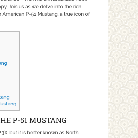
opy. Join us as we delve into the rich
 American P-51 Mustang, a true icon of
ang
tang
Mustang
THE P-51 MUSTANG
3X, but it is better known as North