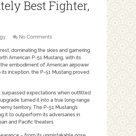
ely Best Fighter,
ogy
No Comments
 rest, dominating the skies and garnering
North American P-51 Mustang, with its
e the embodiment of American airpower
om its inception, the P-51 Mustang proved
 it surpassed expectations when outfitted
upgrade turned it into a true long-range
nemy territory. The P-51 Mustang’s
 it to outperform its adversaries in
ean and Pacific theaters.
 appearance – from its unmistakable nose