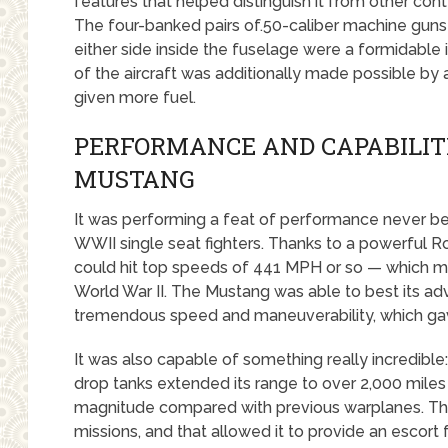
features that helped distinguish it from other cont
The four-banked pairs of.50-caliber machine guns 
either side inside the fuselage were a formidabl
of the aircraft was additionally made possible by 
given more fuel.
PERFORMANCE AND CAPABILITI
MUSTANG
It was performing a feat of performance never b
WWII single seat fighters. Thanks to a powerful R
could hit top speeds of 441 MPH or so — which mad
World War II. The Mustang was able to best its adv
tremendous speed and maneuverability, which gav
It was also capable of something really incredible
drop tanks extended its range to over 2,000 mil
magnitude compared with previous warplanes. The
missions, and that allowed it to provide an escor