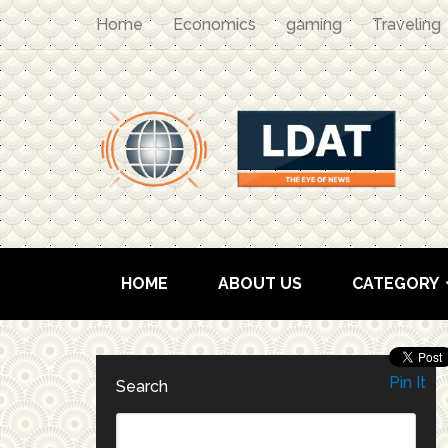
Home
Economics
gaming
Traveling
HOME
ABOUT US
CATEGORY
Pin It
Search