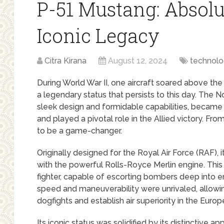
P-51 Mustang: Absolut
Iconic Legacy
Citra Kirana
August 12, 2024
technol
During World War II, one aircraft soared above the
a legendary status that persists to this day. The 
sleek design and formidable capabilities, becam
and played a pivotal role in the Allied victory. Fr
to be a game-changer.
Originally designed for the Royal Air Force (RAF),
with the powerful Rolls-Royce Merlin engine. This 
fighter, capable of escorting bombers deep into e
speed and maneuverability were unrivaled, allowing
dogfights and establish air superiority in the Europ
Its iconic status was solidified by its distinctive