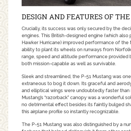
DESIGN AND FEATURES OF THE
Crucially, its success was only secured by the dec
engines. This British-designed engine (which also
Hawker Hurricane) improved performance of the 
ability to plant its wheels on runways from Norf
range, speed and altitude performance provided b
both mission-capable as well as survivable.
Sleek and streamlined, the P-51 Mustang was one o
extraneous to bog it down. Its graceful and aerody
and elliptical wings were undoubtedly faster than 
Mustang’s “razorback” canopy was a wonderful solutio
no detrimental effect besides its faintly bulged
this airplane profile so instantly recognizable.
The P-51 Mustang was also distinguished by a n