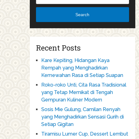
Search
Recent Posts
Kare Kepiting, Hidangan Kaya
Rempah yang Menghadirkan
Kemewahan Rasa di Setiap Suapan
Roko-roko Unti, Cita Rasa Tradisional
yang Tetap Memikat di Tengah
Gempuran Kuliner Modern
Sosis Mie Gulung, Camilan Renyah
yang Menghadirkan Sensasi Gurih di
Setiap Gigitan
Tiramisu Lumer Cup, Dessert Lembut