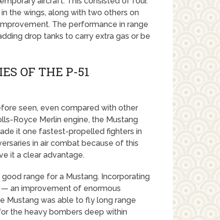
emporary aircraft. This consisted of four.
in the wings, along with two others on
e improvement. The performance in range
adding drop tanks to carry extra gas or be
ES OF THE P-51
efore seen, even compared with other
olls-Royce Merlin engine, the Mustang
e it one fastest-propelled fighters in
ersaries in air combat because of this
e it a clear advantage.
: good range for a Mustang. Incorporating
es — an improvement of enormous
 Mustang was able to fly long range
t for the heavy bombers deep within