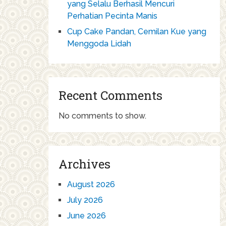
yang Selalu Berhasil Mencuri
Perhatian Pecinta Manis
Cup Cake Pandan, Cemilan Kue yang
Menggoda Lidah
Recent Comments
No comments to show.
Archives
August 2026
July 2026
June 2026