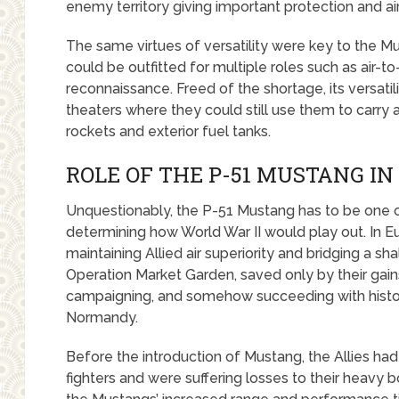
enemy territory giving important protection and ai
The same virtues of versatility were key to the Mu
could be outfitted for multiple roles such as air-t
reconnaissance. Freed of the shortage, its versatil
theaters where they could still use them to carry
rockets and exterior fuel tanks.
ROLE OF THE P-51 MUSTANG IN
Unquestionably, the P-51 Mustang has to be one of 
determining how World War II would play out. In E
maintaining Allied air superiority and bridging a 
Operation Market Garden, saved only by their gains
campaigning, and somehow succeeding with histor
Normandy.
Before the introduction of Mustang, the Allies 
fighters and were suffering losses to their heavy 