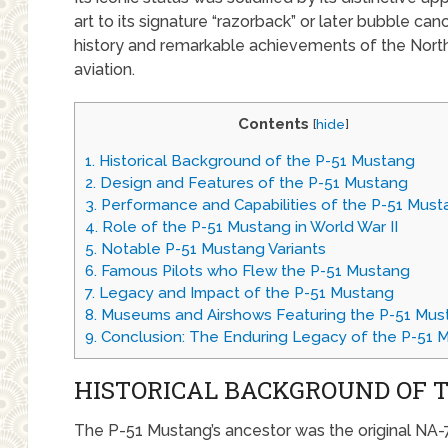
art to its signature “razorback” or later bubble can
history and remarkable achievements of the North
aviation.
Contents
[
hide
]
1.
Historical Background of the P-51 Mustang
2.
Design and Features of the P-51 Mustang
3.
Performance and Capabilities of the P-51 Must
4.
Role of the P-51 Mustang in World War II
5.
Notable P-51 Mustang Variants
6.
Famous Pilots who Flew the P-51 Mustang
7.
Legacy and Impact of the P-51 Mustang
8.
Museums and Airshows Featuring the P-51 Mus
9.
Conclusion: The Enduring Legacy of the P-51 
HISTORICAL BACKGROUND OF 
The P-51 Mustang’s ancestor was the original NA-7