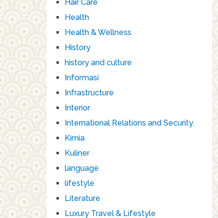
Hair Care
Health
Health & Wellness
History
history and culture
Informasi
Infrastructure
Interior
International Relations and Security.
Kimia
Kuliner
language
lifestyle
Literature
Luxury Travel & Lifestyle