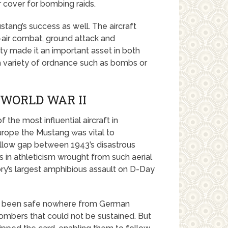
r cover for bombing raids.
stang’s success as well. The aircraft
o-air combat, ground attack and
ity made it an important asset in both
 a variety of ordnance such as bombs or
 WORLD WAR II
the most influential aircraft in
urope the Mustang was vital to
shallow gap between 1943’s disastrous
 in athleticism wrought from such aerial
y’s largest amphibious assault on D-Day
had been safe nowhere from German
bombers that could not be sustained. But