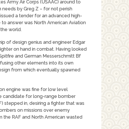
ates Army Air Corps (USAAC) around to
on needs by Greg Z – for not perish
issued a tender for an advanced high-
e to answer was North American Aviation
 the world.
ip of design genius and engineer Edgar
fighter on hand in combat. Having looked
e Spitfire and German Messerschmitt Bf
nfusing other elements into its own
 design from which eventually spawned
son engine was fine for low level
ble candidate for long-range bomber
) stepped in, desiring a fighter that was
bombers on missions over enemy
rom the RAF and North American wasted