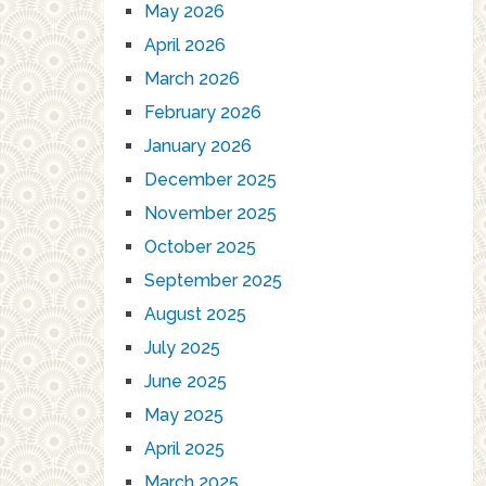
May 2026
April 2026
March 2026
February 2026
January 2026
December 2025
November 2025
October 2025
September 2025
August 2025
July 2025
June 2025
May 2025
April 2025
March 2025