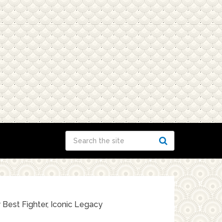
 Best Fighter, Iconic Legacy