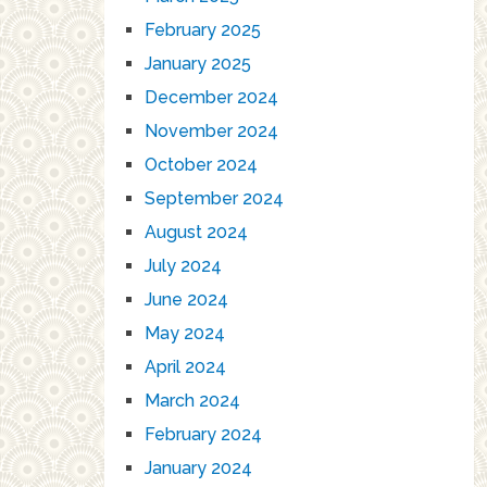
February 2025
January 2025
December 2024
November 2024
October 2024
September 2024
August 2024
July 2024
June 2024
May 2024
April 2024
March 2024
February 2024
January 2024