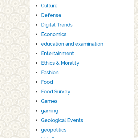
Culture
Defense
Digital Trends
Economics
education and examination
Entertainment
Ethics & Morality
Fashion
Food
Food Survey
Games
gaming
Geological Events
geopolitics