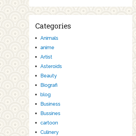
Categories
Animals
anime
Artist
Asteroids
Beauty
Biografi
blog
Business
Bussines
cartoon
Culinery