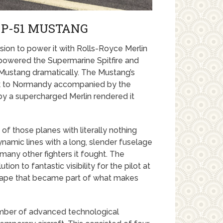
 P-51 MUSTANG
ision to power it with Rolls-Royce Merlin
 powered the Supermarine Spitfire and
Mustang dramatically. The Mustang’s
olk to Normandy accompanied by the
y a supercharged Merlin rendered it
f those planes with literally nothing
namic lines with a long, slender fuselage
many other fighters it fought. The
n to fantastic visibility for the pilot at
 shape that became part of what makes
umber of advanced technological