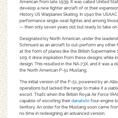
American from late 1939. It was called United St
develop a new fighter aircraft of or their expansi
History US Warplanes Skating. In 1940 the USAAC 
performance single-seat fighter, and among thos
— then only seven years old, but ready to take on
Designated by North American, under the leadersh
Schmued as an aircraft to out-perform any other 
at the form of planes like the British Supermarin
109, it drew inspiration from these designs while i
design. This resulted in the NA-73X, and it was a
the North American P-51 Mustang.
The initial version of the P-51, powered by an Alli
operations but lacked the range to make it a via
escort. That’s when the British Royal Air Force (RAF
capable of escorting their
danatoto
four-engine 
territory. An order for the Mustang soon came f
no time in redesigning an advanced version.