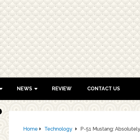
NEWS
REVIEW
CONTACT US
Home
Technology
P-51 Mustang: Absolutely