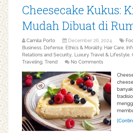
Cheesecake Kukus: K
Mudah Dibuat di Ru
Camila Porto
December 26, 2024
Fo
Business
,
Defense
,
Ethics & Morality
,
Hair Care
,
In
Relations and Security.
,
Luxury Travel & Lifestyle
,
Traveling
,
Trend
No Comments
Cheesec
cheese
banyak
tradis
menggu
membua
[Contin