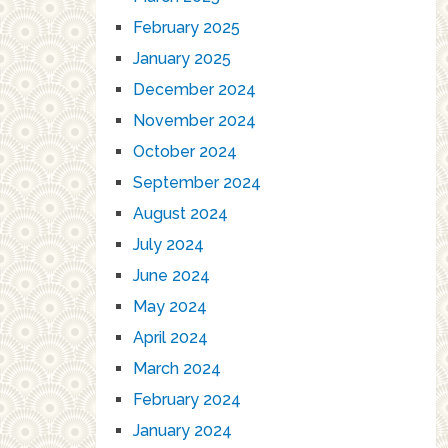
February 2025
January 2025
December 2024
November 2024
October 2024
September 2024
August 2024
July 2024
June 2024
May 2024
April 2024
March 2024
February 2024
January 2024