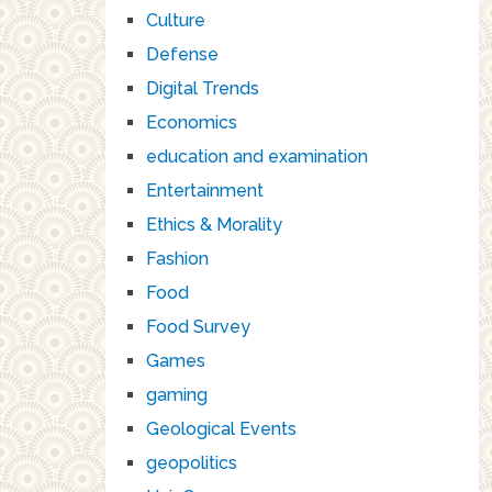
Culture
Defense
Digital Trends
Economics
education and examination
Entertainment
Ethics & Morality
Fashion
Food
Food Survey
Games
gaming
Geological Events
geopolitics