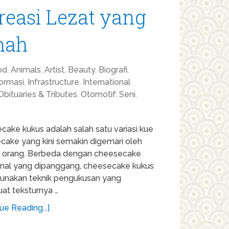
reasi Lezat yang
mah
od
,
Animals
,
Artist
,
Beauty
,
Biografi
,
formasi
,
Infrastructure
,
International
Obituaries & Tributes
,
Otomotif
,
Seni
,
ake kukus adalah salah satu variasi kue
cake yang kini semakin digemari oleh
 orang. Berbeda dengan cheesecake
ional yang dipanggang, cheesecake kukus
nakan teknik pengukusan yang
t teksturnya …
ue Reading...]