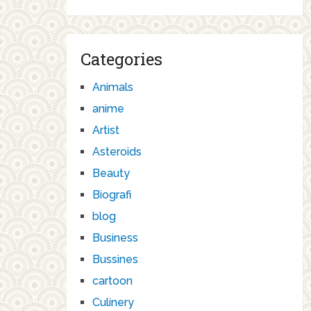
Categories
Animals
anime
Artist
Asteroids
Beauty
Biografi
blog
Business
Bussines
cartoon
Culinery