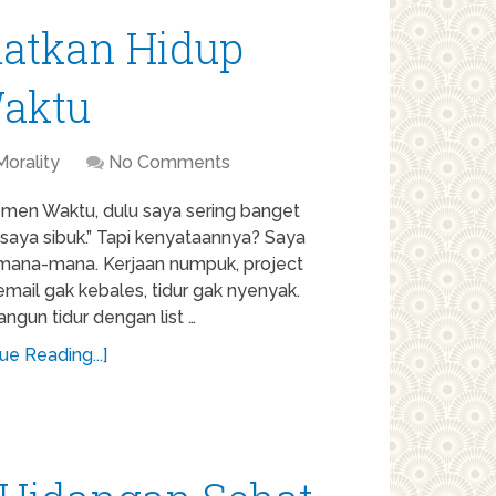
atkan Hidup
aktu
Morality
No Comments
men Waktu, dulu saya sering banget
“saya sibuk.” Tapi kenyataannya? Saya
mana-mana. Kerjaan numpuk, project
email gak kebales, tidur gak nyenyak.
ngun tidur dengan list …
ue Reading...]