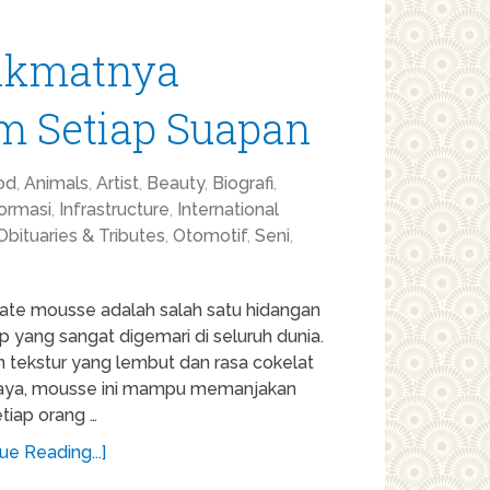
Nikmatnya
am Setiap Suapan
od
,
Animals
,
Artist
,
Beauty
,
Biografi
,
formasi
,
Infrastructure
,
International
Obituaries & Tributes
,
Otomotif
,
Seni
,
ate mousse adalah salah satu hidangan
 yang sangat digemari di seluruh dunia.
 tekstur yang lembut dan rasa cokelat
aya, mousse ini mampu memanjakan
etiap orang …
ue Reading...]