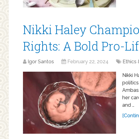
Nikki Haley Champi
Rights: A Bold Pro-Li
Igor Santos
February 22, 2024
Ethics 
Nikki H
politic
Ambass
her car
and …
[Contin