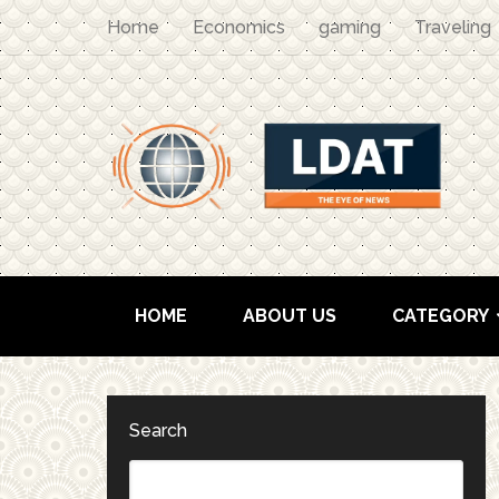
Home
Economics
gaming
Traveling
HOME
ABOUT US
CATEGORY
Search