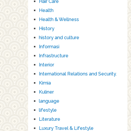
Hair Care
Health
Health & Wellness
History
history and culture
Informasi
Infrastructure
Interior
International Relations and Security.
Kimia
Kuliner
language
lifestyle
Literature
Luxury Travel & Lifestyle