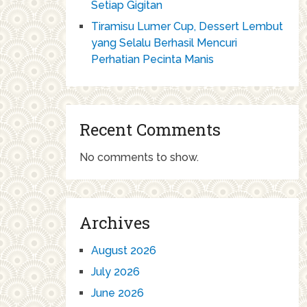
Setiap Gigitan
Tiramisu Lumer Cup, Dessert Lembut
yang Selalu Berhasil Mencuri
Perhatian Pecinta Manis
Recent Comments
No comments to show.
Archives
August 2026
July 2026
June 2026