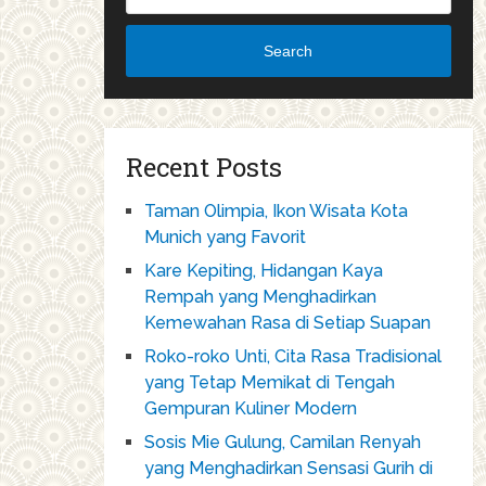
Search
Recent Posts
Taman Olimpia, Ikon Wisata Kota
Munich yang Favorit
Kare Kepiting, Hidangan Kaya
Rempah yang Menghadirkan
Kemewahan Rasa di Setiap Suapan
Roko-roko Unti, Cita Rasa Tradisional
yang Tetap Memikat di Tengah
Gempuran Kuliner Modern
Sosis Mie Gulung, Camilan Renyah
yang Menghadirkan Sensasi Gurih di