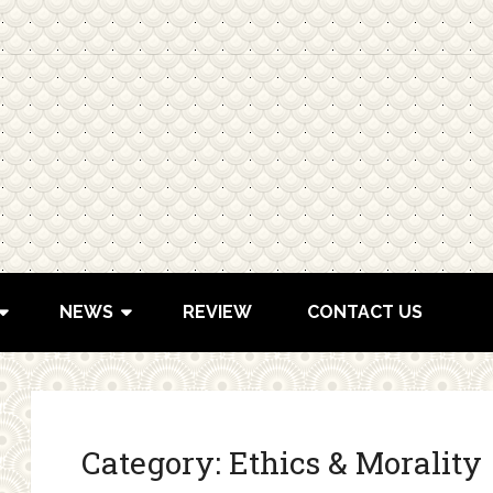
NEWS
REVIEW
CONTACT US
Category:
Ethics & Morality