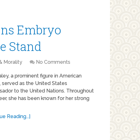
ons Embryo
fe Stand
& Morality
No Comments
aley, a prominent figure in American
s, served as the United States
ador to the United Nations. Throughout
eer, she has been known for her strong
ue Reading...]