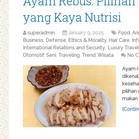
Ayam Rebus: Pilihan
yang Kaya Nutrisi
superadmin
January 9, 2025
Food
,
An
Business
,
Defense
,
Ethics & Morality
,
Hair Care
,
In
International Relations and Security.
,
Luxury Travel
Otomotif
,
Seni
,
Traveling
,
Trend
,
Wisata
No 
Ayam r
dikena
kesehat
piliha
makan s
[Contin