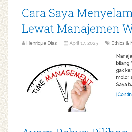
Cara Saya Menyelam
Lewat Manajemen W
Henrique Dias
April 17, 2025
Ethics & 
Manaje
bilang 
gak ke
molor, 
Saya ba
[Contin