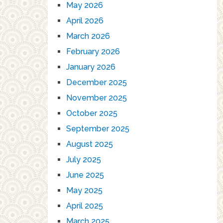
May 2026
April 2026
March 2026
February 2026
January 2026
December 2025
November 2025
October 2025
September 2025
August 2025
July 2025
June 2025
May 2025
April 2025
March 2025