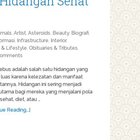
 Hidangan Sehat
imals
,
Artist
,
Asteroids
,
Beauty
,
Biografi
,
formasi
,
Infrastructure
,
Interior
,
 & Lifestyle
,
Obituaries & Tributes
,
Comments
ebus adalah salah satu hidangan yang
l luas karena kelezatan dan manfaat
annya. Hidangan ini sering menjadi
n utama bagi mereka yang menjalani pola
ehat, diet, atau …
ue Reading...]