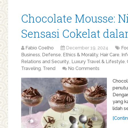
Chocolate Mousse: 
Sensasi Cokelat dal
Fabio Coelho
December 19, 2024
Fo
Business
,
Defense
,
Ethics & Morality
,
Hair Care
,
In
Relations and Security.
,
Luxury Travel & Lifestyle
,
Traveling
,
Trend
No Comments
Chocol
penutup
Dengan
yang k
lidah s
[Contin