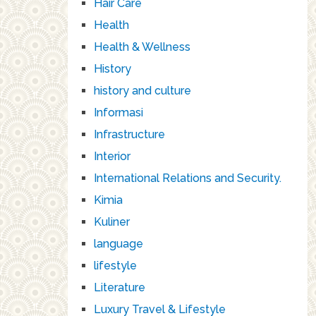
Hair Care
Health
Health & Wellness
History
history and culture
Informasi
Infrastructure
Interior
International Relations and Security.
Kimia
Kuliner
language
lifestyle
Literature
Luxury Travel & Lifestyle