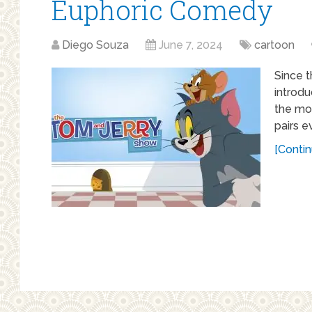
Euphoric Comedy
Diego Souza
June 7, 2024
cartoon
Since t
introd
the mo
pairs e
[Contin