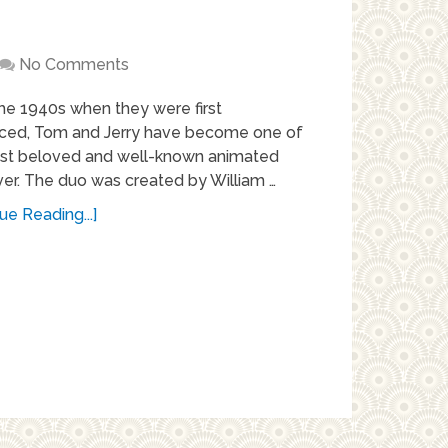
No Comments
he 1940s when they were first
uced, Tom and Jerry have become one of
st beloved and well-known animated
ver. The duo was created by William …
ue Reading...]