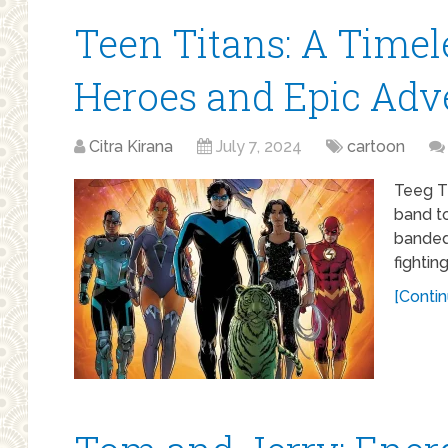
Teen Titans: A Timel
Heroes and Epic Adv
Citra Kirana
July 7, 2024
cartoon
Teeg Ti
band t
banded 
fightin
[Contin