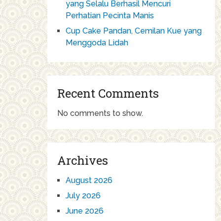
yang Selalu Berhasil Mencuri
Perhatian Pecinta Manis
Cup Cake Pandan, Cemilan Kue yang
Menggoda Lidah
Recent Comments
No comments to show.
Archives
August 2026
July 2026
June 2026