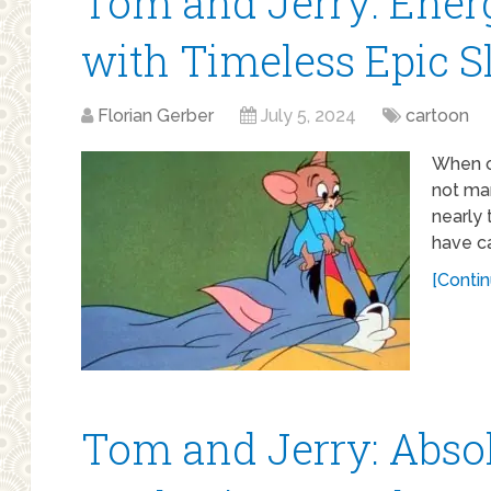
Tom and Jerry: Ener
with Timeless Epic 
Florian Gerber
July 5, 2024
cartoon
When o
not man
nearly 
have c
[Contin
Tom and Jerry: Absol