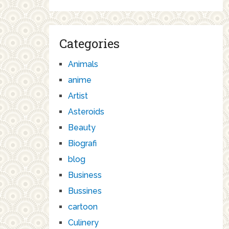
Categories
Animals
anime
Artist
Asteroids
Beauty
Biografi
blog
Business
Bussines
cartoon
Culinery