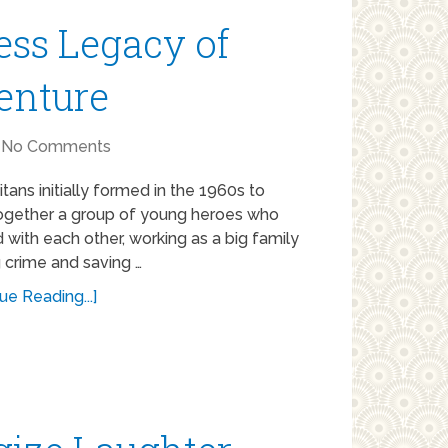
ess Legacy of
enture
No Comments
tans initially formed in the 1960s to
ogether a group of young heroes who
with each other, working as a big family
g crime and saving …
ue Reading...]