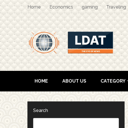
Home
Economics
gaming
Traveling
HOME
ABOUT US
CATEGORY
Search