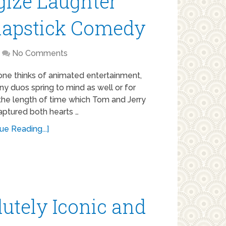
gize Laughter
Slapstick Comedy
No Comments
ne thinks of animated entertainment,
y duos spring to mind as well or for
the length of time which Tom and Jerry
aptured both hearts …
ue Reading...]
utely Iconic and