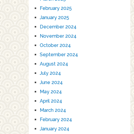
February 2025
January 2025
December 2024
November 2024
October 2024
September 2024
August 2024
July 2024
June 2024
May 2024
April 2024
March 2024
February 2024
January 2024