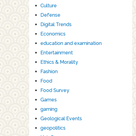
Culture
Defense
Digital Trends
Economics
education and examination
Entertainment
Ethics & Morality
Fashion
Food
Food Survey
Games
gaming
Geological Events
geopolitics