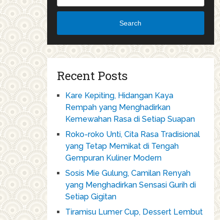
Search
Recent Posts
Kare Kepiting, Hidangan Kaya
Rempah yang Menghadirkan
Kemewahan Rasa di Setiap Suapan
Roko-roko Unti, Cita Rasa Tradisional
yang Tetap Memikat di Tengah
Gempuran Kuliner Modern
Sosis Mie Gulung, Camilan Renyah
yang Menghadirkan Sensasi Gurih di
Setiap Gigitan
Tiramisu Lumer Cup, Dessert Lembut