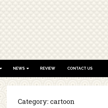
NEWS
REVIEW
CONTACT US
Category:
cartoon