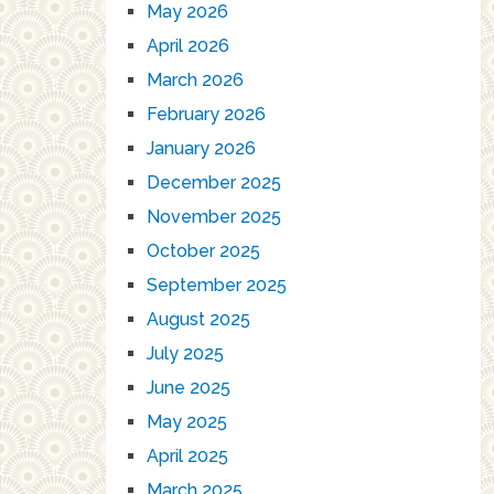
May 2026
April 2026
March 2026
February 2026
January 2026
December 2025
November 2025
October 2025
September 2025
August 2025
July 2025
June 2025
May 2025
April 2025
March 2025