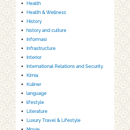
Health
Health & Wellness
History
history and culture
Informasi
Infrastructure
Interior
International Relations and Security.
Kimia
Kuliner
language
lifestyle
Literature
Luxury Travel & Lifestyle
Movie