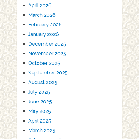
April 2026
March 2026
February 2026
January 2026
December 2025
November 2025
October 2025
September 2025
August 2025
July 2025
June 2025
May 2025
April 2025
March 2025