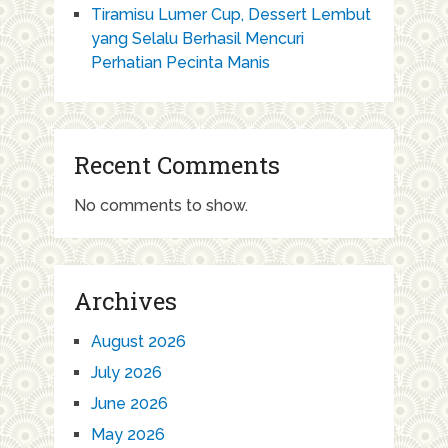
Tiramisu Lumer Cup, Dessert Lembut
yang Selalu Berhasil Mencuri
Perhatian Pecinta Manis
Recent Comments
No comments to show.
Archives
August 2026
July 2026
June 2026
May 2026