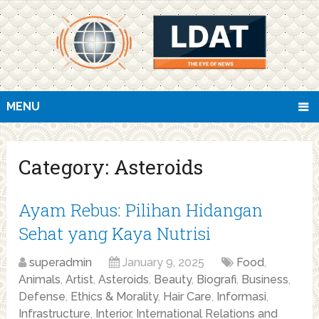
MENU
Category:
Asteroids
Ayam Rebus: Pilihan Hidangan
Sehat yang Kaya Nutrisi
superadmin
January 9, 2025
Food
,
Animals
,
Artist
,
Asteroids
,
Beauty
,
Biografi
,
Business
,
Defense
,
Ethics & Morality
,
Hair Care
,
Informasi
,
Infrastructure
,
Interior
,
International Relations and