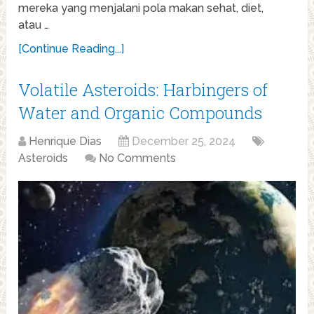
mereka yang menjalani pola makan sehat, diet,
atau …
[Continue Reading...]
Volatile Asteroids: Harbingers of
Water and Organic Compounds
Henrique Dias
December 25, 2024
Asteroids
No Comments