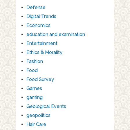
Defense
Digital Trends
Economics
education and examination
Entertainment
Ethics & Morality
Fashion
Food
Food Survey
Games
gaming
Geological Events
geopolitics
Hair Care