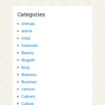
Categories
Animals
anime
Artist
Asteroids
Beauty
Biografi
blog
Business
Bussines
cartoon
Culinery
Culture