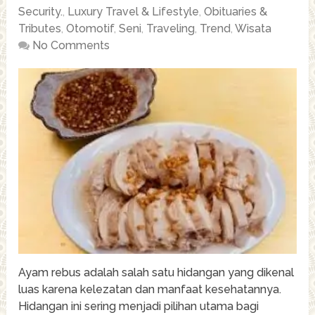
Security.
,
Luxury Travel & Lifestyle
,
Obituaries &
Tributes
,
Otomotif
,
Seni
,
Traveling
,
Trend
,
Wisata
No Comments
Ayam rebus adalah salah satu hidangan yang dikenal
luas karena kelezatan dan manfaat kesehatannya.
Hidangan ini sering menjadi pilihan utama bagi