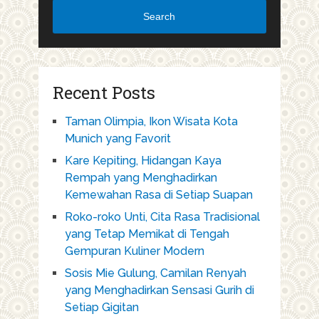
Search
Recent Posts
Taman Olimpia, Ikon Wisata Kota
Munich yang Favorit
Kare Kepiting, Hidangan Kaya
Rempah yang Menghadirkan
Kemewahan Rasa di Setiap Suapan
Roko-roko Unti, Cita Rasa Tradisional
yang Tetap Memikat di Tengah
Gempuran Kuliner Modern
Sosis Mie Gulung, Camilan Renyah
yang Menghadirkan Sensasi Gurih di
Setiap Gigitan