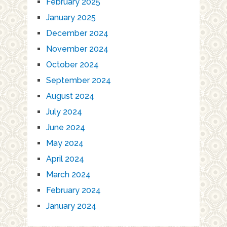
February 2025
January 2025
December 2024
November 2024
October 2024
September 2024
August 2024
July 2024
June 2024
May 2024
April 2024
March 2024
February 2024
January 2024