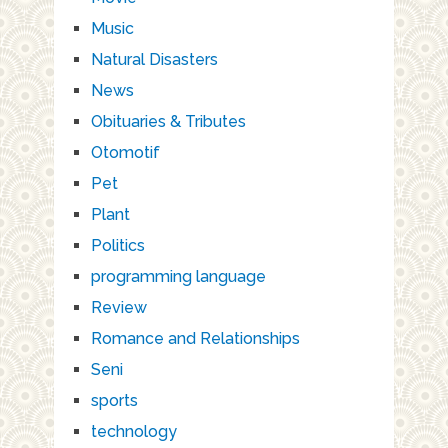
Music
Natural Disasters
News
Obituaries & Tributes
Otomotif
Pet
Plant
Politics
programming language
Review
Romance and Relationships
Seni
sports
technology