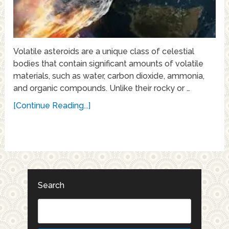
Volatile asteroids are a unique class of celestial
bodies that contain significant amounts of volatile
materials, such as water, carbon dioxide, ammonia,
and organic compounds. Unlike their rocky or …
[Continue Reading...]
Search