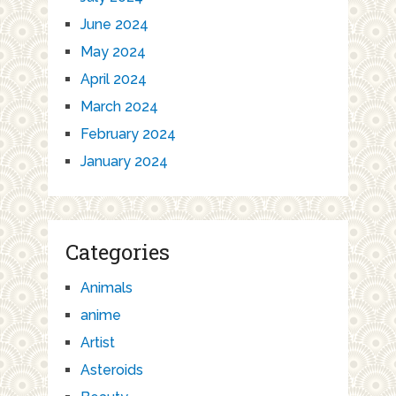
June 2024
May 2024
April 2024
March 2024
February 2024
January 2024
Categories
Animals
anime
Artist
Asteroids