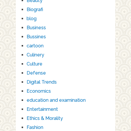
Beauty
Biografi
blog
Business
Bussines
cartoon
Culinery
Culture
Defense
Digital Trends
Economics
education and examination
Entertainment
Ethics & Morality
Fashion