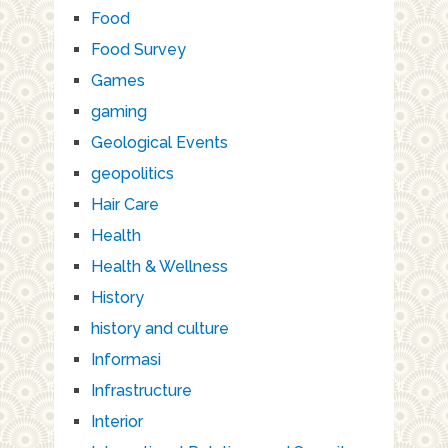
Food
Food Survey
Games
gaming
Geological Events
geopolitics
Hair Care
Health
Health & Wellness
History
history and culture
Informasi
Infrastructure
Interior