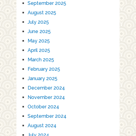
September 2025
August 2025
July 2025
June 2025
May 2025
April 2025
March 2025
February 2025
January 2025
December 2024
November 2024
October 2024
September 2024
August 2024
July 2024