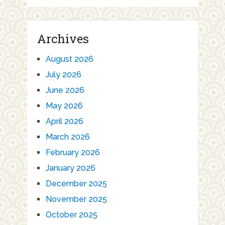
Archives
August 2026
July 2026
June 2026
May 2026
April 2026
March 2026
February 2026
January 2026
December 2025
November 2025
October 2025