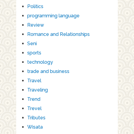
Politics
programming language
Review
Romance and Relationships
Seni
sports
technology
trade and business
Travel
Traveling
Trend
Trevel
Tributes
Wisata