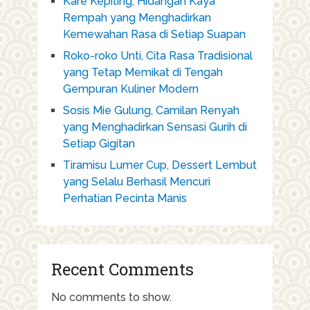
Kare Kepiting, Hidangan Kaya
Rempah yang Menghadirkan
Kemewahan Rasa di Setiap Suapan
Roko-roko Unti, Cita Rasa Tradisional
yang Tetap Memikat di Tengah
Gempuran Kuliner Modern
Sosis Mie Gulung, Camilan Renyah
yang Menghadirkan Sensasi Gurih di
Setiap Gigitan
Tiramisu Lumer Cup, Dessert Lembut
yang Selalu Berhasil Mencuri
Perhatian Pecinta Manis
Recent Comments
No comments to show.