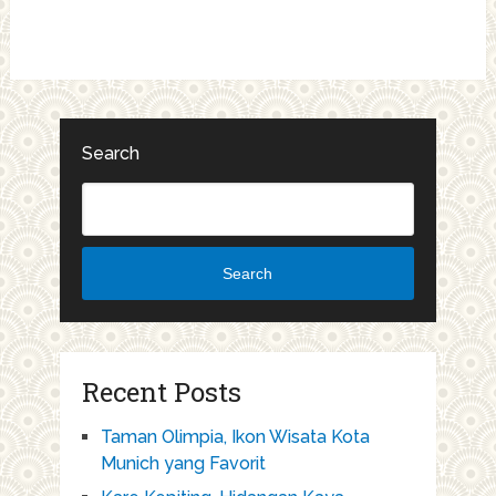
Search
Search
Recent Posts
Taman Olimpia, Ikon Wisata Kota
Munich yang Favorit