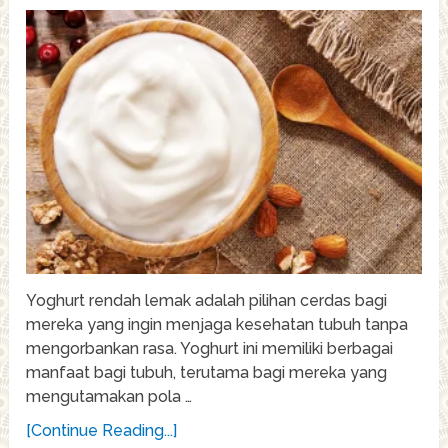
Yoghurt rendah lemak adalah pilihan cerdas bagi
mereka yang ingin menjaga kesehatan tubuh tanpa
mengorbankan rasa. Yoghurt ini memiliki berbagai
manfaat bagi tubuh, terutama bagi mereka yang
mengutamakan pola …
[Continue Reading...]