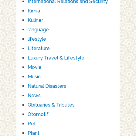
International Relations and Security.
Kimia
Kuliner
language
lifestyle
Literature
Luxury Travel & Lifestyle
Movie
Music
Natural Disasters
News
Obituaries & Tributes
Otomotif
Pet
Plant