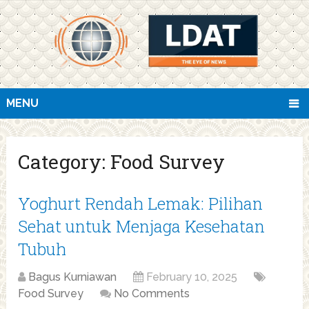
MENU
Category:
Food Survey
Yoghurt Rendah Lemak: Pilihan
Sehat untuk Menjaga Kesehatan
Tubuh
Bagus Kurniawan
February 10, 2025
Food Survey
No Comments