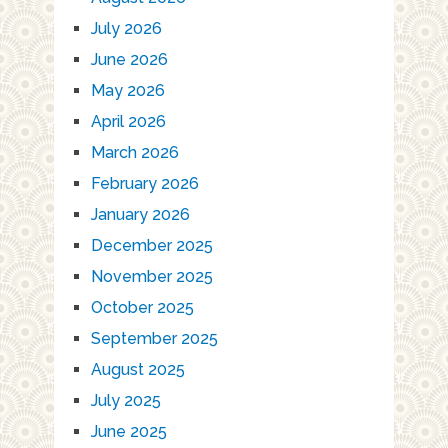
July 2026
June 2026
May 2026
April 2026
March 2026
February 2026
January 2026
December 2025
November 2025
October 2025
September 2025
August 2025
July 2025
June 2025