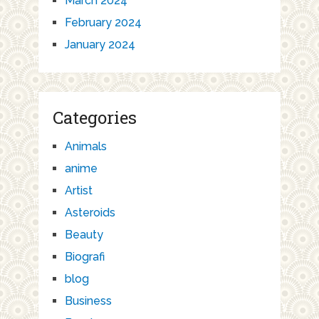
March 2024
February 2024
January 2024
Categories
Animals
anime
Artist
Asteroids
Beauty
Biografi
blog
Business