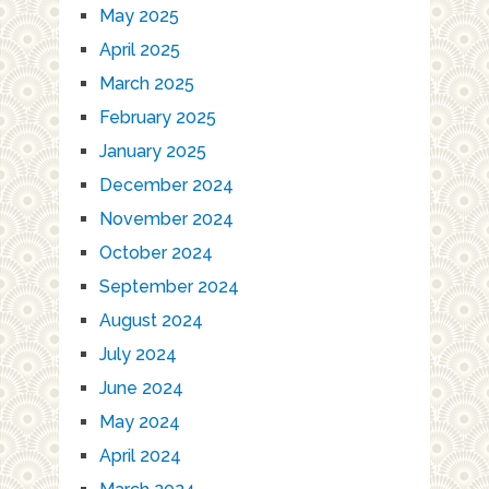
May 2025
April 2025
March 2025
February 2025
January 2025
December 2024
November 2024
October 2024
September 2024
August 2024
July 2024
June 2024
May 2024
April 2024