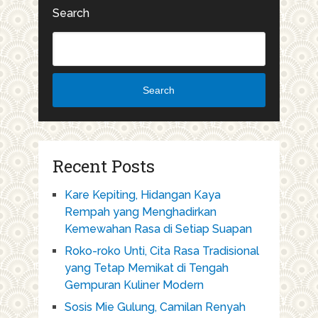
Search
Search
Recent Posts
Kare Kepiting, Hidangan Kaya
Rempah yang Menghadirkan
Kemewahan Rasa di Setiap Suapan
Roko-roko Unti, Cita Rasa Tradisional
yang Tetap Memikat di Tengah
Gempuran Kuliner Modern
Sosis Mie Gulung, Camilan Renyah