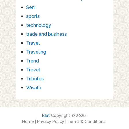
Seni
sports
technology
trade and business
Travel
Traveling
Trend
Trevel
Tributes
Wisata
ldat
Copyright © 2026.
Home
|
Privacy Policy
|
Terms & Conditions