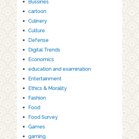
Bussines
cartoon
Culinery
Culture
Defense
Digital Trends
Economics
education and examination
Entertainment
Ethics & Morality
Fashion
Food
Food Survey
Games
gaming