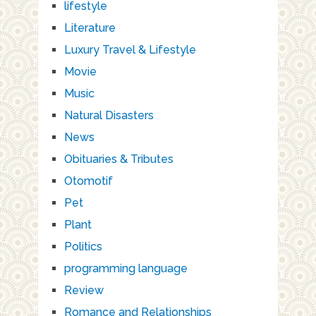
lifestyle
Literature
Luxury Travel & Lifestyle
Movie
Music
Natural Disasters
News
Obituaries & Tributes
Otomotif
Pet
Plant
Politics
programming language
Review
Romance and Relationships