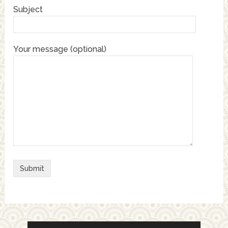
Subject
Your message (optional)