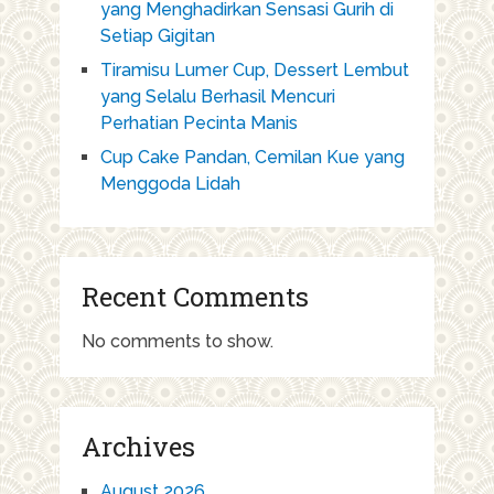
yang Menghadirkan Sensasi Gurih di
Setiap Gigitan
Tiramisu Lumer Cup, Dessert Lembut
yang Selalu Berhasil Mencuri
Perhatian Pecinta Manis
Cup Cake Pandan, Cemilan Kue yang
Menggoda Lidah
Recent Comments
No comments to show.
Archives
August 2026