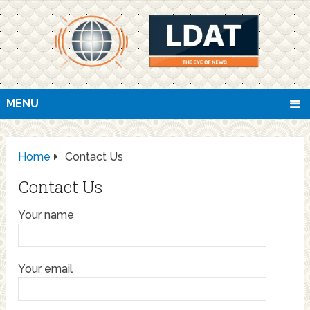
MENU
Home
Contact Us
Contact Us
Your name
Your email