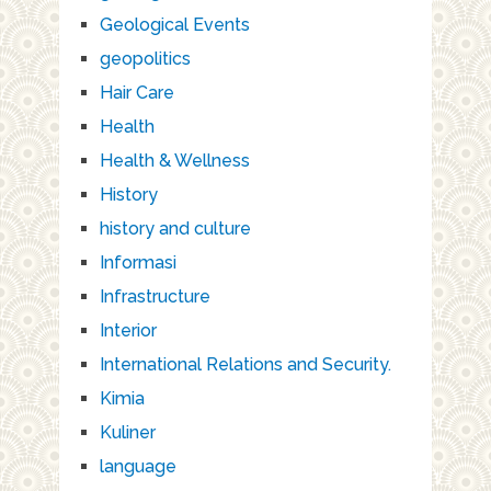
Geological Events
geopolitics
Hair Care
Health
Health & Wellness
History
history and culture
Informasi
Infrastructure
Interior
International Relations and Security.
Kimia
Kuliner
language