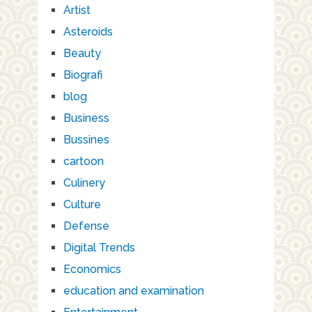
Artist
Asteroids
Beauty
Biografi
blog
Business
Bussines
cartoon
Culinery
Culture
Defense
Digital Trends
Economics
education and examination