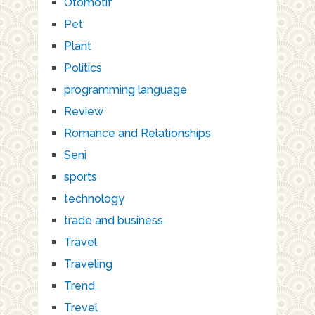
Otomotif
Pet
Plant
Politics
programming language
Review
Romance and Relationships
Seni
sports
technology
trade and business
Travel
Traveling
Trend
Trevel