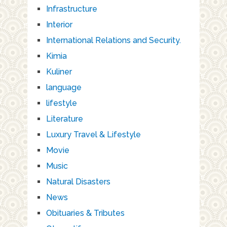
Infrastructure
Interior
International Relations and Security.
Kimia
Kuliner
language
lifestyle
Literature
Luxury Travel & Lifestyle
Movie
Music
Natural Disasters
News
Obituaries & Tributes