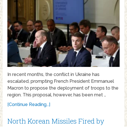
In recent months, the conflict in Ukraine has
escalated, prompting French President Emmanuel
Macron to propose the deployment of troops to the
region. This proposal, however, has been met …
[Continue Reading...]
North Korean Missiles Fired by