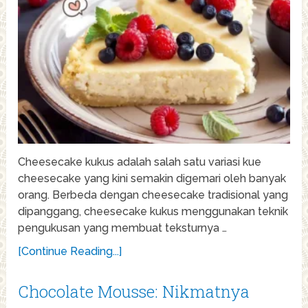
Cheesecake kukus adalah salah satu variasi kue
cheesecake yang kini semakin digemari oleh banyak
orang. Berbeda dengan cheesecake tradisional yang
dipanggang, cheesecake kukus menggunakan teknik
pengukusan yang membuat teksturnya …
[Continue Reading...]
Chocolate Mousse: Nikmatnya