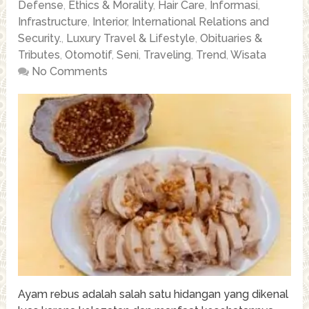
Defense
,
Ethics & Morality
,
Hair Care
,
Informasi
,
Infrastructure
,
Interior
,
International Relations and
Security.
,
Luxury Travel & Lifestyle
,
Obituaries &
Tributes
,
Otomotif
,
Seni
,
Traveling
,
Trend
,
Wisata
No Comments
Ayam rebus adalah salah satu hidangan yang dikenal