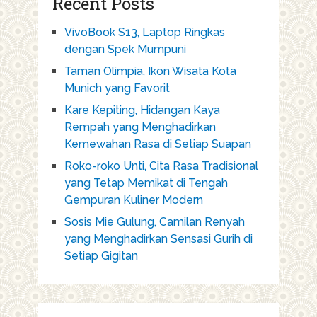
Recent Posts
VivoBook S13, Laptop Ringkas
dengan Spek Mumpuni
Taman Olimpia, Ikon Wisata Kota
Munich yang Favorit
Kare Kepiting, Hidangan Kaya
Rempah yang Menghadirkan
Kemewahan Rasa di Setiap Suapan
Roko-roko Unti, Cita Rasa Tradisional
yang Tetap Memikat di Tengah
Gempuran Kuliner Modern
Sosis Mie Gulung, Camilan Renyah
yang Menghadirkan Sensasi Gurih di
Setiap Gigitan