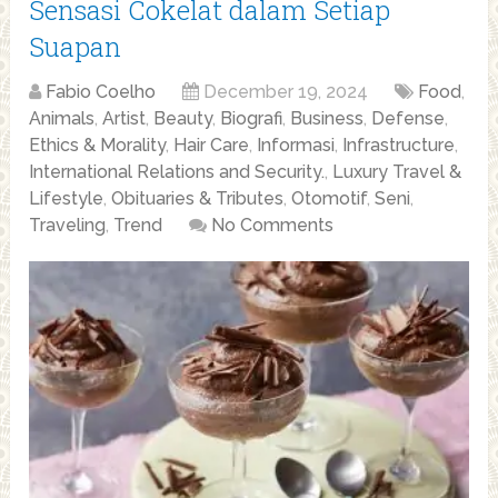
Sensasi Cokelat dalam Setiap
Suapan
Fabio Coelho
December 19, 2024
Food
,
Animals
,
Artist
,
Beauty
,
Biografi
,
Business
,
Defense
,
Ethics & Morality
,
Hair Care
,
Informasi
,
Infrastructure
,
International Relations and Security.
,
Luxury Travel &
Lifestyle
,
Obituaries & Tributes
,
Otomotif
,
Seni
,
Traveling
,
Trend
No Comments