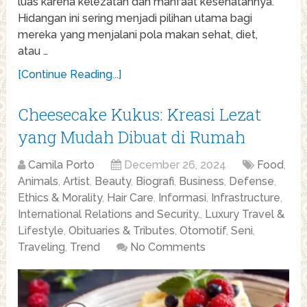
luas karena kelezatan dan manfaat kesehatannya.
Hidangan ini sering menjadi pilihan utama bagi
mereka yang menjalani pola makan sehat, diet,
atau …
[Continue Reading...]
Cheesecake Kukus: Kreasi Lezat
yang Mudah Dibuat di Rumah
Camila Porto
December 26, 2024
Food
,
Animals
,
Artist
,
Beauty
,
Biografi
,
Business
,
Defense
,
Ethics & Morality
,
Hair Care
,
Informasi
,
Infrastructure
,
International Relations and Security.
,
Luxury Travel &
Lifestyle
,
Obituaries & Tributes
,
Otomotif
,
Seni
,
Traveling
,
Trend
No Comments