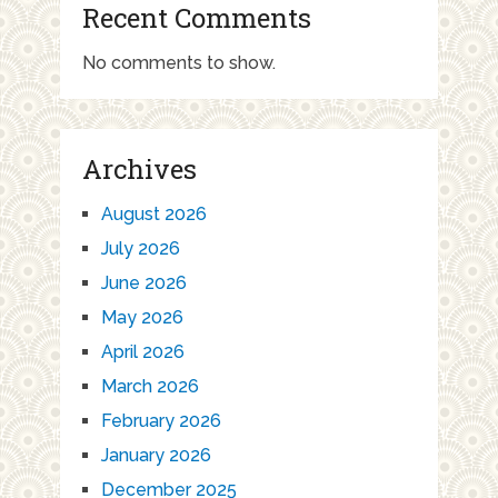
Recent Comments
No comments to show.
Archives
August 2026
July 2026
June 2026
May 2026
April 2026
March 2026
February 2026
January 2026
December 2025