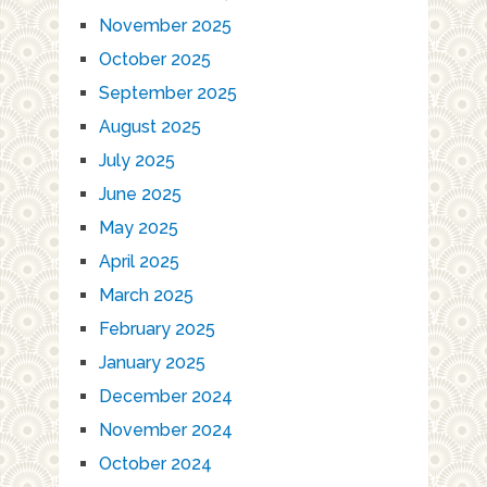
November 2025
October 2025
September 2025
August 2025
July 2025
June 2025
May 2025
April 2025
March 2025
February 2025
January 2025
December 2024
November 2024
October 2024