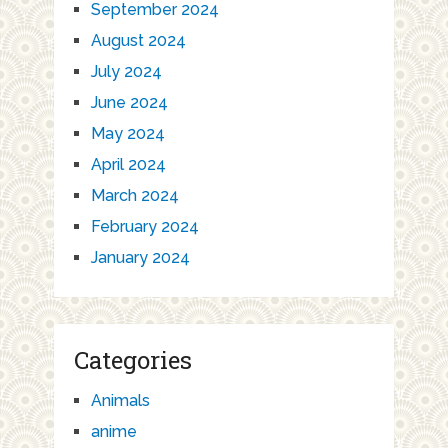
September 2024
August 2024
July 2024
June 2024
May 2024
April 2024
March 2024
February 2024
January 2024
Categories
Animals
anime