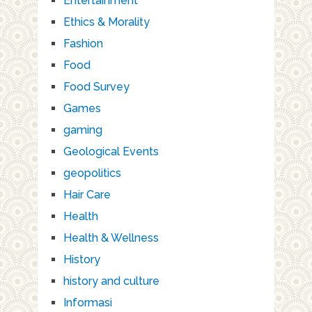
Entertainment
Ethics & Morality
Fashion
Food
Food Survey
Games
gaming
Geological Events
geopolitics
Hair Care
Health
Health & Wellness
History
history and culture
Informasi