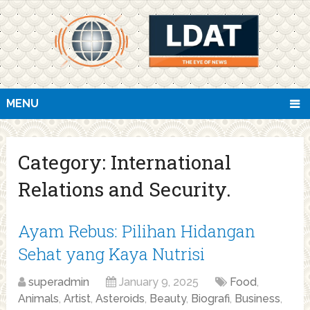
MENU
Category:
International
Relations and Security.
Ayam Rebus: Pilihan Hidangan
Sehat yang Kaya Nutrisi
superadmin
January 9, 2025
Food
,
Animals
,
Artist
,
Asteroids
,
Beauty
,
Biografi
,
Business
,