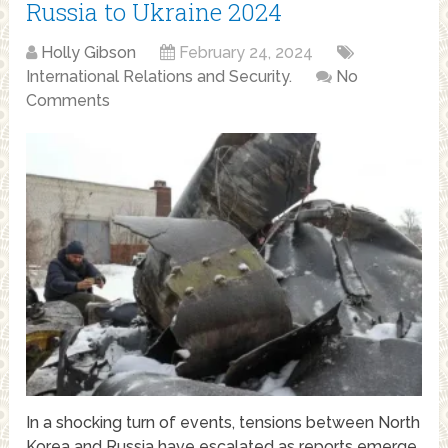
Russia to Ukraine 2024
Holly Gibson
February 24, 2024
International Relations and Security.
No
Comments
In a shocking turn of events, tensions between North
Korea and Russia have escalated as reports emerge