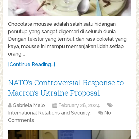
Chocolate mousse adalah salah satu hidangan
penutup yang sangat digemari di seluruh dunia.
Dengan tekstur yang lembut dan rasa cokelat yang
kaya, mousse ini mampu memanjakan lidah setiap
orang …
[Continue Reading...]
NATO’s Controversial Response to
Macron’s Ukraine Proposal
Gabriela Melo
February 28, 2024
International Relations and Security.
No
Comments