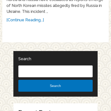
of North Korean missiles allegedly fired by Russia in
Ukraine. This incident …
[Continue Reading...]
Search
Search