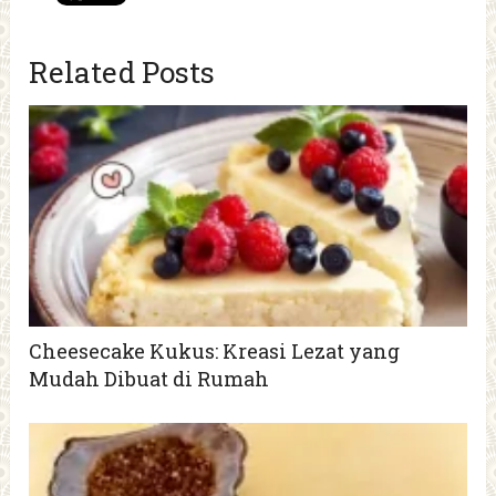
Related Posts
Cheesecake Kukus: Kreasi Lezat yang
Mudah Dibuat di Rumah