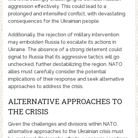
aggression effectively. This could lead to a
prolonged and intensified conflict, with devastating
consequences for the Ukrainian people.
Additionally, the rejection of military intervention
may embolden Russia to escalate its actions in
Ukraine. The absence of a strong deterrent could
signal to Russia that its aggressive tactics will go
unchecked, further destabilizing the region. NATO
allies must carefully consider the potential
implications of their response and seek alternative
approaches to address the crisis.
ALTERNATIVE APPROACHES TO
THE CRISIS
Given the challenges and divisions within NATO,
alternative approaches to the Ukrainian crisis must