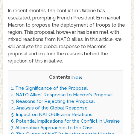
In recent months, the conflict in Ukraine has
escalated, prompting French President Emmanuel
Macron to propose the deployment of troops to the
region. This proposal, however, has been met with
mixed reactions from NATO allies. In this article, we
will analyze the global response to Macron’s
proposal and explore the reasons behind the
rejection of this initiative.
Contents
[
hide
]
1.
The Significance of the Proposal
2.
NATO Allies’ Response to Macron’s Proposal
3.
Reasons for Rejecting the Proposal
4.
Analysis of the Global Response
5.
Impact on NATO-Ukraine Relations
6.
Potential Implications for the Conflict in Ukraine
7.
Alternative Approaches to the Crisis