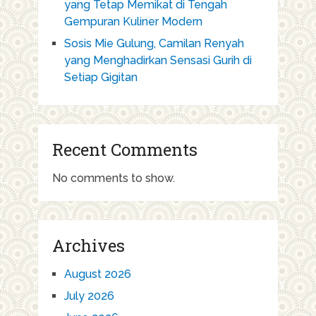
yang Tetap Memikat di Tengah
Gempuran Kuliner Modern
Sosis Mie Gulung, Camilan Renyah
yang Menghadirkan Sensasi Gurih di
Setiap Gigitan
Recent Comments
No comments to show.
Archives
August 2026
July 2026