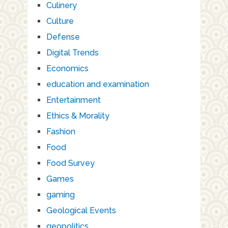
Culinery
Culture
Defense
Digital Trends
Economics
education and examination
Entertainment
Ethics & Morality
Fashion
Food
Food Survey
Games
gaming
Geological Events
geopolitics