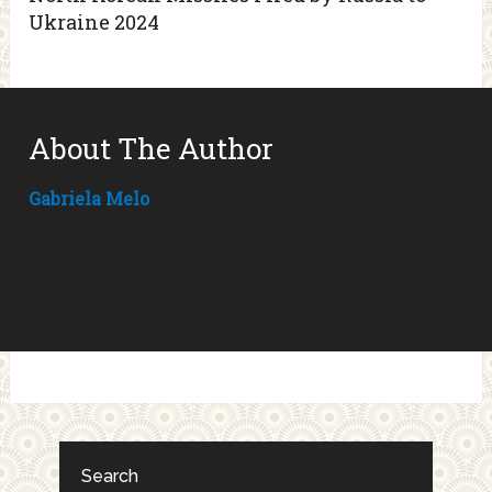
Ukraine 2024
About The Author
Gabriela Melo
Search