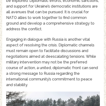
be explored. Diplomatic efforts, economic sanctions,
and support for Ukraine’s democratic institutions are
all avenues that can be pursued. It is crucial for
NATO allies to work together to find common
ground and develop a comprehensive strategy to
address the conflict.
Engaging in dialogue with Russia is another vital
aspect of resolving the crisis. Diplomatic channels
must remain open to facilitate discussions and
negotiations aimed at deescalating tensions. While
military intervention may not be the preferred
course of action, a united, diplomatic front can send
a strong message to Russia regarding the
international community’s commitment to peace
and stability.