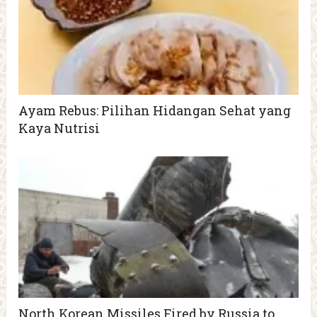
Ayam Rebus: Pilihan Hidangan Sehat yang
Kaya Nutrisi
North Korean Missiles Fired by Russia to