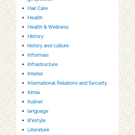
Hair Care
Health
Health & Wellness
History
history and culture
Informasi
Infrastructure
Interior
International Relations and Security.
Kimia
Kuliner
language
lifestyle
Literature