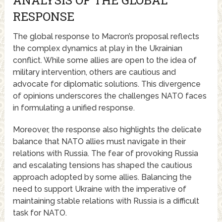
ANALYSIS OF THE GLOBAL
RESPONSE
The global response to Macron’s proposal reflects
the complex dynamics at play in the Ukrainian
conflict. While some allies are open to the idea of
military intervention, others are cautious and
advocate for diplomatic solutions. This divergence
of opinions underscores the challenges NATO faces
in formulating a unified response.
Moreover, the response also highlights the delicate
balance that NATO allies must navigate in their
relations with Russia. The fear of provoking Russia
and escalating tensions has shaped the cautious
approach adopted by some allies. Balancing the
need to support Ukraine with the imperative of
maintaining stable relations with Russia is a difficult
task for NATO.