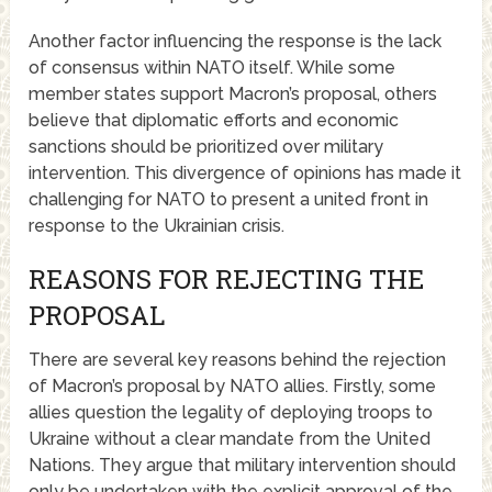
Another factor influencing the response is the lack
of consensus within NATO itself. While some
member states support Macron’s proposal, others
believe that diplomatic efforts and economic
sanctions should be prioritized over military
intervention. This divergence of opinions has made it
challenging for NATO to present a united front in
response to the Ukrainian crisis.
REASONS FOR REJECTING THE
PROPOSAL
There are several key reasons behind the rejection
of Macron’s proposal by NATO allies. Firstly, some
allies question the legality of deploying troops to
Ukraine without a clear mandate from the United
Nations. They argue that military intervention should
only be undertaken with the explicit approval of the