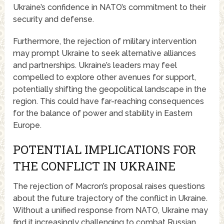
Ukraine’s confidence in NATO’s commitment to their
security and defense.
Furthermore, the rejection of military intervention
may prompt Ukraine to seek alternative alliances
and partnerships. Ukraine’s leaders may feel
compelled to explore other avenues for support,
potentially shifting the geopolitical landscape in the
region. This could have far-reaching consequences
for the balance of power and stability in Eastern
Europe.
POTENTIAL IMPLICATIONS FOR
THE CONFLICT IN UKRAINE
The rejection of Macron’s proposal raises questions
about the future trajectory of the conflict in Ukraine.
Without a unified response from NATO, Ukraine may
find it increasingly challenging to combat Russian