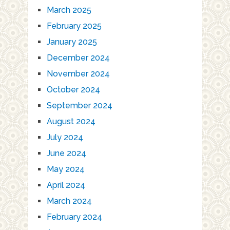
March 2025
February 2025
January 2025
December 2024
November 2024
October 2024
September 2024
August 2024
July 2024
June 2024
May 2024
April 2024
March 2024
February 2024