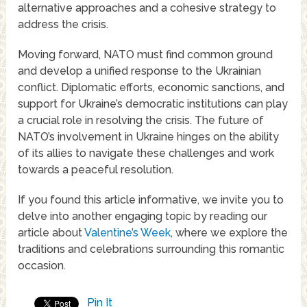
alternative approaches and a cohesive strategy to
address the crisis.
Moving forward, NATO must find common ground
and develop a unified response to the Ukrainian
conflict. Diplomatic efforts, economic sanctions, and
support for Ukraine’s democratic institutions can play
a crucial role in resolving the crisis. The future of
NATO’s involvement in Ukraine hinges on the ability
of its allies to navigate these challenges and work
towards a peaceful resolution.
If you found this article informative, we invite you to
delve into another engaging topic by reading our
article about
Valentine’s Week
, where we explore the
traditions and celebrations surrounding this romantic
occasion.
Pin It