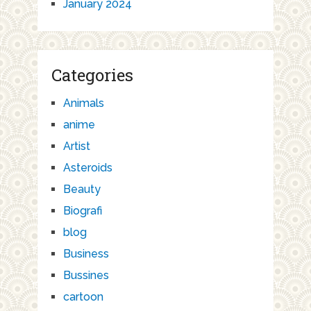
January 2024
Categories
Animals
anime
Artist
Asteroids
Beauty
Biografi
blog
Business
Bussines
cartoon