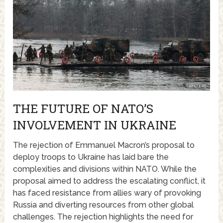
THE FUTURE OF NATO’S
INVOLVEMENT IN UKRAINE
The rejection of Emmanuel Macron’s proposal to
deploy troops to Ukraine has laid bare the
complexities and divisions within NATO. While the
proposal aimed to address the escalating conflict, it
has faced resistance from allies wary of provoking
Russia and diverting resources from other global
challenges. The rejection highlights the need for