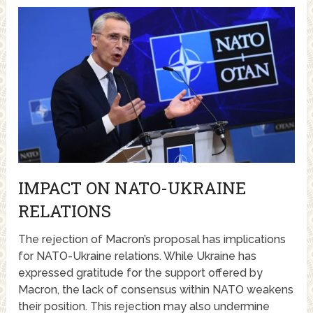
IMPACT ON NATO-UKRAINE
RELATIONS
The rejection of Macron’s proposal has implications
for NATO-Ukraine relations. While Ukraine has
expressed gratitude for the support offered by
Macron, the lack of consensus within NATO weakens
their position. This rejection may also undermine