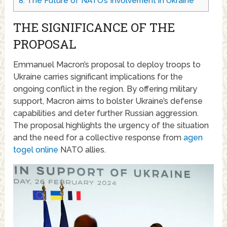
8.
The Future of NATO’s Involvement in Ukraine
THE SIGNIFICANCE OF THE
PROPOSAL
Emmanuel Macron’s proposal to deploy troops to
Ukraine carries significant implications for the
ongoing conflict in the region. By offering military
support, Macron aims to bolster Ukraine’s defense
capabilities and deter further Russian aggression.
The proposal highlights the urgency of the situation
and the need for a collective response from
agen
togel online
NATO allies.