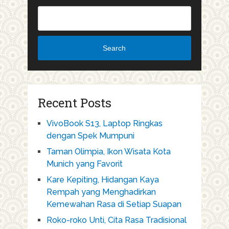
Search
Recent Posts
VivoBook S13, Laptop Ringkas
dengan Spek Mumpuni
Taman Olimpia, Ikon Wisata Kota
Munich yang Favorit
Kare Kepiting, Hidangan Kaya
Rempah yang Menghadirkan
Kemewahan Rasa di Setiap Suapan
Roko-roko Unti, Cita Rasa Tradisional