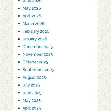
June 2026
May 2026
April 2026
March 2026
February 2026
January 2026
December 2025
November 2025
October 2025
September 2025
August 2025
July 2025
June 2025
May 2025
April 2025