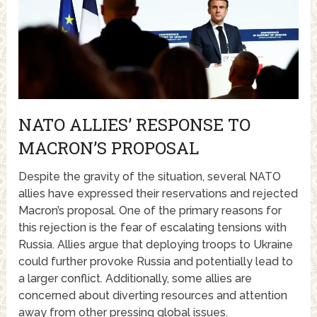
NATO ALLIES’ RESPONSE TO
MACRON’S PROPOSAL
Despite the gravity of the situation, several NATO
allies have expressed their reservations and rejected
Macron’s proposal. One of the primary reasons for
this rejection is the fear of escalating tensions with
Russia. Allies argue that deploying troops to Ukraine
could further provoke Russia and potentially lead to
a larger conflict. Additionally, some allies are
concerned about diverting resources and attention
away from other pressing global issues.