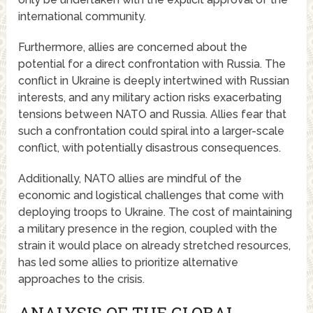
international community.
Furthermore, allies are concerned about the
potential for a direct confrontation with Russia. The
conflict in Ukraine is deeply intertwined with Russian
interests, and any military action risks exacerbating
tensions between NATO and Russia. Allies fear that
such a confrontation could spiral into a larger-scale
conflict, with potentially disastrous consequences.
Additionally, NATO allies are mindful of the
economic and logistical challenges that come with
deploying troops to Ukraine. The cost of maintaining
a military presence in the region, coupled with the
strain it would place on already stretched resources,
has led some allies to prioritize alternative
approaches to the crisis.