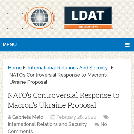
MENU
Home
International Relations And Security.
NATO’s Controversial Response to Macron’s
Ukraine Proposal
NATO’s Controversial Response to
Macron’s Ukraine Proposal
Gabriela Melo
February 28, 2024
International Relations and Security.
No
Comments