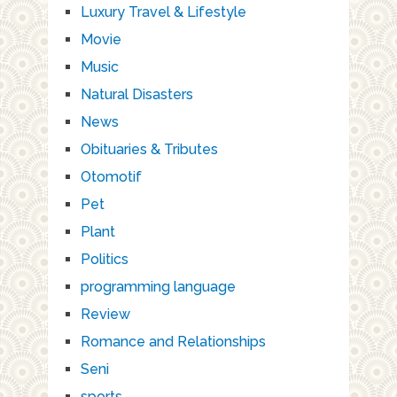
Luxury Travel & Lifestyle
Movie
Music
Natural Disasters
News
Obituaries & Tributes
Otomotif
Pet
Plant
Politics
programming language
Review
Romance and Relationships
Seni
sports