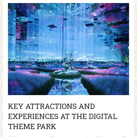
KEY ATTRACTIONS AND
EXPERIENCES AT THE DIGITAL
THEME PARK