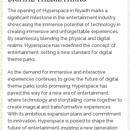
The opening of Hyperspace in Riyadh marks a
significant milestone in the entertainment industry,
showcasing the immense potential of technology in
creating immersive and unforgettable experiences.
By seamlessly blending the physical and digital
realms, Hyperspace has redefined the concept of
entertainment, setting a new standard for digital
theme parks.
As the demand for immersive and interactive
experiences continues to grow, the future of digital
theme parks looks promising. Hyperspace has
paved the way for a new era of entertainment,
where technology and storytelling come together to
create magical and transformative experiences.
With its ambitious expansion plans and commitment
to innovation, Hyperspace is poised to shape the
future of entertainment, inspiring a new generation