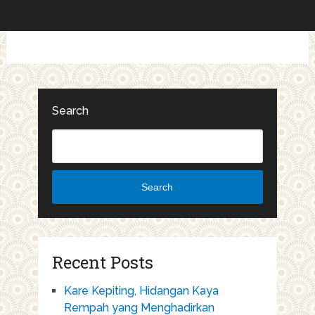
Search
Search
Recent Posts
Kare Kepiting, Hidangan Kaya
Rempah yang Menghadirkan