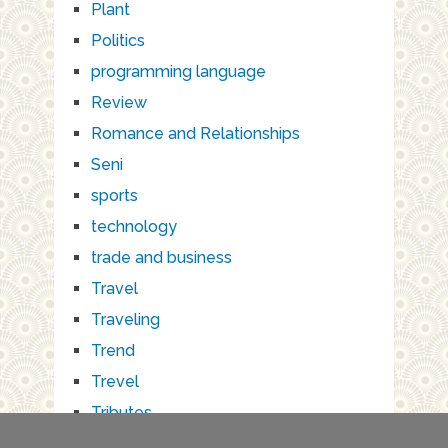
Plant
Politics
programming language
Review
Romance and Relationships
Seni
sports
technology
trade and business
Travel
Traveling
Trend
Trevel
Tributes
Wisata