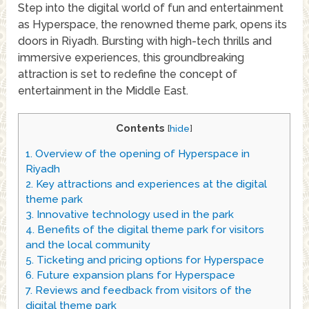
Step into the digital world of fun and entertainment
as Hyperspace, the renowned theme park, opens its
doors in Riyadh. Bursting with high-tech thrills and
immersive experiences, this groundbreaking
attraction is set to redefine the concept of
entertainment in the Middle East.
Contents
[
hide
]
1.
Overview of the opening of Hyperspace in
Riyadh
2.
Key attractions and experiences at the digital
theme park
3.
Innovative technology used in the park
4.
Benefits of the digital theme park for visitors
and the local community
5.
Ticketing and pricing options for Hyperspace
6.
Future expansion plans for Hyperspace
7.
Reviews and feedback from visitors of the
digital theme park