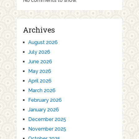
No comments to show.
Archives
August 2026
July 2026
June 2026
May 2026
April 2026
March 2026
February 2026
January 2026
December 2025
November 2025
October 2025