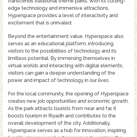
transcends traditional theme parks. With its cutting-
edge technology and immersive attractions,
Hyperspace provides a level of interactivity and
excitement that is unrivaled.
Beyond the entertainment value, Hyperspace also
serves as an educational platform, introducing
visitors to the possibilities of technology and its
limitless potential. By immersing themselves in
virtual worlds and interacting with digital elements,
visitors can gain a deeper understanding of the
power and impact of technology in our lives.
For the local community, the opening of Hyperspace
creates new job opportunities and economic growth.
As the park attracts tourists from near and far, it
boosts tourism in Riyadh and contributes to the
overall development of the city. Additionally,
Hyperspace serves as a hub for innovation, inspiring