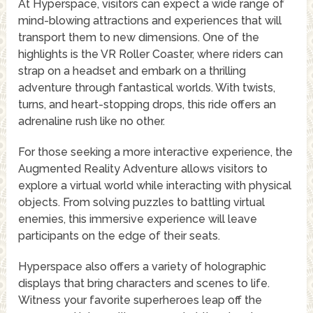
At Hyperspace, visitors can expect a wide range of
mind-blowing attractions and experiences that will
transport them to new dimensions. One of the
highlights is the VR Roller Coaster, where riders can
strap on a headset and embark on a thrilling
adventure through fantastical worlds. With twists,
turns, and heart-stopping drops, this ride offers an
adrenaline rush like no other.
For those seeking a more interactive experience, the
Augmented Reality Adventure allows visitors to
explore a virtual world while interacting with physical
objects. From solving puzzles to battling virtual
enemies, this immersive experience will leave
participants on the edge of their seats.
Hyperspace also offers a variety of holographic
displays that bring characters and scenes to life.
Witness your favorite superheroes leap off the