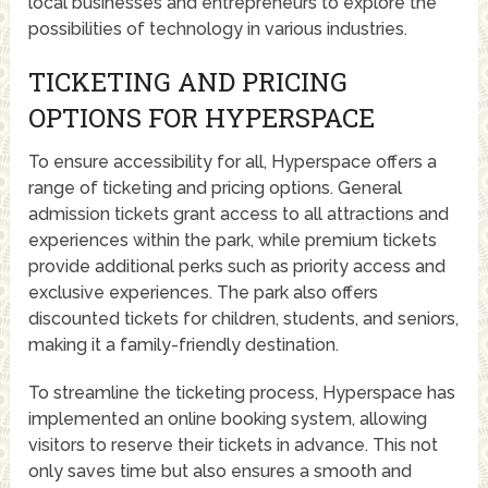
local businesses and entrepreneurs to explore the
possibilities of technology in various industries.
TICKETING AND PRICING
OPTIONS FOR HYPERSPACE
To ensure accessibility for all, Hyperspace offers a
range of ticketing and pricing options. General
admission tickets grant access to all attractions and
experiences within the park, while premium tickets
provide additional perks such as priority access and
exclusive experiences. The park also offers
discounted tickets for children, students, and seniors,
making it a family-friendly destination.
To streamline the ticketing process, Hyperspace has
implemented an online booking system, allowing
visitors to reserve their tickets in advance. This not
only saves time but also ensures a smooth and