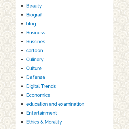
Beauty
Biografi
blog
Business
Bussines
cartoon
Culinery
Culture
Defense
Digital Trends
Economics
education and examination
Entertainment
Ethics & Morality