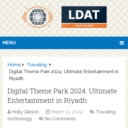
MENU
Home
Traveling
Digital Theme Park 2024: Ultimate Entertainment in
Riyadh
Digital Theme Park 2024: Ultimate
Entertainment in Riyadh
Holly Gibson
March 11, 2024
Traveling
,
technology
No Comments