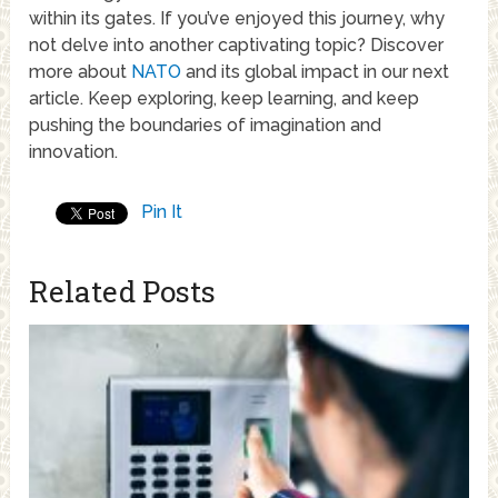
within its gates. If you’ve enjoyed this journey, why
not delve into another captivating topic? Discover
more about
NATO
and its global impact in our next
article. Keep exploring, keep learning, and keep
pushing the boundaries of imagination and
innovation.
Pin It
Related Posts