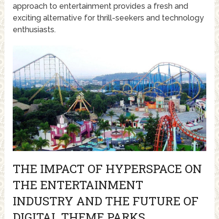
approach to entertainment provides a fresh and
exciting alternative for thrill-seekers and technology
enthusiasts.
THE IMPACT OF HYPERSPACE ON
THE ENTERTAINMENT
INDUSTRY AND THE FUTURE OF
DIGITAL THEME PARKS