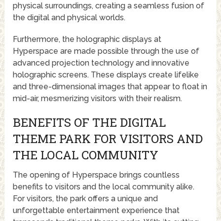
physical surroundings, creating a seamless fusion of
the digital and physical worlds.
Furthermore, the holographic displays at
Hyperspace are made possible through the use of
advanced projection technology and innovative
holographic screens. These displays create lifelike
and three-dimensional images that appear to float in
mid-air, mesmerizing visitors with their realism.
BENEFITS OF THE DIGITAL
THEME PARK FOR VISITORS AND
THE LOCAL COMMUNITY
The opening of Hyperspace brings countless
benefits to visitors and the local community alike.
For visitors, the park offers a unique and
unforgettable entertainment experience that