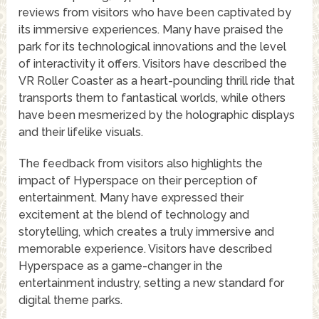
reviews from visitors who have been captivated by
its immersive experiences. Many have praised the
park for its technological innovations and the level
of interactivity it offers. Visitors have described the
VR Roller Coaster as a heart-pounding thrill ride that
transports them to fantastical worlds, while others
have been mesmerized by the holographic displays
and their lifelike visuals.
The feedback from visitors also highlights the
impact of Hyperspace on their perception of
entertainment. Many have expressed their
excitement at the blend of technology and
storytelling, which creates a truly immersive and
memorable experience. Visitors have described
Hyperspace as a game-changer in the
entertainment industry, setting a new standard for
digital theme parks.