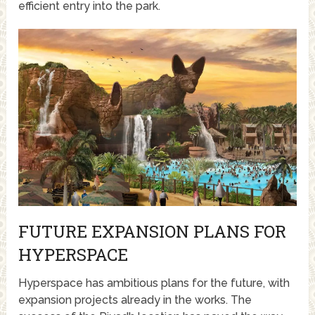
efficient entry into the park.
FUTURE EXPANSION PLANS FOR
HYPERSPACE
Hyperspace has ambitious plans for the future, with
expansion projects already in the works. The