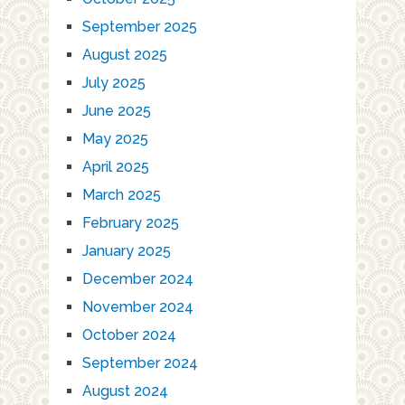
September 2025
August 2025
July 2025
June 2025
May 2025
April 2025
March 2025
February 2025
January 2025
December 2024
November 2024
October 2024
September 2024
August 2024