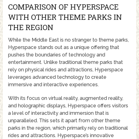
COMPARISON OF HYPERSPACE
WITH OTHER THEME PARKS IN
THE REGION
While the Middle East is no stranger to theme parks,
Hyperspace stands out as a unique offering that
pushes the boundaries of technology and
entertainment. Unlike traditional theme parks that
rely on physical rides and attractions, Hyperspace
leverages advanced technology to create
immersive and interactive experiences.
With its focus on virtual reality, augmented reality,
and holographic displays, Hyperspace offers visitors
a level of interactivity and immersion that is
unparalleled. This sets it apart from other theme
parks in the region, which primarily rely on traditional
rides and attractions. Hyperspace’s innovative