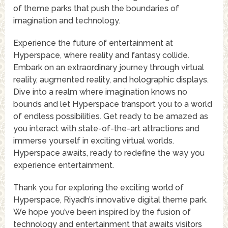
of theme parks that push the boundaries of
imagination and technology.
Experience the future of entertainment at
Hyperspace, where reality and fantasy collide.
Embark on an extraordinary journey through virtual
reality, augmented reality, and holographic displays.
Dive into a realm where imagination knows no
bounds and let Hyperspace transport you to a world
of endless possibilities. Get ready to be amazed as
you interact with state-of-the-art attractions and
immerse yourself in exciting virtual worlds.
Hyperspace awaits, ready to redefine the way you
experience entertainment.
Thank you for exploring the exciting world of
Hyperspace, Riyadh’s innovative digital theme park.
We hope you’ve been inspired by the fusion of
technology and entertainment that awaits visitors