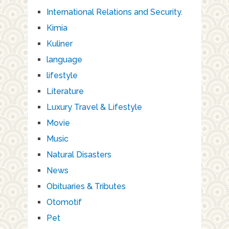
International Relations and Security.
Kimia
Kuliner
language
lifestyle
Literature
Luxury Travel & Lifestyle
Movie
Music
Natural Disasters
News
Obituaries & Tributes
Otomotif
Pet