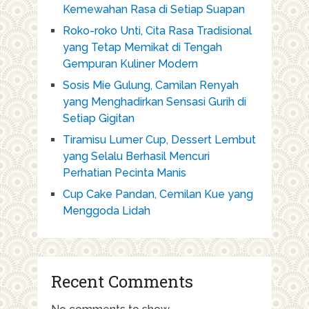
Kemewahan Rasa di Setiap Suapan
Roko-roko Unti, Cita Rasa Tradisional
yang Tetap Memikat di Tengah
Gempuran Kuliner Modern
Sosis Mie Gulung, Camilan Renyah
yang Menghadirkan Sensasi Gurih di
Setiap Gigitan
Tiramisu Lumer Cup, Dessert Lembut
yang Selalu Berhasil Mencuri
Perhatian Pecinta Manis
Cup Cake Pandan, Cemilan Kue yang
Menggoda Lidah
Recent Comments