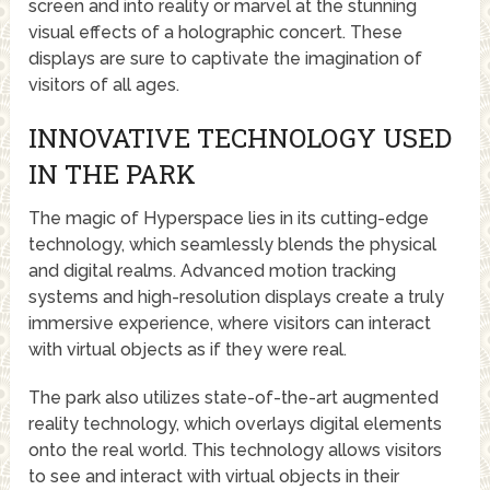
screen and into reality or marvel at the stunning
visual effects of a holographic concert. These
displays are sure to captivate the imagination of
visitors of all ages.
INNOVATIVE TECHNOLOGY USED
IN THE PARK
The magic of Hyperspace lies in its cutting-edge
technology, which seamlessly blends the physical
and digital realms. Advanced motion tracking
systems and high-resolution displays create a truly
immersive experience, where visitors can interact
with virtual objects as if they were real.
The park also utilizes state-of-the-art augmented
reality technology, which overlays digital elements
onto the real world. This technology allows visitors
to see and interact with virtual objects in their