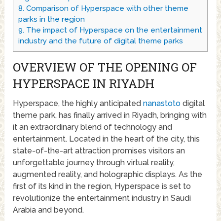
8.
Comparison of Hyperspace with other theme
parks in the region
9.
The impact of Hyperspace on the entertainment
industry and the future of digital theme parks
OVERVIEW OF THE OPENING OF
HYPERSPACE IN RIYADH
Hyperspace, the highly anticipated
nanastoto
digital
theme park, has finally arrived in Riyadh, bringing with
it an extraordinary blend of technology and
entertainment. Located in the heart of the city, this
state-of-the-art attraction promises visitors an
unforgettable journey through virtual reality,
augmented reality, and holographic displays. As the
first of its kind in the region, Hyperspace is set to
revolutionize the entertainment industry in Saudi
Arabia and beyond.