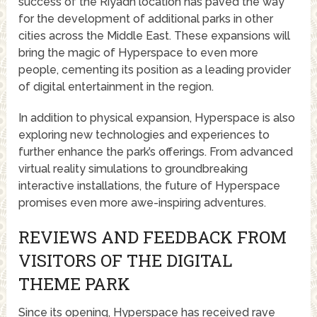
success of the Riyadh location has paved the way
for the development of additional parks in other
cities across the Middle East. These expansions will
bring the magic of Hyperspace to even more
people, cementing its position as a leading provider
of digital entertainment in the region.
In addition to physical expansion, Hyperspace is also
exploring new technologies and experiences to
further enhance the park’s offerings. From advanced
virtual reality simulations to groundbreaking
interactive installations, the future of Hyperspace
promises even more awe-inspiring adventures.
REVIEWS AND FEEDBACK FROM
VISITORS OF THE DIGITAL
THEME PARK
Since its opening, Hyperspace has received rave