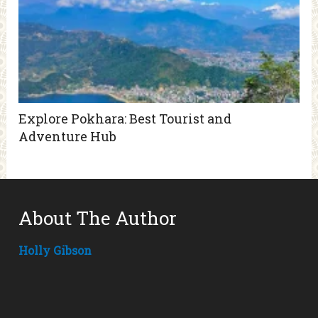
Explore Pokhara: Best Tourist and
Adventure Hub
About The Author
Holly Gibson