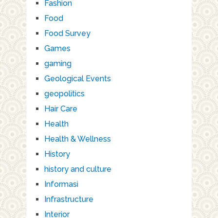
Fashion
Food
Food Survey
Games
gaming
Geological Events
geopolitics
Hair Care
Health
Health & Wellness
History
history and culture
Informasi
Infrastructure
Interior