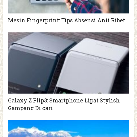
Mesin Fingerprint: Tips Absensi Anti Ribet
Galaxy Z Flip3: Smartphone Lipat Stylish
Gampang Di cari