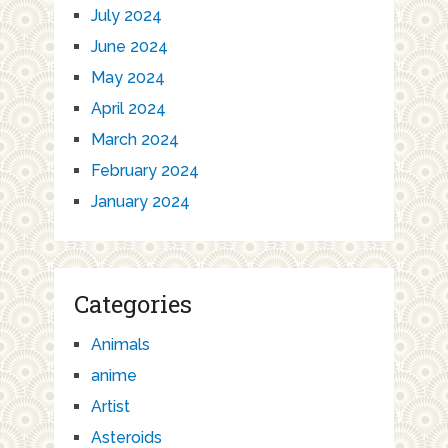
July 2024
June 2024
May 2024
April 2024
March 2024
February 2024
January 2024
Categories
Animals
anime
Artist
Asteroids