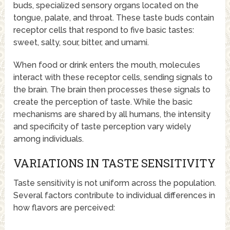
buds, specialized sensory organs located on the
tongue, palate, and throat. These taste buds contain
receptor cells that respond to five basic tastes:
sweet, salty, sour, bitter, and umami.
When food or drink enters the mouth, molecules
interact with these receptor cells, sending signals to
the brain. The brain then processes these signals to
create the perception of taste. While the basic
mechanisms are shared by all humans, the intensity
and specificity of taste perception vary widely
among individuals.
VARIATIONS IN TASTE SENSITIVITY
Taste sensitivity is not uniform across the population.
Several factors contribute to individual differences in
how flavors are perceived: