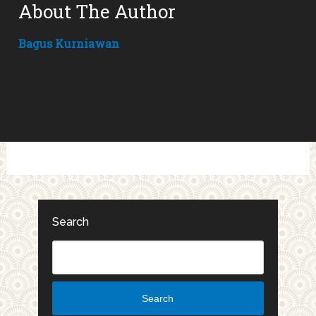
About The Author
Bagus Kurniawan
Search
Search