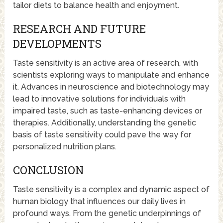
tailor diets to balance health and enjoyment.
RESEARCH AND FUTURE
DEVELOPMENTS
Taste sensitivity is an active area of research, with
scientists exploring ways to manipulate and enhance
it. Advances in neuroscience and biotechnology may
lead to innovative solutions for individuals with
impaired taste, such as taste-enhancing devices or
therapies. Additionally, understanding the genetic
basis of taste sensitivity could pave the way for
personalized nutrition plans.
CONCLUSION
Taste sensitivity is a complex and dynamic aspect of
human biology that influences our daily lives in
profound ways. From the genetic underpinnings of