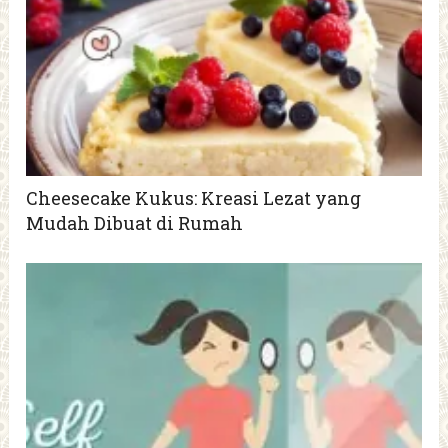
Cheesecake Kukus: Kreasi Lezat yang
Mudah Dibuat di Rumah