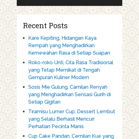
Recent Posts
Kare Kepiting, Hidangan Kaya
Rempah yang Menghadirkan
Kemewahan Rasa di Setiap Suapan
Roko-roko Unti, Cita Rasa Tradisional
yang Tetap Memikat di Tengah
Gempuran Kuliner Modern
Sosis Mie Gulung, Camilan Renyah
yang Menghadirkan Sensasi Gurih di
Setiap Gigitan
Tiramisu Lumer Cup, Dessert Lembut
yang Selalu Berhasil Mencuri
Perhatian Pecinta Manis
Cup Cake Pandan, Cemilan Kue yang