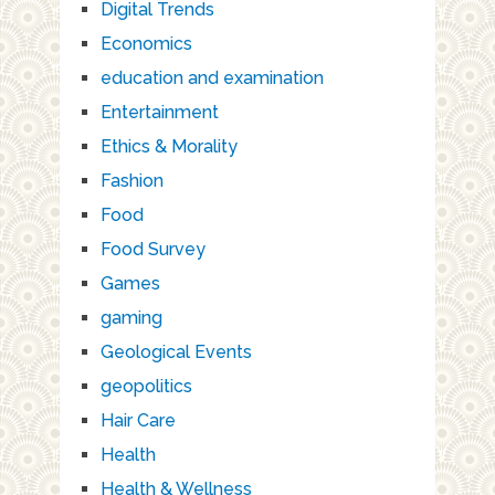
Digital Trends
Economics
education and examination
Entertainment
Ethics & Morality
Fashion
Food
Food Survey
Games
gaming
Geological Events
geopolitics
Hair Care
Health
Health & Wellness