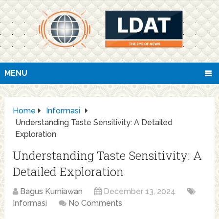
MENU
Home
Informasi
Understanding Taste Sensitivity: A Detailed
Exploration
Understanding Taste Sensitivity: A
Detailed Exploration
Bagus Kurniawan
December 13, 2024
Informasi
No Comments