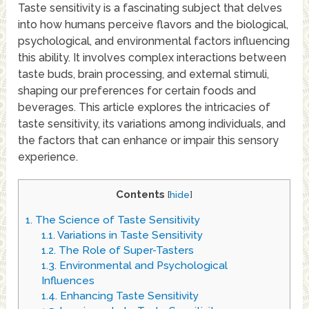
Taste sensitivity is a fascinating subject that delves
into how humans perceive flavors and the biological,
psychological, and environmental factors influencing
this ability. It involves complex interactions between
taste buds, brain processing, and external stimuli,
shaping our preferences for certain foods and
beverages. This article explores the intricacies of
taste sensitivity, its variations among individuals, and
the factors that can enhance or impair this sensory
experience.
Contents
[
hide
]
1.
The Science of Taste Sensitivity
1.1.
Variations in Taste Sensitivity
1.2.
The Role of Super-Tasters
1.3.
Environmental and Psychological
Influences
1.4.
Enhancing Taste Sensitivity