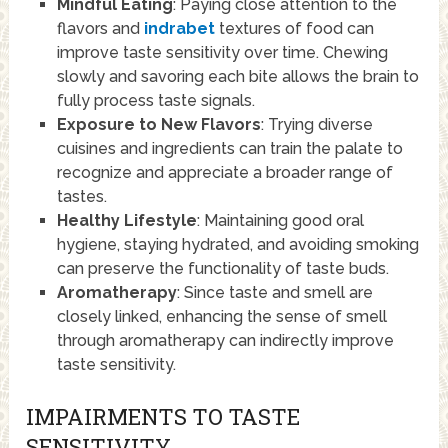
Mindful Eating
: Paying close attention to the
flavors and
indrabet
textures of food can
improve taste sensitivity over time. Chewing
slowly and savoring each bite allows the brain to
fully process taste signals.
Exposure to New Flavors
: Trying diverse
cuisines and ingredients can train the palate to
recognize and appreciate a broader range of
tastes.
Healthy Lifestyle
: Maintaining good oral
hygiene, staying hydrated, and avoiding smoking
can preserve the functionality of taste buds.
Aromatherapy
: Since taste and smell are
closely linked, enhancing the sense of smell
through aromatherapy can indirectly improve
taste sensitivity.
IMPAIRMENTS TO TASTE
SENSITIVITY