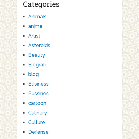
Categories
Animals
anime
Artist
Asteroids
Beauty
Biografi
blog
Business
Bussines
cartoon
Culinery
Culture
Defense