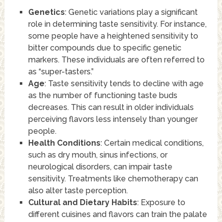
Genetics
: Genetic variations play a significant
role in determining taste sensitivity. For instance,
some people have a heightened sensitivity to
bitter compounds due to specific genetic
markers. These individuals are often referred to
as “super-tasters.”
Age
: Taste sensitivity tends to decline with age
as the number of functioning taste buds
decreases. This can result in older individuals
perceiving flavors less intensely than younger
people.
Health Conditions
: Certain medical conditions,
such as dry mouth, sinus infections, or
neurological disorders, can impair taste
sensitivity. Treatments like chemotherapy can
also alter taste perception.
Cultural and Dietary Habits
: Exposure to
different cuisines and flavors can train the palate