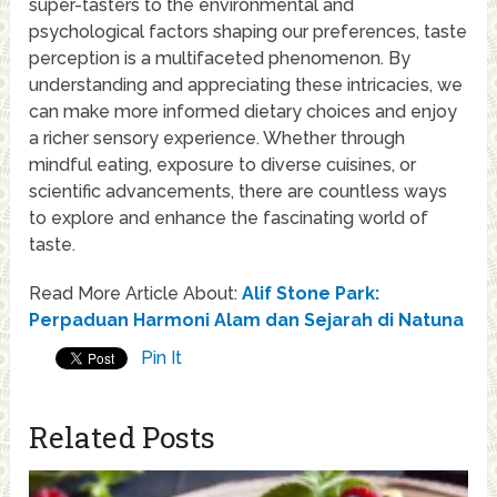
super-tasters to the environmental and
psychological factors shaping our preferences, taste
perception is a multifaceted phenomenon. By
understanding and appreciating these intricacies, we
can make more informed dietary choices and enjoy
a richer sensory experience. Whether through
mindful eating, exposure to diverse cuisines, or
scientific advancements, there are countless ways
to explore and enhance the fascinating world of
taste.
Read More Article About:
Alif Stone Park:
Perpaduan Harmoni Alam dan Sejarah di Natuna
Pin It
Related Posts