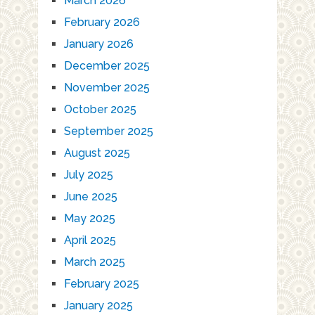
March 2026
February 2026
January 2026
December 2025
November 2025
October 2025
September 2025
August 2025
July 2025
June 2025
May 2025
April 2025
March 2025
February 2025
January 2025