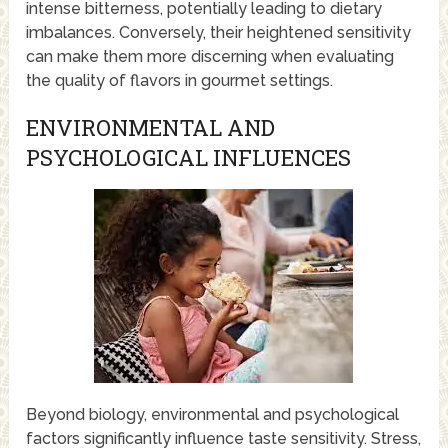
intense bitterness, potentially leading to dietary
imbalances. Conversely, their heightened sensitivity
can make them more discerning when evaluating
the quality of flavors in gourmet settings.
ENVIRONMENTAL AND
PSYCHOLOGICAL INFLUENCES
Beyond biology, environmental and psychological
factors significantly influence taste sensitivity. Stress,