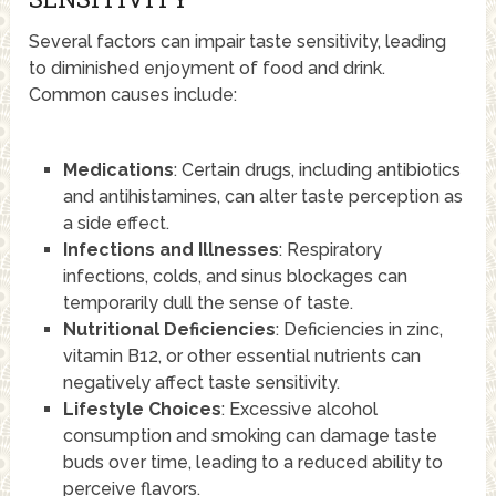
Several factors can impair taste sensitivity, leading
to diminished enjoyment of food and drink.
Common causes include:
Medications
: Certain drugs, including antibiotics
and antihistamines, can alter taste perception as
a side effect.
Infections and Illnesses
: Respiratory
infections, colds, and sinus blockages can
temporarily dull the sense of taste.
Nutritional Deficiencies
: Deficiencies in zinc,
vitamin B12, or other essential nutrients can
negatively affect taste sensitivity.
Lifestyle Choices
: Excessive alcohol
consumption and smoking can damage taste
buds over time, leading to a reduced ability to
perceive flavors.