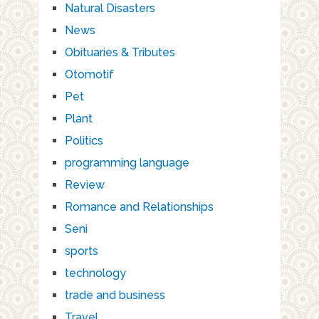
Natural Disasters
News
Obituaries & Tributes
Otomotif
Pet
Plant
Politics
programming language
Review
Romance and Relationships
Seni
sports
technology
trade and business
Travel