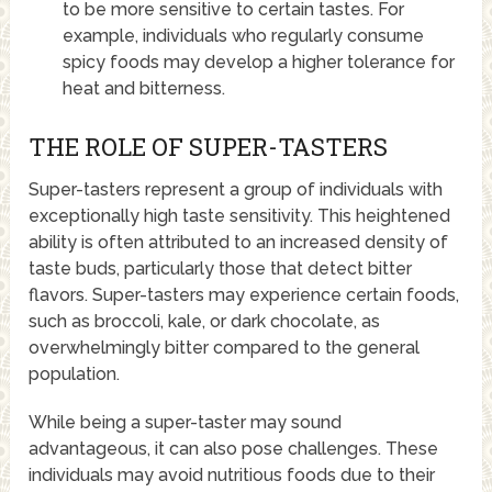
to be more sensitive to certain tastes. For
example, individuals who regularly consume
spicy foods may develop a higher tolerance for
heat and bitterness.
THE ROLE OF SUPER-TASTERS
Super-tasters represent a group of individuals with
exceptionally high taste sensitivity. This heightened
ability is often attributed to an increased density of
taste buds, particularly those that detect bitter
flavors. Super-tasters may experience certain foods,
such as broccoli, kale, or dark chocolate, as
overwhelmingly bitter compared to the general
population.
While being a super-taster may sound
advantageous, it can also pose challenges. These
individuals may avoid nutritious foods due to their