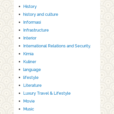
History
history and culture
Informasi
Infrastructure
Interior
International Relations and Security.
Kimia
Kuliner
language
lifestyle
Literature
Luxury Travel & Lifestyle
Movie
Music