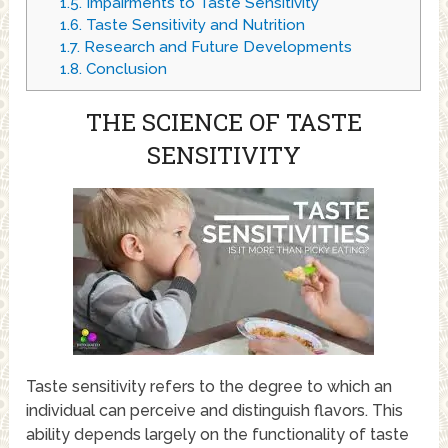
1.5.
Impairments to Taste Sensitivity
1.6.
Taste Sensitivity and Nutrition
1.7.
Research and Future Developments
1.8.
Conclusion
THE SCIENCE OF TASTE
SENSITIVITY
Taste sensitivity refers to the degree to which an
individual can perceive and distinguish flavors. This
ability depends largely on the functionality of taste