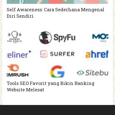
Self Awareness: Cara Sederhana Mengenal
Diri Sendiri
Tools SEO Favorit yang Bikin Ranking
Website Melesat