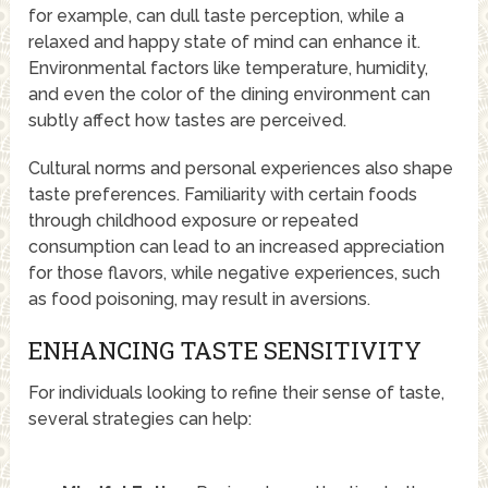
for example, can dull taste perception, while a
relaxed and happy state of mind can enhance it.
Environmental factors like temperature, humidity,
and even the color of the dining environment can
subtly affect how tastes are perceived.
Cultural norms and personal experiences also shape
taste preferences. Familiarity with certain foods
through childhood exposure or repeated
consumption can lead to an increased appreciation
for those flavors, while negative experiences, such
as food poisoning, may result in aversions.
ENHANCING TASTE SENSITIVITY
For individuals looking to refine their sense of taste,
several strategies can help: