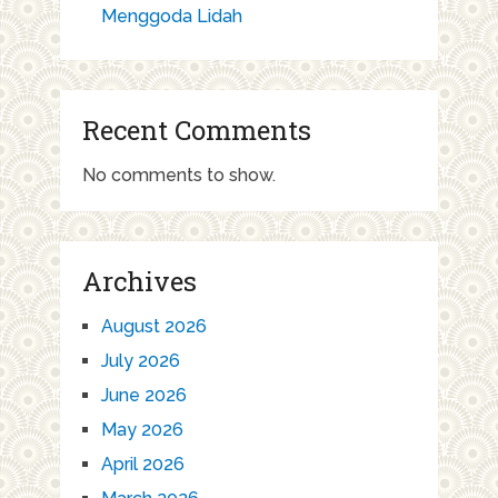
Menggoda Lidah
Recent Comments
No comments to show.
Archives
August 2026
July 2026
June 2026
May 2026
April 2026