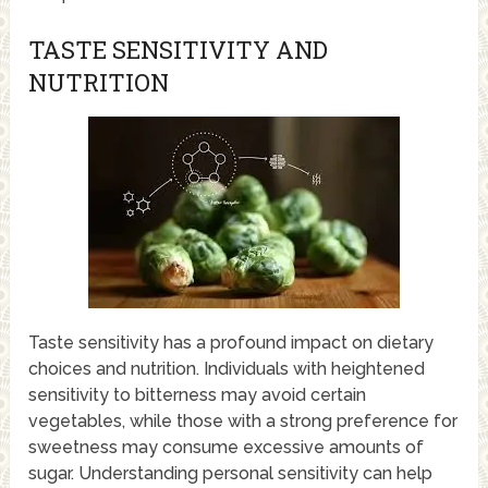
TASTE SENSITIVITY AND
NUTRITION
Taste sensitivity has a profound impact on dietary
choices and nutrition. Individuals with heightened
sensitivity to bitterness may avoid certain
vegetables, while those with a strong preference for
sweetness may consume excessive amounts of
sugar. Understanding personal sensitivity can help