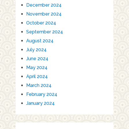
December 2024
November 2024
October 2024
September 2024
August 2024
July 2024
June 2024
May 2024
April 2024
March 2024
February 2024
January 2024