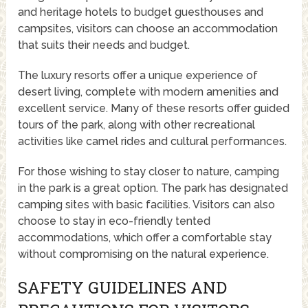
and heritage hotels to budget guesthouses and
campsites, visitors can choose an accommodation
that suits their needs and budget.
The luxury resorts offer a unique experience of
desert living, complete with modern amenities and
excellent service. Many of these resorts offer guided
tours of the park, along with other recreational
activities like camel rides and cultural performances.
For those wishing to stay closer to nature, camping
in the park is a great option. The park has designated
camping sites with basic facilities. Visitors can also
choose to stay in eco-friendly tented
accommodations, which offer a comfortable stay
without compromising on the natural experience.
SAFETY GUIDELINES AND