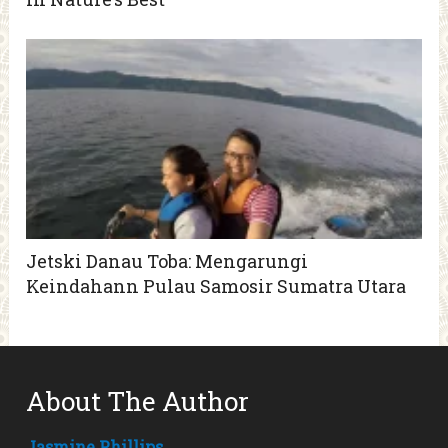
Jetski Danau Toba: Mengarungi
Keindahann Pulau Samosir Sumatra Utara
About The Author
Jasmine Phillips