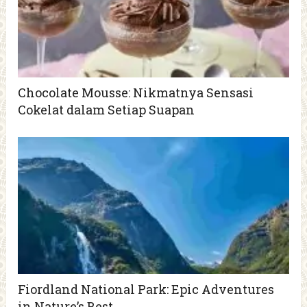
Chocolate Mousse: Nikmatnya Sensasi
Cokelat dalam Setiap Suapan
Fiordland National Park: Epic Adventures
in Nature’s Best