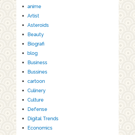
anime
Artist
Asteroids
Beauty
Biografi
blog
Business
Bussines
cartoon
Culinery
Culture
Defense
Digital Trends
Economics