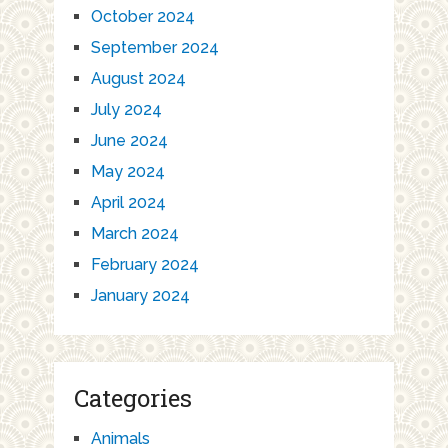
October 2024
September 2024
August 2024
July 2024
June 2024
May 2024
April 2024
March 2024
February 2024
January 2024
Categories
Animals