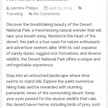
Jasmine Phillips
April 15, 2024
Traveling
No Comments
Discover the breathtaking beauty of the Desert
National Park, a mesmerizing natural wonder that will
take your breath away. Nestled in the heart of the
desert, this park is a true oasis for nature enthusiasts
and adventure seekers alike. With its vast expanse
of sandy dunes, rugged rock formations, and diverse
wildlife, the Desert National Park offers a unique and
unforgettable experience.
Step into an untouched landscape where time
seems to stand still. Explore the park’s numerous
hiking trails and be rewarded with stunning
panoramic views of the surrounding desert. Keep
your eyes peeled for the elusive wildlife that calls
this desert haven home, including birds of prey, such