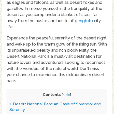
as eagles and falcons, as well as desert foxes and
gazelles. Immerse yourself in the tranquility of the
desert as you camp under a blanket of stars, far
away from the hustle and bustle of
gengtoto
city
life.
Experience the peaceful serenity of the desert night
and wake up to the warm glow of the rising sun. With
its unparalleled beauty and rich biodiversity, the
Desert National Park is a must-visit destination for
nature lovers and adventurers seeking to reconnect
with the wonders of the natural world. Don’t miss
your chance to experience this extraordinary desert
oasis.
Contents
[
hide
]
1.
Desert National Park: An Oasis of Splendor and
Serenity