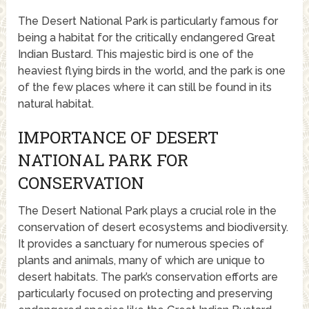
The Desert National Park is particularly famous for
being a habitat for the critically endangered Great
Indian Bustard. This majestic bird is one of the
heaviest flying birds in the world, and the park is one
of the few places where it can still be found in its
natural habitat.
IMPORTANCE OF DESERT
NATIONAL PARK FOR
CONSERVATION
The Desert National Park plays a crucial role in the
conservation of desert ecosystems and biodiversity.
It provides a sanctuary for numerous species of
plants and animals, many of which are unique to
desert habitats. The park’s conservation efforts are
particularly focused on protecting and preserving