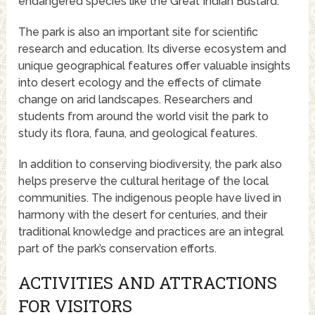
endangered species like the Great Indian Bustard.
The park is also an important site for scientific
research and education. Its diverse ecosystem and
unique geographical features offer valuable insights
into desert ecology and the effects of climate
change on arid landscapes. Researchers and
students from around the world visit the park to
study its flora, fauna, and geological features.
In addition to conserving biodiversity, the park also
helps preserve the cultural heritage of the local
communities. The indigenous people have lived in
harmony with the desert for centuries, and their
traditional knowledge and practices are an integral
part of the park’s conservation efforts.
ACTIVITIES AND ATTRACTIONS
FOR VISITORS