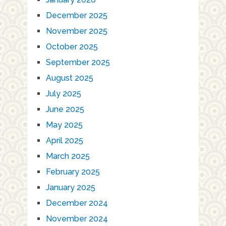
December 2025
November 2025
October 2025
September 2025
August 2025
July 2025
June 2025
May 2025
April 2025
March 2025
February 2025
January 2025
December 2024
November 2024