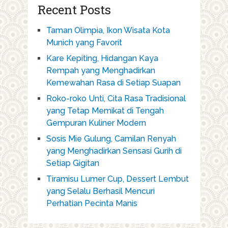
Recent Posts
Taman Olimpia, Ikon Wisata Kota
Munich yang Favorit
Kare Kepiting, Hidangan Kaya
Rempah yang Menghadirkan
Kemewahan Rasa di Setiap Suapan
Roko-roko Unti, Cita Rasa Tradisional
yang Tetap Memikat di Tengah
Gempuran Kuliner Modern
Sosis Mie Gulung, Camilan Renyah
yang Menghadirkan Sensasi Gurih di
Setiap Gigitan
Tiramisu Lumer Cup, Dessert Lembut
yang Selalu Berhasil Mencuri
Perhatian Pecinta Manis