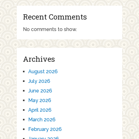
Recent Comments
No comments to show.
Archives
August 2026
July 2026
June 2026
May 2026
April 2026
March 2026
February 2026
January 2026