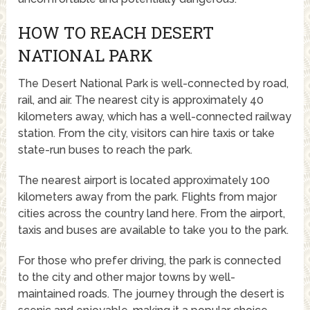
HOW TO REACH DESERT
NATIONAL PARK
The Desert National Park is well-connected by road,
rail, and air. The nearest city is approximately 40
kilometers away, which has a well-connected railway
station. From the city, visitors can hire taxis or take
state-run buses to reach the park.
The nearest airport is located approximately 100
kilometers away from the park. Flights from major
cities across the country land here. From the airport,
taxis and buses are available to take you to the park.
For those who prefer driving, the park is connected
to the city and other major towns by well-
maintained roads. The journey through the desert is