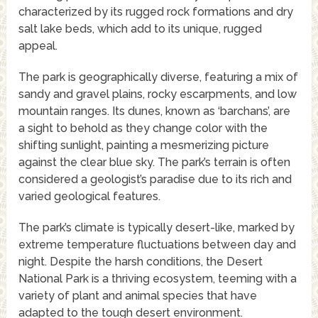
characterized by its rugged rock formations and dry
salt lake beds, which add to its unique, rugged
appeal.
The park is geographically diverse, featuring a mix of
sandy and gravel plains, rocky escarpments, and low
mountain ranges. Its dunes, known as ‘barchans’, are
a sight to behold as they change color with the
shifting sunlight, painting a mesmerizing picture
against the clear blue sky. The park’s terrain is often
considered a geologist’s paradise due to its rich and
varied geological features.
The park’s climate is typically desert-like, marked by
extreme temperature fluctuations between day and
night. Despite the harsh conditions, the Desert
National Park is a thriving ecosystem, teeming with a
variety of plant and animal species that have
adapted to the tough desert environment.