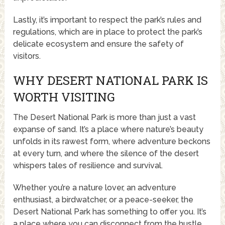
Lastly, it’s important to respect the park’s rules and
regulations, which are in place to protect the park’s
delicate ecosystem and ensure the safety of
visitors.
WHY DESERT NATIONAL PARK IS
WORTH VISITING
The Desert National Park is more than just a vast
expanse of sand. It’s a place where nature’s beauty
unfolds in its rawest form, where adventure beckons
at every turn, and where the silence of the desert
whispers tales of resilience and survival.
Whether you’re a nature lover, an adventure
enthusiast, a birdwatcher, or a peace-seeker, the
Desert National Park has something to offer you. It’s
a place where you can disconnect from the hustle