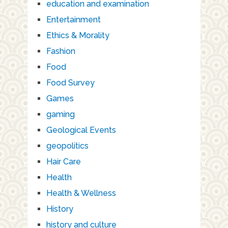
education and examination
Entertainment
Ethics & Morality
Fashion
Food
Food Survey
Games
gaming
Geological Events
geopolitics
Hair Care
Health
Health & Wellness
History
history and culture