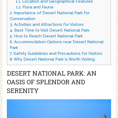
1.1.
Location and Geographical Features
1.2.
Flora and Fauna
2.
Importance of Desert National Park for
Conservation
3.
Activities and Attractions for Visitors
4.
Best Time to Visit Desert National Park
5.
How to Reach Desert National Park
6.
Accommodation Options near Desert National
Park
7.
Safety Guidelines and Precautions for Visitors
8.
Why Desert National Park is Worth Visiting
DESERT NATIONAL PARK: AN
OASIS OF SPLENDOR AND
SERENITY