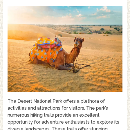
The Desert National Park offers a plethora of
activities and attractions for visitors. The park’s
numerous hiking trails provide an excellent
opportunity for adventure enthusiasts to explore its
diverse landscapes. These trails offer stunning