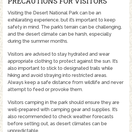
PRECAUTIONS FOR VISITORS
Visiting the Desert National Park can be an
exhilarating experience, but it’s important to keep
safety in mind. The park’s terrain can be challenging,
and the desert climate can be harsh, especially
during the summer months.
Visitors are advised to stay hydrated and wear
appropriate clothing to protect against the sun. It’s
also important to stick to designated trails while
hiking and avoid straying into restricted areas.
Always keep a safe distance from wildlife and never
attempt to feed or provoke them.
Visitors camping in the park should ensure they are
well-prepared with camping gear and supplies. It’s
also recommended to check weather forecasts
before setting out, as desert climates can be
unpredictable.