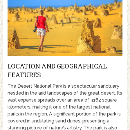
LOCATION AND GEOGRAPHICAL
FEATURES
The Desert National Park is a spectacular sanctuary
nestled in the arid landscapes of the great desert. Its
vast expanse spreads over an area of 3162 square
kilometers, making it one of the largest national
parks in the region. A significant portion of the park is
covered in undulating sand dunes, presenting a
stunning picture of nature’s artistry. The park is also