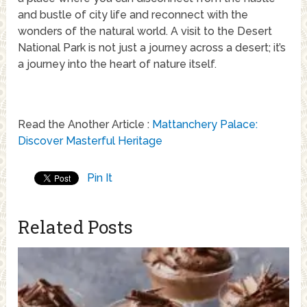
and bustle of city life and reconnect with the
wonders of the natural world. A visit to the Desert
National Park is not just a journey across a desert; it’s
a journey into the heart of nature itself.
Read the Another Article :
Mattanchery Palace:
Discover Masterful Heritage
Pin It
Related Posts