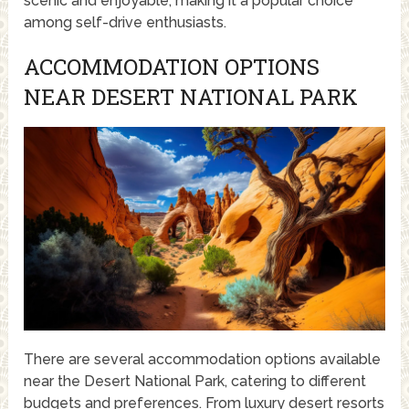
scenic and enjoyable, making it a popular choice
among self-drive enthusiasts.
ACCOMMODATION OPTIONS
NEAR DESERT NATIONAL PARK
There are several accommodation options available
near the Desert National Park, catering to different
budgets and preferences. From luxury desert resorts