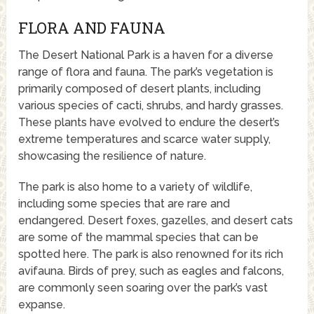
FLORA AND FAUNA
The Desert National Park is a haven for a diverse
range of flora and fauna. The park’s vegetation is
primarily composed of desert plants, including
various species of cacti, shrubs, and hardy grasses.
These plants have evolved to endure the desert’s
extreme temperatures and scarce water supply,
showcasing the resilience of nature.
The park is also home to a variety of wildlife,
including some species that are rare and
endangered. Desert foxes, gazelles, and desert cats
are some of the mammal species that can be
spotted here. The park is also renowned for its rich
avifauna. Birds of prey, such as eagles and falcons,
are commonly seen soaring over the park’s vast
expanse.