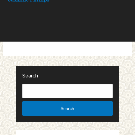
Search
Search