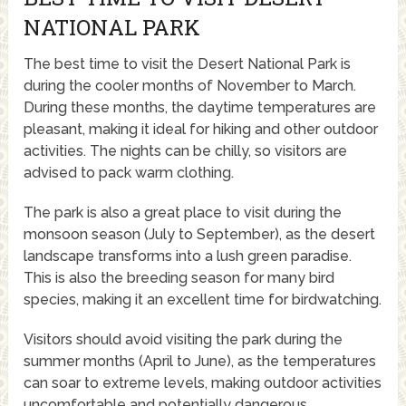
NATIONAL PARK
The best time to visit the Desert National Park is
during the cooler months of November to March.
During these months, the daytime temperatures are
pleasant, making it ideal for hiking and other outdoor
activities. The nights can be chilly, so visitors are
advised to pack warm clothing.
The park is also a great place to visit during the
monsoon season (July to September), as the desert
landscape transforms into a lush green paradise.
This is also the breeding season for many bird
species, making it an excellent time for birdwatching.
Visitors should avoid visiting the park during the
summer months (April to June), as the temperatures
can soar to extreme levels, making outdoor activities
uncomfortable and potentially dangerous.