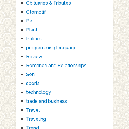
Obituaries & Tributes
Otomotif
Pet
Plant
Politics
programming language
Review
Romance and Relationships
Seni
sports
technology
trade and business
Travel
Traveling
Trend