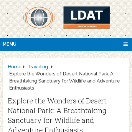
MENU
Home
Traveling
Explore the Wonders of Desert National Park: A
Breathtaking Sanctuary for Wildlife and Adventure
Enthusiasts
Explore the Wonders of Desert
National Park: A Breathtaking
Sanctuary for Wildlife and
Adventure Enthusiasts