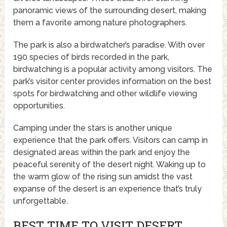
panoramic views of the surrounding desert, making
them a favorite among nature photographers.
The park is also a birdwatcher’s paradise. With over
190 species of birds recorded in the park,
birdwatching is a popular activity among visitors. The
park’s visitor center provides information on the best
spots for birdwatching and other wildlife viewing
opportunities.
Camping under the stars is another unique
experience that the park offers. Visitors can camp in
designated areas within the park and enjoy the
peaceful serenity of the desert night. Waking up to
the warm glow of the rising sun amidst the vast
expanse of the desert is an experience that’s truly
unforgettable.
BEST TIME TO VISIT DESERT