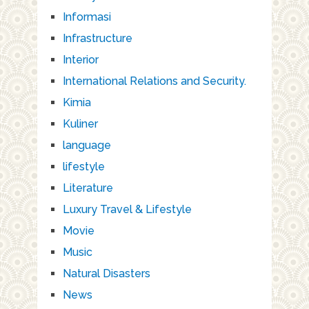
Informasi
Infrastructure
Interior
International Relations and Security.
Kimia
Kuliner
language
lifestyle
Literature
Luxury Travel & Lifestyle
Movie
Music
Natural Disasters
News