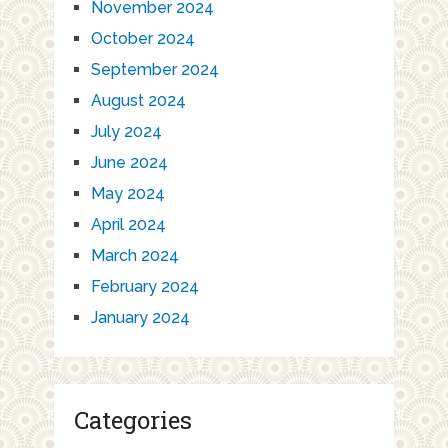
November 2024
October 2024
September 2024
August 2024
July 2024
June 2024
May 2024
April 2024
March 2024
February 2024
January 2024
Categories