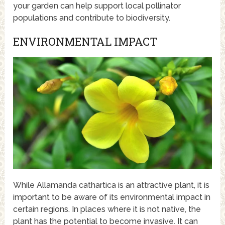
your garden can help support local pollinator
populations and contribute to biodiversity.
ENVIRONMENTAL IMPACT
While Allamanda cathartica is an attractive plant, it is
important to be aware of its environmental impact in
certain regions. In places where it is not native, the
plant has the potential to become invasive. It can