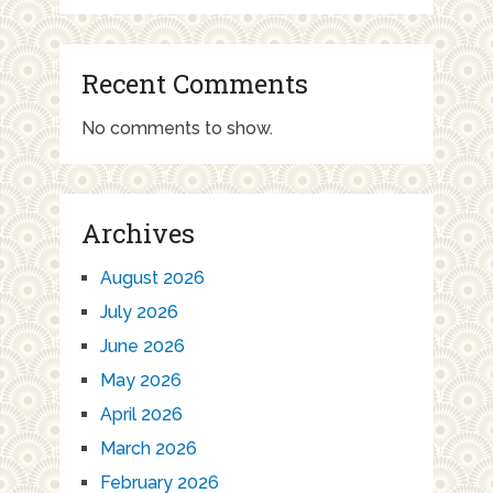
Recent Comments
No comments to show.
Archives
August 2026
July 2026
June 2026
May 2026
April 2026
March 2026
February 2026