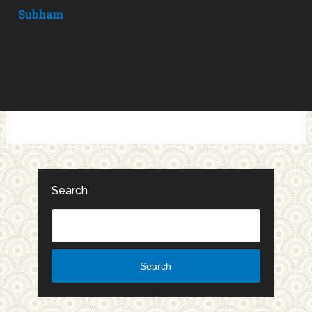
Subham
Search
Search