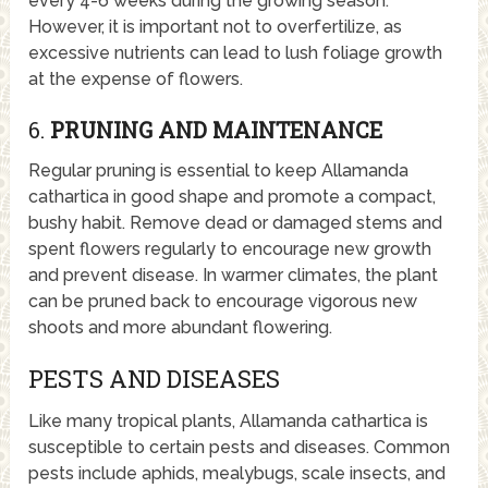
every 4-6 weeks during the growing season.
However, it is important not to overfertilize, as
excessive nutrients can lead to lush foliage growth
at the expense of flowers.
6.
PRUNING AND MAINTENANCE
Regular pruning is essential to keep Allamanda
cathartica in good shape and promote a compact,
bushy habit. Remove dead or damaged stems and
spent flowers regularly to encourage new growth
and prevent disease. In warmer climates, the plant
can be pruned back to encourage vigorous new
shoots and more abundant flowering.
PESTS AND DISEASES
Like many tropical plants, Allamanda cathartica is
susceptible to certain pests and diseases. Common
pests include aphids, mealybugs, scale insects, and