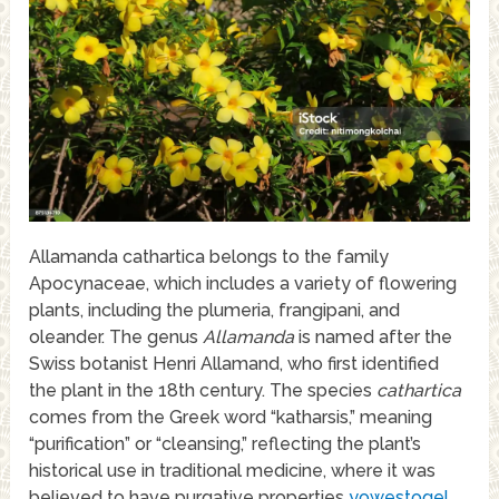
Allamanda cathartica belongs to the family
Apocynaceae, which includes a variety of flowering
plants, including the plumeria, frangipani, and
oleander. The genus
Allamanda
is named after the
Swiss botanist Henri Allamand, who first identified
the plant in the 18th century. The species
cathartica
comes from the Greek word “katharsis,” meaning
“purification” or “cleansing,” reflecting the plant’s
historical use in traditional medicine, where it was
believed to have purgative properties
yowestogel
.