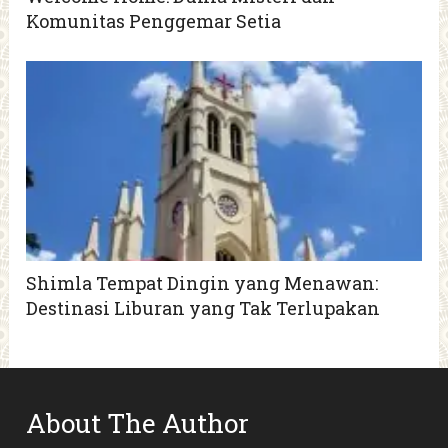
Komunitas Penggemar Setia
Shimla Tempat Dingin yang Menawan:
Destinasi Liburan yang Tak Terlupakan
About The Author