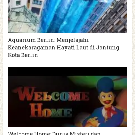
Aquarium Berlin: Menjelajahi
Keanekaragaman Hayati Laut di Jantung
Kota Berlin
Welcome Home: Dunia Misteri dan