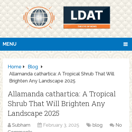
MENU
Home
Blog
Allamanda cathartica: A Tropical Shrub That Will
Brighten Any Landscape 2025
Allamanda cathartica: A Tropical
Shrub That Will Brighten Any
Landscape 2025
Subham
February 3, 2025
blog
No