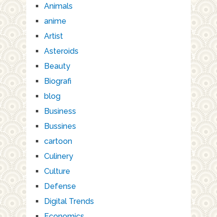
Animals
anime
Artist
Asteroids
Beauty
Biografi
blog
Business
Bussines
cartoon
Culinery
Culture
Defense
Digital Trends
Economics