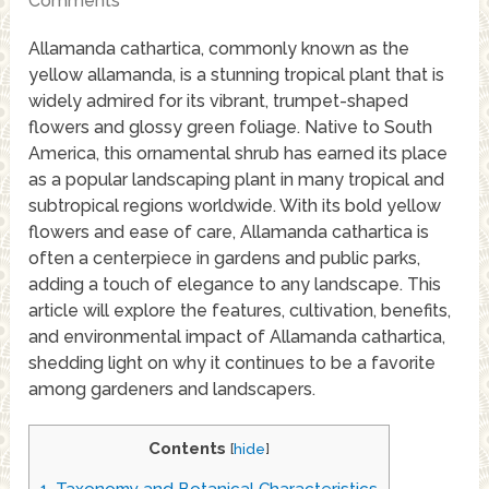
Comments
Allamanda cathartica, commonly known as the
yellow allamanda, is a stunning tropical plant that is
widely admired for its vibrant, trumpet-shaped
flowers and glossy green foliage. Native to South
America, this ornamental shrub has earned its place
as a popular landscaping plant in many tropical and
subtropical regions worldwide. With its bold yellow
flowers and ease of care, Allamanda cathartica is
often a centerpiece in gardens and public parks,
adding a touch of elegance to any landscape. This
article will explore the features, cultivation, benefits,
and environmental impact of Allamanda cathartica,
shedding light on why it continues to be a favorite
among gardeners and landscapers.
Contents
[
hide
]