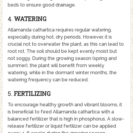
beds to ensure good drainage.
4.
WATERING
Allamanda cathartica requires regular watering,
especially during hot, dry periods. However, it is
crucial not to overwater the plant, as this can lead to
root rot. The soil should be kept evenly moist but
not soggy. During the growing season (spring and
summer), the plant will benefit from weekly
watering, while in the dormant winter months, the
watering frequency can be reduced.
5.
FERTILIZING
To encourage healthy growth and vibrant blooms, it
is beneficial to feed Allamanda cathartica with a
balanced fertilizer that is high in phosphorus. A slow-
release fertilizer or liquid fertilizer can be applied