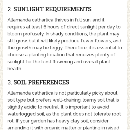
2.
SUNLIGHT REQUIREMENTS
Allamanda cathartica thrives in full sun, and it
requires at least 6 hours of direct sunlight per day to
bloom profusely. In shady conditions, the plant may
still grow, but it will likely produce fewer flowers, and
the growth may be leggy. Therefore, it is essential to
choose a planting location that receives plenty of
sunlight for the best flowering and overall plant
health.
3.
SOIL PREFERENCES
Allamanda cathartica is not particularly picky about
soil type but prefers well-draining, loamy soil that is
slightly acidic to neutral. It is important to avoid
waterlogged soil, as the plant does not tolerate root
rot. If your garden has heavy clay soil, consider
amending it with organic matter or planting in raised