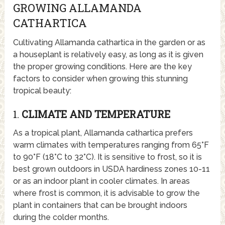
GROWING ALLAMANDA
CATHARTICA
Cultivating Allamanda cathartica in the garden or as
a houseplant is relatively easy, as long as it is given
the proper growing conditions. Here are the key
factors to consider when growing this stunning
tropical beauty:
1.
CLIMATE AND TEMPERATURE
As a tropical plant, Allamanda cathartica prefers
warm climates with temperatures ranging from 65°F
to 90°F (18°C to 32°C). It is sensitive to frost, so it is
best grown outdoors in USDA hardiness zones 10-11
or as an indoor plant in cooler climates. In areas
where frost is common, it is advisable to grow the
plant in containers that can be brought indoors
during the colder months.