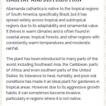
Allamanda cathartica is native to the tropical regions
of South America, specifically Brazil, but it has
spread widely across tropical and subtropical
regions due to its adaptability and ornamental value.
It thrives in warm climates and is often found in
coastal areas, tropical forests, and other regions with
consistently warm temperatures and moderate
rainfall.
The plant has been introduced to many parts of the
world, including Southeast Asia, the Caribbean, parts
of Africa, and even southern parts of the United
States. Its tolerance to heat, humidity, and poor soil
conditions has made it an ideal plant for gardeners in
tropical areas. However, due to its aggressive growth
habits, it can sometimes become invasive,
particularly in regions where it is not native.