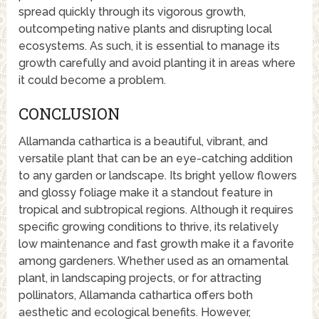
spread quickly through its vigorous growth,
outcompeting native plants and disrupting local
ecosystems. As such, it is essential to manage its
growth carefully and avoid planting it in areas where
it could become a problem.
CONCLUSION
Allamanda cathartica is a beautiful, vibrant, and
versatile plant that can be an eye-catching addition
to any garden or landscape. Its bright yellow flowers
and glossy foliage make it a standout feature in
tropical and subtropical regions. Although it requires
specific growing conditions to thrive, its relatively
low maintenance and fast growth make it a favorite
among gardeners. Whether used as an ornamental
plant, in landscaping projects, or for attracting
pollinators, Allamanda cathartica offers both
aesthetic and ecological benefits. However,