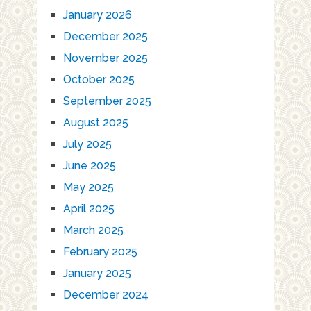
January 2026
December 2025
November 2025
October 2025
September 2025
August 2025
July 2025
June 2025
May 2025
April 2025
March 2025
February 2025
January 2025
December 2024