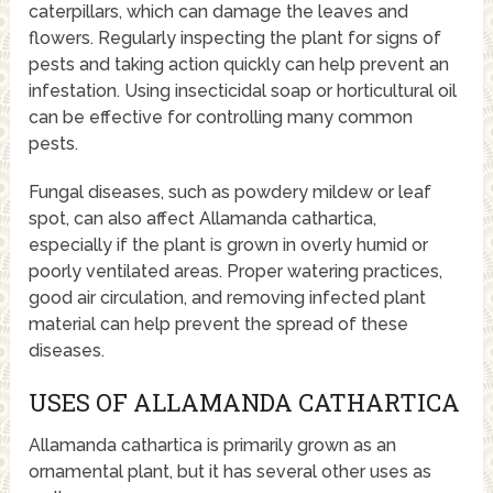
caterpillars, which can damage the leaves and
flowers. Regularly inspecting the plant for signs of
pests and taking action quickly can help prevent an
infestation. Using insecticidal soap or horticultural oil
can be effective for controlling many common
pests.
Fungal diseases, such as powdery mildew or leaf
spot, can also affect Allamanda cathartica,
especially if the plant is grown in overly humid or
poorly ventilated areas. Proper watering practices,
good air circulation, and removing infected plant
material can help prevent the spread of these
diseases.
USES OF ALLAMANDA CATHARTICA
Allamanda cathartica is primarily grown as an
ornamental plant, but it has several other uses as