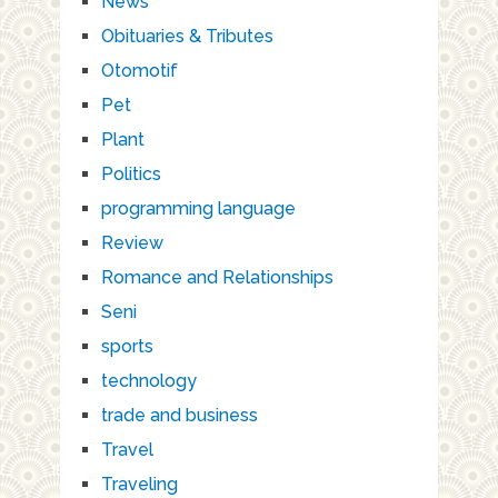
News
Obituaries & Tributes
Otomotif
Pet
Plant
Politics
programming language
Review
Romance and Relationships
Seni
sports
technology
trade and business
Travel
Traveling