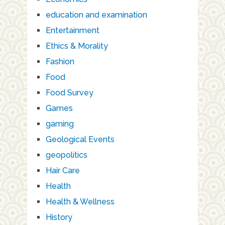
education and examination
Entertainment
Ethics & Morality
Fashion
Food
Food Survey
Games
gaming
Geological Events
geopolitics
Hair Care
Health
Health & Wellness
History