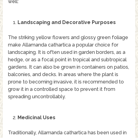
well:
Landscaping and Decorative Purposes
The striking yellow flowers and glossy green foliage
make Allamanda cathartica a popular choice for
landscaping. It is often used in garden borders, as a
hedge, or as a focal point in tropical and subtropical
gardens. It can also be grown in containers on patios,
balconies, and decks. In areas where the plant is
prone to becoming invasive, it is recommended to
grow it in a controlled space to prevent it from
spreading uncontrollably.
Medicinal Uses
Traditionally, Allamanda cathartica has been used in