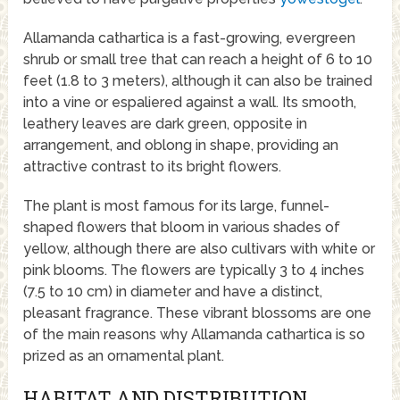
Allamanda cathartica is a fast-growing, evergreen
shrub or small tree that can reach a height of 6 to 10
feet (1.8 to 3 meters), although it can also be trained
into a vine or espaliered against a wall. Its smooth,
leathery leaves are dark green, opposite in
arrangement, and oblong in shape, providing an
attractive contrast to its bright flowers.
The plant is most famous for its large, funnel-
shaped flowers that bloom in various shades of
yellow, although there are also cultivars with white or
pink blooms. The flowers are typically 3 to 4 inches
(7.5 to 10 cm) in diameter and have a distinct,
pleasant fragrance. These vibrant blossoms are one
of the main reasons why Allamanda cathartica is so
prized as an ornamental plant.
HABITAT AND DISTRIBUTION