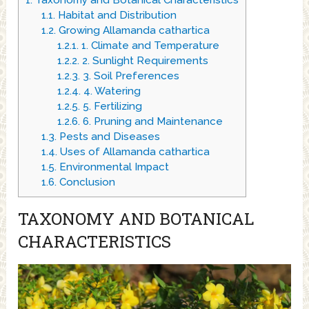
1.
Taxonomy and Botanical Characteristics
1.1.
Habitat and Distribution
1.2.
Growing Allamanda cathartica
1.2.1.
1. Climate and Temperature
1.2.2.
2. Sunlight Requirements
1.2.3.
3. Soil Preferences
1.2.4.
4. Watering
1.2.5.
5. Fertilizing
1.2.6.
6. Pruning and Maintenance
1.3.
Pests and Diseases
1.4.
Uses of Allamanda cathartica
1.5.
Environmental Impact
1.6.
Conclusion
TAXONOMY AND BOTANICAL
CHARACTERISTICS