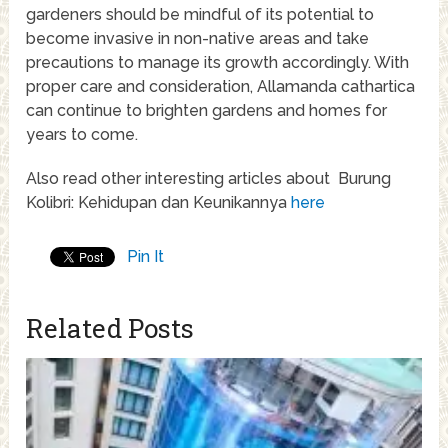
gardeners should be mindful of its potential to
become invasive in non-native areas and take
precautions to manage its growth accordingly. With
proper care and consideration, Allamanda cathartica
can continue to brighten gardens and homes for
years to come.
Also read other interesting articles about Burung
Kolibri: Kehidupan dan Keunikannya
here
Pin It
Related Posts