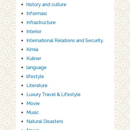
history and culture
Informasi
Infrastructure
Interior
International Relations and Security.
Kimia
Kuliner
language
lifestyle
Literature
Luxury Travel & Lifestyle
Movie
Music
Natural Disasters