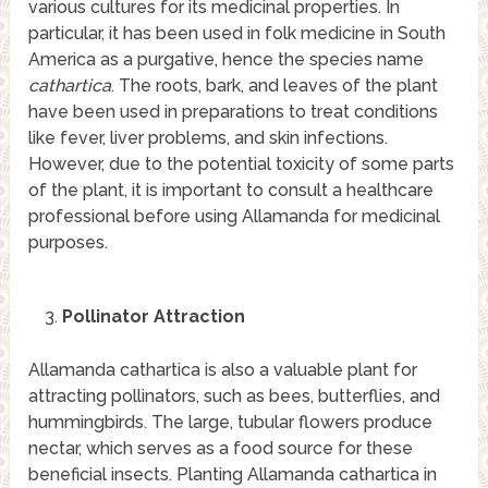
various cultures for its medicinal properties. In
particular, it has been used in folk medicine in South
America as a purgative, hence the species name
cathartica
. The roots, bark, and leaves of the plant
have been used in preparations to treat conditions
like fever, liver problems, and skin infections.
However, due to the potential toxicity of some parts
of the plant, it is important to consult a healthcare
professional before using Allamanda for medicinal
purposes.
Pollinator Attraction
Allamanda cathartica is also a valuable plant for
attracting pollinators, such as bees, butterflies, and
hummingbirds. The large, tubular flowers produce
nectar, which serves as a food source for these
beneficial insects. Planting Allamanda cathartica in