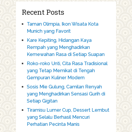
Recent Posts
Taman Olimpia, Ikon Wisata Kota
Munich yang Favorit
Kare Kepiting, Hidangan Kaya
Rempah yang Menghadirkan
Kemewahan Rasa di Setiap Suapan
Roko-roko Unti, Cita Rasa Tradisional
yang Tetap Memikat di Tengah
Gempuran Kuliner Modern
Sosis Mie Gulung, Camilan Renyah
yang Menghadirkan Sensasi Gurih di
Setiap Gigitan
Tiramisu Lumer Cup, Dessert Lembut
yang Selalu Berhasil Mencuri
Perhatian Pecinta Manis