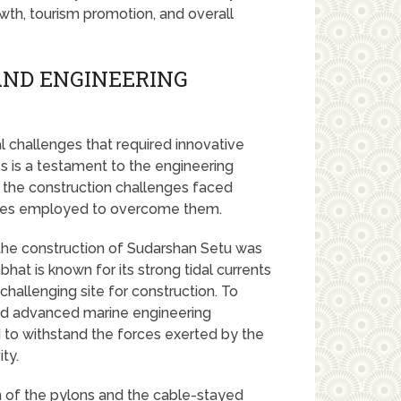
wth, tourism promotion, and overall
AND ENGINEERING
 challenges that required innovative
s is a testament to the engineering
o the construction challenges faced
ques employed to overcome them.
the construction of Sudarshan Setu was
at is known for its strong tidal currents
challenging site for construction. To
ed advanced marine engineering
 to withstand the forces exerted by the
ity.
n of the pylons and the cable-stayed