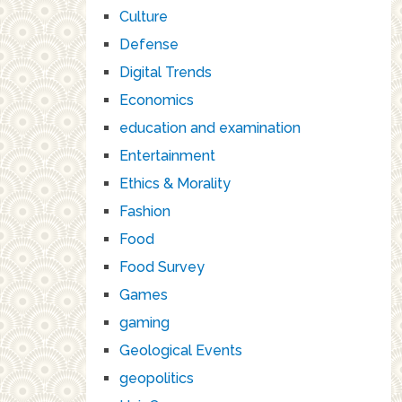
Culture
Defense
Digital Trends
Economics
education and examination
Entertainment
Ethics & Morality
Fashion
Food
Food Survey
Games
gaming
Geological Events
geopolitics