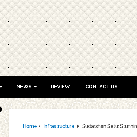
NEWS
REVIEW
CONTACT US
Home
Infrastructure
Sudarshan Setu: Stunnin