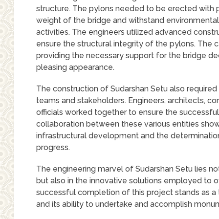
structure. The pylons needed to be erected with pr
weight of the bridge and withstand environmental
activities. The engineers utilized advanced const
ensure the structural integrity of the pylons. The 
providing the necessary support for the bridge dec
pleasing appearance.
The construction of Sudarshan Setu also required
teams and stakeholders. Engineers, architects, c
officials worked together to ensure the successfu
collaboration between these various entities sho
infrastructural development and the determinati
progress.
The engineering marvel of Sudarshan Setu lies not
but also in the innovative solutions employed to
successful completion of this project stands as a
and its ability to undertake and accomplish monum