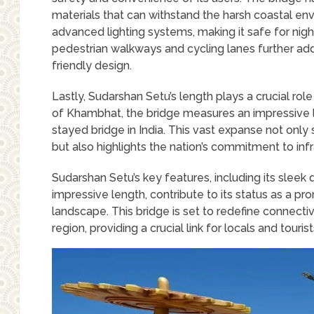
materials that can withstand the harsh coastal envi
advanced lighting systems, making it safe for nigh
pedestrian walkways and cycling lanes further adds
friendly design.
Lastly, Sudarshan Setu’s length plays a crucial role
of Khambhat, the bridge measures an impressive l
stayed bridge in India. This vast expanse not onl
but also highlights the nation’s commitment to in
Sudarshan Setu’s key features, including its slee
impressive length, contribute to its status as a pro
landscape. This bridge is set to redefine connectiv
region, providing a crucial link for locals and tourist