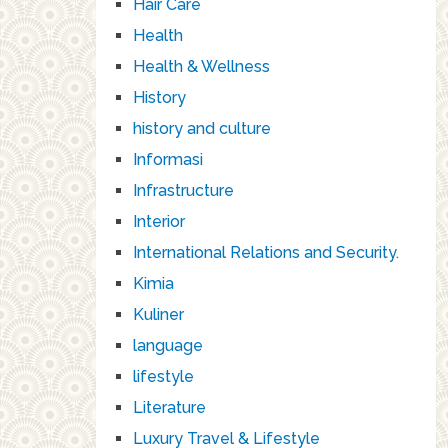
Hair Care
Health
Health & Wellness
History
history and culture
Informasi
Infrastructure
Interior
International Relations and Security.
Kimia
Kuliner
language
lifestyle
Literature
Luxury Travel & Lifestyle