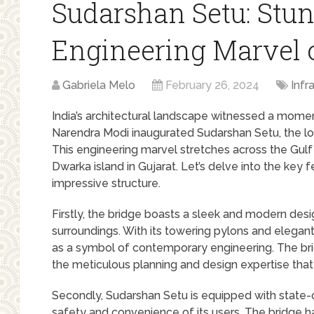
Sudarshan Setu: Stu
Engineering Marvel o
Gabriela Melo
February 26, 2024
Infr
India’s architectural landscape witnessed a mom
Narendra Modi inaugurated Sudarshan Setu, the lo
This engineering marvel stretches across the Gul
Dwarka island in Gujarat. Let’s delve into the key
impressive structure.
Firstly, the bridge boasts a sleek and modern desi
surroundings. With its towering pylons and elegan
as a symbol of contemporary engineering. The bri
the meticulous planning and design expertise that 
Secondly, Sudarshan Setu is equipped with state-
safety and convenience of its users. The bridge 