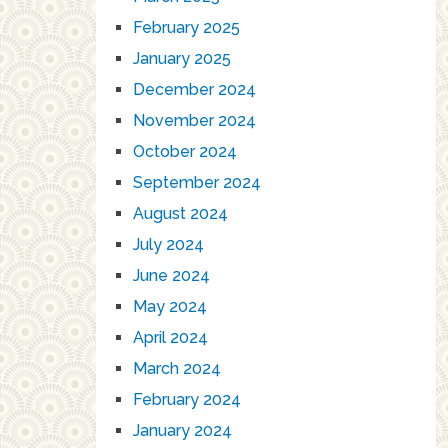
February 2025
January 2025
December 2024
November 2024
October 2024
September 2024
August 2024
July 2024
June 2024
May 2024
April 2024
March 2024
February 2024
January 2024