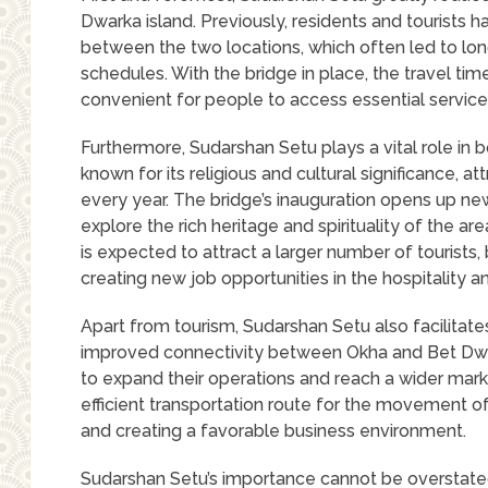
Dwarka island. Previously, residents and tourists 
between the two locations, which often led to lo
schedules. With the bridge in place, the travel tim
convenient for people to access essential services 
Furthermore, Sudarshan Setu plays a vital role in b
known for its religious and cultural significance, a
every year. The bridge’s inauguration opens up new
explore the rich heritage and spirituality of the ar
is expected to attract a larger number of tourists
creating new job opportunities in the hospitality a
Apart from tourism, Sudarshan Setu also facilitat
improved connectivity between Okha and Bet Dwa
to expand their operations and reach a wider mark
efficient transportation route for the movement 
and creating a favorable business environment.
Sudarshan Setu’s importance cannot be overstated