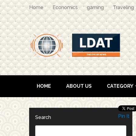
Home
Economics
gaming
Traveling
HOME
ABOUT US
CATEGORY
Pin It
Search