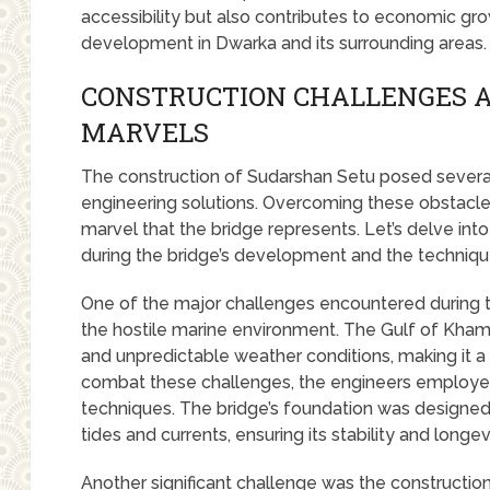
accessibility but also contributes to economic gro
development in Dwarka and its surrounding areas.
CONSTRUCTION CHALLENGES 
MARVELS
The construction of Sudarshan Setu posed several
engineering solutions. Overcoming these obstacle
marvel that the bridge represents. Let’s delve int
during the bridge’s development and the techni
One of the major challenges encountered during 
the hostile marine environment. The Gulf of Khambh
and unpredictable weather conditions, making it a 
combat these challenges, the engineers employ
techniques. The bridge’s foundation was designed
tides and currents, ensuring its stability and longev
Another significant challenge was the constructio