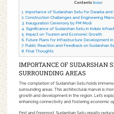
Contents
[
hide
]
1.
Importance of Sudarshan Setu for Dwarka and 
2.
Construction Challenges and Engineering Marv
3.
Inauguration Ceremony by PM Modi
4.
Significance of Sudarshan Setu in India’s Infr
5.
Impact on Tourism and Economic Growth
6.
Future Plans for Infrastructure Development i
7.
Public Reaction and Feedback on Sudarshan S
8.
Final Thoughts
IMPORTANCE OF SUDARSHAN 
SURROUNDING AREAS
The completion of Sudarshan Setu holds immense 
surrounding areas. This architectural marvel is more 
growth and development in the region. Let’s expl
enhancing connectivity and fostering economic op
First and foremost, Sudarshan Setu greatly redu