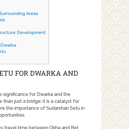
Surrounding Areas
els
astructure Development
n Dwarka
etu
SETU FOR DWARKA AND
significance for Dwarka and the
than just a bridge; it is a catalyst for
ore the importance of Sudarshan Setu in
portunities.
ces travel time between Okha and Bet