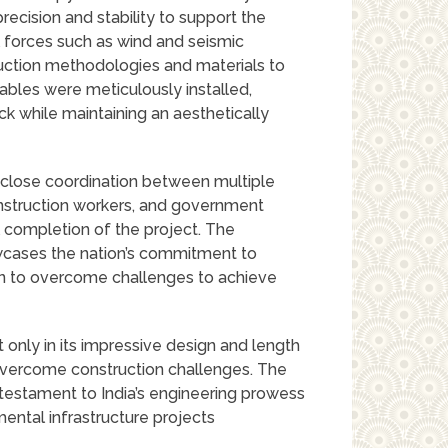
ecision and stability to support the
 forces such as wind and seismic
ruction methodologies and materials to
cables were meticulously installed,
k while maintaining an aesthetically
 close coordination between multiple
onstruction workers, and government
l completion of the project. The
wcases the nation’s commitment to
on to overcome challenges to achieve
 only in its impressive design and length
 overcome construction challenges. The
 testament to India’s engineering prowess
ental infrastructure projects