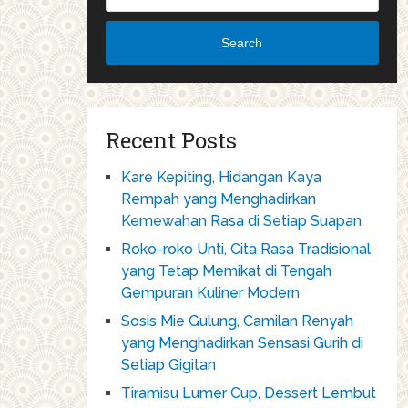
Search
Recent Posts
Kare Kepiting, Hidangan Kaya
Rempah yang Menghadirkan
Kemewahan Rasa di Setiap Suapan
Roko-roko Unti, Cita Rasa Tradisional
yang Tetap Memikat di Tengah
Gempuran Kuliner Modern
Sosis Mie Gulung, Camilan Renyah
yang Menghadirkan Sensasi Gurih di
Setiap Gigitan
Tiramisu Lumer Cup, Dessert Lembut