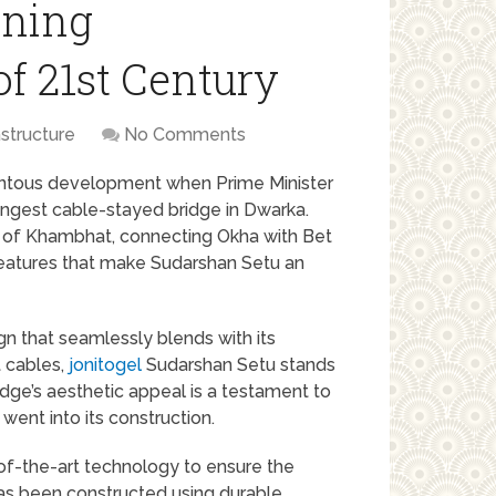
nning
f 21st Century
astructure
No Comments
entous development when Prime Minister
ngest cable-stayed bridge in Dwarka.
f of Khambhat, connecting Okha with Bet
 features that make Sudarshan Setu an
gn that seamlessly blends with its
t cables,
jonitogel
Sudarshan Setu stands
dge’s aesthetic appeal is a testament to
went into its construction.
of-the-art technology to ensure the
has been constructed using durable