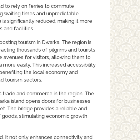
had to rely on ferries to commute
ng waiting times and unpredictable
e is significantly reduced, making it more
and facilities.
oosting tourism in Dwarka. The region is
ttracting thousands of pilgrims and tourists
 avenues for visitors, allowing them to
ea more easily. This increased accessibility
, benefiting the local economy and
nd tourism sectors.
es trade and commerce in the region. The
rka island opens doors for businesses
et. The bridge provides a reliable and
of goods, stimulating economic growth
. It not only enhances connectivity and