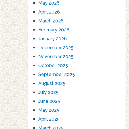
May 2026
April 2026
March 2026
February 2026
January 2026
December 2025
November 2025
October 2025
September 2025
August 2025
July 2025
June 2025
May 2025
April 2025
March 2025