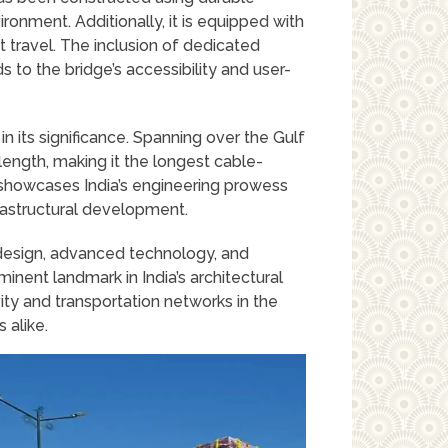
ronment. Additionally, it is equipped with
t travel. The inclusion of dedicated
 to the bridge’s accessibility and user-
 in its significance. Spanning over the Gulf
ength, making it the longest cable-
y showcases India’s engineering prowess
frastructural development.
k design, advanced technology, and
minent landmark in India’s architectural
ity and transportation networks in the
s alike.