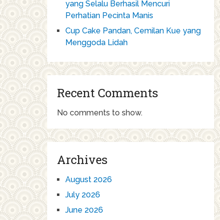
yang Selalu Berhasil Mencuri
Perhatian Pecinta Manis
Cup Cake Pandan, Cemilan Kue yang
Menggoda Lidah
Recent Comments
No comments to show.
Archives
August 2026
July 2026
June 2026