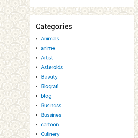
Categories
Animals
anime
Artist
Asteroids
Beauty
Biografi
blog
Business
Bussines
cartoon
Culinery