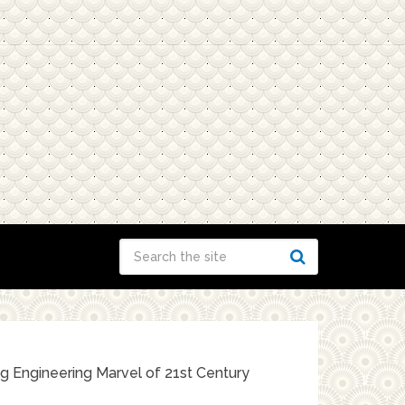
g Engineering Marvel of 21st Century