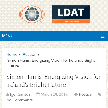
MENU
Home
Politics
Simon Harris: Energizing Vision for Ireland’s Bright
Future
Simon Harris: Energizing Vision for
Ireland’s Bright Future
Igor Santos
March 25, 2024
Politics
No Comments