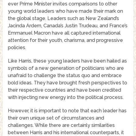
ever Prime Minister invites comparisons to other
young world leaders who have made their mark on
the global stage. Leaders such as New Zealand’s
Jacinda Ardern, Canada’s Justin Trudeau, and France’s
Emmanuel Macron have all captured international
attention for their youth, charisma, and progressive
policies.
Like Harris, these young leaders have been hailed as
symbols of a new generation of politicians who are
unafraid to challenge the status quo and embrace
bold ideas. They have brought fresh perspectives to
their respective countries and have been credited
with injecting new energy into the political process.
However, it is important to note that each leader has
their own unique set of circumstances and
challenges. While there are certainly similarities
between Harris and his international counterparts, it