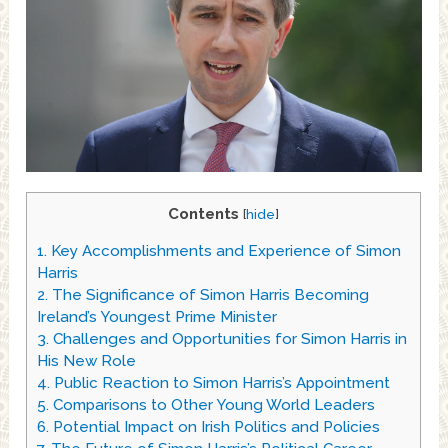
Contents
[
hide
]
1.
Key Accomplishments and Experience of Simon
Harris
2.
The Significance of Simon Harris Becoming
Ireland’s Youngest Prime Minister
3.
Challenges and Opportunities for Simon Harris in
His New Role
4.
Public Reaction to Simon Harris’s Appointment
5.
Comparisons to Other Young World Leaders
6.
Potential Impact on Irish Politics and Policies