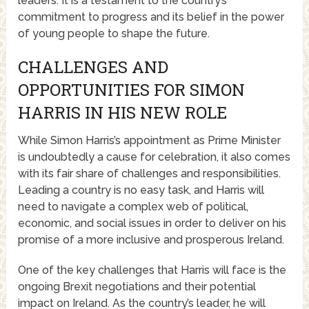
leaders. It is a testament to the country’s
commitment to progress and its belief in the power
of young people to shape the future.
CHALLENGES AND
OPPORTUNITIES FOR SIMON
HARRIS IN HIS NEW ROLE
While Simon Harris’s appointment as Prime Minister
is undoubtedly a cause for celebration, it also comes
with its fair share of challenges and responsibilities.
Leading a country is no easy task, and Harris will
need to navigate a complex web of political,
economic, and social issues in order to deliver on his
promise of a more inclusive and prosperous Ireland.
One of the key challenges that Harris will face is the
ongoing Brexit negotiations and their potential
impact on Ireland. As the country’s leader, he will