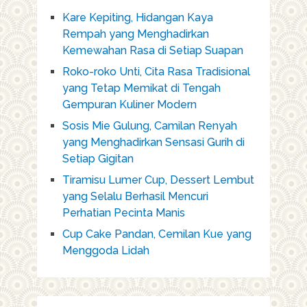
Kare Kepiting, Hidangan Kaya
Rempah yang Menghadirkan
Kemewahan Rasa di Setiap Suapan
Roko-roko Unti, Cita Rasa Tradisional
yang Tetap Memikat di Tengah
Gempuran Kuliner Modern
Sosis Mie Gulung, Camilan Renyah
yang Menghadirkan Sensasi Gurih di
Setiap Gigitan
Tiramisu Lumer Cup, Dessert Lembut
yang Selalu Berhasil Mencuri
Perhatian Pecinta Manis
Cup Cake Pandan, Cemilan Kue yang
Menggoda Lidah