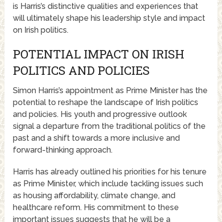
is Harris’s distinctive qualities and experiences that
will ultimately shape his leadership style and impact
on Irish politics.
POTENTIAL IMPACT ON IRISH
POLITICS AND POLICIES
Simon Harris’s appointment as Prime Minister has the
potential to reshape the landscape of Irish politics
and policies. His youth and progressive outlook
signal a departure from the traditional politics of the
past and a shift towards a more inclusive and
forward-thinking approach.
Harris has already outlined his priorities for his tenure
as Prime Minister, which include tackling issues such
as housing affordability, climate change, and
healthcare reform. His commitment to these
important issues suggests that he will be a