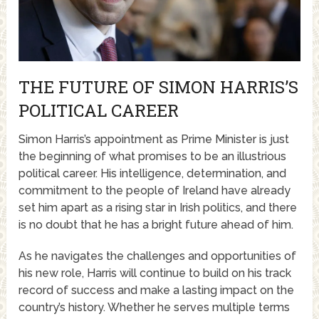
THE FUTURE OF SIMON HARRIS’S
POLITICAL CAREER
Simon Harris’s appointment as Prime Minister is just
the beginning of what promises to be an illustrious
political career. His intelligence, determination, and
commitment to the people of Ireland have already
set him apart as a rising star in Irish politics, and there
is no doubt that he has a bright future ahead of him.
As he navigates the challenges and opportunities of
his new role, Harris will continue to build on his track
record of success and make a lasting impact on the
country’s history. Whether he serves multiple terms