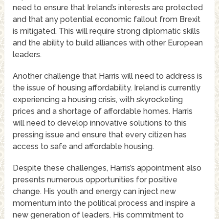
need to ensure that Ireland’s interests are protected
and that any potential economic fallout from Brexit
is mitigated. This will require strong diplomatic skills
and the ability to build alliances with other European
leaders.
Another challenge that Harris will need to address is
the issue of housing affordability. Ireland is currently
experiencing a housing crisis, with skyrocketing
prices and a shortage of affordable homes. Harris
will need to develop innovative solutions to this
pressing issue and ensure that every citizen has
access to safe and affordable housing.
Despite these challenges, Harris’s appointment also
presents numerous opportunities for positive
change. His youth and energy can inject new
momentum into the political process and inspire a
new generation of leaders. His commitment to