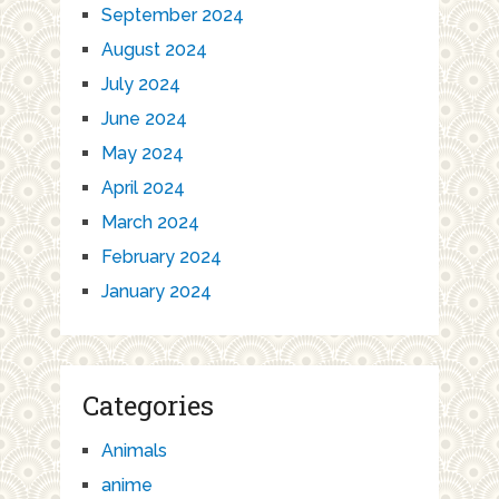
September 2024
August 2024
July 2024
June 2024
May 2024
April 2024
March 2024
February 2024
January 2024
Categories
Animals
anime