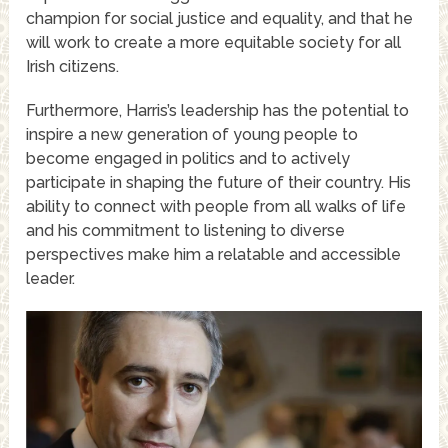
champion for social justice and equality, and that he
will work to create a more equitable society for all
Irish citizens.
Furthermore, Harris’s leadership has the potential to
inspire a new generation of young people to
become engaged in politics and to actively
participate in shaping the future of their country. His
ability to connect with people from all walks of life
and his commitment to listening to diverse
perspectives make him a relatable and accessible
leader.