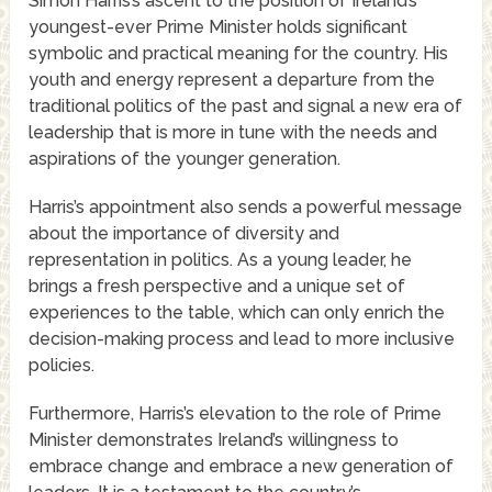
Simon Harris’s ascent to the position of Ireland’s
youngest-ever Prime Minister holds significant
symbolic and practical meaning for the country. His
youth and energy represent a departure from the
traditional politics of the past and signal a new era of
leadership that is more in tune with the needs and
aspirations of the younger generation.
Harris’s appointment also sends a powerful message
about the importance of diversity and
representation in politics. As a young leader, he
brings a fresh perspective and a unique set of
experiences to the table, which can only enrich the
decision-making process and lead to more inclusive
policies.
Furthermore, Harris’s elevation to the role of Prime
Minister demonstrates Ireland’s willingness to
embrace change and embrace a new generation of