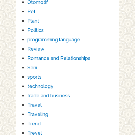
Otomotif
Pet
Plant
Politics
programming language
Review
Romance and Relationships
Seni
sports
technology
trade and business
Travel
Traveling
Trend
Trevel