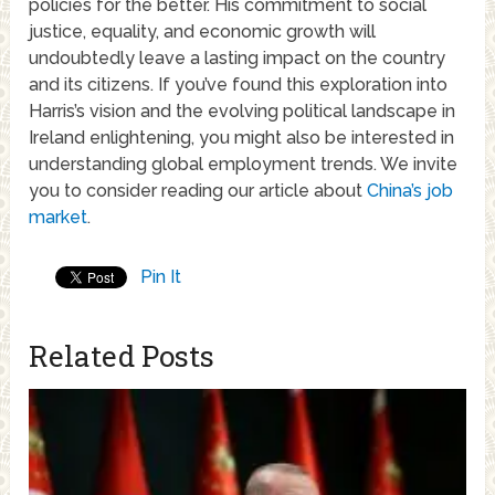
policies for the better. His commitment to social
justice, equality, and economic growth will
undoubtedly leave a lasting impact on the country
and its citizens. If you’ve found this exploration into
Harris’s vision and the evolving political landscape in
Ireland enlightening, you might also be interested in
understanding global employment trends. We invite
you to consider reading our article about
China’s job
market
.
Pin It
Related Posts