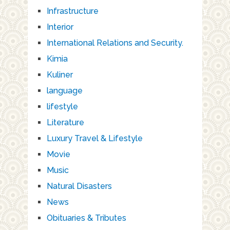
Infrastructure
Interior
International Relations and Security.
Kimia
Kuliner
language
lifestyle
Literature
Luxury Travel & Lifestyle
Movie
Music
Natural Disasters
News
Obituaries & Tributes