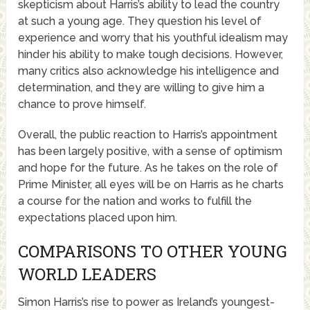
skepticism about Harris’s ability to lead the country
at such a young age. They question his level of
experience and worry that his youthful idealism may
hinder his ability to make tough decisions. However,
many critics also acknowledge his intelligence and
determination, and they are willing to give him a
chance to prove himself.
Overall, the public reaction to Harris’s appointment
has been largely positive, with a sense of optimism
and hope for the future. As he takes on the role of
Prime Minister, all eyes will be on Harris as he charts
a course for the nation and works to fulfill the
expectations placed upon him.
COMPARISONS TO OTHER YOUNG
WORLD LEADERS
Simon Harris’s rise to power as Ireland’s youngest-