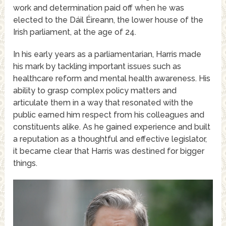
work and determination paid off when he was
elected to the Dáil Éireann, the lower house of the
Irish parliament, at the age of 24.
In his early years as a parliamentarian, Harris made
his mark by tackling important issues such as
healthcare reform and mental health awareness. His
ability to grasp complex policy matters and
articulate them in a way that resonated with the
public earned him respect from his colleagues and
constituents alike. As he gained experience and built
a reputation as a thoughtful and effective legislator,
it became clear that Harris was destined for bigger
things.