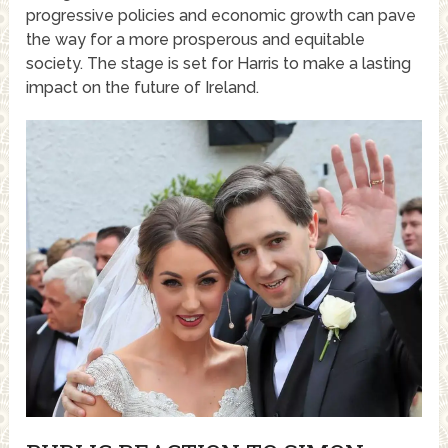
progressive policies and economic growth can pave
the way for a more prosperous and equitable
society. The stage is set for Harris to make a lasting
impact on the future of Ireland.