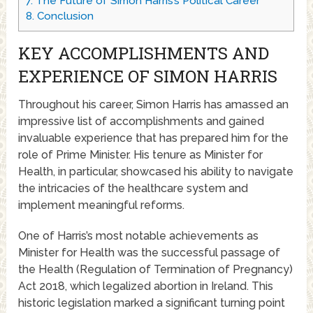
7.
The Future of Simon Harris’s Political Career
8.
Conclusion
KEY ACCOMPLISHMENTS AND
EXPERIENCE OF SIMON HARRIS
Throughout his career, Simon Harris has amassed an
impressive list of accomplishments and gained
invaluable experience that has prepared him for the
role of Prime Minister. His tenure as Minister for
Health, in particular, showcased his ability to navigate
the intricacies of the healthcare system and
implement meaningful reforms.
One of Harris’s most notable achievements as
Minister for Health was the successful passage of
the Health (Regulation of Termination of Pregnancy)
Act 2018, which legalized abortion in Ireland. This
historic legislation marked a significant turning point