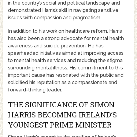
in the country’s social and political landscape and
demonstrated Harris’s skill in navigating sensitive
issues with compassion and pragmatism.
In addition to his work on healthcare reform, Harris
has also been a strong advocate for mental health
awareness and suicide prevention. He has
spearheaded initiatives aimed at improving access
to mental health services and reducing the stigma
surrounding mental illness. His commitment to this
important cause has resonated with the public and
solidified his reputation as a compassionate and
forward-thinking leader.
THE SIGNIFICANCE OF SIMON
HARRIS BECOMING IRELAND’S
YOUNGEST PRIME MINISTER