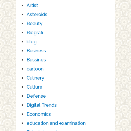
Artist
Asteroids
Beauty
Biografi
blog
Business
Bussines
cartoon
Culinery
Culture
Defense
Digital Trends
Economics
education and examination