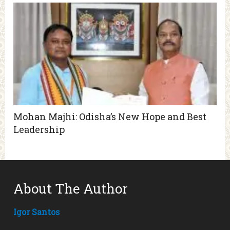
Mohan Majhi: Odisha’s New Hope and Best
Leadership
About The Author
Igor Santos