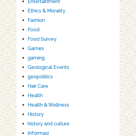
Entertainment
Ethics & Morality
Fashion
Food
Food Survey
Games
gaming
Geological Events
geopolitics
Hair Care
Health
Health & Wellness
History
history and culture
Informasi