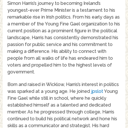
Simon Harris’s journey to becoming Ireland’s
youngest-ever Prime Minister is a testament to his
remarkable rise in Irish politics. From his early days as
a member of the Young Fine Gael organization to his
current position as a prominent figure in the political
landscape, Harris has consistently demonstrated his
passion for public service and his commitment to
making a difference. His ability to connect with
people from all walks of life has endeared him to
voters and propelled him to the highest levels of
government.
Born and raised in Wicklow, Harris’s interest in politics
was sparked at a young age. He joined
jpslot
Young
Fine Gael while still in school, where he quickly
established himself as a talented and dedicated
member. As he progressed through college, Harris
continued to build his political network and hone his
skills as a communicator and strategist. His hard