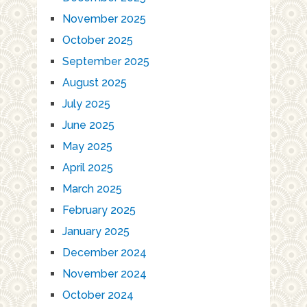
November 2025
October 2025
September 2025
August 2025
July 2025
June 2025
May 2025
April 2025
March 2025
February 2025
January 2025
December 2024
November 2024
October 2024