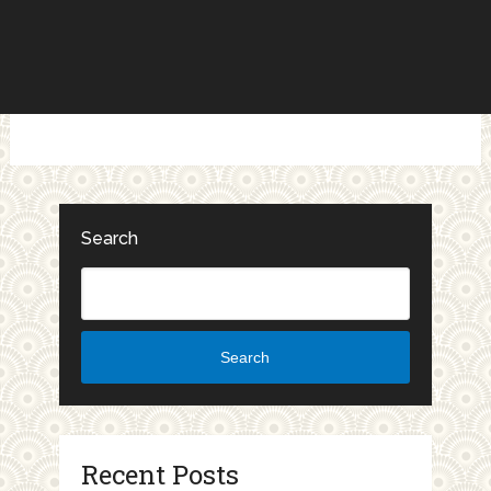
Search
Search
Recent Posts