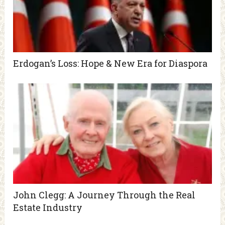
Erdogan’s Loss: Hope & New Era for Diaspora
John Clegg: A Journey Through the Real
Estate Industry