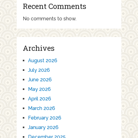
Recent Comments
No comments to show.
Archives
August 2026
July 2026
June 2026
May 2026
April 2026
March 2026
February 2026
January 2026
December 2025