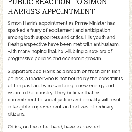
PUBLIC REACTION TO SIMON
HARRIS’S APPOINTMENT
Simon Harris’s appointment as Prime Minister has
sparked a flurry of excitement and anticipation
among both supporters and critics. His youth and
fresh perspective have been met with enthusiasm,
with many hoping that he will bring a new era of
progressive policies and economic growth.
Supporters see Harris as a breath of fresh air in Irish
politics, a leader who is not bound by the constraints
of the past and who can bring a new energy and
vision to the country. They believe that his
commitment to social justice and equality will result
in tangible improvements in the lives of ordinary
citizens.
Critics, on the other hand, have expressed