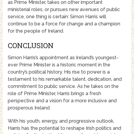
as Prime Minister, takes on other important
ministerial roles, or pursues new avenues of public
service, one thing is certain: Simon Harris will
continue to be a force for change and a champion
for the people of Ireland.
CONCLUSION
Simon Harris’s appointment as Ireland’s youngest-
ever Prime Minister is a historic moment in the
country’s political history. His rise to power is a
testament to his remarkable talent, dedication, and
commitment to public service. As he takes on the
role of Prime Minister, Harris brings a fresh
perspective and a vision for a more inclusive and
prosperous Ireland.
With his youth, energy, and progressive outlook,
Harris has the potential to reshape Irish politics and