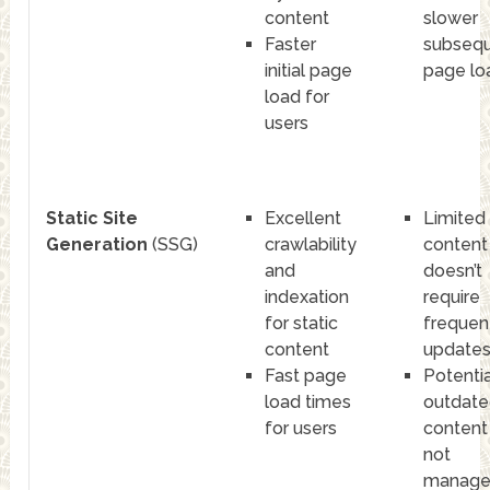
content
slower
Faster
subseq
initial page
page lo
load for
users
Static Site
Excellent
Limited
Generation
(SSG)
crawlability
content
and
doesn’t
indexation
require
for static
frequen
content
update
Fast page
Potentia
load times
outdate
for users
content 
not
manag