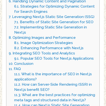
6.
Handling Dynamic Content and Pagination
6.1.
Strategies for Optimizing Dynamic Content
for Search Engines
7.
Leveraging Next.js Static Site Generation (SSG)
7.1.
Benefits of Static Site Generation for SEO
7.2.
Implementing Static Site Generation in
Next.js
8.
Optimizing Images and Performance
8.1.
Image Optimization Strategies
8.2.
Enhancing Performance with Next.js
9.
Integrating SEO Tools and Analytics
9.1.
Popular SEO Tools for Next.js Applications
10.
Conclusion
11.
FAQ
11.1.
What is the importance of SEO in Next.js
applications?
11.2.
How can Server-Side Rendering (SSR) in
Next.js benefit SEO?
11.3.
What are the best practices for optimizing
meta tags and structured data in Next.js?
11.4.
How can Next.js Static Site Generation