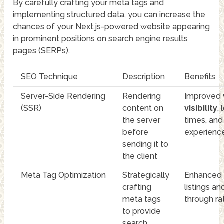
By carefully crafting your meta tags and
implementing structured data, you can increase the
chances of your Next.js-powered website appearing
in prominent positions on search engine results
pages (SERPs).
SEO Technique
Description
Benefits
Server-Side Rendering
Rendering
Improved
(SSR)
content on
visibility
,
the server
times, and
before
experienc
sending it to
the client
Meta Tag Optimization
Strategically
Enhanced
crafting
listings an
meta tags
through ra
to provide
search