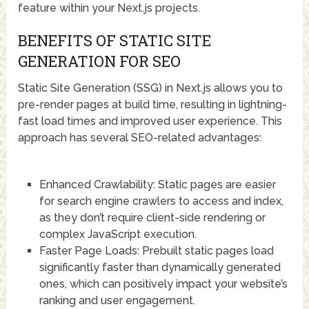
feature within your Next.js projects.
BENEFITS OF STATIC SITE
GENERATION FOR SEO
Static Site Generation (SSG) in Next.js allows you to
pre-render pages at build time, resulting in lightning-
fast load times and improved user experience. This
approach has several SEO-related advantages:
Enhanced Crawlability: Static pages are easier
for search engine crawlers to access and index,
as they don’t require client-side rendering or
complex JavaScript execution.
Faster Page Loads: Prebuilt static pages load
significantly faster than dynamically generated
ones, which can positively impact your website’s
ranking and user engagement.