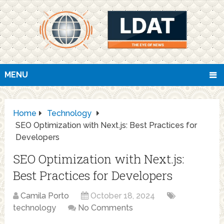
MENU
Home
Technology
SEO Optimization with Next.js: Best Practices for
Developers
SEO Optimization with Next.js:
Best Practices for Developers
Camila Porto
October 18, 2024
technology
No Comments