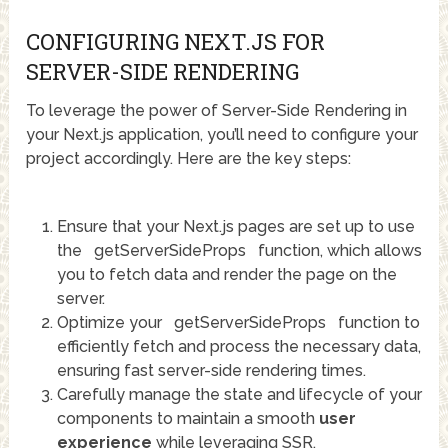
CONFIGURING NEXT.JS FOR
SERVER-SIDE RENDERING
To leverage the power of Server-Side Rendering in
your Next.js application, you’ll need to configure your
project accordingly. Here are the key steps:
Ensure that your Next.js pages are set up to use
the
getServerSideProps
function, which allows
you to fetch data and render the page on the
server.
Optimize your
getServerSideProps
function to
efficiently fetch and process the necessary data,
ensuring fast server-side rendering times.
Carefully manage the state and lifecycle of your
components to maintain a smooth
user
experience
while leveraging SSR.