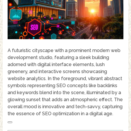
A futuristic cityscape with a prominent modern web
development studio, featuring a sleek building
adorned with digital interface elements, lush
greenery, and interactive screens showcasing
website analytics. In the foreground, vibrant abstract
symbols representing SEO concepts like backlinks
and keywords blend into the scene, illuminated by a
glowing sunset that adds an atmospheric effect. The
overall mood is innovative and tech-savvy, capturing
the essence of SEO optimization in a digital age.