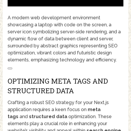
A modern web development environment
showcasing a laptop with code on the screen, a
server icon symbolizing server-side rendering, and a
dynamic flow of data between client and server,
surrounded by abstract graphics representing SEO
optimization, vibrant colors and futuristic design
elements, emphasizing technology and efficiency.
OPTIMIZING META TAGS AND
STRUCTURED DATA
Crafting a robust SEO strategy for your Next.js
application requires a keen focus on
meta
tags
and
structured data
optimization. These
elements play a crucial role in enhancing your
website’s visibility and appeal within
search engine