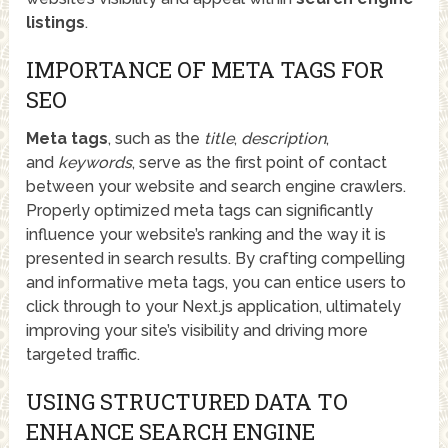
listings
.
IMPORTANCE OF META TAGS FOR
SEO
Meta tags
, such as the
title
,
description
,
and
keywords
, serve as the first point of contact
between your website and search engine crawlers.
Properly optimized meta tags can significantly
influence your website’s ranking and the way it is
presented in search results. By crafting compelling
and informative meta tags, you can entice users to
click through to your Next.js application, ultimately
improving your site’s visibility and driving more
targeted traffic.
USING STRUCTURED DATA TO
ENHANCE SEARCH ENGINE