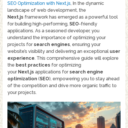
SEO Optimization with Next.js
, In the dynamic
landscape of web development, the
Next.js
framework has emerged as a powerful tool
for building high-performing,
SEO
-friendly
applications. As a seasoned developer, you
understand the importance of optimizing your
projects for
search engines
, ensuring your
website’s visibility and delivering an exceptional
user
experience
. This comprehensive guide will explore
the
best practices
for optimizing
your
Next.js
applications for
search engine
optimization
(
SEO
), empowering you to stay ahead
of the competition and drive more organic traffic to
your projects.