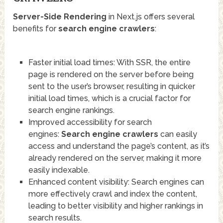
Server-Side Rendering
in Next.js offers several
benefits for
search engine crawlers
:
Faster initial load times: With SSR, the entire
page is rendered on the server before being
sent to the user’s browser, resulting in quicker
initial load times, which is a crucial factor for
search engine rankings.
Improved accessibility for search
engines:
Search engine crawlers
can easily
access and understand the page’s content, as it’s
already rendered on the server, making it more
easily indexable.
Enhanced content visibility: Search engines can
more effectively crawl and index the content,
leading to better visibility and higher rankings in
search results.