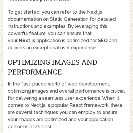
To get started, you can refer to the Next.js
documentation on Static Generation for detailed
instructions and examples. By leveraging this
powerful feature, you can ensure that
your
Next.js
application is optimized for
SEO
and
delivers an exceptional user experience.
OPTIMIZING IMAGES AND
PERFORMANCE
In the fast-paced world of web development,
optimizing images and overall performance is crucial
for delivering a seamless user experience. When it
comes to Next.js, a popular React framework, there
are several techniques you can employ to ensure
your images are optimized and your application
performs at its best.