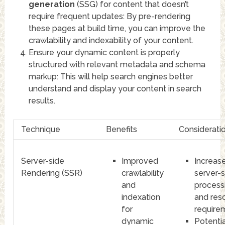
generation
(SSG) for content that doesn’t
require frequent updates: By pre-rendering
these pages at build time, you can improve the
crawlability and indexability of your content.
Ensure your dynamic content is properly
structured with relevant metadata and schema
markup: This will help search engines better
understand and display your content in search
results.
Technique
Benefits
Considerati
Server-side
Improved
Increas
Rendering (SSR)
crawlability
server-s
and
process
indexation
and res
for
require
dynamic
Potentia