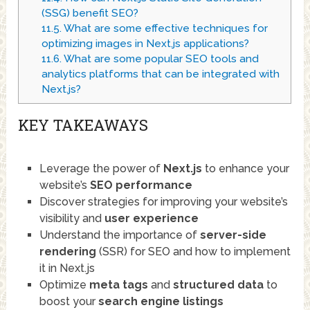
(SSG) benefit SEO?
11.5.
What are some effective techniques for
optimizing images in Next.js applications?
11.6.
What are some popular SEO tools and
analytics platforms that can be integrated with
Next.js?
KEY TAKEAWAYS
Leverage the power of
Next.js
to enhance your
website’s
SEO
performance
Discover strategies for improving your website’s
visibility and
user experience
Understand the importance of
server-side
rendering
(SSR) for SEO and how to implement
it in Next.js
Optimize
meta tags
and
structured data
to
boost your
search engine listings