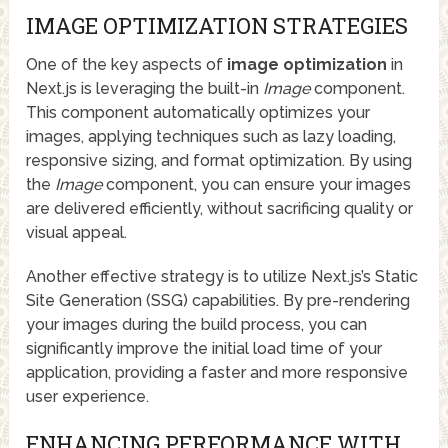
IMAGE OPTIMIZATION STRATEGIES
One of the key aspects of
image optimization
in
Next.js is leveraging the built-in
Image
component.
This component automatically optimizes your
images, applying techniques such as lazy loading,
responsive sizing, and format optimization. By using
the
Image
component, you can ensure your images
are delivered efficiently, without sacrificing quality or
visual appeal.
Another effective strategy is to utilize Next.js’s Static
Site Generation (SSG) capabilities. By pre-rendering
your images during the build process, you can
significantly improve the initial load time of your
application, providing a faster and more responsive
user experience.
ENHANCING PERFORMANCE WITH