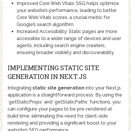
Improved Core Web Vitals: SSG helps optimize
your website’s performance, leading to better
Core Web Vitals scores, a crucial metric for
Google’s search algorithm.
Increased Accessibility: Static pages are more
accessible to a wider range of devices and user
agents, including search engine crawlers,
ensuring broader visibility and discoverability.
IMPLEMENTING STATIC SITE
GENERATION IN NEXT.JS
Integrating
static site generation
into your Next.js
application is a straightforward process. By using the
`getStaticProps` and `getStaticPaths` functions, you
can configure your pages to be pre-rendered at
build time, eliminating the need for client-side
rendering and providing a significant boost to your
website’s SEO performance.