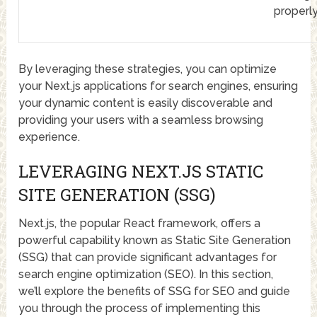
properl
By leveraging these strategies, you can optimize
your Next.js applications for search engines, ensuring
your dynamic content is easily discoverable and
providing your users with a seamless browsing
experience.
LEVERAGING NEXT.JS STATIC
SITE GENERATION (SSG)
Next.js, the popular React framework, offers a
powerful capability known as Static Site Generation
(SSG) that can provide significant advantages for
search engine optimization (SEO). In this section,
we’ll explore the benefits of SSG for SEO and guide
you through the process of implementing this