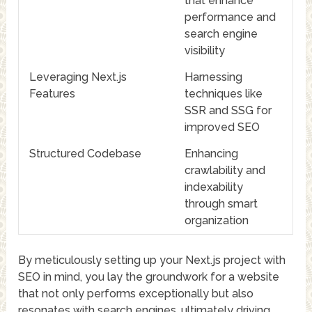
that enhance
performance and
search engine
visibility
Leveraging Next.js
Harnessing
Features
techniques like
SSR and SSG for
improved SEO
Structured Codebase
Enhancing
crawlability and
indexability
through smart
organization
By meticulously setting up your Next.js project with
SEO in mind, you lay the groundwork for a website
that not only performs exceptionally but also
resonates with search engines, ultimately driving