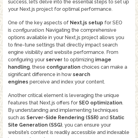
success, let’s delve into the essential steps to set up
your Next.js project for optimal performance.
One of the key aspects of
Next.js setup
for SEO
is
configuration
. Navigating the comprehensive
options available in your Next.js project allows you
to fine-tune settings that directly impact search
engine visibility and website performance. From
configuring your
server
to optimizing
image
handling
, these
configuration
choices can make a
significant difference in how
search
engines
perceive and index your content.
Another critical element is leveraging the unique
features that Next.js offers for
SEO optimization
.
By understanding and implementing techniques
such as
Server-Side Rendering (SSR)
and
Static
Site Generation (SSG)
, you can ensure your
website’s content is readily accessible and indexable