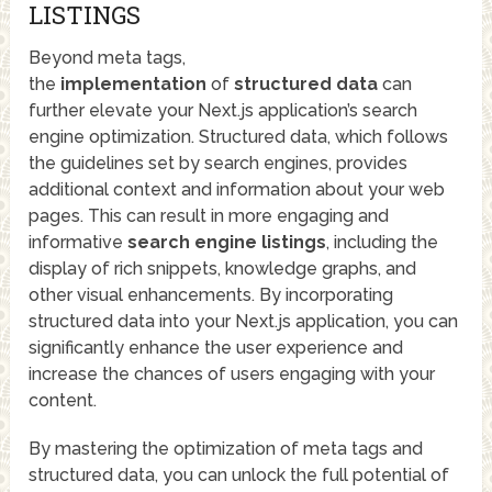
LISTINGS
Beyond meta tags,
the
implementation
of
structured data
can
further elevate your Next.js application’s search
engine optimization. Structured data, which follows
the guidelines set by search engines, provides
additional context and information about your web
pages. This can result in more engaging and
informative
search engine listings
, including the
display of rich snippets, knowledge graphs, and
other visual enhancements. By incorporating
structured data into your Next.js application, you can
significantly enhance the user experience and
increase the chances of users engaging with your
content.
By mastering the optimization of meta tags and
structured data, you can unlock the full potential of