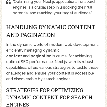
“Optimizing your Next.js applications for search
engines is a crucial step in unlocking their full
potential and reaching your target audience.”
HANDLING DYNAMIC CONTENT
AND PAGINATION
In the dynamic world of modern web development,
efficiently managing
dynamic
content
and
pagination
is crucial for achieving
optimal SEO performance. Next.js, with its robust
capabilities, offers various strategies to tackle these
challenges and ensure your content is accessible
and discoverable by search engines.
STRATEGIES FOR OPTIMIZING
DYNAMIC CONTENT FOR SEARCH
ENGINES