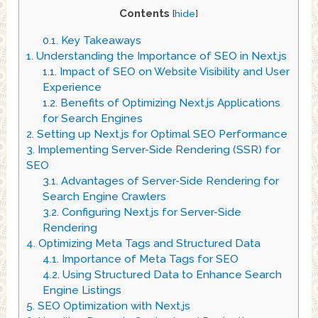
Contents
[
hide
]
0.1.
Key Takeaways
1.
Understanding the Importance of SEO in Next.js
1.1.
Impact of SEO on Website Visibility and User
Experience
1.2.
Benefits of Optimizing Next.js Applications
for Search Engines
2.
Setting up Next.js for Optimal SEO Performance
3.
Implementing Server-Side Rendering (SSR) for
SEO
3.1.
Advantages of Server-Side Rendering for
Search Engine Crawlers
3.2.
Configuring Next.js for Server-Side
Rendering
4.
Optimizing Meta Tags and Structured Data
4.1.
Importance of Meta Tags for SEO
4.2.
Using Structured Data to Enhance Search
Engine Listings
5.
SEO Optimization with Next.js