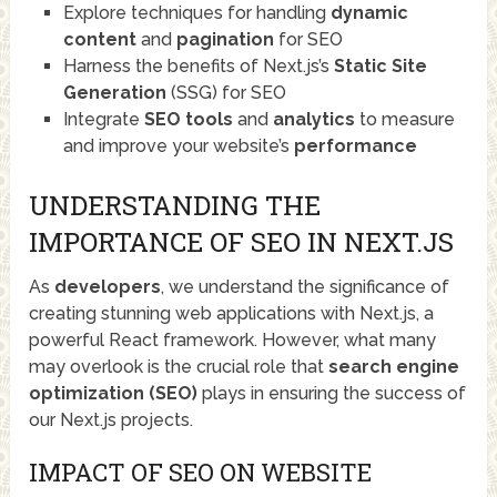
Explore techniques for handling
dynamic
content
and
pagination
for SEO
Harness the benefits of Next.js’s
Static Site
Generation
(SSG) for SEO
Integrate
SEO tools
and
analytics
to measure
and improve your website’s
performance
UNDERSTANDING THE
IMPORTANCE OF SEO IN NEXT.JS
As
developers
, we understand the significance of
creating stunning web applications with Next.js, a
powerful React framework. However, what many
may overlook is the crucial role that
search engine
optimization (SEO)
plays in ensuring the success of
our Next.js projects.
IMPACT OF SEO ON WEBSITE