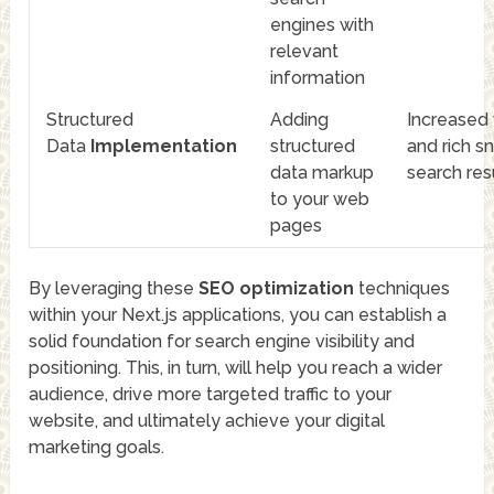
engines with
relevant
information
Structured
Adding
Increased v
Data
Implementation
structured
and rich sn
data markup
search res
to your web
pages
By leveraging these
SEO optimization
techniques
within your Next.js applications, you can establish a
solid foundation for search engine visibility and
positioning. This, in turn, will help you reach a wider
audience, drive more targeted traffic to your
website, and ultimately achieve your digital
marketing goals.