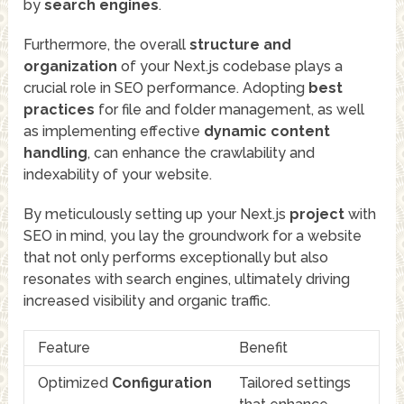
by
search engines
.
Furthermore, the overall
structure and
organization
of your Next.js codebase plays a
crucial role in SEO performance. Adopting
best
practices
for file and folder management, as well
as implementing effective
dynamic content
handling
, can enhance the crawlability and
indexability of your website.
By meticulously setting up your Next.js
project
with
SEO in mind, you lay the groundwork for a website
that not only performs exceptionally but also
resonates with search engines, ultimately driving
increased visibility and organic traffic.
Feature
Benefit
Optimized
Configuration
Tailored settings