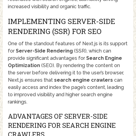
increased visibility and organic traffic.
IMPLEMENTING SERVER-SIDE
RENDERING (SSR) FOR SEO
One of the standout features of Next.js is its support
for
Server-Side Rendering
(SSR), which can
provide significant advantages for
Search Engine
Optimization
(SEO). By rendering the content on
the server before delivering it to the user’s browser,
Next.js ensures that
search engine crawlers
can
easily access and index the page’s content, leading
to improved visibility and higher search engine
rankings.
ADVANTAGES OF SERVER-SIDE
RENDERING FOR SEARCH ENGINE
CRAWLERS