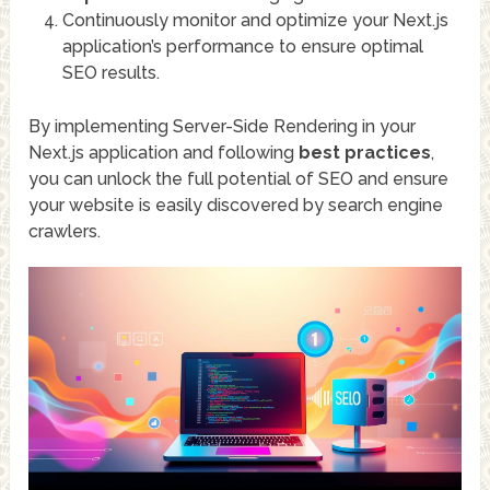
Continuously monitor and optimize your Next.js
application’s performance to ensure optimal
SEO results.
By implementing Server-Side Rendering in your
Next.js application and following
best practices
,
you can unlock the full potential of SEO and ensure
your website is easily discovered by search engine
crawlers.