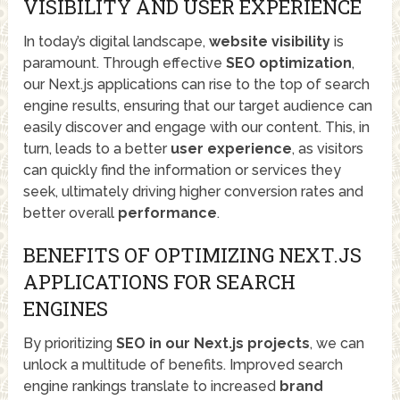
VISIBILITY AND USER EXPERIENCE
In today’s digital landscape,
website visibility
is
paramount. Through effective
SEO optimization
,
our Next.js applications can rise to the top of search
engine results, ensuring that our target audience can
easily discover and engage with our content. This, in
turn, leads to a better
user experience
, as visitors
can quickly find the information or services they
seek, ultimately driving higher conversion rates and
better overall
performance
.
BENEFITS OF OPTIMIZING NEXT.JS
APPLICATIONS FOR SEARCH
ENGINES
By prioritizing
SEO in our Next.js projects
, we can
unlock a multitude of benefits. Improved search
engine rankings translate to increased
brand