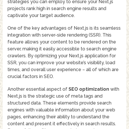
strategies you can employ to ensure your Next.js
projects rank high in search engine results and
captivate your target audience.
One of the key advantages of Next.js is its seamless
integration with server-side rendering (SSR). This
feature allows your content to be rendered on the
server, making it easily accessible to search engine
crawlers. By optimizing your Next.js application for
SSR, you can improve your website’s visibility, load
times, and overall user experience – all of which are
crucial factors in SEO.
Another essential aspect of
SEO optimization
with
Next.js is the strategic use of meta tags and
structured data. These elements provide search
engines with valuable information about your web
pages, enhancing their ability to understand the
content and present it effectively in search results.