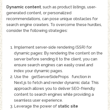
Dynamic content
, such as product listings, user-
generated content, or personalized
recommendations, can pose unique obstacles for
search engine crawlers. To overcome these hurdles,
consider the following strategies:
Implement server-side rendering (SSR) for
dynamic pages: By rendering the content on the
server before sending it to the client, you can
ensure search engines can easily crawl and
index your dynamic pages.
Use the
getServerSideProps
function in
Next.js to fetch and render dynamic data: This
approach allows you to deliver SEO-friendly
content to search engines while providing a
seamless user experience.
Leverage the power of
static site