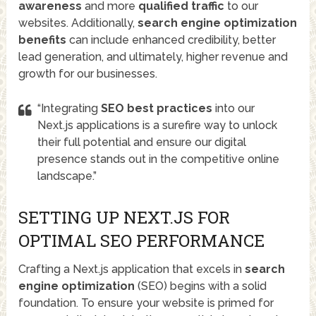
awareness
and more
qualified traffic
to our
websites. Additionally,
search engine optimization
benefits
can include enhanced credibility, better
lead generation, and ultimately, higher revenue and
growth for our businesses.
“Integrating
SEO best practices
into our
Next.js applications is a surefire way to unlock
their full potential and ensure our digital
presence stands out in the competitive online
landscape.”
SETTING UP NEXT.JS FOR
OPTIMAL SEO PERFORMANCE
Crafting a Next.js application that excels in
search
engine optimization
(SEO) begins with a solid
foundation. To ensure your website is primed for