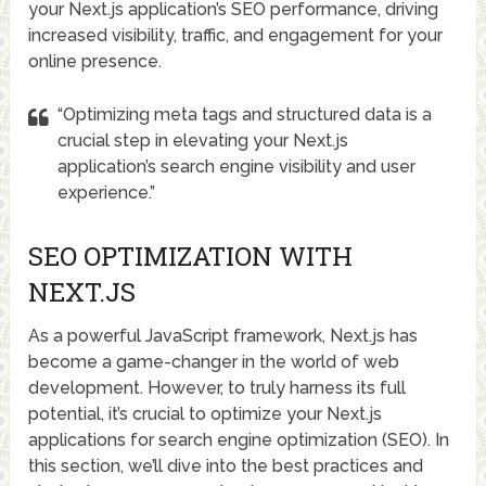
your Next.js application’s SEO performance, driving
increased visibility, traffic, and engagement for your
online presence.
“Optimizing meta tags and structured data is a
crucial step in elevating your Next.js
application’s search engine visibility and user
experience.”
SEO OPTIMIZATION WITH
NEXT.JS
As a powerful JavaScript framework, Next.js has
become a game-changer in the world of web
development. However, to truly harness its full
potential, it’s crucial to optimize your Next.js
applications for search engine optimization (SEO). In
this section, we’ll dive into the best practices and