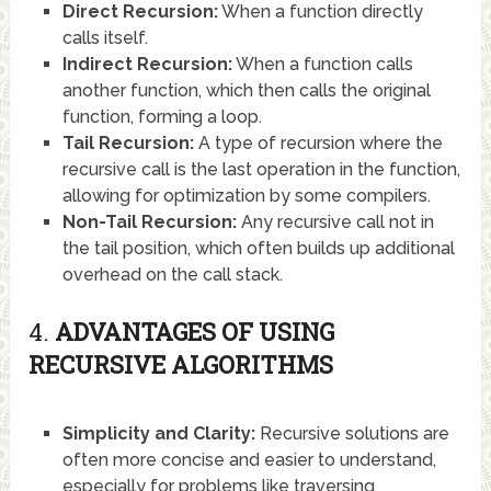
Direct Recursion:
When a function directly
calls itself.
Indirect Recursion:
When a function calls
another function, which then calls the original
function, forming a loop.
Tail Recursion:
A type of recursion where the
recursive call is the last operation in the function,
allowing for optimization by some compilers.
Non-Tail Recursion:
Any recursive call not in
the tail position, which often builds up additional
overhead on the call stack.
4.
ADVANTAGES OF USING
RECURSIVE ALGORITHMS
Simplicity and Clarity:
Recursive solutions are
often more concise and easier to understand,
especially for problems like traversing