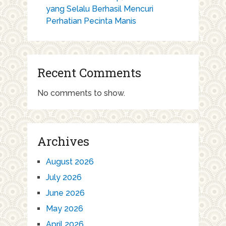
yang Selalu Berhasil Mencuri
Perhatian Pecinta Manis
Recent Comments
No comments to show.
Archives
August 2026
July 2026
June 2026
May 2026
April 2026