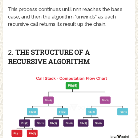
This process continues until
nn
n
reaches the base
case, and then the algorithm “unwinds” as each
recursive call returns its result up the chain.
2.
THE STRUCTURE OF A
RECURSIVE ALGORITHM