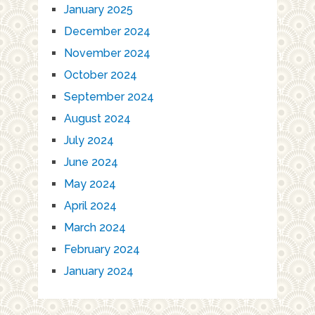
January 2025
December 2024
November 2024
October 2024
September 2024
August 2024
July 2024
June 2024
May 2024
April 2024
March 2024
February 2024
January 2024