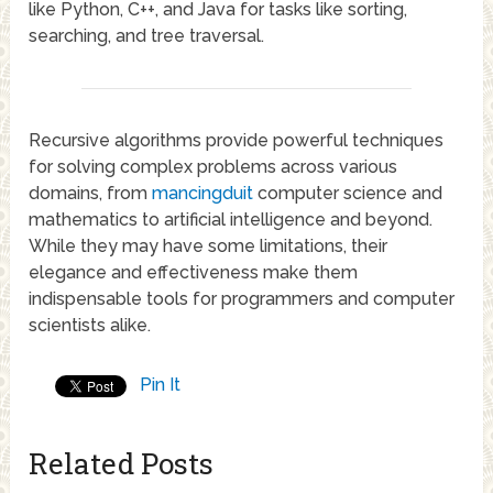
like Python, C++, and Java for tasks like sorting,
searching, and tree traversal.
Recursive algorithms provide powerful techniques
for solving complex problems across various
domains, from
mancingduit
computer science and
mathematics to artificial intelligence and beyond.
While they may have some limitations, their
elegance and effectiveness make them
indispensable tools for programmers and computer
scientists alike.
Pin It
Related Posts