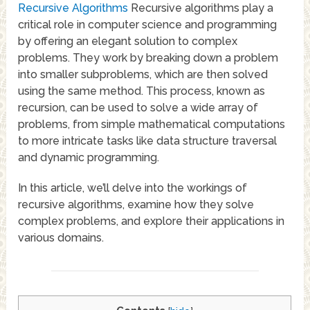
Recursive Algorithms
Recursive algorithms play a
critical role in computer science and programming
by offering an elegant solution to complex
problems. They work by breaking down a problem
into smaller subproblems, which are then solved
using the same method. This process, known as
recursion, can be used to solve a wide array of
problems, from simple mathematical computations
to more intricate tasks like data structure traversal
and dynamic programming.
In this article, we’ll delve into the workings of
recursive algorithms, examine how they solve
complex problems, and explore their applications in
various domains.