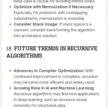
base case is crucial for avoiding infinite loops.
Optimize with Memoization if Necessary:
Especially for problems with overlapping
subproblems, memoization is essential.
Consider Stack Usage:
If stack space is a
concern, consider transforming the algorithm
into an iterative solution.
18.
FUTURE TRENDS IN RECURSIVE
ALGORITHMS
Advances in Compiler Optimization:
With
continued improvement in compilers, recursion
may become more efficient and widely used.
Growing Role in AI and Machine Learning:
Recursive algorithms may find new applications
in deep learning, such as recursive neural
networks for structured data.