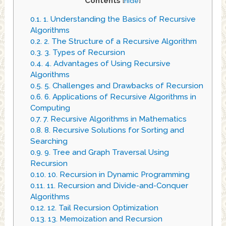
Contents
[
hide
]
0.1.
1. Understanding the Basics of Recursive
Algorithms
0.2.
2. The Structure of a Recursive Algorithm
0.3.
3. Types of Recursion
0.4.
4. Advantages of Using Recursive
Algorithms
0.5.
5. Challenges and Drawbacks of Recursion
0.6.
6. Applications of Recursive Algorithms in
Computing
0.7.
7. Recursive Algorithms in Mathematics
0.8.
8. Recursive Solutions for Sorting and
Searching
0.9.
9. Tree and Graph Traversal Using
Recursion
0.10.
10. Recursion in Dynamic Programming
0.11.
11. Recursion and Divide-and-Conquer
Algorithms
0.12.
12. Tail Recursion Optimization
0.13.
13. Memoization and Recursion