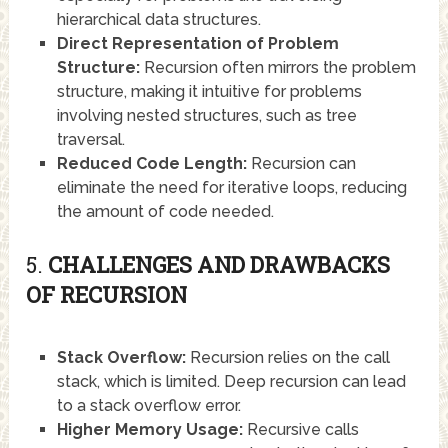
hierarchical data structures.
Direct Representation of Problem
Structure:
Recursion often mirrors the problem
structure, making it intuitive for problems
involving nested structures, such as tree
traversal.
Reduced Code Length:
Recursion can
eliminate the need for iterative loops, reducing
the amount of code needed.
5.
CHALLENGES AND DRAWBACKS
OF RECURSION
Stack Overflow:
Recursion relies on the call
stack, which is limited. Deep recursion can lead
to a stack overflow error.
Higher Memory Usage:
Recursive calls