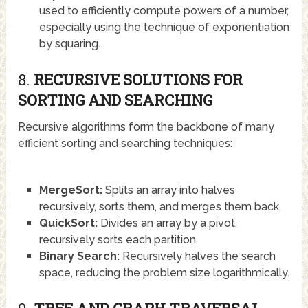
used to efficiently compute powers of a number,
especially using the technique of exponentiation
by squaring.
8.
RECURSIVE SOLUTIONS FOR
SORTING AND SEARCHING
Recursive algorithms form the backbone of many
efficient sorting and searching techniques:
MergeSort:
Splits an array into halves
recursively, sorts them, and merges them back.
QuickSort:
Divides an array by a pivot,
recursively sorts each partition.
Binary Search:
Recursively halves the search
space, reducing the problem size logarithmically.