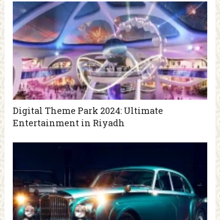
Digital Theme Park 2024: Ultimate
Entertainment in Riyadh