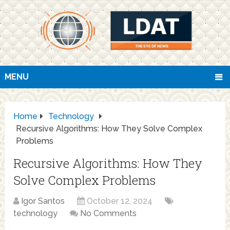
MENU
Home
Technology
Recursive Algorithms: How They Solve Complex
Problems
Recursive Algorithms: How They
Solve Complex Problems
Igor Santos
October 12, 2024
technology
No Comments