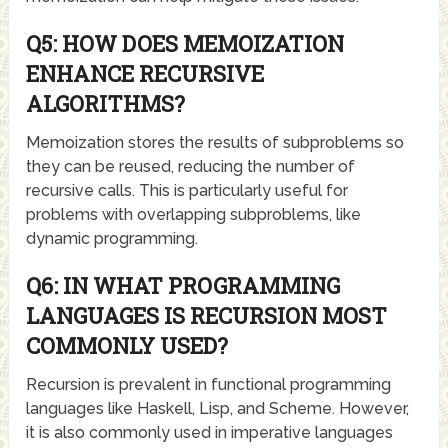
Q5: HOW DOES MEMOIZATION
ENHANCE RECURSIVE
ALGORITHMS?
Memoization stores the results of subproblems so
they can be reused, reducing the number of
recursive calls. This is particularly useful for
problems with overlapping subproblems, like
dynamic programming.
Q6: IN WHAT PROGRAMMING
LANGUAGES IS RECURSION MOST
COMMONLY USED?
Recursion is prevalent in functional programming
languages like Haskell, Lisp, and Scheme. However,
it is also commonly used in imperative languages