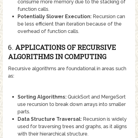
consume more memory due to the stacking of
function calls.
Potentially Slower Execution:
Recursion can
be less efficient than iteration because of the
overhead of function calls.
6.
APPLICATIONS OF RECURSIVE
ALGORITHMS IN COMPUTING
Recursive algorithms are foundational in areas such
as:
Sorting Algorithms:
QuickSort and MergeSort
use recursion to break down arrays into smaller
parts.
Data Structure Traversal:
Recursion is widely
used for traversing trees and graphs, as it aligns
with their hierarchical structure.