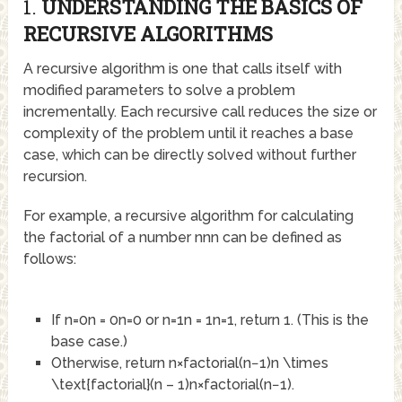
1.
UNDERSTANDING THE BASICS OF
RECURSIVE ALGORITHMS
A recursive algorithm is one that calls itself with
modified parameters to solve a problem
incrementally. Each recursive call reduces the size or
complexity of the problem until it reaches a base
case, which can be directly solved without further
recursion.
For example, a recursive algorithm for calculating
the factorial of a number
nn
n
can be defined as
follows:
If
n=0n = 0
n
=
0
or
n=1n = 1
n
=
1
, return 1. (This is the
base case.)
Otherwise, return
n×factorial(n−1)n \times
\text{factorial}(n – 1)
n
×
factorial
(
n
−
1
)
.