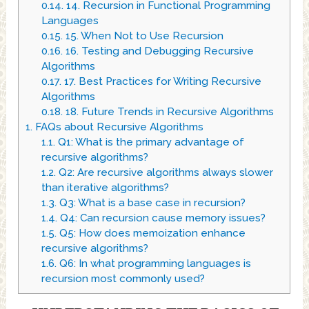
0.14.
14. Recursion in Functional Programming
Languages
0.15.
15. When Not to Use Recursion
0.16.
16. Testing and Debugging Recursive
Algorithms
0.17.
17. Best Practices for Writing Recursive
Algorithms
0.18.
18. Future Trends in Recursive Algorithms
1.
FAQs about Recursive Algorithms
1.1.
Q1: What is the primary advantage of
recursive algorithms?
1.2.
Q2: Are recursive algorithms always slower
than iterative algorithms?
1.3.
Q3: What is a base case in recursion?
1.4.
Q4: Can recursion cause memory issues?
1.5.
Q5: How does memoization enhance
recursive algorithms?
1.6.
Q6: In what programming languages is
recursion most commonly used?