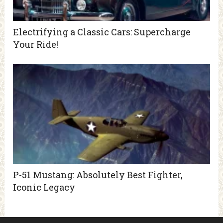
Electrifying a Classic Cars: Supercharge
Your Ride!
P-51 Mustang: Absolutely Best Fighter,
Iconic Legacy