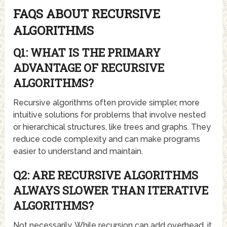
FAQS ABOUT RECURSIVE
ALGORITHMS
Q1: WHAT IS THE PRIMARY
ADVANTAGE OF RECURSIVE
ALGORITHMS?
Recursive algorithms often provide simpler, more
intuitive solutions for problems that involve nested
or hierarchical structures, like trees and graphs. They
reduce code complexity and can make programs
easier to understand and maintain.
Q2: ARE RECURSIVE ALGORITHMS
ALWAYS SLOWER THAN ITERATIVE
ALGORITHMS?
Not necessarily. While recursion can add overhead, it