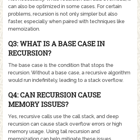
can also be optimized in some cases. For certain
problems, recursion is not only simpler but also
faster, especially when paired with techniques like
memoization.
Q3: WHAT IS A BASE CASE IN
RECURSION?
The base case is the condition that stops the
recursion. Without a base case, a recursive algorithm
would run indefinitely, leading to a stack overflow.
Q4: CAN RECURSION CAUSE
MEMORY ISSUES?
Yes, recursive calls use the call stack, and deep
recursion can cause stack overflow errors or high
memory usage. Using tail recursion and
memoization can help mitigate these issues.