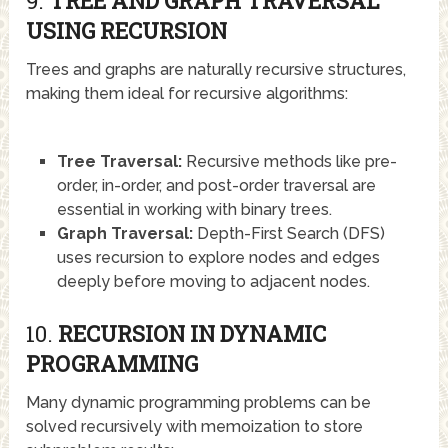
9.
TREE AND GRAPH TRAVERSAL
USING RECURSION
Trees and graphs are naturally recursive structures,
making them ideal for recursive algorithms:
Tree Traversal:
Recursive methods like pre-
order, in-order, and post-order traversal are
essential in working with binary trees.
Graph Traversal:
Depth-First Search (DFS)
uses recursion to explore nodes and edges
deeply before moving to adjacent nodes.
10.
RECURSION IN DYNAMIC
PROGRAMMING
Many dynamic programming problems can be
solved recursively with memoization to store