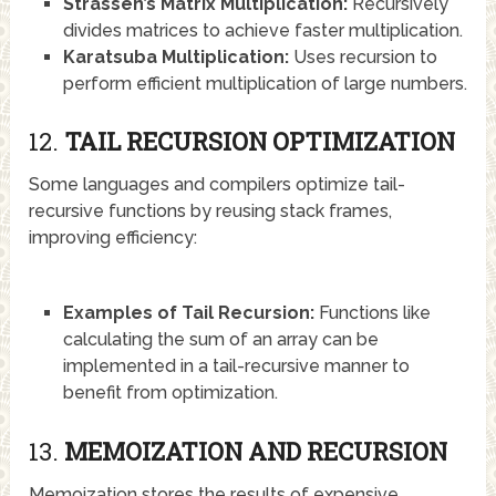
Strassen’s Matrix Multiplication:
Recursively
divides matrices to achieve faster multiplication.
Karatsuba Multiplication:
Uses recursion to
perform efficient multiplication of large numbers.
12.
TAIL RECURSION OPTIMIZATION
Some languages and compilers optimize tail-
recursive functions by reusing stack frames,
improving efficiency:
Examples of Tail Recursion:
Functions like
calculating the sum of an array can be
implemented in a tail-recursive manner to
benefit from optimization.
13.
MEMOIZATION AND RECURSION
Memoization stores the results of expensive