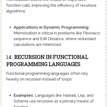
function calls, improving the efficiency of recursive
algorithms:
Applications in Dynamic Programming:
Memoization is critical in problems like Fibonacci
sequence and Edit Distance, where redundant
calculations are minimized.
14.
RECURSION IN FUNCTIONAL
PROGRAMMING LANGUAGES
Functional programming languages often rely
heavily on recursion instead of loops:
Examples:
Languages like Haskell, Lisp, and
Scheme use recursion as a primary means of
iteration.