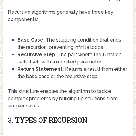
Recursive algorithms generally have three key
components:
Base Case:
The stopping condition that ends
the recursion, preventing infinite loops.
Recursive Step:
The part where the function
calls itself with a modified parameter.
Return Statement:
Returns a result from either
the base case or the recursive step.
This structure enables the algorithm to tackle
complex problems by building up solutions from
simpler cases.
3.
TYPES OF RECURSION