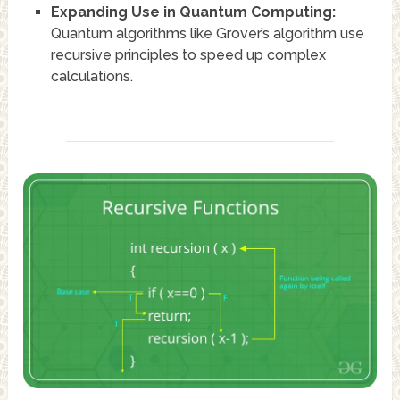
Expanding Use in Quantum Computing:
Quantum algorithms like Grover’s algorithm use
recursive principles to speed up complex
calculations.