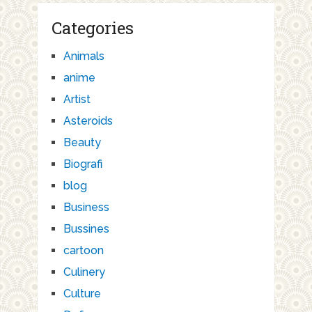
Categories
Animals
anime
Artist
Asteroids
Beauty
Biografi
blog
Business
Bussines
cartoon
Culinery
Culture