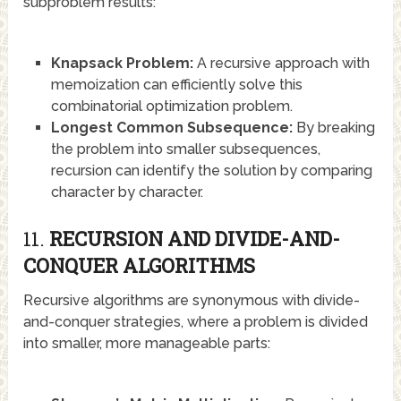
subproblem results:
Knapsack Problem:
A recursive approach with
memoization can efficiently solve this
combinatorial optimization problem.
Longest Common Subsequence:
By breaking
the problem into smaller subsequences,
recursion can identify the solution by comparing
character by character.
11.
RECURSION AND DIVIDE-AND-
CONQUER ALGORITHMS
Recursive algorithms are synonymous with divide-
and-conquer strategies, where a problem is divided
into smaller, more manageable parts: