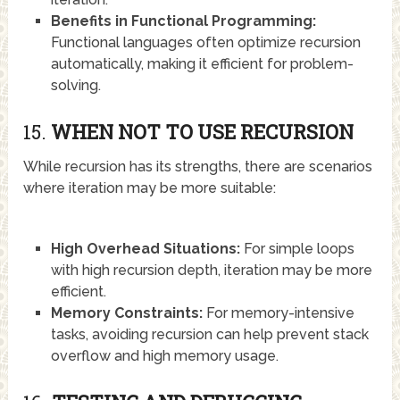
Benefits in Functional Programming:
Functional languages often optimize recursion
automatically, making it efficient for problem-
solving.
15.
WHEN NOT TO USE RECURSION
While recursion has its strengths, there are scenarios
where iteration may be more suitable:
High Overhead Situations:
For simple loops
with high recursion depth, iteration may be more
efficient.
Memory Constraints:
For memory-intensive
tasks, avoiding recursion can help prevent stack
overflow and high memory usage.