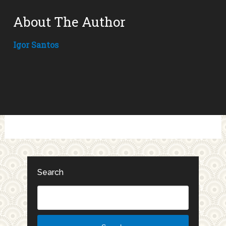
About The Author
Igor Santos
Search