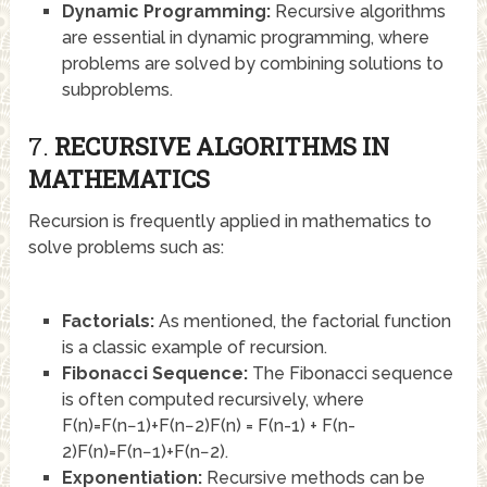
Dynamic Programming:
Recursive algorithms
are essential in dynamic programming, where
problems are solved by combining solutions to
subproblems.
7.
RECURSIVE ALGORITHMS IN
MATHEMATICS
Recursion is frequently applied in mathematics to
solve problems such as:
Factorials:
As mentioned, the factorial function
is a classic example of recursion.
Fibonacci Sequence:
The Fibonacci sequence
is often computed recursively, where
F(n)=F(n−1)+F(n−2)F(n) = F(n-1) + F(n-
2)
F
(
n
)
=
F
(
n
−
1
)
+
F
(
n
−
2
)
.
Exponentiation:
Recursive methods can be