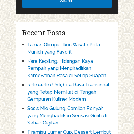
Search
Recent Posts
Taman Olimpia, Ikon Wisata Kota
Munich yang Favorit
Kare Kepiting, Hidangan Kaya
Rempah yang Menghadirkan
Kemewahan Rasa di Setiap Suapan
Roko-roko Unti, Cita Rasa Tradisional
yang Tetap Memikat di Tengah
Gempuran Kuliner Modern
Sosis Mie Gulung, Camilan Renyah
yang Menghadirkan Sensasi Gurih di
Setiap Gigitan
Tiramisu Lumer Cup, Dessert Lembut