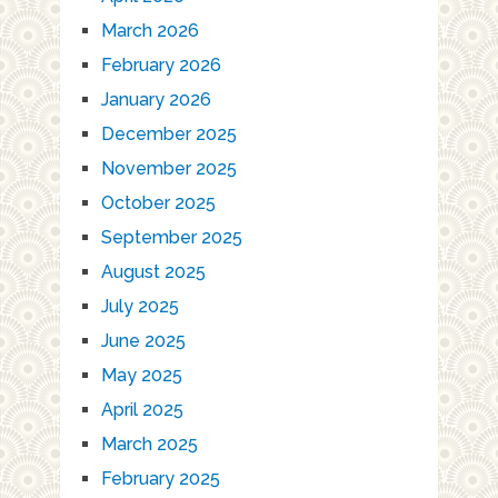
March 2026
February 2026
January 2026
December 2025
November 2025
October 2025
September 2025
August 2025
July 2025
June 2025
May 2025
April 2025
March 2025
February 2025