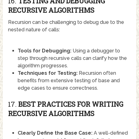
16.
TESTING AND DEBUGGING
RECURSIVE ALGORITHMS
Recursion can be challenging to debug due to the
nested nature of calls:
Tools for Debugging:
Using a debugger to
step through recursive calls can clarify how the
algorithm progresses.
Techniques for Testing:
Recursion often
benefits from extensive testing of base and
edge cases to ensure correctness.
17.
BEST PRACTICES FOR WRITING
RECURSIVE ALGORITHMS
Clearly Define the Base Case:
A well-defined