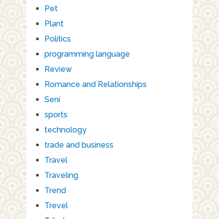
Pet
Plant
Politics
programming language
Review
Romance and Relationships
Seni
sports
technology
trade and business
Travel
Traveling
Trend
Trevel