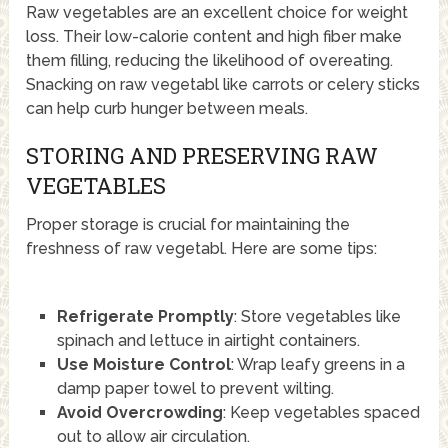
Raw vegetables are an excellent choice for weight
loss. Their low-calorie content and high fiber make
them filling, reducing the likelihood of overeating.
Snacking on raw vegetabl like carrots or celery sticks
can help curb hunger between meals.
STORING AND PRESERVING RAW
VEGETABLES
Proper storage is crucial for maintaining the
freshness of raw vegetabl. Here are some tips:
Refrigerate Promptly
: Store vegetables like
spinach and lettuce in airtight containers.
Use Moisture Control
: Wrap leafy greens in a
damp paper towel to prevent wilting.
Avoid Overcrowding
: Keep vegetables spaced
out to allow air circulation.