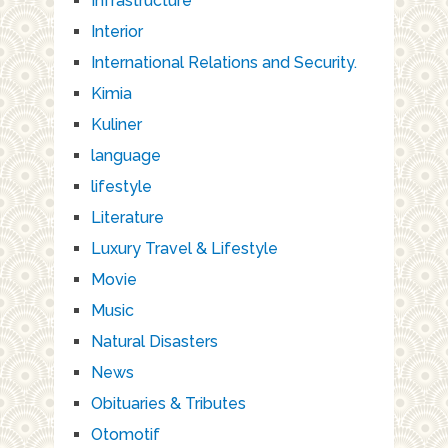
Infrastructure
Interior
International Relations and Security.
Kimia
Kuliner
language
lifestyle
Literature
Luxury Travel & Lifestyle
Movie
Music
Natural Disasters
News
Obituaries & Tributes
Otomotif