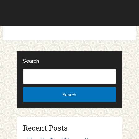
Search
Search
Recent Posts