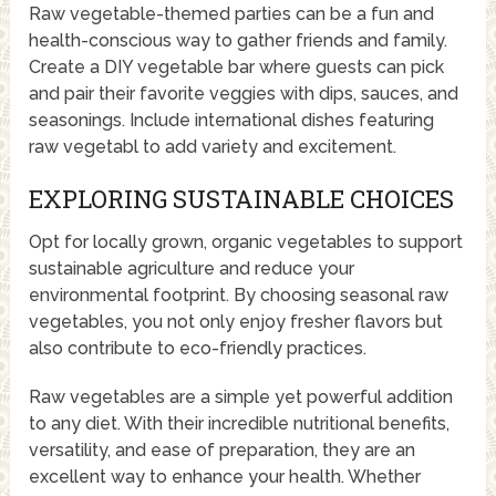
Raw vegetable-themed parties can be a fun and
health-conscious way to gather friends and family.
Create a DIY vegetable bar where guests can pick
and pair their favorite veggies with dips, sauces, and
seasonings. Include international dishes featuring
raw vegetabl to add variety and excitement.
EXPLORING SUSTAINABLE CHOICES
Opt for locally grown, organic vegetables to support
sustainable agriculture and reduce your
environmental footprint. By choosing seasonal raw
vegetables, you not only enjoy fresher flavors but
also contribute to eco-friendly practices.
Raw vegetables are a simple yet powerful addition
to any diet. With their incredible nutritional benefits,
versatility, and ease of preparation, they are an
excellent way to enhance your health. Whether