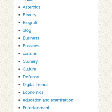
Asteroids
Beauty
Biografi
blog
Business
Bussines
cartoon
Culinery
Culture
Defense
Digital Trends
Economics
education and examination
Entertainment