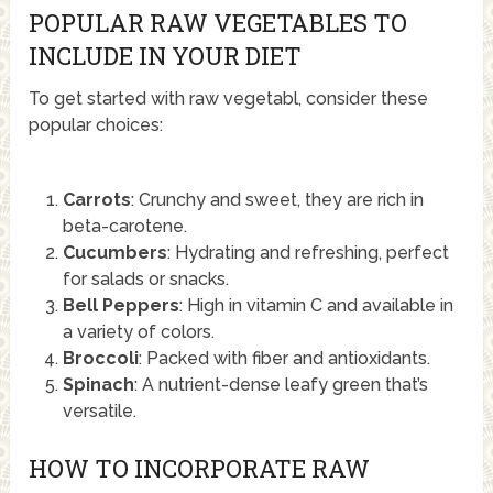
POPULAR RAW VEGETABLES TO
INCLUDE IN YOUR DIET
To get started with raw vegetabl, consider these
popular choices:
Carrots
: Crunchy and sweet, they are rich in
beta-carotene.
Cucumbers
: Hydrating and refreshing, perfect
for salads or snacks.
Bell Peppers
: High in vitamin C and available in
a variety of colors.
Broccoli
: Packed with fiber and antioxidants.
Spinach
: A nutrient-dense leafy green that’s
versatile.
HOW TO INCORPORATE RAW