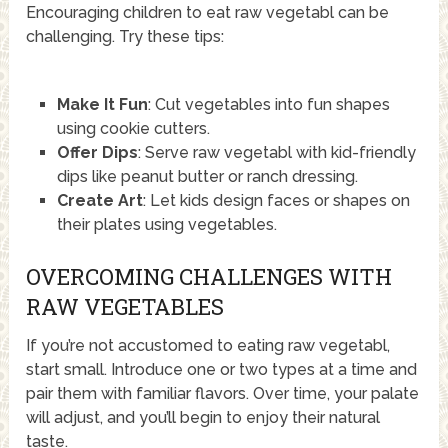
Encouraging children to eat raw vegetabl can be
challenging. Try these tips:
Make It Fun
: Cut vegetables into fun shapes
using cookie cutters.
Offer Dips
: Serve raw vegetabl with kid-friendly
dips like peanut butter or ranch dressing.
Create Art
: Let kids design faces or shapes on
their plates using vegetables.
OVERCOMING CHALLENGES WITH
RAW VEGETABLES
If you’re not accustomed to eating raw vegetabl,
start small. Introduce one or two types at a time and
pair them with familiar flavors. Over time, your palate
will adjust, and you’ll begin to enjoy their natural
taste.