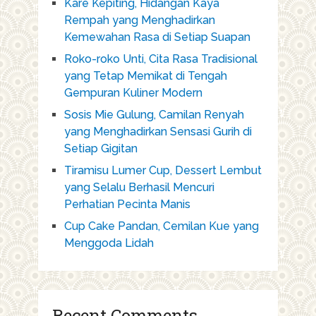
Kare Kepiting, Hidangan Kaya
Rempah yang Menghadirkan
Kemewahan Rasa di Setiap Suapan
Roko-roko Unti, Cita Rasa Tradisional
yang Tetap Memikat di Tengah
Gempuran Kuliner Modern
Sosis Mie Gulung, Camilan Renyah
yang Menghadirkan Sensasi Gurih di
Setiap Gigitan
Tiramisu Lumer Cup, Dessert Lembut
yang Selalu Berhasil Mencuri
Perhatian Pecinta Manis
Cup Cake Pandan, Cemilan Kue yang
Menggoda Lidah
Recent Comments