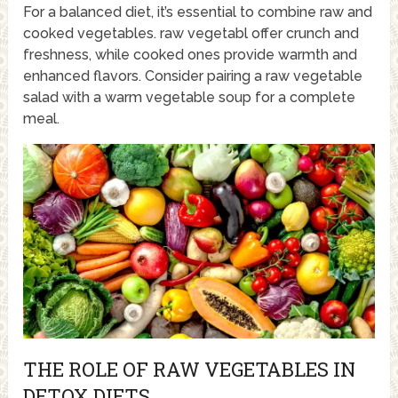
For a balanced diet, it’s essential to combine raw and
cooked vegetables. raw vegetabl offer crunch and
freshness, while cooked ones provide warmth and
enhanced flavors. Consider pairing a raw vegetable
salad with a warm vegetable soup for a complete
meal.
THE ROLE OF RAW VEGETABLES IN
DETOX DIETS