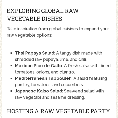
EXPLORING GLOBAL RAW
VEGETABLE DISHES
Take inspiration from global cuisines to expand your
raw vegetable options:
Thai Papaya Salad
: A tangy dish made with
shredded raw papaya, lime, and chili.
Mexican Pico de Gallo
: A fresh salsa with diced
tomatoes, onions, and cilantro.
Mediterranean Tabbouleh
: A salad featuring
parsley, tomatoes, and cucumbers.
Japanese Kaiso Salad
: Seaweed salad with
raw vegetabl and sesame dressing.
HOSTING A RAW VEGETABLE PARTY