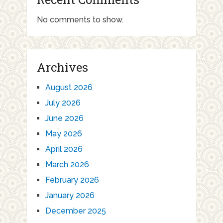
No comments to show.
Archives
August 2026
July 2026
June 2026
May 2026
April 2026
March 2026
February 2026
January 2026
December 2025