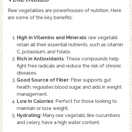
Raw vegetables are powerhouses of nutrition. Here
are some of the key benefits:
High in Vitamins and Minerals
: raw vegetabl
retain all their essential nutrients, such as vitamin
C, potassium, and folate.
Rich in Antioxidants
: These compounds help
fight free radicals and reduce the risk of chronic
diseases.
Good Source of Fiber
: Fiber supports gut
health, regulates blood sugar, and aids in weight
management.
Low in Calories
: Perfect for those looking to
maintain or lose weight.
Hydrating
: Many raw vegetabl, like cucumbers
and celery, have a high water content.