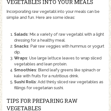
VEGETABLES INTO YOUR MEALS
Incorporating raw vegetabl into your meals can be
simple and fun. Here are some ideas:
Salads
: Mix a variety of raw vegetabl with a light
dressing for a healthy meal.
Snacks
: Pair raw veggies with hummus or yogurt
dip.
Wraps
: Use large lettuce leaves to wrap sliced
vegetables and lean protein.
Smoothies
: Blend leafy greens like spinach or
kale with fruits for a nutritious drink.
Sushi Rolls
: Add thinly sliced raw vegetables as
fillings for vegetarian sushi.
TIPS FOR PREPARING RAW
VEGETABLES