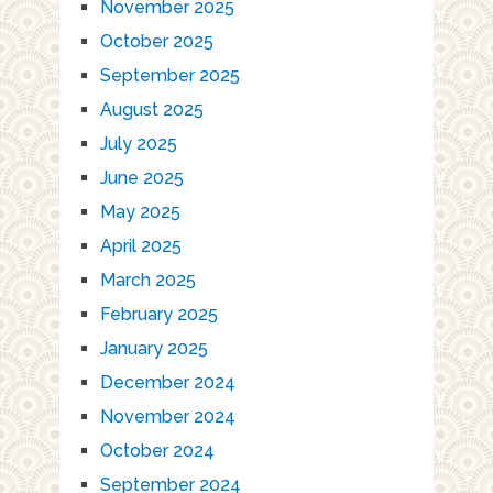
November 2025
October 2025
September 2025
August 2025
July 2025
June 2025
May 2025
April 2025
March 2025
February 2025
January 2025
December 2024
November 2024
October 2024
September 2024