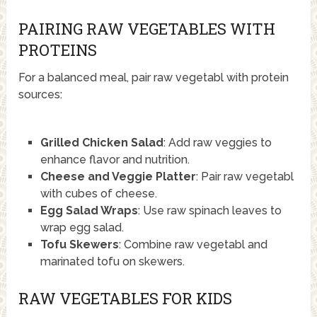
PAIRING RAW VEGETABLES WITH
PROTEINS
For a balanced meal, pair raw vegetabl with protein
sources:
Grilled Chicken Salad
: Add raw veggies to
enhance flavor and nutrition.
Cheese and Veggie Platter
: Pair raw vegetabl
with cubes of cheese.
Egg Salad Wraps
: Use raw spinach leaves to
wrap egg salad.
Tofu Skewers
: Combine raw vegetabl and
marinated tofu on skewers.
RAW VEGETABLES FOR KIDS