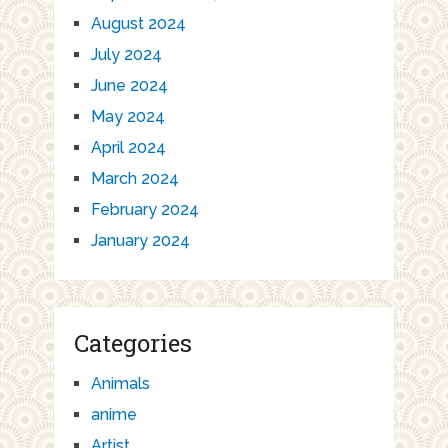
August 2024
July 2024
June 2024
May 2024
April 2024
March 2024
February 2024
January 2024
Categories
Animals
anime
Artist