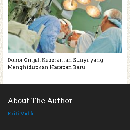
Donor Ginjal: Keberanian Sunyi yang
Menghidupkan Harapan Baru
About The Author
Kriti Malik