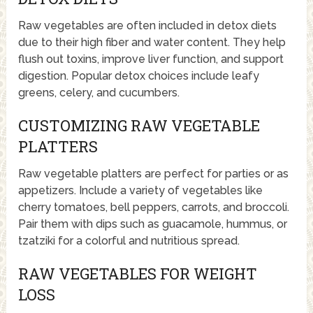
Raw vegetables are often included in detox diets
due to their high fiber and water content. They help
flush out toxins, improve liver function, and support
digestion. Popular detox choices include leafy
greens, celery, and cucumbers.
CUSTOMIZING RAW VEGETABLE
PLATTERS
Raw vegetable platters are perfect for parties or as
appetizers. Include a variety of vegetables like
cherry tomatoes, bell peppers, carrots, and broccoli.
Pair them with dips such as guacamole, hummus, or
tzatziki for a colorful and nutritious spread.
RAW VEGETABLES FOR WEIGHT
LOSS