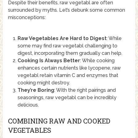
Despite their benefits, raw vegetabl are often
surrounded by myths. Let’s debunk some common
misconceptions:
Raw Vegetables Are Hard to Digest
: While
some may find raw vegetabl challenging to
digest, incorporating them gradually can help.
Cooking Is Always Better
: While cooking
enhances certain nutrients like lycopene, raw
vegetabl retain vitamin C and enzymes that
cooking might destroy.
They’re Boring
: With the right pairings and
seasonings, raw vegetabl can be incredibly
delicious.
COMBINING RAW AND COOKED
VEGETABLES