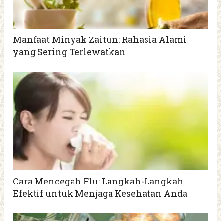
Manfaat Minyak Zaitun: Rahasia Alami
yang Sering Terlewatkan
Cara Mencegah Flu: Langkah-Langkah
Efektif untuk Menjaga Kesehatan Anda