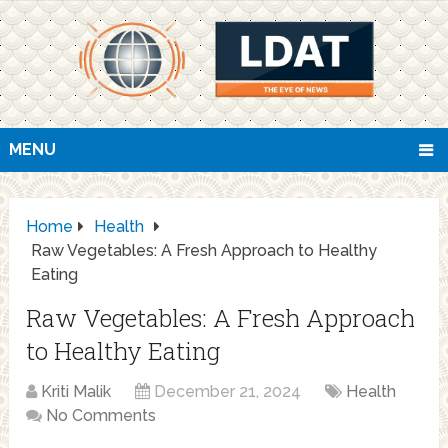
MENU
Home
Health
Raw Vegetables: A Fresh Approach to Healthy
Eating
Raw Vegetables: A Fresh Approach
to Healthy Eating
Kriti Malik
December 21, 2024
Health
No Comments