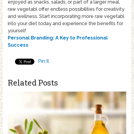
enjoyed as snacks, salads, or part of a larger meal,
raw vegetabl offer endless possibilities for creativity
and wellness. Start incorporating more raw vegetabl
into your diet today and experience the benefits for
yourself
Personal Branding: A Key to Professional
Success
Pin It
Related Posts