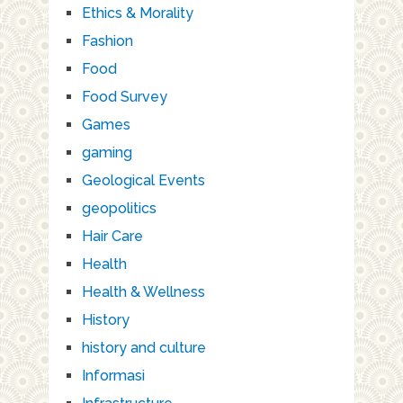
Ethics & Morality
Fashion
Food
Food Survey
Games
gaming
Geological Events
geopolitics
Hair Care
Health
Health & Wellness
History
history and culture
Informasi