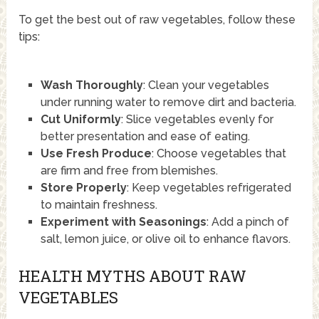
To get the best out of raw vegetables, follow these
tips:
Wash Thoroughly
: Clean your vegetables
under running water to remove dirt and bacteria.
Cut Uniformly
: Slice vegetables evenly for
better presentation and ease of eating.
Use Fresh Produce
: Choose vegetables that
are firm and free from blemishes.
Store Properly
: Keep vegetables refrigerated
to maintain freshness.
Experiment with Seasonings
: Add a pinch of
salt, lemon juice, or olive oil to enhance flavors.
HEALTH MYTHS ABOUT RAW
VEGETABLES