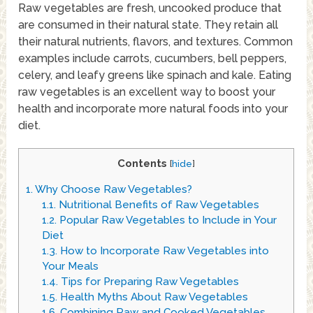
Raw vegetables are fresh, uncooked produce that
are consumed in their natural state. They retain all
their natural nutrients, flavors, and textures. Common
examples include carrots, cucumbers, bell peppers,
celery, and leafy greens like spinach and kale. Eating
raw vegetables is an excellent way to boost your
health and incorporate more natural foods into your
diet.
Contents
[
hide
]
1.
Why Choose Raw Vegetables?
1.1.
Nutritional Benefits of Raw Vegetables
1.2.
Popular Raw Vegetables to Include in Your
Diet
1.3.
How to Incorporate Raw Vegetables into
Your Meals
1.4.
Tips for Preparing Raw Vegetables
1.5.
Health Myths About Raw Vegetables
1.6.
Combining Raw and Cooked Vegetables