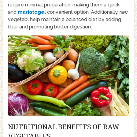
require minimal preparation, making them a quick
and
mariatogel
convenient option. Additionally, raw
vegetabl help maintain a balanced diet by adding
fiber and promoting better digestion.
NUTRITIONAL BENEFITS OF RAW
VEGETABLES