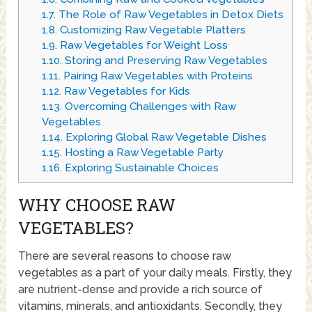
1.7.
The Role of Raw Vegetables in Detox Diets
1.8.
Customizing Raw Vegetable Platters
1.9.
Raw Vegetables for Weight Loss
1.10.
Storing and Preserving Raw Vegetables
1.11.
Pairing Raw Vegetables with Proteins
1.12.
Raw Vegetables for Kids
1.13.
Overcoming Challenges with Raw
Vegetables
1.14.
Exploring Global Raw Vegetable Dishes
1.15.
Hosting a Raw Vegetable Party
1.16.
Exploring Sustainable Choices
WHY CHOOSE RAW
VEGETABLES?
There are several reasons to choose raw
vegetables as a part of your daily meals. Firstly, they
are nutrient-dense and provide a rich source of
vitamins, minerals, and antioxidants. Secondly, they