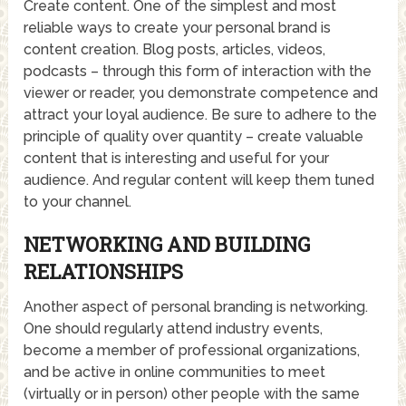
Create content. One of the simplest and most
reliable ways to create your personal brand is
content creation. Blog posts, articles, videos,
podcasts – through this form of interaction with the
viewer or reader, you demonstrate competence and
attract your loyal audience. Be sure to adhere to the
principle of quality over quantity – create valuable
content that is interesting and useful for your
audience. And regular content will keep them tuned
to your channel.
NETWORKING AND BUILDING
RELATIONSHIPS
Another aspect of personal branding is networking.
One should regularly attend industry events,
become a member of professional organizations,
and be active in online communities to meet
(virtually or in person) other people with the same