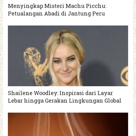
Menyingkap Misteri Machu Picchu:
Petualangan Abadi di Jantung Peru
Shailene Woodley: Inspirasi dari Layar
Lebar hingga Gerakan Lingkungan Global