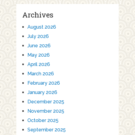
Archives
August 2026
July 2026
June 2026
May 2026
April 2026
March 2026
February 2026
January 2026
December 2025
November 2025
October 2025
September 2025