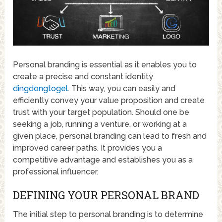
Personal branding is essential as it enables you to
create a precise and constant identity
dingdongtogel
. This way, you can easily and
efficiently convey your value proposition and create
trust with your target population. Should one be
seeking a job, running a venture, or working at a
given place, personal branding can lead to fresh and
improved career paths. It provides you a
competitive advantage and establishes you as a
professional influencer.
DEFINING YOUR PERSONAL BRAND
The initial step to personal branding is to determine