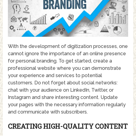
With the development of digitization processes, one
cannot ignore the importance of an online presence
for personal branding. To get started, create a
professional website where you can demonstrate
your experience and services to potential
customers. Do not forget about social networks:
chat with your audience on LinkedIn, Twitter, or
Instagram and share interesting content. Update
your pages with the necessary information regularly
and communicate with subscribers.
CREATING HIGH-QUALITY CONTENT