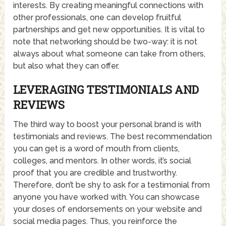
interests. By creating meaningful connections with
other professionals, one can develop fruitful
partnerships and get new opportunities. It is vital to
note that networking should be two-way: it is not
always about what someone can take from others,
but also what they can offer.
LEVERAGING TESTIMONIALS AND
REVIEWS
The third way to boost your personal brand is with
testimonials and reviews. The best recommendation
you can get is a word of mouth from clients,
colleges, and mentors. In other words, it’s social
proof that you are credible and trustworthy.
Therefore, don’t be shy to ask for a testimonial from
anyone you have worked with. You can showcase
your doses of endorsements on your website and
social media pages. Thus, you reinforce the