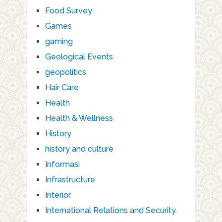
Food Survey
Games
gaming
Geological Events
geopolitics
Hair Care
Health
Health & Wellness
History
history and culture
Informasi
Infrastructure
Interior
International Relations and Security.