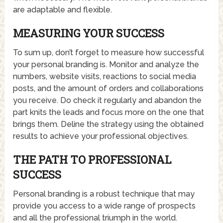
are adaptable and flexible.
MEASURING YOUR SUCCESS
To sum up, don’t forget to measure how successful
your personal branding is. Monitor and analyze the
numbers, website visits, reactions to social media
posts, and the amount of orders and collaborations
you receive. Do check it regularly and abandon the
part knits the leads and focus more on the one that
brings them. Deline the strategy using the obtained
results to achieve your professional objectives.
THE PATH TO PROFESSIONAL
SUCCESS
Personal branding is a robust technique that may
provide you access to a wide range of prospects
and all the professional triumph in the world.