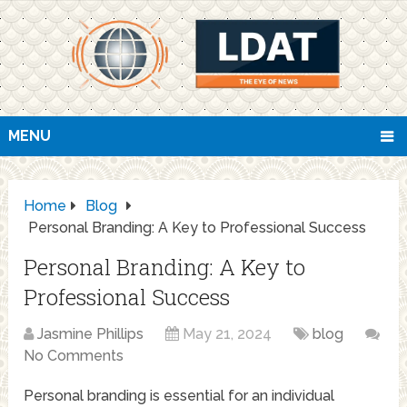
MENU
Home
Blog
Personal Branding: A Key to Professional Success
Personal Branding: A Key to
Professional Success
Jasmine Phillips
May 21, 2024
blog
No Comments
Personal branding is essential for an individual