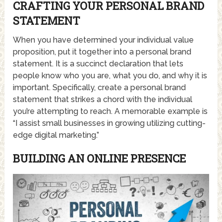
CRAFTING YOUR PERSONAL BRAND
STATEMENT
When you have determined your individual value
proposition, put it together into a personal brand
statement. It is a succinct declaration that lets
people know who you are, what you do, and why it is
important. Specifically, create a personal brand
statement that strikes a chord with the individual
you’re attempting to reach. A memorable example is
“I assist small businesses in growing utilizing cutting-
edge digital marketing.”
BUILDING AN ONLINE PRESENCE