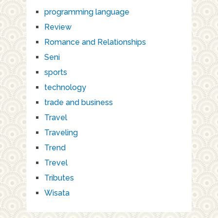
programming language
Review
Romance and Relationships
Seni
sports
technology
trade and business
Travel
Traveling
Trend
Trevel
Tributes
Wisata