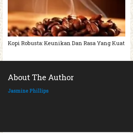
Kopi Robusta: Keunikan Dan Rasa Yang Kuat
About The Author
Jasmine Phillips