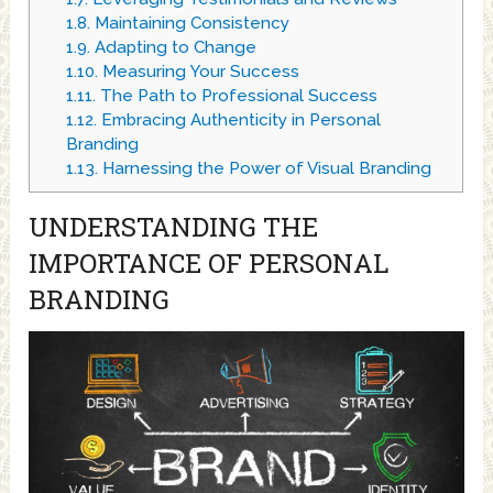
1.8.
Maintaining Consistency
1.9.
Adapting to Change
1.10.
Measuring Your Success
1.11.
The Path to Professional Success
1.12.
Embracing Authenticity in Personal
Branding
1.13.
Harnessing the Power of Visual Branding
UNDERSTANDING THE
IMPORTANCE OF PERSONAL
BRANDING