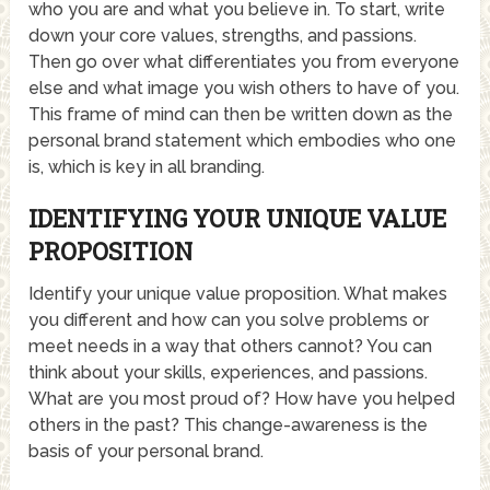
who you are and what you believe in. To start, write
down your core values, strengths, and passions.
Then go over what differentiates you from everyone
else and what image you wish others to have of you.
This frame of mind can then be written down as the
personal brand statement which embodies who one
is, which is key in all branding.
IDENTIFYING YOUR UNIQUE VALUE
PROPOSITION
Identify your unique value proposition. What makes
you different and how can you solve problems or
meet needs in a way that others cannot? You can
think about your skills, experiences, and passions.
What are you most proud of? How have you helped
others in the past? This change-awareness is the
basis of your personal brand.