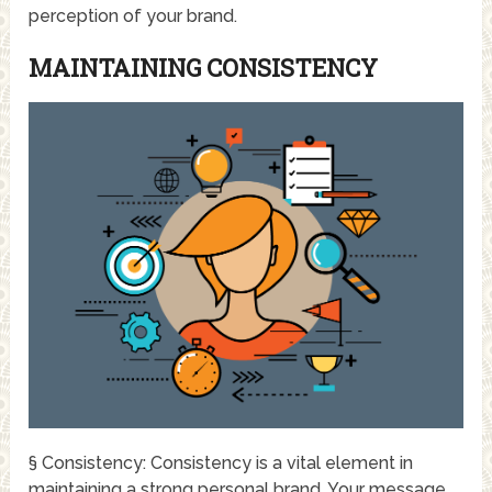
perception of your brand.
MAINTAINING CONSISTENCY
§ Consistency: Consistency is a vital element in
maintaining a strong personal brand. Your message