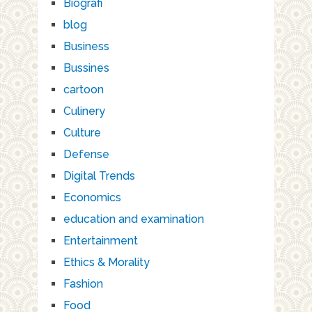
Biografi
blog
Business
Bussines
cartoon
Culinery
Culture
Defense
Digital Trends
Economics
education and examination
Entertainment
Ethics & Morality
Fashion
Food