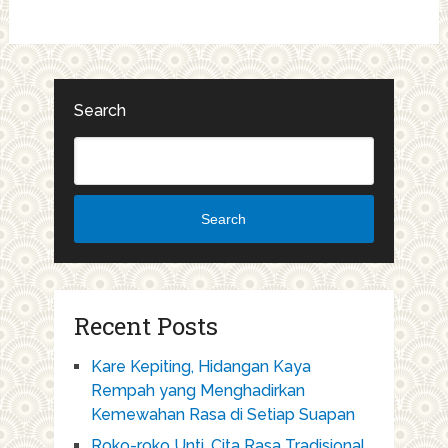
Search
Search
Recent Posts
Kare Kepiting, Hidangan Kaya
Rempah yang Menghadirkan
Kemewahan Rasa di Setiap Suapan
Roko-roko Unti, Cita Rasa Tradisional