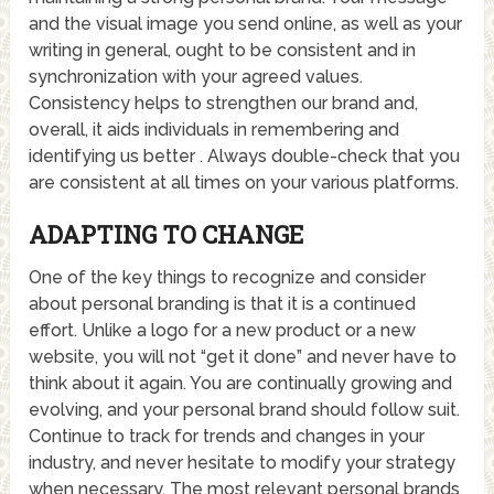
and the visual image you send online, as well as your
writing in general, ought to be consistent and in
synchronization with your agreed values.
Consistency helps to strengthen our brand and,
overall, it aids individuals in remembering and
identifying us better . Always double-check that you
are consistent at all times on your various platforms.
ADAPTING TO CHANGE
One of the key things to recognize and consider
about personal branding is that it is a continued
effort. Unlike a logo for a new product or a new
website, you will not “get it done” and never have to
think about it again. You are continually growing and
evolving, and your personal brand should follow suit.
Continue to track for trends and changes in your
industry, and never hesitate to modify your strategy
when necessary. The most relevant personal brands