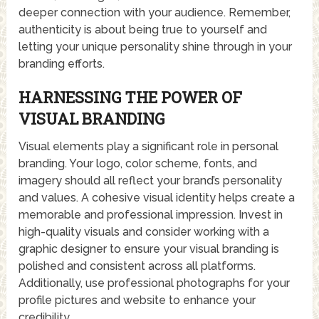
deeper connection with your audience. Remember,
authenticity is about being true to yourself and
letting your unique personality shine through in your
branding efforts.
HARNESSING THE POWER OF
VISUAL BRANDING
Visual elements play a significant role in personal
branding. Your logo, color scheme, fonts, and
imagery should all reflect your brand’s personality
and values. A cohesive visual identity helps create a
memorable and professional impression. Invest in
high-quality visuals and consider working with a
graphic designer to ensure your visual branding is
polished and consistent across all platforms.
Additionally, use professional photographs for your
profile pictures and website to enhance your
credibility.