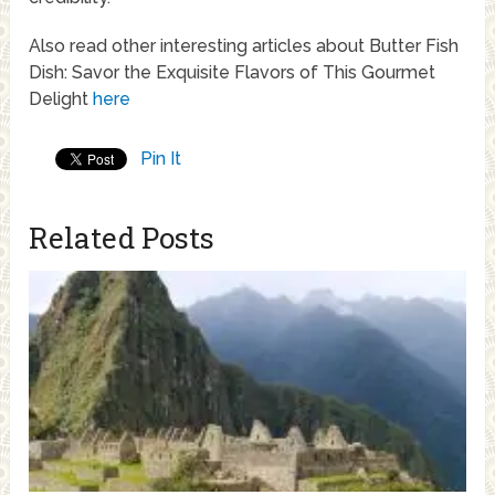
Also read other interesting articles about Butter Fish
Dish: Savor the Exquisite Flavors of This Gourmet
Delight
here
Pin It
Related Posts