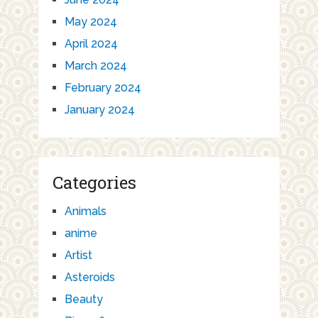
May 2024
April 2024
March 2024
February 2024
January 2024
Categories
Animals
anime
Artist
Asteroids
Beauty