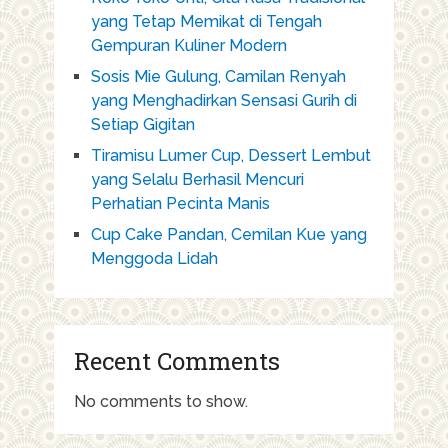
yang Tetap Memikat di Tengah
Gempuran Kuliner Modern
Sosis Mie Gulung, Camilan Renyah
yang Menghadirkan Sensasi Gurih di
Setiap Gigitan
Tiramisu Lumer Cup, Dessert Lembut
yang Selalu Berhasil Mencuri
Perhatian Pecinta Manis
Cup Cake Pandan, Cemilan Kue yang
Menggoda Lidah
Recent Comments
No comments to show.