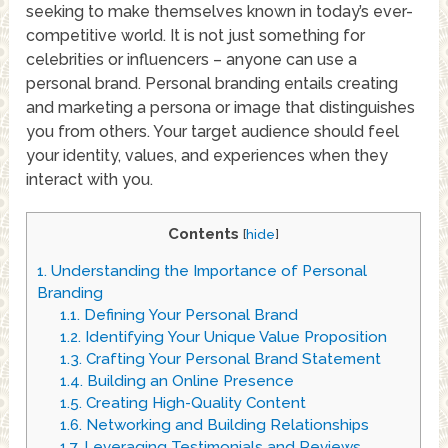
seeking to make themselves known in today’s ever-
competitive world. It is not just something for
celebrities or influencers – anyone can use a
personal brand. Personal branding entails creating
and marketing a persona or image that distinguishes
you from others. Your target audience should feel
your identity, values, and experiences when they
interact with you.
Contents
[
hide
]
1.
Understanding the Importance of Personal
Branding
1.1.
Defining Your Personal Brand
1.2.
Identifying Your Unique Value Proposition
1.3.
Crafting Your Personal Brand Statement
1.4.
Building an Online Presence
1.5.
Creating High-Quality Content
1.6.
Networking and Building Relationships
1.7.
Leveraging Testimonials and Reviews