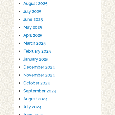
August 2025
July 2025
June 2025
May 2025
April 2025
March 2025
February 2025
January 2025
December 2024
November 2024
October 2024
September 2024
August 2024
July 2024
June 2024