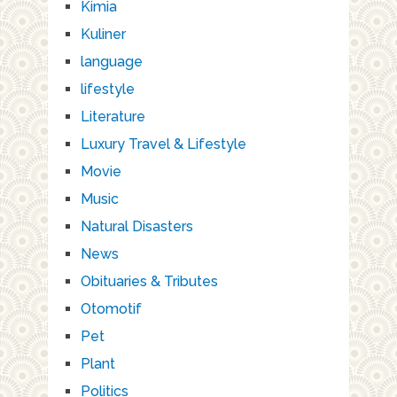
Kimia
Kuliner
language
lifestyle
Literature
Luxury Travel & Lifestyle
Movie
Music
Natural Disasters
News
Obituaries & Tributes
Otomotif
Pet
Plant
Politics