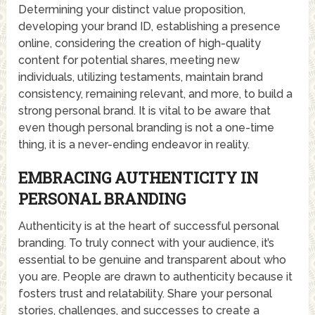
Determining your distinct value proposition,
developing your brand ID, establishing a presence
online, considering the creation of high-quality
content for potential shares, meeting new
individuals, utilizing testaments, maintain brand
consistency, remaining relevant, and more, to build a
strong personal brand. It is vital to be aware that
even though personal branding is not a one-time
thing, it is a never-ending endeavor in reality.
EMBRACING AUTHENTICITY IN
PERSONAL BRANDING
Authenticity is at the heart of successful personal
branding. To truly connect with your audience, it’s
essential to be genuine and transparent about who
you are. People are drawn to authenticity because it
fosters trust and relatability. Share your personal
stories, challenges, and successes to create a