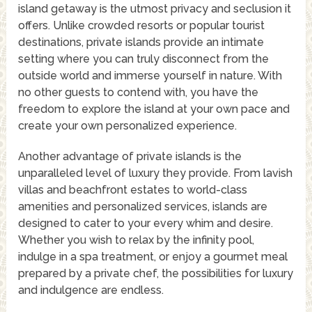
island getaway is the utmost privacy and seclusion it
offers. Unlike crowded resorts or popular tourist
destinations, private islands provide an intimate
setting where you can truly disconnect from the
outside world and immerse yourself in nature. With
no other guests to contend with, you have the
freedom to explore the island at your own pace and
create your own personalized experience.
Another advantage of private islands is the
unparalleled level of luxury they provide. From lavish
villas and beachfront estates to world-class
amenities and personalized services, islands are
designed to cater to your every whim and desire.
Whether you wish to relax by the infinity pool,
indulge in a spa treatment, or enjoy a gourmet meal
prepared by a private chef, the possibilities for luxury
and indulgence are endless.