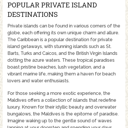
POPULAR PRIVATE ISLAND
DESTINATIONS
Private islands can be found in various corners of the
globe, each offering its own unique charm and allure.
The Caribbean is a popular destination for private
island getaways, with stunning islands such as St.
Barts, Turks and Caicos, and the British Virgin Islands
dotting the azure waters. These tropical paradises
boast pristine beaches, lush vegetation, and a
vibrant marine life, making them a haven for beach
lovers and water enthusiasts.
For those seeking a more exotic experience, the
Maldives offers a collection of islands that redefine
luxury. Known for their idyllic beauty and overwater
bungalows, the Maldives is the epitome of paradise.
Imagine waking up to the gentle sound of waves
lapping at your doorstep and spending your days