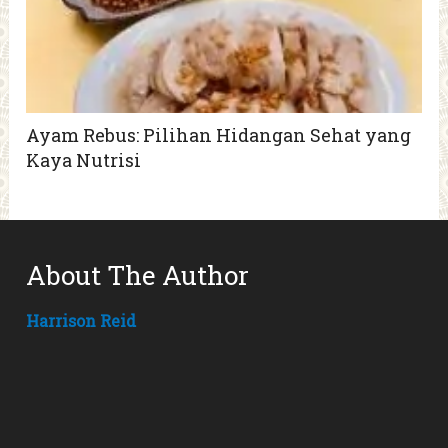
Ayam Rebus: Pilihan Hidangan Sehat yang
Kaya Nutrisi
About The Author
Harrison Reid