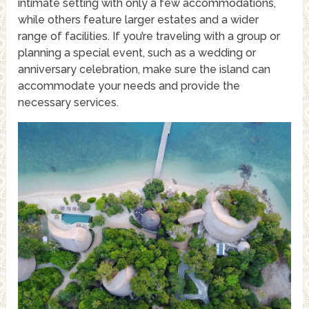
intimate setting with only a few accommodations,
while others feature larger estates and a wider
range of facilities. If you’re traveling with a group or
planning a special event, such as a wedding or
anniversary celebration, make sure the island can
accommodate your needs and provide the
necessary services.