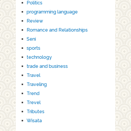
Politics
programming language
Review
Romance and Relationships
Seni
sports
technology
trade and business
Travel
Traveling
Trend
Trevel
Tributes
Wisata