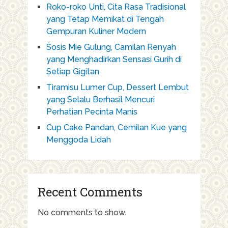
Roko-roko Unti, Cita Rasa Tradisional
yang Tetap Memikat di Tengah
Gempuran Kuliner Modern
Sosis Mie Gulung, Camilan Renyah
yang Menghadirkan Sensasi Gurih di
Setiap Gigitan
Tiramisu Lumer Cup, Dessert Lembut
yang Selalu Berhasil Mencuri
Perhatian Pecinta Manis
Cup Cake Pandan, Cemilan Kue yang
Menggoda Lidah
Recent Comments
No comments to show.