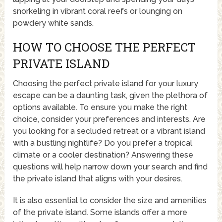
snorkeling in vibrant coral reefs or lounging on
powdery white sands.
HOW TO CHOOSE THE PERFECT
PRIVATE ISLAND
Choosing the perfect private island for your luxury
escape can be a daunting task, given the plethora of
options available. To ensure you make the right
choice, consider your preferences and interests. Are
you looking for a secluded retreat or a vibrant island
with a bustling nightlife? Do you prefer a tropical
climate or a cooler destination? Answering these
questions will help narrow down your search and find
the private island that aligns with your desires.
It is also essential to consider the size and amenities
of the private island. Some islands offer a more