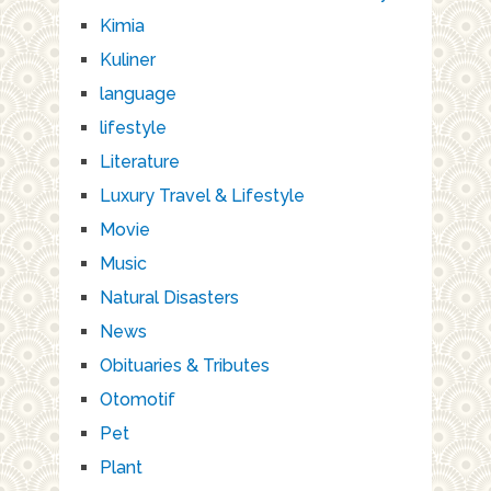
Kimia
Kuliner
language
lifestyle
Literature
Luxury Travel & Lifestyle
Movie
Music
Natural Disasters
News
Obituaries & Tributes
Otomotif
Pet
Plant