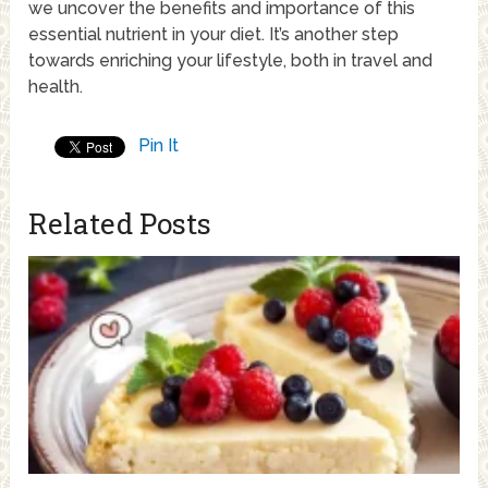
we uncover the benefits and importance of this
essential nutrient in your diet. It’s another step
towards enriching your lifestyle, both in travel and
health.
Pin It
Related Posts