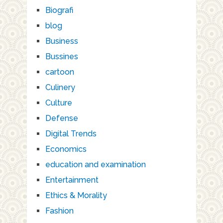
Biografi
blog
Business
Bussines
cartoon
Culinery
Culture
Defense
Digital Trends
Economics
education and examination
Entertainment
Ethics & Morality
Fashion