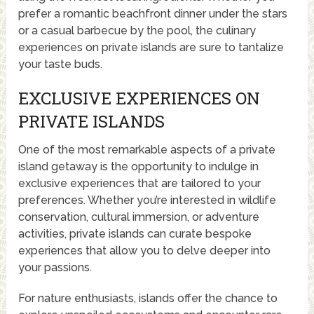
prefer a romantic beachfront dinner under the stars
or a casual barbecue by the pool, the culinary
experiences on private islands are sure to tantalize
your taste buds.
EXCLUSIVE EXPERIENCES ON
PRIVATE ISLANDS
One of the most remarkable aspects of a private
island getaway is the opportunity to indulge in
exclusive experiences that are tailored to your
preferences. Whether you’re interested in wildlife
conservation, cultural immersion, or adventure
activities, private islands can curate bespoke
experiences that allow you to delve deeper into
your passions.
For nature enthusiasts, islands offer the chance to