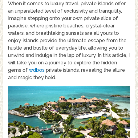
When it comes to luxury travel, private islands offer
an unparalleled level of exclusivity and tranquility.
Imagine stepping onto your own private slice of
paradise, where pristine beaches, crystal-clear
waters, and breathtaking sunsets are all yours to
enjoy. islands provide the ultimate escape from the
hustle and bustle of everyday life, allowing you to
unwind and indulge in the lap of luxury. In this article, I
will take you on a journey to explore the hidden
gems of
wdbos
private islands, revealing the allure
and magic they hold.