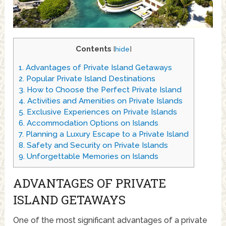
Contents
[
hide
]
1.
Advantages of Private Island Getaways
2.
Popular Private Island Destinations
3.
How to Choose the Perfect Private Island
4.
Activities and Amenities on Private Islands
5.
Exclusive Experiences on Private Islands
6.
Accommodation Options on Islands
7.
Planning a Luxury Escape to a Private Island
8.
Safety and Security on Private Islands
9.
Unforgettable Memories on Islands
ADVANTAGES OF PRIVATE
ISLAND GETAWAYS
One of the most significant advantages of a private