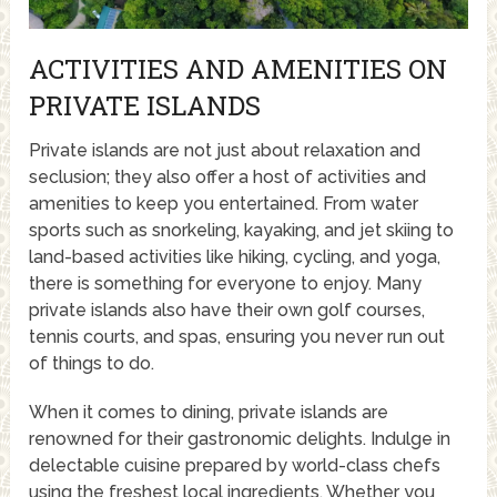
ACTIVITIES AND AMENITIES ON
PRIVATE ISLANDS
Private islands are not just about relaxation and
seclusion; they also offer a host of activities and
amenities to keep you entertained. From water
sports such as snorkeling, kayaking, and jet skiing to
land-based activities like hiking, cycling, and yoga,
there is something for everyone to enjoy. Many
private islands also have their own golf courses,
tennis courts, and spas, ensuring you never run out
of things to do.
When it comes to dining, private islands are
renowned for their gastronomic delights. Indulge in
delectable cuisine prepared by world-class chefs
using the freshest local ingredients. Whether you