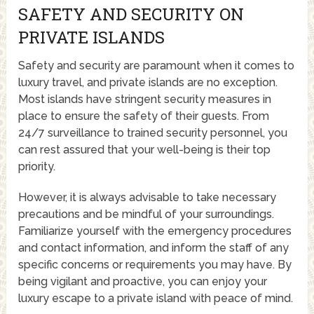
SAFETY AND SECURITY ON
PRIVATE ISLANDS
Safety and security are paramount when it comes to
luxury travel, and private islands are no exception.
Most islands have stringent security measures in
place to ensure the safety of their guests. From
24/7 surveillance to trained security personnel, you
can rest assured that your well-being is their top
priority.
However, it is always advisable to take necessary
precautions and be mindful of your surroundings.
Familiarize yourself with the emergency procedures
and contact information, and inform the staff of any
specific concerns or requirements you may have. By
being vigilant and proactive, you can enjoy your
luxury escape to a private island with peace of mind.