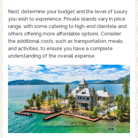
Next, determine your budget and the level of luxury
you wish to experience. Private islands vary in price
range, with some catering to high-end clientele and
others offering more affordable options. Consider
the additional costs, such as transportation, meals,
and activities, to ensure you have a complete
understanding of the overall expense.