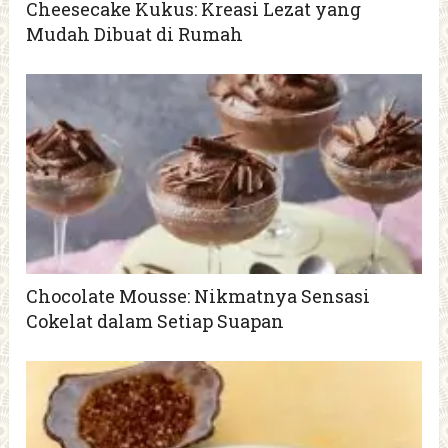
Cheesecake Kukus: Kreasi Lezat yang
Mudah Dibuat di Rumah
Chocolate Mousse: Nikmatnya Sensasi
Cokelat dalam Setiap Suapan