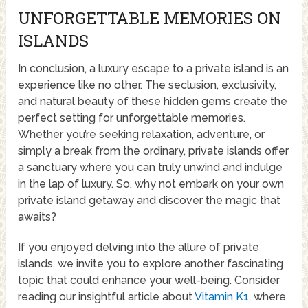
UNFORGETTABLE MEMORIES ON
ISLANDS
In conclusion, a luxury escape to a private island is an
experience like no other. The seclusion, exclusivity,
and natural beauty of these hidden gems create the
perfect setting for unforgettable memories.
Whether you’re seeking relaxation, adventure, or
simply a break from the ordinary, private islands offer
a sanctuary where you can truly unwind and indulge
in the lap of luxury. So, why not embark on your own
private island getaway and discover the magic that
awaits?
If you enjoyed delving into the allure of private
islands, we invite you to explore another fascinating
topic that could enhance your well-being. Consider
reading our insightful article about
Vitamin K1
, where