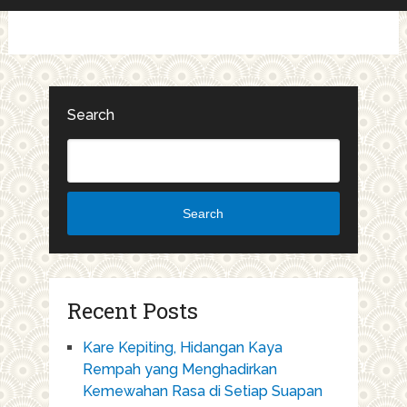
Search
Search
Recent Posts
Kare Kepiting, Hidangan Kaya
Rempah yang Menghadirkan
Kemewahan Rasa di Setiap Suapan