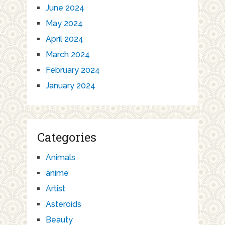
June 2024
May 2024
April 2024
March 2024
February 2024
January 2024
Categories
Animals
anime
Artist
Asteroids
Beauty