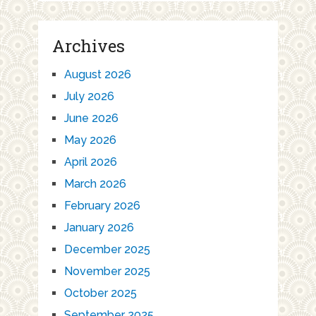
Archives
August 2026
July 2026
June 2026
May 2026
April 2026
March 2026
February 2026
January 2026
December 2025
November 2025
October 2025
September 2025