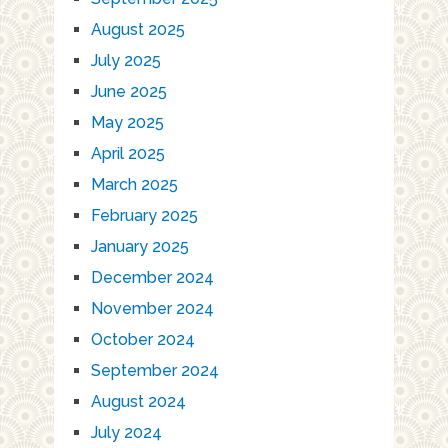
August 2025
July 2025
June 2025
May 2025
April 2025
March 2025
February 2025
January 2025
December 2024
November 2024
October 2024
September 2024
August 2024
July 2024