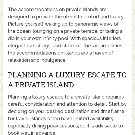
The accommodations on private islands are
designed to provide the utmost comfort and luxury.
Picture yourself waking up to panoramic views of
the ocean, lounging on a private terrace, or taking a
dip in your own infinity pool. With spacious interiors,
elegant furnishings, and state-of-the-art amenities,
the accommodations on islands are a haven of
relaxation and indulgence.
PLANNING A LUXURY ESCAPE TO
A PRIVATE ISLAND
Planning a luxury escape to a private island requires
careful consideration and attention to detail. Start by
deciding on your desired destination and timeframe
for travel. islands often have limited availability,
especially during peak seasons, so it is advisable to
book well in advance.