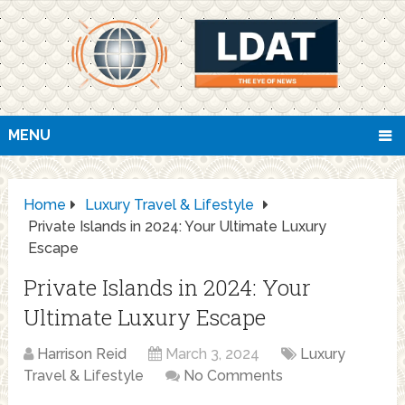
MENU
Home
Luxury Travel & Lifestyle
Private Islands in 2024: Your Ultimate Luxury
Escape
Private Islands in 2024: Your
Ultimate Luxury Escape
Harrison Reid
March 3, 2024
Luxury
Travel & Lifestyle
No Comments