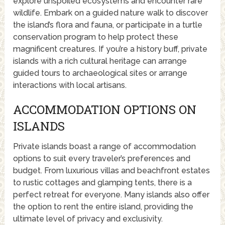
explore unspoiled ecosystems and encounter rare
wildlife. Embark on a guided nature walk to discover
the island’s flora and fauna, or participate in a turtle
conservation program to help protect these
magnificent creatures. If you’re a history buff, private
islands with a rich cultural heritage can arrange
guided tours to archaeological sites or arrange
interactions with local artisans.
ACCOMMODATION OPTIONS ON
ISLANDS
Private islands boast a range of accommodation
options to suit every traveler’s preferences and
budget. From luxurious villas and beachfront estates
to rustic cottages and glamping tents, there is a
perfect retreat for everyone. Many islands also offer
the option to rent the entire island, providing the
ultimate level of privacy and exclusivity.