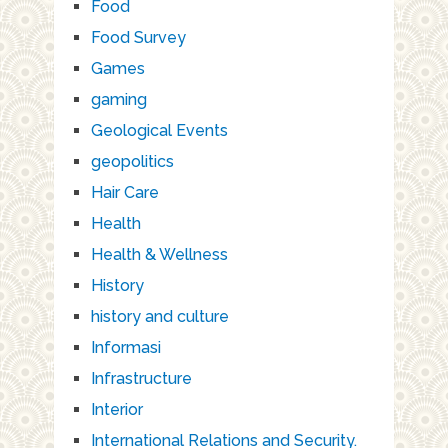
Food
Food Survey
Games
gaming
Geological Events
geopolitics
Hair Care
Health
Health & Wellness
History
history and culture
Informasi
Infrastructure
Interior
International Relations and Security.