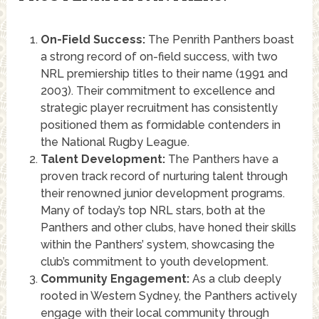
On-Field Success:
The Penrith Panthers boast
a strong record of on-field success, with two
NRL premiership titles to their name (1991 and
2003). Their commitment to excellence and
strategic player recruitment has consistently
positioned them as formidable contenders in
the National Rugby League.
Talent Development:
The Panthers have a
proven track record of nurturing talent through
their renowned junior development programs.
Many of today’s top NRL stars, both at the
Panthers and other clubs, have honed their skills
within the Panthers’ system, showcasing the
club’s commitment to youth development.
Community Engagement:
As a club deeply
rooted in Western Sydney, the Panthers actively
engage with their local community through