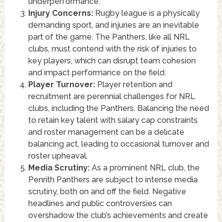
underperformance.
Injury Concerns:
Rugby league is a physically
demanding sport, and injuries are an inevitable
part of the game. The Panthers, like all NRL
clubs, must contend with the risk of injuries to
key players, which can disrupt team cohesion
and impact performance on the field.
Player Turnover:
Player retention and
recruitment are perennial challenges for NRL
clubs, including the Panthers. Balancing the need
to retain key talent with salary cap constraints
and roster management can be a delicate
balancing act, leading to occasional turnover and
roster upheaval.
Media Scrutiny:
As a prominent NRL club, the
Penrith Panthers are subject to intense media
scrutiny, both on and off the field. Negative
headlines and public controversies can
overshadow the club’s achievements and create