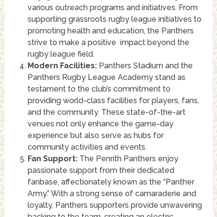
various outreach programs and initiatives. From
supporting grassroots rugby league initiatives to
promoting health and education, the Panthers
strive to make a positive impact beyond the
rugby league field.
Modern Facilities:
Panthers Stadium and the
Panthers Rugby League Academy stand as
testament to the club’s commitment to
providing world-class facilities for players, fans,
and the community. These state-of-the-art
venues not only enhance the game-day
experience but also serve as hubs for
community activities and events.
Fan Support:
The Penrith Panthers enjoy
passionate support from their dedicated
fanbase, affectionately known as the “Panther
Army.” With a strong sense of camaraderie and
loyalty, Panthers supporters provide unwavering
backing to the team, creating an electric