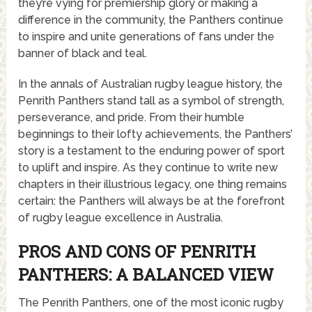
they’re vying for premiership glory or making a
difference in the community, the Panthers continue
to inspire and unite generations of fans under the
banner of black and teal.
In the annals of Australian rugby league history, the
Penrith Panthers stand tall as a symbol of strength,
perseverance, and pride. From their humble
beginnings to their lofty achievements, the Panthers’
story is a testament to the enduring power of sport
to uplift and inspire. As they continue to write new
chapters in their illustrious legacy, one thing remains
certain: the Panthers will always be at the forefront
of rugby league excellence in Australia.
PROS AND CONS OF PENRITH
PANTHERS: A BALANCED VIEW
The Penrith Panthers, one of the most iconic rugby