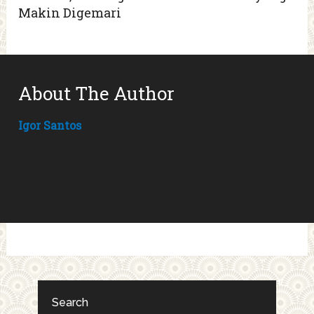
Makin Digemari
About The Author
Igor Santos
Search