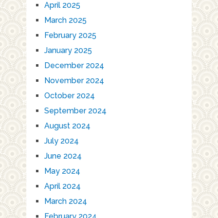
April 2025
March 2025
February 2025
January 2025
December 2024
November 2024
October 2024
September 2024
August 2024
July 2024
June 2024
May 2024
April 2024
March 2024
February 2024