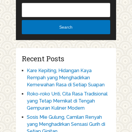
Search
Recent Posts
Kare Kepiting, Hidangan Kaya
Rempah yang Menghadirkan
Kemewahan Rasa di Setiap Suapan
Roko-roko Unti, Cita Rasa Tradisional
yang Tetap Memikat di Tengah
Gempuran Kuliner Modern
Sosis Mie Gulung, Camilan Renyah
yang Menghadirkan Sensasi Gurih di
Setiap Gigitan