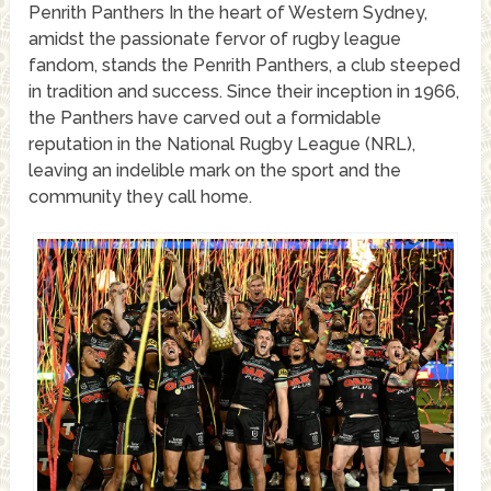
Penrith Panthers In the heart of Western Sydney,
amidst the passionate fervor of rugby league
fandom, stands the Penrith Panthers, a club steeped
in tradition and success. Since their inception in 1966,
the Panthers have carved out a formidable
reputation in the National Rugby League (NRL),
leaving an indelible mark on the sport and the
community they call home.