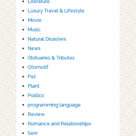
Literature
Luxury Travel & Lifestyle
Movie
Music
Natural Disasters
News
Obituaries & Tributes
Otomotif
Pet
Plant
Politics
programming language
Review
Romance and Relationships
Seni