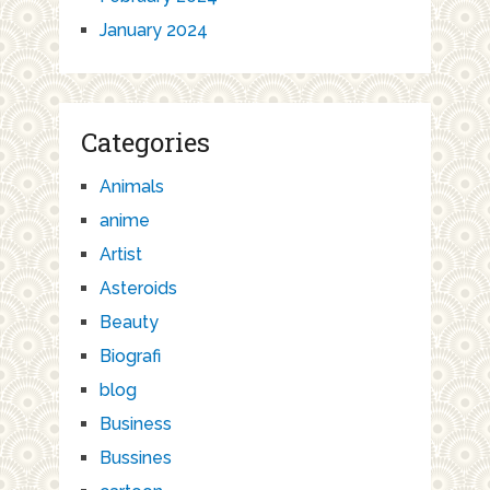
January 2024
Categories
Animals
anime
Artist
Asteroids
Beauty
Biografi
blog
Business
Bussines