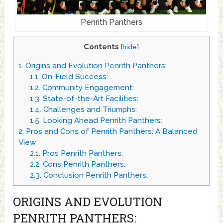
Penrith Panthers
Contents
[
hide
]
1.
Origins and Evolution Penrith Panthers:
1.1.
On-Field Success:
1.2.
Community Engagement:
1.3.
State-of-the-Art Facilities:
1.4.
Challenges and Triumphs:
1.5.
Looking Ahead Penrith Panthers:
2.
Pros and Cons of Penrith Panthers: A Balanced
View
2.1.
Pros Penrith Panthers:
2.2.
Cons Penrith Panthers:
2.3.
Conclusion Penrith Panthers:
ORIGINS AND EVOLUTION
PENRITH PANTHERS: