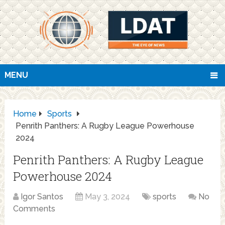
MENU
Home
Sports
Penrith Panthers: A Rugby League Powerhouse
2024
Penrith Panthers: A Rugby League
Powerhouse 2024
Igor Santos
May 3, 2024
sports
No
Comments