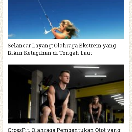
Selancar Layang: Olahraga Ekstrem yang
Bikin Ketagihan di Tengah Laut
CrossFit, Olahraga Pembentukan Otot yang