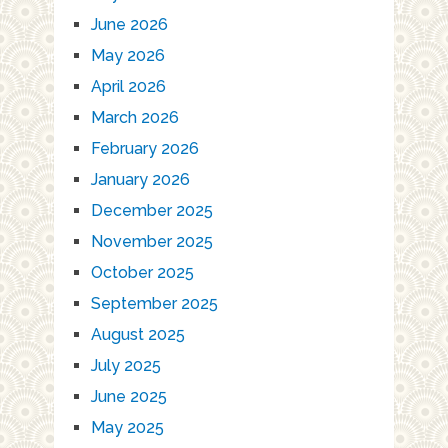
June 2026
May 2026
April 2026
March 2026
February 2026
January 2026
December 2025
November 2025
October 2025
September 2025
August 2025
July 2025
June 2025
May 2025