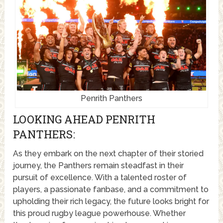
Penrith Panthers
LOOKING AHEAD PENRITH
PANTHERS:
As they embark on the next chapter of their storied
journey, the Panthers remain steadfast in their
pursuit of excellence. With a talented roster of
players, a passionate fanbase, and a commitment to
upholding their rich legacy, the future looks bright for
this proud rugby league powerhouse. Whether