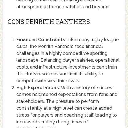
atmosphere at home matches and beyond.
CONS PENRITH PANTHERS:
Financial Constraints:
Like many rugby league
clubs, the Penrith Panthers face financial
challenges in a highly competitive sporting
landscape. Balancing player salaries, operational
costs, and infrastructure investments can strain
the club’s resources and limit its ability to
compete with wealthier rivals.
High Expectations:
With a history of success
comes heightened expectations from fans and
stakeholders. The pressure to perform
consistently at a high level can create added
stress for players and coaching staff, leading to
increased scrutiny during times of