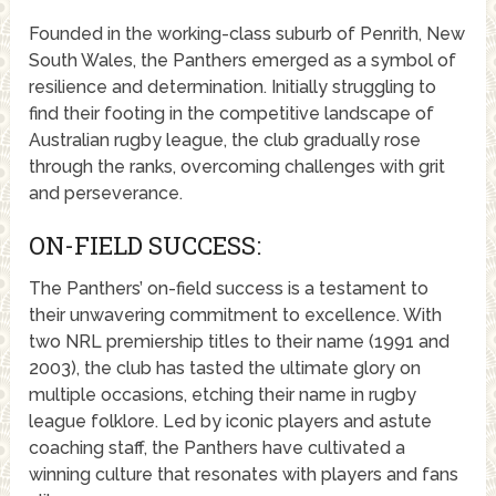
Founded in the working-class suburb of Penrith, New
South Wales, the Panthers emerged as a symbol of
resilience and determination. Initially struggling to
find their footing in the competitive landscape of
Australian rugby league, the club gradually rose
through the ranks, overcoming challenges with grit
and perseverance.
ON-FIELD SUCCESS:
The Panthers’ on-field success is a testament to
their unwavering commitment to excellence. With
two NRL premiership titles to their name (1991 and
2003), the club has tasted the ultimate glory on
multiple occasions, etching their name in rugby
league folklore. Led by iconic players and astute
coaching staff, the Panthers have cultivated a
winning culture that resonates with players and fans