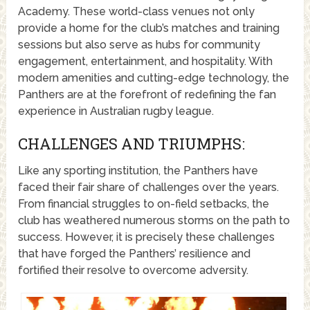
Academy. These world-class venues not only
provide a home for the club’s matches and training
sessions but also serve as hubs for community
engagement, entertainment, and hospitality. With
modern amenities and cutting-edge technology, the
Panthers are at the forefront of redefining the fan
experience in Australian rugby league.
CHALLENGES AND TRIUMPHS:
Like any sporting institution, the Panthers have
faced their fair share of challenges over the years.
From financial struggles to on-field setbacks, the
club has weathered numerous storms on the path to
success. However, it is precisely these challenges
that have forged the Panthers’ resilience and
fortified their resolve to overcome adversity.