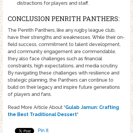
distractions for players and staff.
CONCLUSION PENRITH PANTHERS:
The Penrith Panthers, like any rugby league club,
have their strengths and weaknesses. While their on-
field success, commitment to talent development,
and community engagement are commendable,
they also face challenges such as financial
constraints, high expectations, and media scrutiny.
By navigating these challenges with resilience and
strategic planning, the Panthers can continue to
build on their legacy and inspire future generations
of players and fans.
Read More Article About “
Gulab Jamun: Crafting
the Best Traditional Dessert
“
Pin It