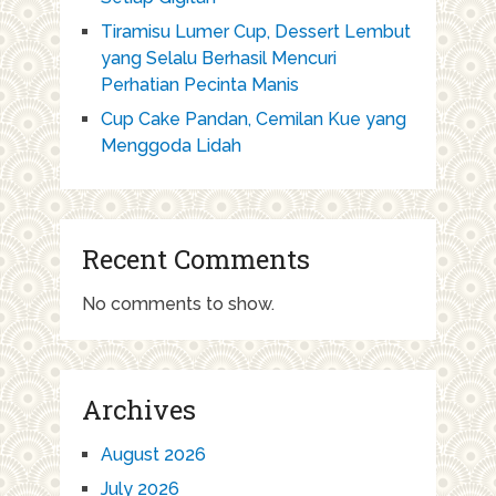
Tiramisu Lumer Cup, Dessert Lembut
yang Selalu Berhasil Mencuri
Perhatian Pecinta Manis
Cup Cake Pandan, Cemilan Kue yang
Menggoda Lidah
Recent Comments
No comments to show.
Archives
August 2026
July 2026