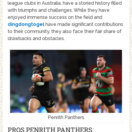
league clubs in Australia, have a storied history filled
with triumphs and challenges. While they have
enjoyed immense success on the field and
dingdongtogel
have made significant contributions
to their community, they also face their fair share of
drawbacks and obstacles.
Penrith Panthers
PROS PENRITH PANTHERS: