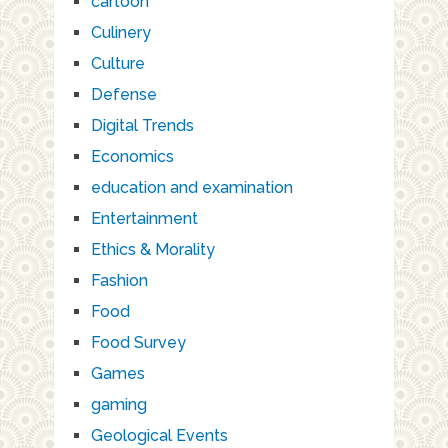
cartoon
Culinery
Culture
Defense
Digital Trends
Economics
education and examination
Entertainment
Ethics & Morality
Fashion
Food
Food Survey
Games
gaming
Geological Events