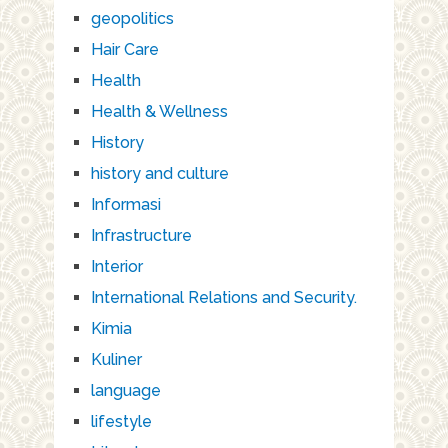
geopolitics
Hair Care
Health
Health & Wellness
History
history and culture
Informasi
Infrastructure
Interior
International Relations and Security.
Kimia
Kuliner
language
lifestyle