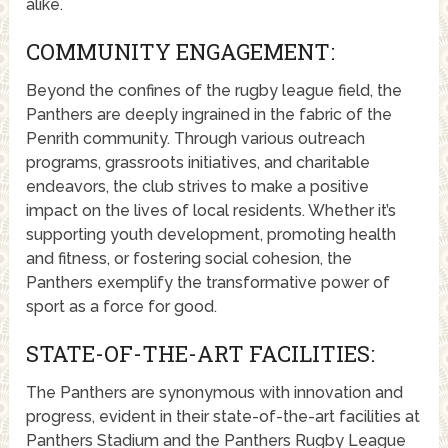
alike.
COMMUNITY ENGAGEMENT:
Beyond the confines of the rugby league field, the
Panthers are deeply ingrained in the fabric of the
Penrith community. Through various outreach
programs, grassroots initiatives, and charitable
endeavors, the club strives to make a positive
impact on the lives of local residents. Whether it’s
supporting youth development, promoting health
and fitness, or fostering social cohesion, the
Panthers exemplify the transformative power of
sport as a force for good.
STATE-OF-THE-ART FACILITIES:
The Panthers are synonymous with innovation and
progress, evident in their state-of-the-art facilities at
Panthers Stadium and the Panthers Rugby League