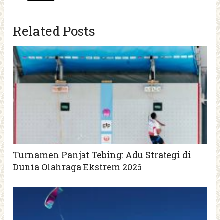
Related Posts
Turnamen Panjat Tebing: Adu Strategi di
Dunia Olahraga Ekstrem 2026