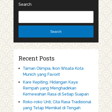
Search
Search
Recent Posts
Taman Olimpia, Ikon Wisata Kota
Munich yang Favorit
Kare Kepiting, Hidangan Kaya
Rempah yang Menghadirkan
Kemewahan Rasa di Setiap Suapan
Roko-roko Unti, Cita Rasa Tradisional
yang Tetap Memikat di Tengah