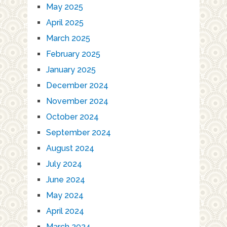
May 2025
April 2025
March 2025
February 2025
January 2025
December 2024
November 2024
October 2024
September 2024
August 2024
July 2024
June 2024
May 2024
April 2024
March 2024