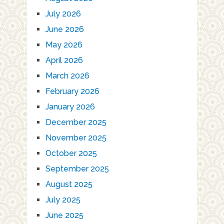
July 2026
June 2026
May 2026
April 2026
March 2026
February 2026
January 2026
December 2025
November 2025
October 2025
September 2025
August 2025
July 2025
June 2025