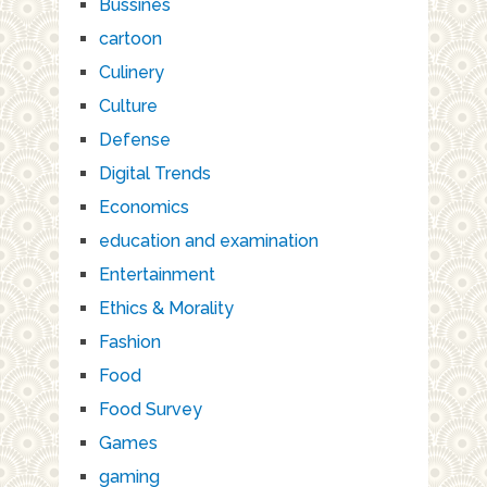
Bussines
cartoon
Culinery
Culture
Defense
Digital Trends
Economics
education and examination
Entertainment
Ethics & Morality
Fashion
Food
Food Survey
Games
gaming