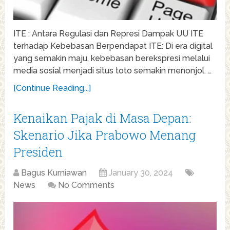
ITE : Antara Regulasi dan Represi Dampak UU ITE
terhadap Kebebasan Berpendapat ITE: Di era digital
yang semakin maju, kebebasan berekspresi melalui
media sosial menjadi situs toto semakin menonjol. …
[Continue Reading...]
Kenaikan Pajak di Masa Depan:
Skenario Jika Prabowo Menang
Presiden
Bagus Kurniawan
January 30, 2024
News
No Comments