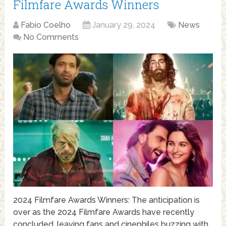
Filmfare Awards Winners
Fabio Coelho
January 29, 2024
News
No Comments
2024 Filmfare Awards Winners: The anticipation is
over as the 2024 Filmfare Awards have recently
concluded, leaving fans and cinephiles buzzing with