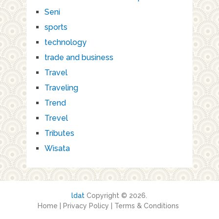
Seni
sports
technology
trade and business
Travel
Traveling
Trend
Trevel
Tributes
Wisata
ldat
Copyright © 2026.
Home
|
Privacy Policy
|
Terms & Conditions