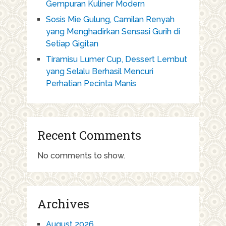
Gempuran Kuliner Modern
Sosis Mie Gulung, Camilan Renyah
yang Menghadirkan Sensasi Gurih di
Setiap Gigitan
Tiramisu Lumer Cup, Dessert Lembut
yang Selalu Berhasil Mencuri
Perhatian Pecinta Manis
Recent Comments
No comments to show.
Archives
August 2026