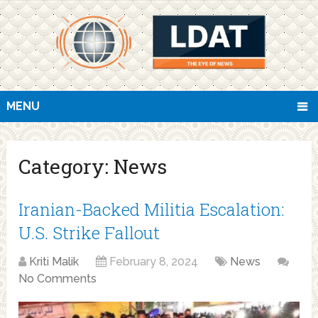
MENU
Category:
News
Iranian-Backed Militia Escalation:
U.S. Strike Fallout
Kriti Malik
February 8, 2024
News
No Comments