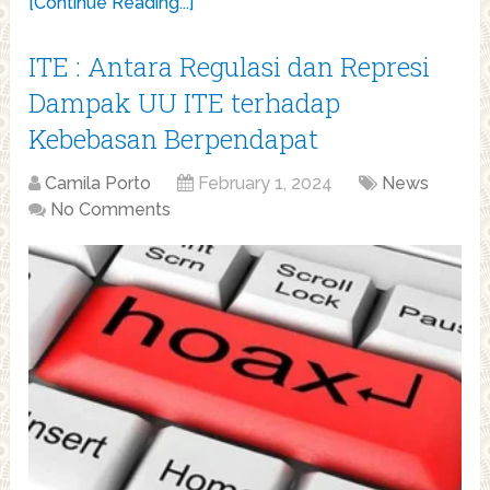
[Continue Reading...]
ITE : Antara Regulasi dan Represi
Dampak UU ITE terhadap
Kebebasan Berpendapat
Camila Porto
February 1, 2024
News
No Comments