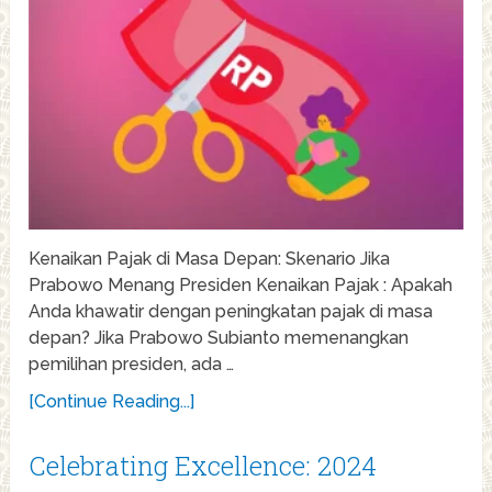
Kenaikan Pajak di Masa Depan: Skenario Jika
Prabowo Menang Presiden Kenaikan Pajak : Apakah
Anda khawatir dengan peningkatan pajak di masa
depan? Jika Prabowo Subianto memenangkan
pemilihan presiden, ada …
[Continue Reading...]
Celebrating Excellence: 2024