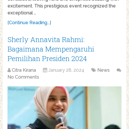
excitement. This prestigious event recognized the
exceptional …
[Continue Reading...]
Sherly Annavita Rahmi:
Bagaimana Mempengaruhi
Pemilihan Presiden 2024
Citra Kirana
January 28, 2024
News
No Comments