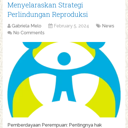
Menyelaraskan Strategi
Perlindungan Reproduksi
Gabriela Melo
February 5, 2024
News
No Comments
Pemberdayaan Perempuan: Pentingnya hak