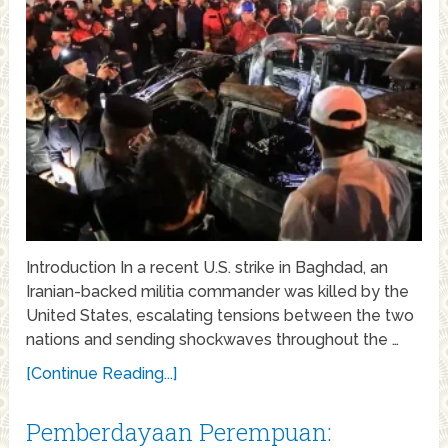
Introduction In a recent U.S. strike in Baghdad, an
Iranian-backed militia commander was killed by the
United States, escalating tensions between the two
nations and sending shockwaves throughout the …
[Continue Reading...]
Pemberdayaan Perempuan: