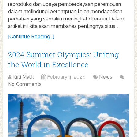
reproduksi dan upaya pemberdayaan perempuan
dalam melindungi perempuan telah mendapatkan
perhatian yang semakin meningkat di era ini. Dalam
artikel ini, kita akan membahas pentingnya situs …
[Continue Reading...]
2024 Summer Olympics: Uniting
the World in Excellence
Kriti Malik
February 4, 2024
News
No Comments