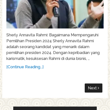
Sherly Annavita Rahmi: Bagaimana Mempengaruhi
Pemilihan Presiden 2024 Sherly Annavita Rahmi
adalah seorang kandidat yang menarik dalam
pemilihan presiden 2024. Dengan kepribadian yang
karismatik, kesuksesan Rahmi di dunia bisnis, …
[Continue Reading...]
Next