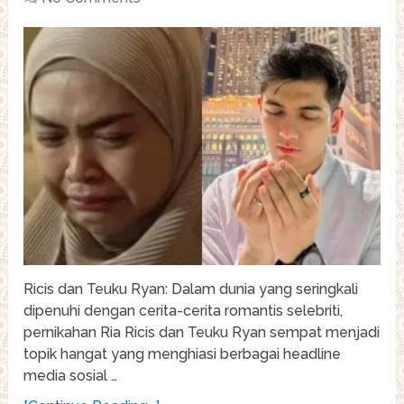
Ricis dan Teuku Ryan: Dalam dunia yang seringkali
dipenuhi dengan cerita-cerita romantis selebriti,
pernikahan Ria Ricis dan Teuku Ryan sempat menjadi
topik hangat yang menghiasi berbagai headline
media sosial …