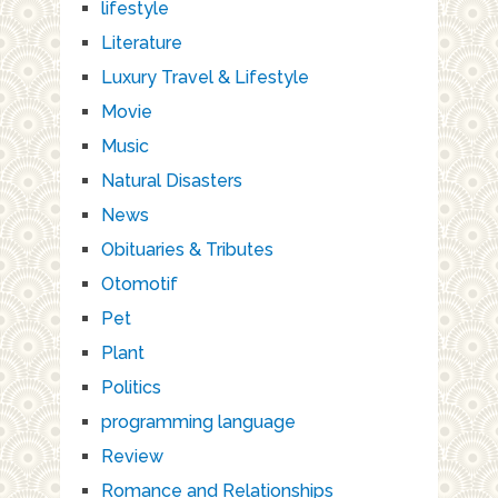
lifestyle
Literature
Luxury Travel & Lifestyle
Movie
Music
Natural Disasters
News
Obituaries & Tributes
Otomotif
Pet
Plant
Politics
programming language
Review
Romance and Relationships