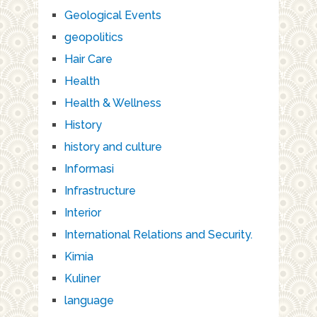
Geological Events
geopolitics
Hair Care
Health
Health & Wellness
History
history and culture
Informasi
Infrastructure
Interior
International Relations and Security.
Kimia
Kuliner
language