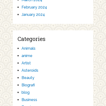
February 2024
January 2024
Categories
Animals
anime
Artist
Asteroids
Beauty
Biografi
blog
Business