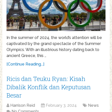
In the summer of 2024, the world’s attention will be
captivated by the grand spectacle of the Summer
Olympics. With an illustrious history dating back to
ancient Greece, this …
[Continue Reading...]
Ricis dan Teuku Ryan: Kisah
Dibalik Konflik dan Keputusan
Besar
Harrison Reid
February 3, 2024
News
No Comments