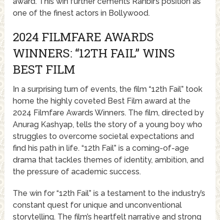
award. This win further cements Ranbir’s position as
one of the finest actors in Bollywood.
2024 FILMFARE AWARDS
WINNERS: “12TH FAIL” WINS
BEST FILM
In a surprising turn of events, the film “12th Fail” took
home the highly coveted Best Film award at the
2024 Filmfare Awards Winners. The film, directed by
Anurag Kashyap, tells the story of a young boy who
struggles to overcome societal expectations and
find his path in life. “12th Fail” is a coming-of-age
drama that tackles themes of identity, ambition, and
the pressure of academic success.
The win for “12th Fail” is a testament to the industry’s
constant quest for unique and unconventional
storytelling. The film’s heartfelt narrative and strong