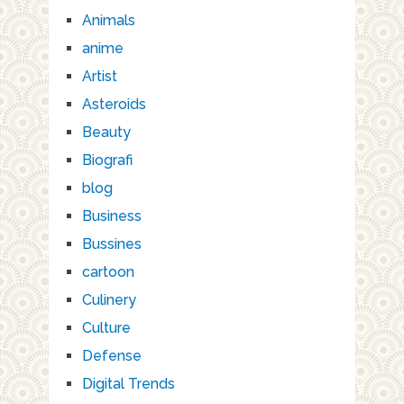
Animals
anime
Artist
Asteroids
Beauty
Biografi
blog
Business
Bussines
cartoon
Culinery
Culture
Defense
Digital Trends