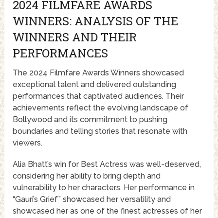
2024 FILMFARE AWARDS
WINNERS: ANALYSIS OF THE
WINNERS AND THEIR
PERFORMANCES
The 2024 Filmfare Awards Winners showcased
exceptional talent and delivered outstanding
performances that captivated audiences. Their
achievements reflect the evolving landscape of
Bollywood and its commitment to pushing
boundaries and telling stories that resonate with
viewers.
Alia Bhatt’s win for Best Actress was well-deserved,
considering her ability to bring depth and
vulnerability to her characters. Her performance in
“Gauri’s Grief” showcased her versatility and
showcased her as one of the finest actresses of her