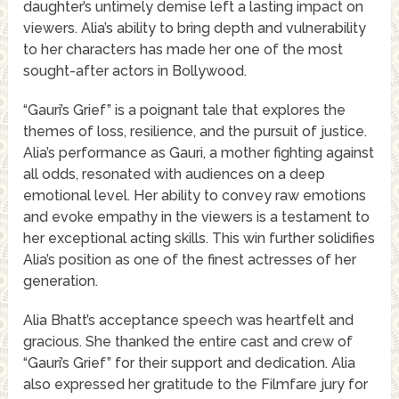
daughter’s untimely demise left a lasting impact on
viewers. Alia’s ability to bring depth and vulnerability
to her characters has made her one of the most
sought-after actors in Bollywood.
“Gauri’s Grief” is a poignant tale that explores the
themes of loss, resilience, and the pursuit of justice.
Alia’s performance as Gauri, a mother fighting against
all odds, resonated with audiences on a deep
emotional level. Her ability to convey raw emotions
and evoke empathy in the viewers is a testament to
her exceptional acting skills. This win further solidifies
Alia’s position as one of the finest actresses of her
generation.
Alia Bhatt’s acceptance speech was heartfelt and
gracious. She thanked the entire cast and crew of
“Gauri’s Grief” for their support and dedication. Alia
also expressed her gratitude to the Filmfare jury for