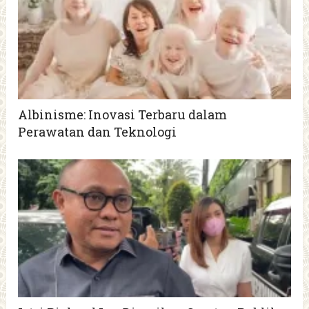
Albinisme: Inovasi Terbaru dalam
Perawatan dan Teknologi