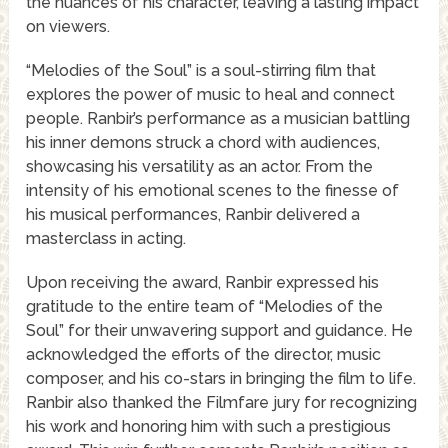
the nuances of his character, leaving a lasting impact
on viewers.
“Melodies of the Soul” is a soul-stirring film that
explores the power of music to heal and connect
people. Ranbir’s performance as a musician battling
his inner demons struck a chord with audiences,
showcasing his versatility as an actor. From the
intensity of his emotional scenes to the finesse of
his musical performances, Ranbir delivered a
masterclass in acting.
Upon receiving the award, Ranbir expressed his
gratitude to the entire team of “Melodies of the
Soul” for their unwavering support and guidance. He
acknowledged the efforts of the director, music
composer, and his co-stars in bringing the film to life.
Ranbir also thanked the Filmfare jury for recognizing
his work and honoring him with such a prestigious