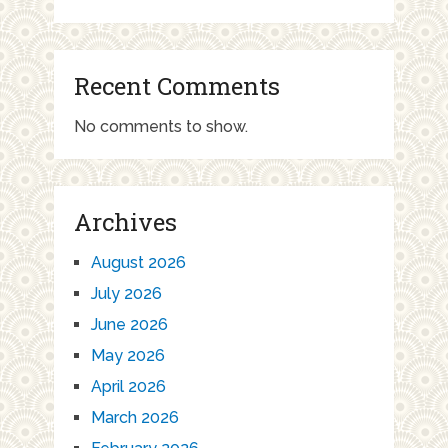
Recent Comments
No comments to show.
Archives
August 2026
July 2026
June 2026
May 2026
April 2026
March 2026