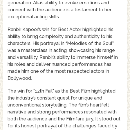
generation. Alia’s ability to evoke emotions and
connect with the audience is a testament to her
exceptional acting skills.
Ranbir Kapoor’s win for Best Actor highlighted his
ability to bring complexity and authenticity to his
characters. His portrayal in “Melodies of the Soul”
was a masterclass in acting, showcasing his range
and versatility. Ranbir’s ability to immerse himself in
his roles and deliver nuanced performances has
made him one of the most respected actors in
Bollywood.
The win for “12th Fail” as the Best Film highlighted
the industry’s constant quest for unique and
unconventional storytelling. The film’s heartfelt
narrative and strong performances resonated with
both the audience and the Filmfare jury. It stood out
for its honest portrayal of the challenges faced by