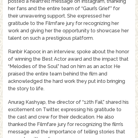
posted a heartfelt message on Instagram, thanking
her fans and the entire team of “Gauri’s Grief” for
their unwavering support. She expressed her
gratitude to the Filmfare jury for recognizing her
work and giving her the opportunity to showcase her
talent on such a prestigious platform.
Ranbir Kapoor, in an interview, spoke about the honor
of winning the Best Actor award and the impact that
“Melodies of the Soul” had on him as an actor. He
praised the entire team behind the film and
acknowledged the hard work they put into bringing
the story to life.
Anurag Kashyap, the director of “12th Fail,” shared his
excitement on Twitter, expressing his gratitude to
the cast and crew for their dedication. He also
thanked the Filmfare jury for recognizing the film’s
message and the importance of telling stories that