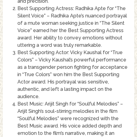
and precision.
Best Supporting Actress: Radhika Apte for “The
Silent Voice” – Radhika Apte’s nuanced portrayal
of a mute woman seeking justice in “The Silent
Voice” earned her the Best Supporting Actress
award. Her ability to convey emotions without
uttering a word was truly remarkable.
Best Supporting Actor: Vicky Kaushal for “True
Colors” – Vicky Kaushal’s powerful performance
as a transgender person fighting for acceptance
in “True Colors” won him the Best Supporting
Actor award. His portrayal was sensitive,
authentic, and left a lasting impact on the
audience.
Best Music: Arijit Singh for “Soulful Melodies” –
Arijit Singh’s soul-stirring melodies in the film
“Soulful Melodies” were recognized with the
Best Music award. His voice added depth and
emotion to the film’s narrative, making it an