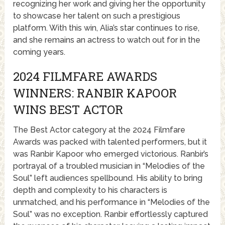
recognizing her work and giving her the opportunity
to showcase her talent on such a prestigious
platform. With this win, Alia’s star continues to rise,
and she remains an actress to watch out for in the
coming years.
2024 FILMFARE AWARDS
WINNERS: RANBIR KAPOOR
WINS BEST ACTOR
The Best Actor category at the 2024 Filmfare
Awards was packed with talented performers, but it
was Ranbir Kapoor who emerged victorious. Ranbir’s
portrayal of a troubled musician in “Melodies of the
Soul” left audiences spellbound. His ability to bring
depth and complexity to his characters is
unmatched, and his performance in “Melodies of the
Soul” was no exception. Ranbir effortlessly captured