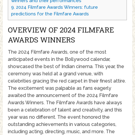
winners and their performances
9.
2024 Filmfare Awards Winners: future
predictions for the Filmfare Awards
OVERVIEW OF 2024 FILMFARE
AWARDS WINNERS
The 2024 Filmfare Awards, one of the most
anticipated events in the Bollywood calendar,
showcased the best of Indian cinema. This year, the
ceremony was held at a grand venue, with
celebrities gracing the red carpet in their finest attire.
The excitement was palpable as fans eagerly
awaited the announcement of the 2024 Filmfare
Awards Winners. The Filmfare Awards have always
been a celebration of talent and creativity, and this
year was no different. The event honored the
outstanding achievements in various categories,
including acting, directing, music, and more. The