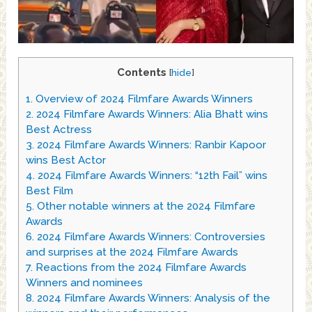
Contents
[
hide
]
1.
Overview of 2024 Filmfare Awards Winners
2.
2024 Filmfare Awards Winners: Alia Bhatt wins
Best Actress
3.
2024 Filmfare Awards Winners: Ranbir Kapoor
wins Best Actor
4.
2024 Filmfare Awards Winners: “12th Fail” wins
Best Film
5.
Other notable winners at the 2024 Filmfare
Awards
6.
2024 Filmfare Awards Winners: Controversies
and surprises at the 2024 Filmfare Awards
7.
Reactions from the 2024 Filmfare Awards
Winners and nominees
8.
2024 Filmfare Awards Winners: Analysis of the