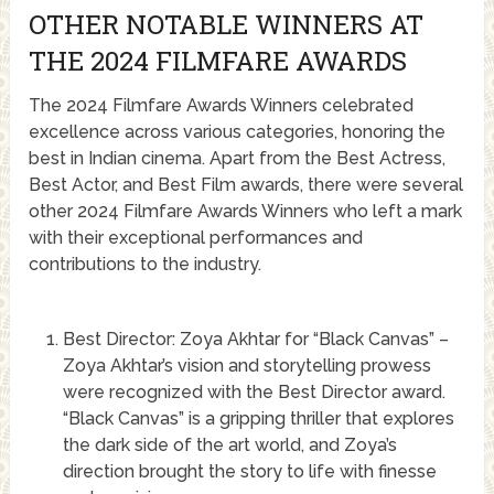
OTHER NOTABLE WINNERS AT
THE 2024 FILMFARE AWARDS
The 2024 Filmfare Awards Winners celebrated
excellence across various categories, honoring the
best in Indian cinema. Apart from the Best Actress,
Best Actor, and Best Film awards, there were several
other 2024 Filmfare Awards Winners who left a mark
with their exceptional performances and
contributions to the industry.
Best Director: Zoya Akhtar for “Black Canvas” –
Zoya Akhtar’s vision and storytelling prowess
were recognized with the Best Director award.
“Black Canvas” is a gripping thriller that explores
the dark side of the art world, and Zoya’s
direction brought the story to life with finesse