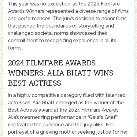
This year was no exception, as the 2024 Filmfare
Awards Winners represented a diverse range of films
and performances. The jury’s decision to honor films
that pushed the boundaries of storytelling and
challenged societal norms showcased their
commitment to recognizing excellence in all its
forms.
2024 FILMFARE AWARDS
WINNERS: ALIA BHATT WINS
BEST ACTRESS
In a highly competitive category filled with talented
actresses, Alia Bhatt emerged as the winner of the
Best Actress award at the 2024 Filmfare Awards.
Alia’s mesmerizing performance in “Gauri’s Grief”
captivated the audience and the jury alike. Her
portrayal of a grieving mother seeking justice for her