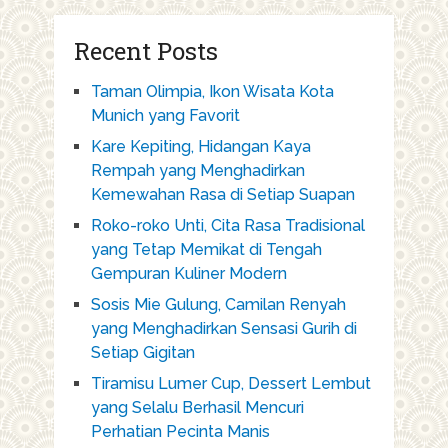
Recent Posts
Taman Olimpia, Ikon Wisata Kota
Munich yang Favorit
Kare Kepiting, Hidangan Kaya
Rempah yang Menghadirkan
Kemewahan Rasa di Setiap Suapan
Roko-roko Unti, Cita Rasa Tradisional
yang Tetap Memikat di Tengah
Gempuran Kuliner Modern
Sosis Mie Gulung, Camilan Renyah
yang Menghadirkan Sensasi Gurih di
Setiap Gigitan
Tiramisu Lumer Cup, Dessert Lembut
yang Selalu Berhasil Mencuri
Perhatian Pecinta Manis