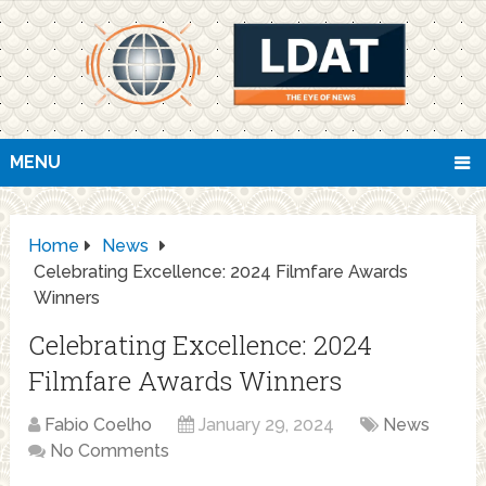
MENU
Home
News
Celebrating Excellence: 2024 Filmfare Awards
Winners
Celebrating Excellence: 2024
Filmfare Awards Winners
Fabio Coelho
January 29, 2024
News
No Comments