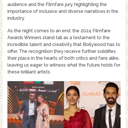
audience and the Filmfare jury, highlighting the
importance of inclusive and diverse narratives in the
industry.
As the night comes to an end, the 2024 Filmfare
Awards Winners stand tall as a testament to the
incredible talent and creativity that Bollywood has to
offer. The recognition they receive further solidifies
their place in the hearts of both critics and fans alike,
leaving us eager to witness what the future holds for
these brilliant artists.