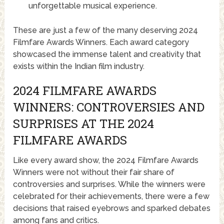
unforgettable musical experience.
These are just a few of the many deserving 2024
Filmfare Awards Winners. Each award category
showcased the immense talent and creativity that
exists within the Indian film industry.
2024 FILMFARE AWARDS
WINNERS: CONTROVERSIES AND
SURPRISES AT THE 2024
FILMFARE AWARDS
Like every award show, the 2024 Filmfare Awards
Winners were not without their fair share of
controversies and surprises. While the winners were
celebrated for their achievements, there were a few
decisions that raised eyebrows and sparked debates
among fans and critics.