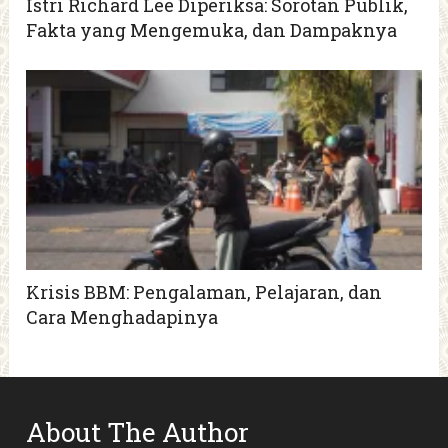
Istri Richard Lee Diperiksa: Sorotan Publik,
Fakta yang Mengemuka, dan Dampaknya
Krisis BBM: Pengalaman, Pelajaran, dan
Cara Menghadapinya
About The Author