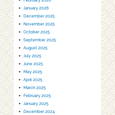
February 2026
January 2026
December 2025
November 2025
October 2025
September 2025
August 2025
July 2025
June 2025
May 2025
April 2025
March 2025
February 2025
January 2025
December 2024