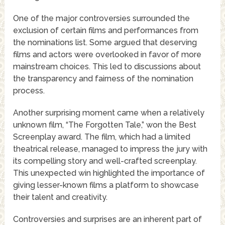
One of the major controversies surrounded the
exclusion of certain films and performances from
the nominations list. Some argued that deserving
films and actors were overlooked in favor of more
mainstream choices. This led to discussions about
the transparency and fairness of the nomination
process.
Another surprising moment came when a relatively
unknown film, “The Forgotten Tale,” won the Best
Screenplay award. The film, which had a limited
theatrical release, managed to impress the jury with
its compelling story and well-crafted screenplay.
This unexpected win highlighted the importance of
giving lesser-known films a platform to showcase
their talent and creativity.
Controversies and surprises are an inherent part of