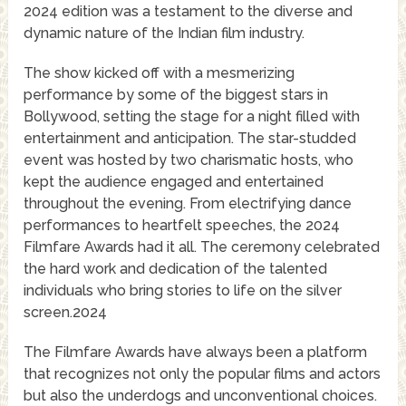
2024 edition was a testament to the diverse and
dynamic nature of the Indian film industry.
The show kicked off with a mesmerizing
performance by some of the biggest stars in
Bollywood, setting the stage for a night filled with
entertainment and anticipation. The star-studded
event was hosted by two charismatic hosts, who
kept the audience engaged and entertained
throughout the evening. From electrifying dance
performances to heartfelt speeches, the 2024
Filmfare Awards had it all. The ceremony celebrated
the hard work and dedication of the talented
individuals who bring stories to life on the silver
screen.2024
The Filmfare Awards have always been a platform
that recognizes not only the popular films and actors
but also the underdogs and unconventional choices.