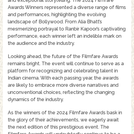
and exceptional storytelling. The 2024 Filmfare
Awards Winners represented a diverse range of films
and performances, highlighting the evolving
landscape of Bollywood. From Alia Bhatt’s
mesmerizing portrayal to Ranbir Kapoor’s captivating
performance, each winner left an indelible mark on
the audience and the industry.
Looking ahead, the future of the Filmfare Awards
remains bright. The event will continue to serve as a
platform for recognizing and celebrating talent in
Indian cinema. With each passing year, the awards
are likely to embrace more diverse narratives and
unconventional choices, reflecting the changing
dynamics of the industry.
As the winners of the 2024 Filmfare Awards bask in
the glory of their achievements, we eagerly await
the next edition of this prestigious event. The