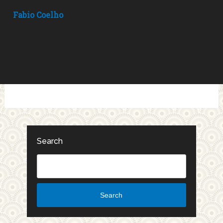
Fabio Coelho
Search
Search