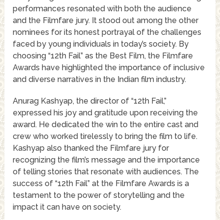
performances resonated with both the audience
and the Filmfare jury. It stood out among the other
nominees for its honest portrayal of the challenges
faced by young individuals in today’s society. By
choosing “12th Fail” as the Best Film, the Filmfare
Awards have highlighted the importance of inclusive
and diverse narratives in the Indian film industry.
Anurag Kashyap, the director of “12th Fail,”
expressed his joy and gratitude upon receiving the
award. He dedicated the win to the entire cast and
crew who worked tirelessly to bring the film to life.
Kashyap also thanked the Filmfare jury for
recognizing the film’s message and the importance
of telling stories that resonate with audiences. The
success of “12th Fail” at the Filmfare Awards is a
testament to the power of storytelling and the
impact it can have on society.