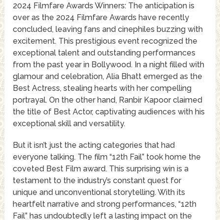
2024 Filmfare Awards Winners: The anticipation is
over as the 2024 Filmfare Awards have recently
concluded, leaving fans and cinephiles buzzing with
excitement. This prestigious event recognized the
exceptional talent and outstanding performances
from the past year in Bollywood. In a night filled with
glamour and celebration, Alia Bhatt emerged as the
Best Actress, stealing hearts with her compelling
portrayal. On the other hand, Ranbir Kapoor claimed
the title of Best Actor, captivating audiences with his
exceptional skill and versatility.
But it isn’t just the acting categories that had
everyone talking. The film “12th Fail” took home the
coveted Best Film award. This surprising win is a
testament to the industry’s constant quest for
unique and unconventional storytelling. With its
heartfelt narrative and strong performances, “12th
Fail” has undoubtedly left a lasting impact on the