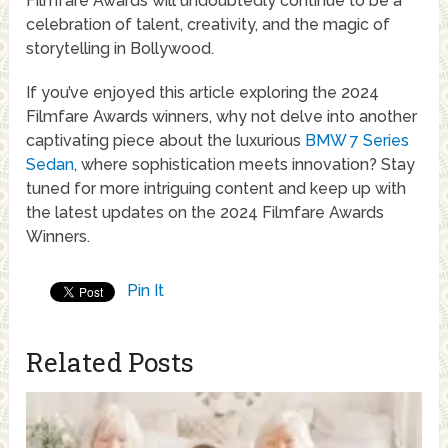
Filmfare Awards will undoubtedly continue to be a
celebration of talent, creativity, and the magic of
storytelling in Bollywood.
If you’ve enjoyed this article exploring the 2024
Filmfare Awards winners, why not delve into another
captivating piece about the luxurious
BMW 7 Series
Sedan
, where sophistication meets innovation? Stay
tuned for more intriguing content and keep up with
the latest updates on the 2024 Filmfare Awards
Winners.
Pin It
Related Posts