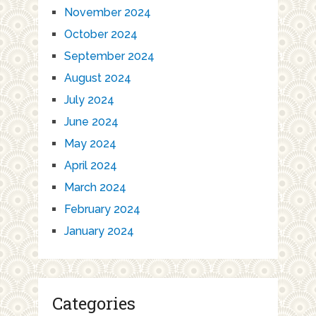
November 2024
October 2024
September 2024
August 2024
July 2024
June 2024
May 2024
April 2024
March 2024
February 2024
January 2024
Categories