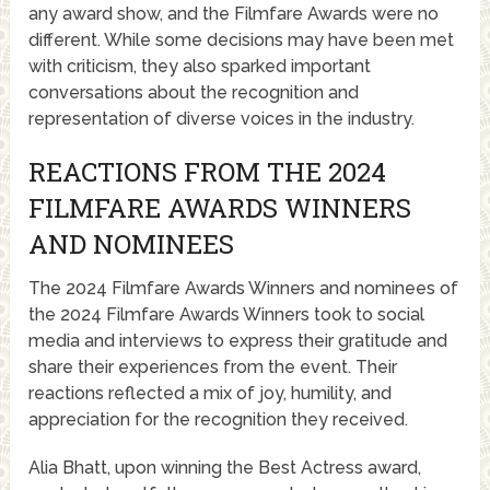
any award show, and the Filmfare Awards were no
different. While some decisions may have been met
with criticism, they also sparked important
conversations about the recognition and
representation of diverse voices in the industry.
REACTIONS FROM THE 2024
FILMFARE AWARDS WINNERS
AND NOMINEES
The 2024 Filmfare Awards Winners and nominees of
the 2024 Filmfare Awards Winners took to social
media and interviews to express their gratitude and
share their experiences from the event. Their
reactions reflected a mix of joy, humility, and
appreciation for the recognition they received.
Alia Bhatt, upon winning the Best Actress award,