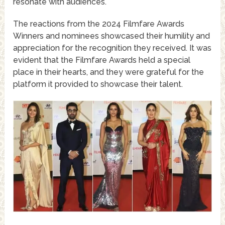
resonate with audiences.
The reactions from the 2024 Filmfare Awards
Winners and nominees showcased their humility and
appreciation for the recognition they received. It was
evident that the Filmfare Awards held a special
place in their hearts, and they were grateful for the
platform it provided to showcase their talent.