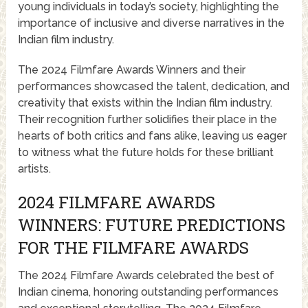
young individuals in today’s society, highlighting the
importance of inclusive and diverse narratives in the
Indian film industry.
The 2024 Filmfare Awards Winners and their
performances showcased the talent, dedication, and
creativity that exists within the Indian film industry.
Their recognition further solidifies their place in the
hearts of both critics and fans alike, leaving us eager
to witness what the future holds for these brilliant
artists.
2024 FILMFARE AWARDS
WINNERS: FUTURE PREDICTIONS
FOR THE FILMFARE AWARDS
The 2024 Filmfare Awards celebrated the best of
Indian cinema, honoring outstanding performances