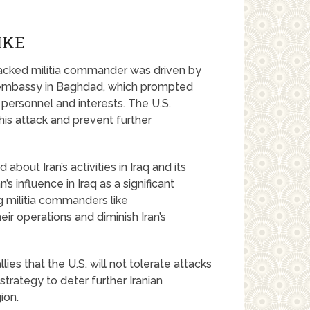
IKE
-backed militia commander was driven by
.S. embassy in Baghdad, which prompted
 personnel and interests. The U.S.
is attack and prevent further
bout Iran’s activities in Iraq and its
’s influence in Iraq as a significant
ng militia commanders like
r operations and diminish Iran’s
llies that the U.S. will not tolerate attacks
 strategy to deter further Iranian
ion.