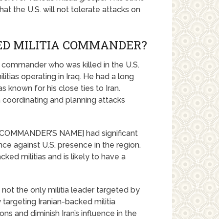
hat the U.S. will not tolerate attacks on
ED MILITIA COMMANDER?
commander who was killed in the U.S.
litias operating in Iraq. He had a long
s known for his close ties to Iran.
coordinating and planning attacks
s, [COMMANDER’S NAME] had significant
ce against U.S. presence in the region.
ked militias and is likely to have a
ot the only militia leader targeted by
 targeting Iranian-backed militia
ns and diminish Iran’s influence in the