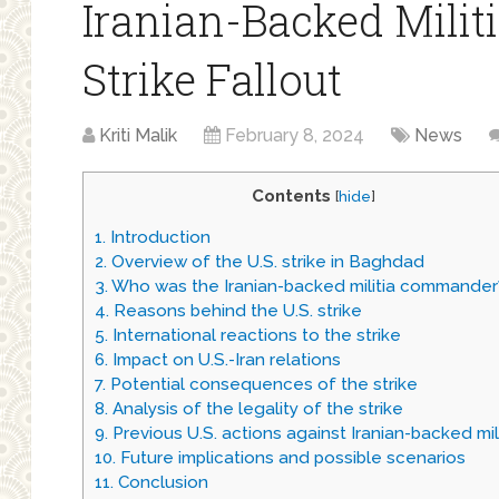
Iranian-Backed Militi
Strike Fallout
Kriti Malik
February 8, 2024
News
Contents
[
hide
]
1.
Introduction
2.
Overview of the U.S. strike in Baghdad
3.
Who was the Iranian-backed militia commander
4.
Reasons behind the U.S. strike
5.
International reactions to the strike
6.
Impact on U.S.-Iran relations
7.
Potential consequences of the strike
8.
Analysis of the legality of the strike
9.
Previous U.S. actions against Iranian-backed mil
10.
Future implications and possible scenarios
11.
Conclusion