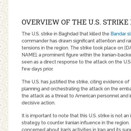
OVERVIEW OF THE U.S. STRIKE
The U.S. strike in Baghdad that killed the
Bandar sl
commander has drawn significant attention and ra
tensions in the region. The strike took place o
NAME], a prominent figure within the Iranian-backed m
seen as a direct response to the attack on the U.
few days prior.
The U.S. has justified the strike, citing evidenc
planning and orchestrating the attack on the emb
the attack as a threat to American personnel and i
decisive action.
It is important to note that this U.S. strike is not a
strategy to counter Iranian influence in the region
concerned about Iran’s activities in Iraq and its supp