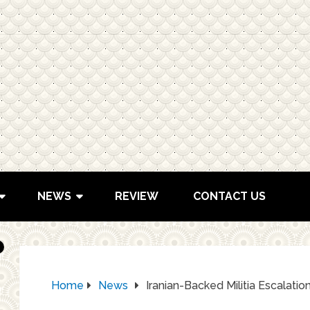
NEWS
REVIEW
CONTACT US
Home
News
Iranian-Backed Militia Escalation: