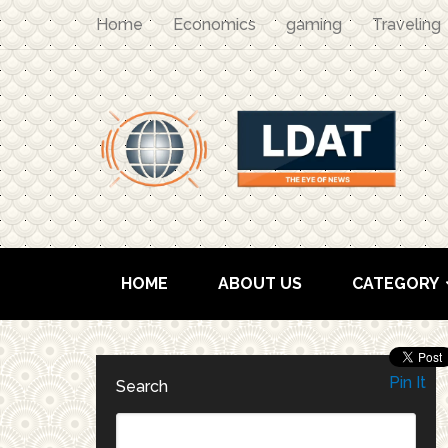
Home
Economics
gaming
Traveling
HOME
ABOUT US
CATEGORY
Pin It
Search