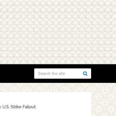
 U.S. Strike Fallout