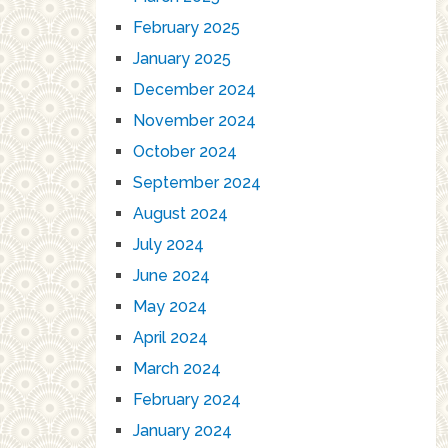
February 2025
January 2025
December 2024
November 2024
October 2024
September 2024
August 2024
July 2024
June 2024
May 2024
April 2024
March 2024
February 2024
January 2024