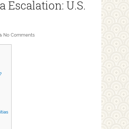
a Escalation: U.S.
No Comments
?
itias