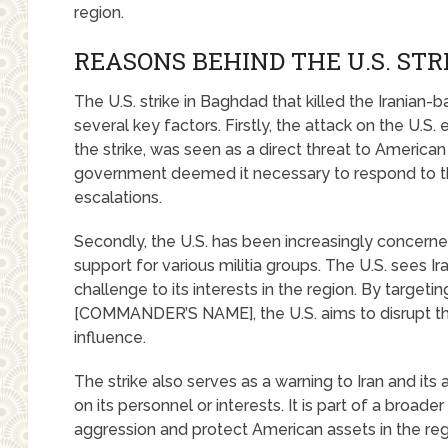
region.
REASONS BEHIND THE U.S. STR
The U.S. strike in Baghdad that killed the Iranian
several key factors. Firstly, the attack on the U
the strike, was seen as a direct threat to American
government deemed it necessary to respond to th
escalations.
Secondly, the U.S. has been increasingly concerned a
support for various militia groups. The U.S. sees Iran
challenge to its interests in the region. By targeti
[COMMANDER’S NAME], the U.S. aims to disrupt thei
influence.
The strike also serves as a warning to Iran and its a
on its personnel or interests. It is part of a broader
aggression and protect American assets in the reg