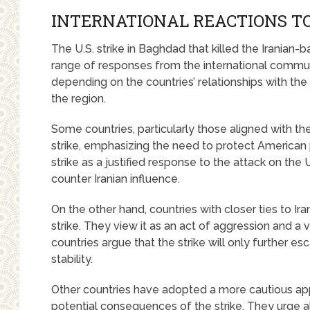
INTERNATIONAL REACTIONS TO
The U.S. strike in Baghdad that killed the Iranian-
range of responses from the international commun
depending on the countries’ relationships with the U.
the region.
Some countries, particularly those aligned with th
strike, emphasizing the need to protect American 
strike as a justified response to the attack on th
counter Iranian influence.
On the other hand, countries with closer ties to I
strike. They view it as an act of aggression and a v
countries argue that the strike will only further e
stability.
Other countries have adopted a more cautious ap
potential consequences of the strike. They urge all