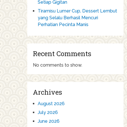
Setiap Gigitan
Tiramisu Lumer Cup, Dessert Lembut
yang Selalu Berhasil Mencuri
Perhatian Pecinta Manis
Recent Comments
No comments to show.
Archives
August 2026
July 2026
June 2026