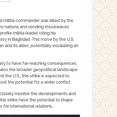
ked militia commander was killed by the
two nations and sending shockwaves
file militia leader, citing his
assy in Baghdad. This move by the U.S.
n and its allies, potentially escalating an
ikely to have far-reaching consequences,
 also the broader geopolitical landscape.
 the U.S., this strike is expected to
out the potential for a wider conflict.
 to closely monitor the developments and
this strike have the potential to shape
 for international relations.