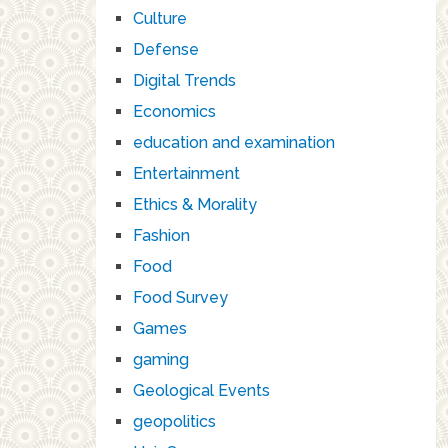
Culture
Defense
Digital Trends
Economics
education and examination
Entertainment
Ethics & Morality
Fashion
Food
Food Survey
Games
gaming
Geological Events
geopolitics