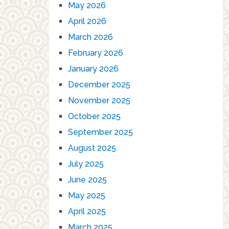
May 2026
April 2026
March 2026
February 2026
January 2026
December 2025
November 2025
October 2025
September 2025
August 2025
July 2025
June 2025
May 2025
April 2025
March 2025