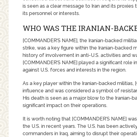
is seen as a clear message to Iran and its proxies t
its personnel or interests.
WHO WAS THE IRANIAN-BACK
[COMMANDER’S NAME], the Iranian-backed militia 
strike, was a key figure within the Iranian-backed mi
history of involvement in anti-U.S. activities and wa
[COMMANDER’S NAME] played a significant role in 
against U.S. forces and interests in the region.
As a key player within the Iranian-backed militia
influence and was considered a symbol of resistan
His death is seen as a major blow to the Iranian-bac
significant impact on their operations.
It is worth noting that [COMMANDER’S NAME] was n
the U.S. in recent years. The U.S. has been actively
commanders in Iraq, aiming to disrupt their operatio