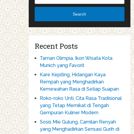
Search
Recent Posts
Taman Olimpia, Ikon Wisata Kota
Munich yang Favorit
Kare Kepiting, Hidangan Kaya
Rempah yang Menghadirkan
Kemewahan Rasa di Setiap Suapan
Roko-roko Unti, Cita Rasa Tradisional
yang Tetap Memikat di Tengah
Gempuran Kuliner Modern
Sosis Mie Gulung, Camilan Renyah
yang Menghadirkan Sensasi Gurih di