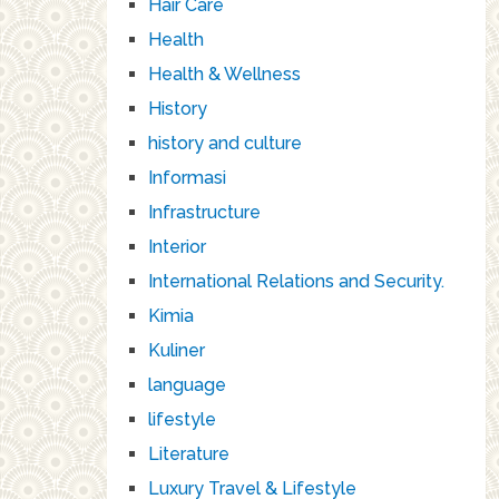
Hair Care
Health
Health & Wellness
History
history and culture
Informasi
Infrastructure
Interior
International Relations and Security.
Kimia
Kuliner
language
lifestyle
Literature
Luxury Travel & Lifestyle