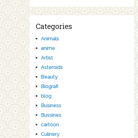
Categories
Animals
anime
Artist
Asteroids
Beauty
Biografi
blog
Business
Bussines
cartoon
Culinery