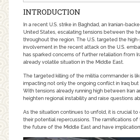
INTRODUCTION
In a recent U.S. strike in Baghdad, an Iranian-bac
United States, escalating tensions between the 
throughout the region. The U.S. targeted the high-pro
involvement in the recent attack on the U.S. emb
has sparked concerns of further retaliation from Ira
already volatile situation in the Middle East.
The targeted killing of the militia commander is l
impacting not only the ongoing conflict in Iraq but
With tensions already running high between Iran and
heighten regional instability and raise questions ab
As the situation continues to unfold, it is crucial
their potential repercussions. The ramifications of 
the future of the Middle East and have implications