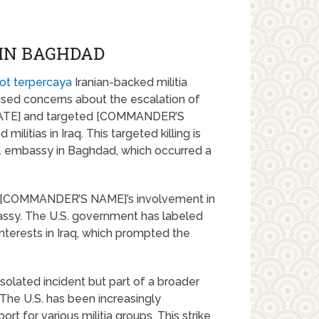
 IN BAGHDAD
ot terpercaya
Iranian-backed militia
ised concerns about the escalation of
n [DATE] and targeted [COMMANDER’S
ilitias in Iraq. This targeted killing is
S. embassy in Baghdad, which occurred a
e of [COMMANDER’S NAME]’s involvement in
assy. The U.S. government has labeled
nterests in Iraq, which prompted the
n isolated incident but part of a broader
. The U.S. has been increasingly
ort for various militia groups. This strike