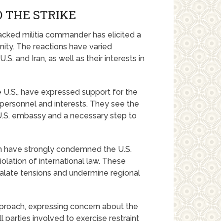
 THE STRIKE
backed militia commander has elicited a
ity. The reactions have varied
S. and Iran, as well as their interests in
e U.S., have expressed support for the
personnel and interests. They see the
e U.S. embassy and a necessary step to
ran have strongly condemned the U.S.
iolation of international law. These
scalate tensions and undermine regional
proach, expressing concern about the
 parties involved to exercise restraint