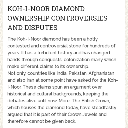
KOH-I-NOOR DIAMOND
OWNERSHIP CONTROVERSIES
AND DISPUTES
The Koh-I-Noor diamond has been a hotly
contested and controversial stone for hundreds of
years. It has a turbulent history and has changed
hands through conquests, colonization many which
make different claims to its ownership.
Not only, countries like India, Pakistan, Afghanistan
and also Iran at some point have asked for the Koh-
I-Noor. These claims spun an argument over
historical and cultural backgrounds, keeping the
debates alive until now. More: The British Crown,
which houses the diamond today, have steadfastly
argued that it is part of their Crown Jewels and
therefore cannot be given back.