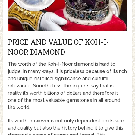
PRICE AND VALUE OF KOH-I-
NOOR DIAMOND
The worth of the Koh-I-Noor diamond is hard to
judge. In many ways, it is priceless because of its rich
and unique historical significance and cultural
relevance. Nonetheless, the experts say that in
reality it’s worth billions of dollars and therefore is
one of the most valuable gemstones in all around
the world.
Its worth, however, is not only dependent on its size
and quality but also the history behind it to give this