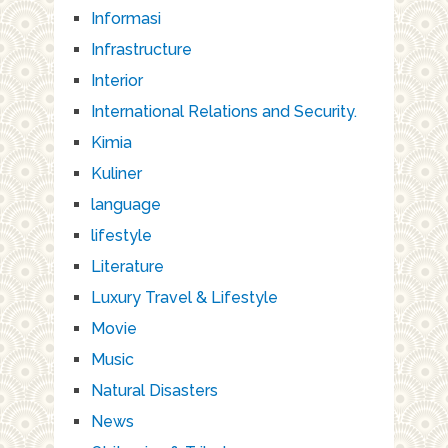
Informasi
Infrastructure
Interior
International Relations and Security.
Kimia
Kuliner
language
lifestyle
Literature
Luxury Travel & Lifestyle
Movie
Music
Natural Disasters
News