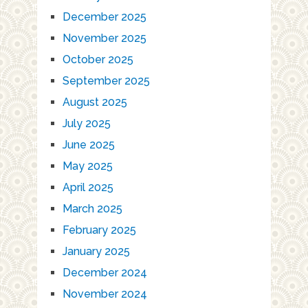
December 2025
November 2025
October 2025
September 2025
August 2025
July 2025
June 2025
May 2025
April 2025
March 2025
February 2025
January 2025
December 2024
November 2024