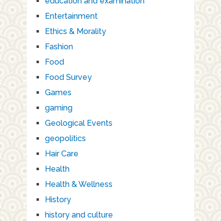
education and examination
Entertainment
Ethics & Morality
Fashion
Food
Food Survey
Games
gaming
Geological Events
geopolitics
Hair Care
Health
Health & Wellness
History
history and culture