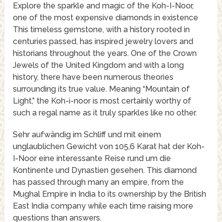
Explore the sparkle and magic of the Koh-I-Noor,
one of the most expensive diamonds in existence
This timeless gemstone, with a history rooted in
centuries passed, has inspired jewelry lovers and
historians throughout the years. One of the Crown
Jewels of the United Kingdom and with a long
history, there have been numerous theories
surrounding its true value. Meaning “Mountain of
Light,” the Koh-i-noor is most certainly worthy of
such a regal name as it truly sparkles like no other.
Sehr aufwändig im Schliff und mit einem
unglaublichen Gewicht von 105,6 Karat hat der Koh-
I-Noor eine interessante Reise rund um die
Kontinente und Dynastien gesehen. This diamond
has passed through many an empire, from the
Mughal Empire in India to its ownership by the British
East India company while each time raising more
questions than answers.