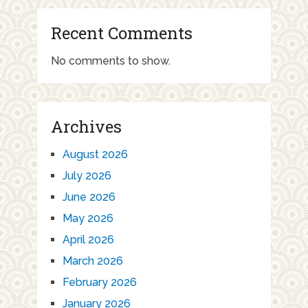
Recent Comments
No comments to show.
Archives
August 2026
July 2026
June 2026
May 2026
April 2026
March 2026
February 2026
January 2026