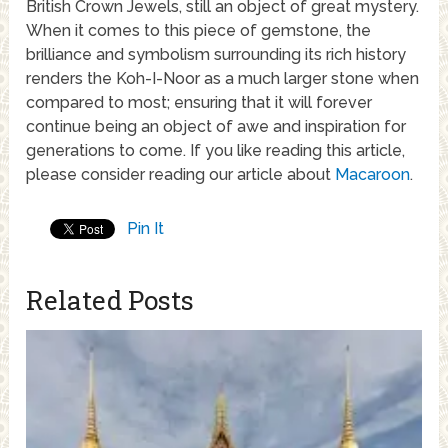
British Crown Jewels, still an object of great mystery.
When it comes to this piece of gemstone, the
brilliance and symbolism surrounding its rich history
renders the Koh-I-Noor as a much larger stone when
compared to most; ensuring that it will forever
continue being an object of awe and inspiration for
generations to come. If you like reading this article,
please consider reading our article about
Macaroon
.
Pin It
Related Posts