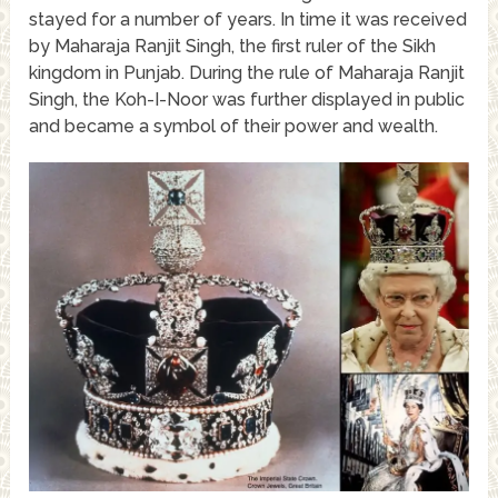
stayed for a number of years. In time it was received
by Maharaja Ranjit Singh, the first ruler of the Sikh
kingdom in Punjab. During the rule of Maharaja Ranjit
Singh, the Koh-I-Noor was further displayed in public
and became a symbol of their power and wealth.