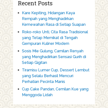
Recent Posts
Kare Kepiting, Hidangan Kaya
Rempah yang Menghadirkan
Kemewahan Rasa di Setiap Suapan
Roko-roko Unti, Cita Rasa Tradisional
yang Tetap Memikat di Tengah
Gempuran Kuliner Modern
Sosis Mie Gulung, Camilan Renyah
yang Menghadirkan Sensasi Gurih di
Setiap Gigitan
Tiramisu Lumer Cup, Dessert Lembut
yang Selalu Berhasil Mencuri
Perhatian Pecinta Manis
Cup Cake Pandan, Cemilan Kue yang
Menggoda Lidah