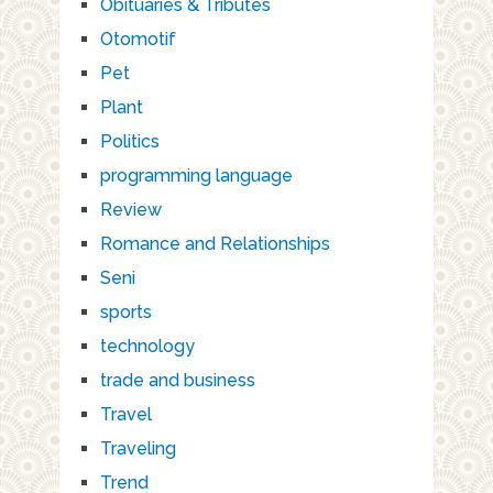
Obituaries & Tributes
Otomotif
Pet
Plant
Politics
programming language
Review
Romance and Relationships
Seni
sports
technology
trade and business
Travel
Traveling
Trend