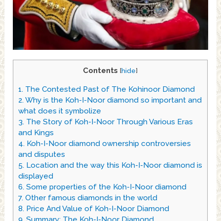
Contents
[
hide
]
1.
The Contested Past of The Kohinoor Diamond
2.
Why is the Koh-I-Noor diamond so important and
what does it symbolize
3.
The Story of Koh-I-Noor Through Various Eras
and Kings
4.
Koh-I-Noor diamond ownership controversies
and disputes
5.
Location and the way this Koh-I-Noor diamond is
displayed
6.
Some properties of the Koh-I-Noor diamond
7.
Other famous diamonds in the world
8.
Price And Value of Koh-I-Noor Diamond
9.
Summary: The Koh-I-Noor Diamond