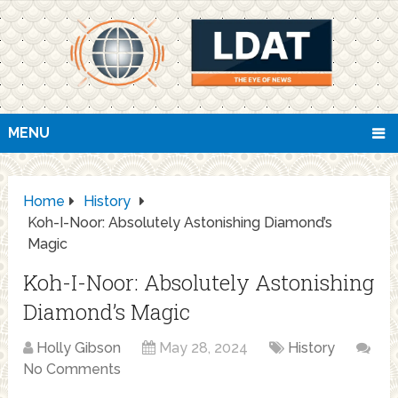
MENU
Home
History
Koh-I-Noor: Absolutely Astonishing Diamond’s
Magic
Koh-I-Noor: Absolutely Astonishing
Diamond’s Magic
Holly Gibson
May 28, 2024
History
No Comments