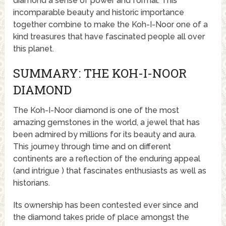
diamond a sense of power and formal. This
incomparable beauty and historic importance
together combine to make the Koh-I-Noor one of a
kind treasures that have fascinated people all over
this planet.
SUMMARY: THE KOH-I-NOOR
DIAMOND
The Koh-I-Noor diamond is one of the most
amazing gemstones in the world, a jewel that has
been admired by millions for its beauty and aura.
This journey through time and on different
continents are a reflection of the enduring appeal
(and intrigue ) that fascinates enthusiasts as well as
historians.
Its ownership has been contested ever since and
the diamond takes pride of place amongst the