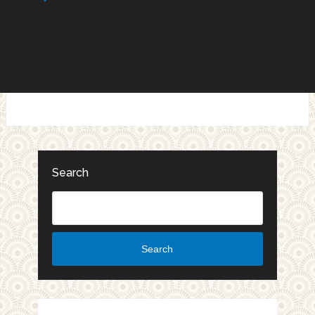
Search
Search