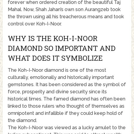
forever when ordered creation of the beautiful Taj
Mahal. Now, Shah Jahan’s own son Aurangzeb took
the thrown using all his treacherous means and took
control over Koh-I-Noor.
WHY IS THE KOH-I-NOOR
DIAMOND SO IMPORTANT AND
WHAT DOES IT SYMBOLIZE
The Koh-I-Noor diamond is one of the most
culturally, emotionally and historically important
gemstones. It has been considered as the symbol of
force, prosperity and divine security since its
historical times. The famed diamond has often been
linked to those rulers who thought of themselves as
omnipotent and infallible if they could keep hold of
the diamond.
The Koh-I-Noor was viewed as a lucky amulet to the