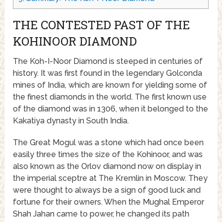
THE CONTESTED PAST OF THE
KOHINOOR DIAMOND
The Koh-I-Noor Diamond is steeped in centuries of
history. It was first found in the legendary Golconda
mines of India, which are known for yielding some of
the finest diamonds in the world. The first known use
of the diamond was in 1306, when it belonged to the
Kakatiya dynasty in South India.
The Great Mogul was a stone which had once been
easily three times the size of the Kohinoor, and was
also known as the Orlov diamond now on display in
the imperial sceptre at The Kremlin in Moscow. They
were thought to always be a sign of good luck and
fortune for their owners. When the Mughal Emperor
Shah Jahan came to power, he changed its path