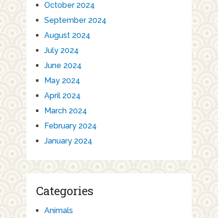
October 2024
September 2024
August 2024
July 2024
June 2024
May 2024
April 2024
March 2024
February 2024
January 2024
Categories
Animals