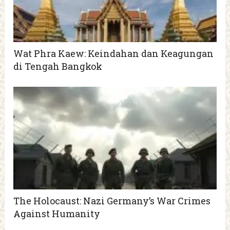
Wat Phra Kaew: Keindahan dan Keagungan
di Tengah Bangkok
The Holocaust: Nazi Germany’s War Crimes
Against Humanity