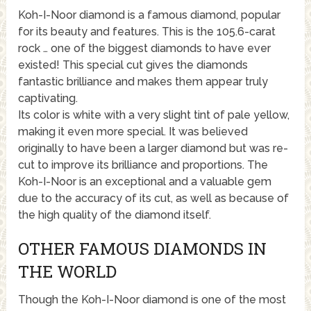
Koh-I-Noor diamond is a famous diamond, popular
for its beauty and features. This is the 105.6-carat
rock … one of the biggest diamonds to have ever
existed! This special cut gives the diamonds
fantastic brilliance and makes them appear truly
captivating.
Its color is white with a very slight tint of pale yellow,
making it even more special. It was believed
originally to have been a larger diamond but was re-
cut to improve its brilliance and proportions. The
Koh-I-Noor is an exceptional and a valuable gem
due to the accuracy of its cut, as well as because of
the high quality of the diamond itself.
OTHER FAMOUS DIAMONDS IN
THE WORLD
Though the Koh-I-Noor diamond is one of the most