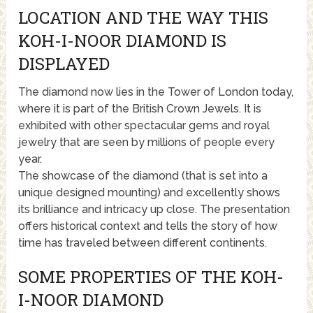
LOCATION AND THE WAY THIS
KOH-I-NOOR DIAMOND IS
DISPLAYED
The diamond now lies in the Tower of London today,
where it is part of the British Crown Jewels. It is
exhibited with other spectacular gems and royal
jewelry that are seen by millions of people every
year.
The showcase of the diamond (that is set into a
unique designed mounting) and excellently shows
its brilliance and intricacy up close. The presentation
offers historical context and tells the story of how
time has traveled between different continents.
SOME PROPERTIES OF THE KOH-
I-NOOR DIAMOND