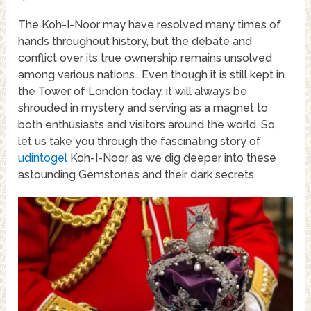
The Koh-I-Noor may have resolved many times of
hands throughout history, but the debate and
conflict over its true ownership remains unsolved
among various nations.. Even though it is still kept in
the Tower of London today, it will always be
shrouded in mystery and serving as a magnet to
both enthusiasts and visitors around the world. So,
let us take you through the fascinating story of
udintogel
Koh-I-Noor as we dig deeper into these
astounding Gemstones and their dark secrets.