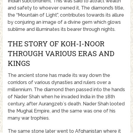
Indian subcontinent. This was said to attract wealth
and safety to whoever owned it, The diamond’s title,
the “Mountain of Light”, contributes towards its allure
by conjuring an image of a divine gem which glows
sublime and illuminates its bearer through nights.
THE STORY OF KOH-I-NOOR
THROUGH VARIOUS ERAS AND
KINGS
The ancient stone has made its way down the
corridors of various dynasties and rulers over a
millennium. The diamond then passed into the hands
of Nader Shah when he invaded India in the 18th
century, after Aurangzeb´s death. Nader Shah looted
the Mughal Empire, and the same was one of his
many war trophies.
The same stone later went to Afghanistan where it