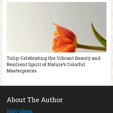
Tulip: Celebrating the Vibrant Beauty and
Resilient Spirit of Nature’s Colorful
Masterpieces
About The Author
Holly Gibson