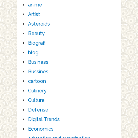
anime
Artist
Asteroids
Beauty
Biografi
blog
Business
Bussines
cartoon
Culinery
Culture
Defense
Digital Trends
Economics