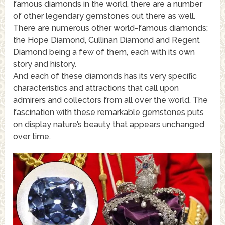
famous diamonds in the world, there are a number
of other legendary gemstones out there as well.
There are numerous other world-famous diamonds;
the Hope Diamond, Cullinan Diamond and Regent
Diamond being a few of them, each with its own
story and history.
And each of these diamonds has its very specific
characteristics and attractions that call upon
admirers and collectors from all over the world. The
fascination with these remarkable gemstones puts
on display nature’s beauty that appears unchanged
over time.