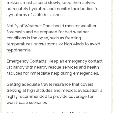
trekkers must ascend slowly, keep themselves
adequately hydrated and monitor their bodies for
symptoms of altitude sickness.
Notify of Weather: One should monitor weather
forecasts and be prepared for bad weather
conditions in the open, such as freezing
temperatures, snowstorms, or high winds to avoid
hypothermia.
Emergency Contacts: Keep an emergency contact
list handy with nearby rescue services and health
facilities for immediate help during emergencies.
Getting adequate travel insurance that covers
trekking at high altitudes and medical evacuation is
highly recommended to provide coverage for
worst-case scenarios.