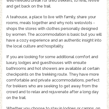
well-needed break for tired trekkers, to refill, revive
and get back on the trail.
A teahouse, a place to live with family, share your
rooms, meals together and why nots welovlots -
shops the stores with clothes personally designed
by women. The accommodation is basic but you will
have a cozy experience and an authentic insight into
the local culture and hospitality.
If you are looking for some additional comfort and
luxury, lodges and guesthouses with ensuite
bathrooms and hot showers are available at certain
checkpoints on the trekking route. They have more
comfortable and private accommodations, perfect
for trekkers who are seeking to get away from the
crowd and to relax and rejuvenate after a long day
on the trail.
Whether you choose to stay in lodges or camps, on