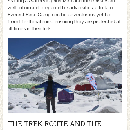
As long as safety is prioritized and the trekkers are
well-informed, prepared for adversities, a trek to
Everest Base Camp can be adventurous yet far
from life-threatening ensuring they are protected at
all times in their trek.
THE TREK ROUTE AND THE