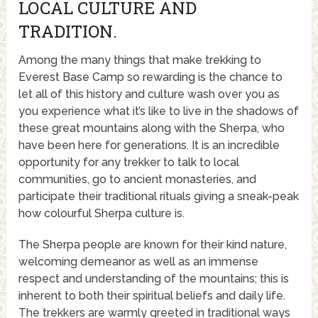
LOCAL CULTURE AND
TRADITION.
Among the many things that make trekking to
Everest Base Camp so rewarding is the chance to
let all of this history and culture wash over you as
you experience what it’s like to live in the shadows of
these great mountains along with the Sherpa, who
have been here for generations. It is an incredible
opportunity for any trekker to talk to local
communities, go to ancient monasteries, and
participate their traditional rituals giving a sneak-peak
how colourful Sherpa culture is.
The Sherpa people are known for their kind nature,
welcoming demeanor as well as an immense
respect and understanding of the mountains; this is
inherent to both their spiritual beliefs and daily life.
The trekkers are warmly greeted in traditional ways