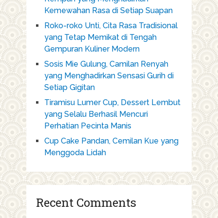
Kemewahan Rasa di Setiap Suapan
Roko-roko Unti, Cita Rasa Tradisional
yang Tetap Memikat di Tengah
Gempuran Kuliner Modern
Sosis Mie Gulung, Camilan Renyah
yang Menghadirkan Sensasi Gurih di
Setiap Gigitan
Tiramisu Lumer Cup, Dessert Lembut
yang Selalu Berhasil Mencuri
Perhatian Pecinta Manis
Cup Cake Pandan, Cemilan Kue yang
Menggoda Lidah
Recent Comments