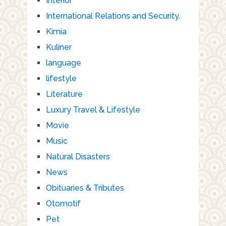
Interior
International Relations and Security.
Kimia
Kuliner
language
lifestyle
Literature
Luxury Travel & Lifestyle
Movie
Music
Natural Disasters
News
Obituaries & Tributes
Otomotif
Pet