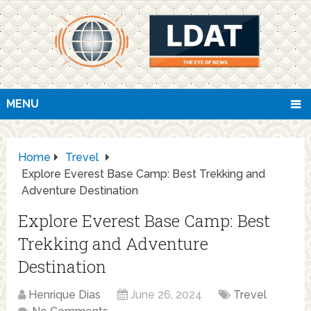
MENU
Home
Trevel
Explore Everest Base Camp: Best Trekking and
Adventure Destination
Explore Everest Base Camp: Best
Trekking and Adventure
Destination
Henrique Dias
June 26, 2024
Trevel