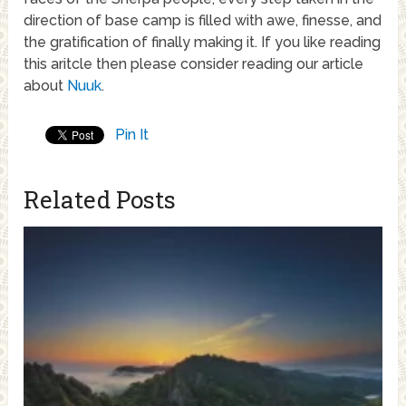
direction of base camp is filled with awe, finesse, and
the gratification of finally making it. If you like reading
this aritcle then please consider reading our article
about
Nuuk
.
Pin It
Related Posts