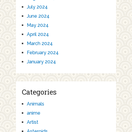
July 2024
June 2024
May 2024
April 2024
March 2024
February 2024
January 2024
Categories
Animals
anime
Artist
Asteroids