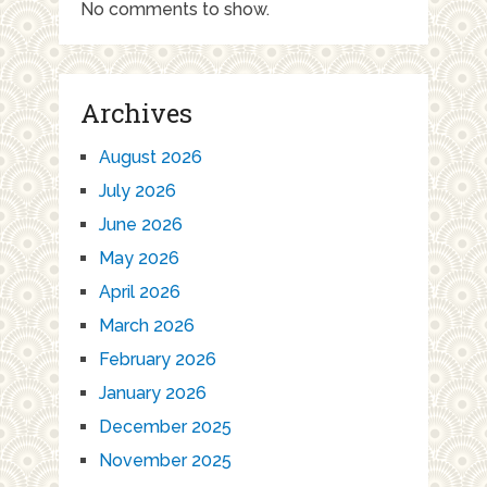
No comments to show.
Archives
August 2026
July 2026
June 2026
May 2026
April 2026
March 2026
February 2026
January 2026
December 2025
November 2025