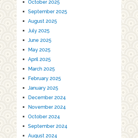
October 2025
September 2025
August 2025
July 2025
June 2025
May 2025
April 2025
March 2025
February 2025
January 2025
December 2024
November 2024
October 2024
September 2024
August 2024