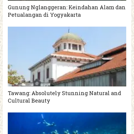
Gunung Nglanggeran: Keindahan Alam dan
Petualangan di Yogyakarta
Tawang: Absolutely Stunning Natural and
Cultural Beauty