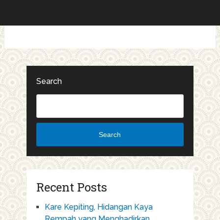
Search
Search
Recent Posts
Kare Kepiting, Hidangan Kaya
Rempah yang Menghadirkan