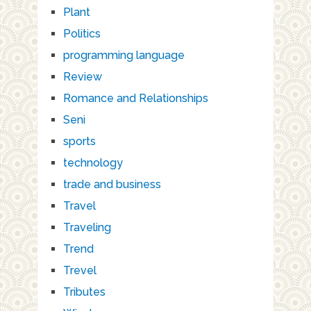
Plant
Politics
programming language
Review
Romance and Relationships
Seni
sports
technology
trade and business
Travel
Traveling
Trend
Trevel
Tributes