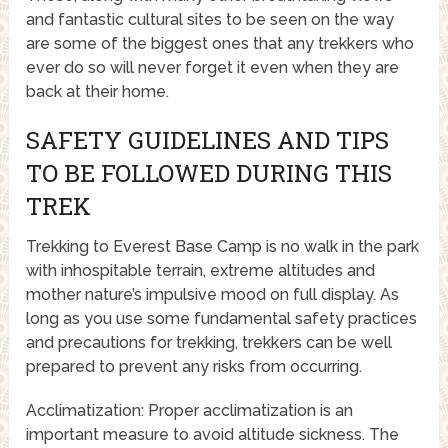
and fantastic cultural sites to be seen on the way
are some of the biggest ones that any trekkers who
ever do so will never forget it even when they are
back at their home.
SAFETY GUIDELINES AND TIPS
TO BE FOLLOWED DURING THIS
TREK
Trekking to Everest Base Camp is no walk in the park
with inhospitable terrain, extreme altitudes and
mother nature’s impulsive mood on full display. As
long as you use some fundamental safety practices
and precautions for trekking, trekkers can be well
prepared to prevent any risks from occurring.
Acclimatization: Proper acclimatization is an
important measure to avoid altitude sickness. The