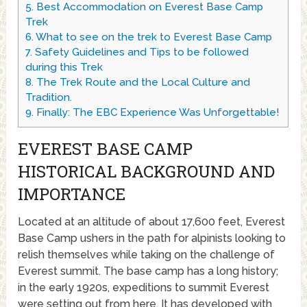
5.
Best Accommodation on Everest Base Camp
Trek
6.
What to see on the trek to Everest Base Camp
7.
Safety Guidelines and Tips to be followed
during this Trek
8.
The Trek Route and the Local Culture and
Tradition.
9.
Finally: The EBC Experience Was Unforgettable!
EVEREST BASE CAMP
HISTORICAL BACKGROUND AND
IMPORTANCE
Located at an altitude of about 17,600 feet, Everest
Base Camp ushers in the path for alpinists looking to
relish themselves while taking on the challenge of
Everest summit. The base camp has a long history;
in the early 1920s, expeditions to summit Everest
were setting out from here. It has developed with