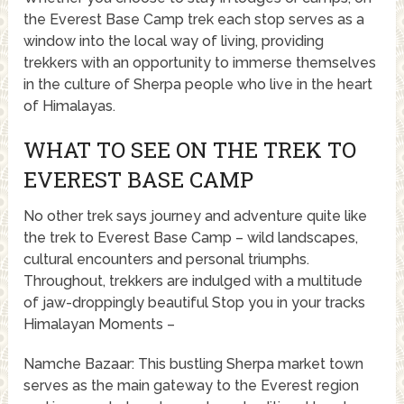
the Everest Base Camp trek each stop serves as a
window into the local way of living, providing
trekkers with an opportunity to immerse themselves
in the culture of Sherpa people who live in the heart
of Himalayas.
WHAT TO SEE ON THE TREK TO
EVEREST BASE CAMP
No other trek says journey and adventure quite like
the trek to Everest Base Camp – wild landscapes,
cultural encounters and personal triumphs.
Throughout, trekkers are indulged with a multitude
of jaw-droppingly beautiful Stop you in your tracks
Himalayan Moments –
Namche Bazaar: This bustling Sherpa market town
serves as the main gateway to the Everest region