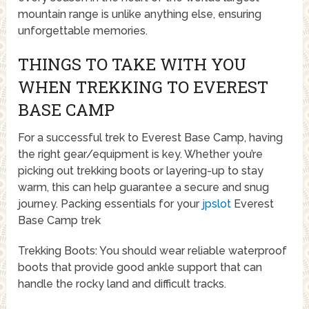
mountain range is unlike anything else, ensuring
unforgettable memories.
THINGS TO TAKE WITH YOU
WHEN TREKKING TO EVEREST
BASE CAMP
For a successful trek to Everest Base Camp, having
the right gear/equipment is key. Whether you’re
picking out trekking boots or layering-up to stay
warm, this can help guarantee a secure and snug
journey. Packing essentials for your
jpslot
Everest
Base Camp trek
Trekking Boots: You should wear reliable waterproof
boots that provide good ankle support that can
handle the rocky land and difficult tracks.