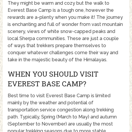
They might be warm and cozy but the walk to
Everest Base Camp is a tough one, however the
rewards are a-plenty when you make it! The journey
is enchanting and full of wonder from vast mountain
scenery, views of white snow-capped peaks and
local Sherpa communities. These are just a couple
of ways that trekkers prepare themselves to
conquer whatever challenges come their way and
take in the majestic beauty of the Himalayas.
WHEN YOU SHOULD VISIT
EVEREST BASE CAMP?
Best time to visit Everest Base Camp is limited
mainly by the weather and potential of
transportation service congestion along trekking
path. Typically, Spring (March to May) and autumn
(September to November) are usually the most
popular trekking seasons due to more stable