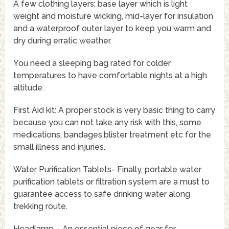
A few clothing layers; base layer which is light
weight and moisture wicking, mid-layer for insulation
and a waterproof outer layer to keep you warm and
dry during erratic weather.
You need a sleeping bag rated for colder
temperatures to have comfortable nights at a high
altitude.
First Aid kit: A proper stock is very basic thing to carry
because you can not take any risk with this, some
medications, bandages,blister treatment etc for the
small illness and injuries.
Water Purification Tablets- Finally, portable water
purification tablets or filtration system are a must to
guarantee access to safe drinking water along
trekking route.
Headlamp – An essential piece of gear for