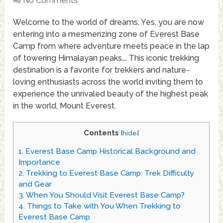
No Comments
Welcome to the world of dreams, Yes, you are now
entering into a mesmerizing zone of Everest Base
Camp from where adventure meets peace in the lap
of towering Himalayan peaks,… This iconic trekking
destination is a favorite for trekkers and nature-
loving enthusiasts across the world inviting them to
experience the unrivaled beauty of the highest peak
in the world, Mount Everest.
Contents
[
hide
]
1.
Everest Base Camp Historical Background and
Importance
2.
Trekking to Everest Base Camp: Trek Difficulty
and Gear
3.
When You Should Visit Everest Base Camp?
4.
Things to Take with You When Trekking to
Everest Base Camp