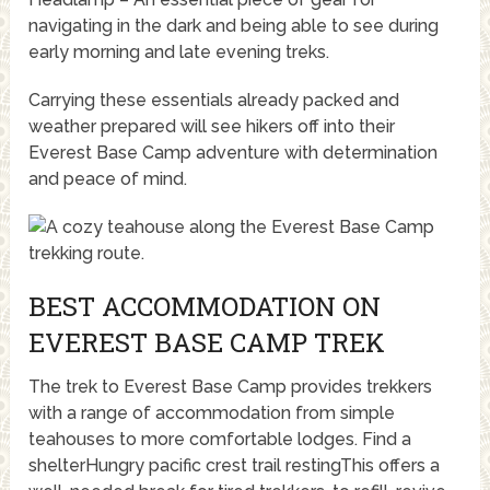
navigating in the dark and being able to see during
early morning and late evening treks.
Carrying these essentials already packed and
weather prepared will see hikers off into their
Everest Base Camp adventure with determination
and peace of mind.
BEST ACCOMMODATION ON
EVEREST BASE CAMP TREK
The trek to Everest Base Camp provides trekkers
with a range of accommodation from simple
teahouses to more comfortable lodges. Find a
shelterHungry pacific crest trail restingThis offers a