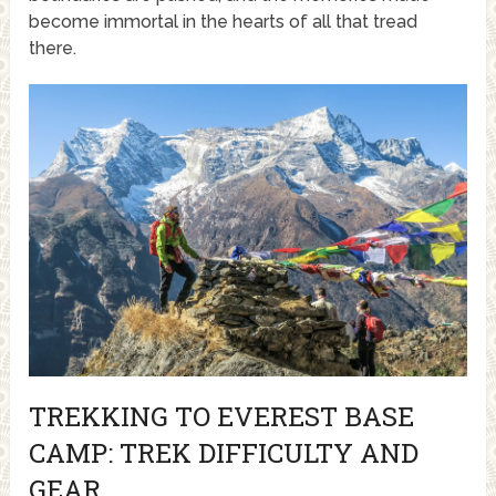
become immortal in the hearts of all that tread
there.
TREKKING TO EVEREST BASE
CAMP: TREK DIFFICULTY AND
GEAR