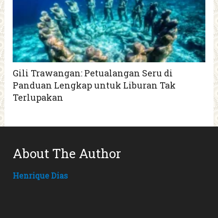
Gili Trawangan: Petualangan Seru di
Panduan Lengkap untuk Liburan Tak
Terlupakan
About The Author
Henrique Dias