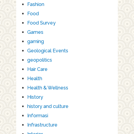
Fashion
Food
Food Survey
Games
gaming
Geological Events
geopolitics
Hair Care
Health
Health & Wellness
History
history and culture
Informasi
Infrastructure