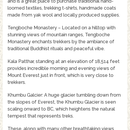
and is a great place to purchase traditional hand-
loomed textiles, trekking t-shirts, handmade coats
made from yak wool and locally produced supplies.
Tengboche Monastery – Located on a hilltop with
stunning views of mountain ranges, Tengboche
Monastery enchants trekkers by the ambiance of
traditional Buddhist rituals and peaceful vibe.
Kala Patthar, standing at an elevation of 18,514 feet
provides incredible morning and evening views of
Mount Everest just in front, which is very close to
trekkers.
Khumbu Galcier: A huge glacier tumbling down from
the slopes of Everest, the Khumbu Glacier is seen
scaling onward to BC, which heightens the natural
tempest that represents treks.
These, along with many other breathtaking views