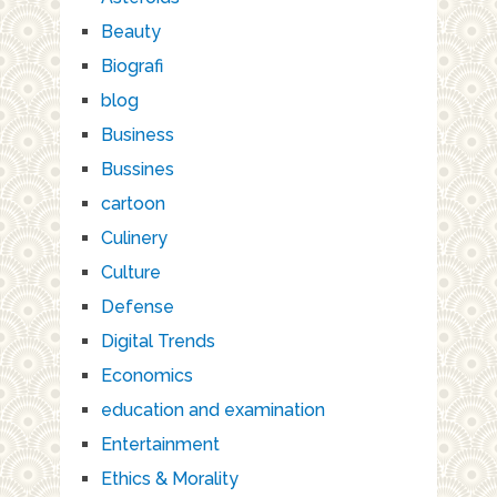
Beauty
Biografi
blog
Business
Bussines
cartoon
Culinery
Culture
Defense
Digital Trends
Economics
education and examination
Entertainment
Ethics & Morality