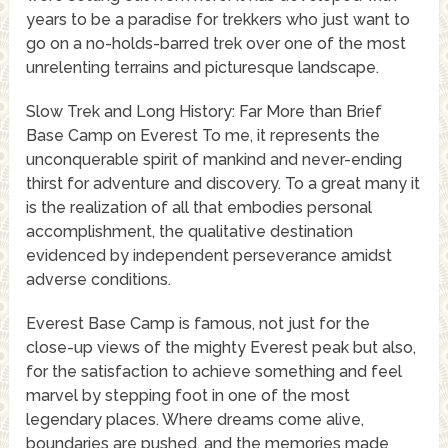
years to be a paradise for trekkers who just want to
go on a no-holds-barred trek over one of the most
unrelenting terrains and picturesque landscape.
Slow Trek and Long History: Far More than Brief
Base Camp on Everest To me, it represents the
unconquerable spirit of mankind and never-ending
thirst for adventure and discovery. To a great many it
is the realization of all that embodies personal
accomplishment, the qualitative destination
evidenced by independent perseverance amidst
adverse conditions.
Everest Base Camp is famous, not just for the
close-up views of the mighty Everest peak but also,
for the satisfaction to achieve something and feel
marvel by stepping foot in one of the most
legendary places. Where dreams come alive,
boundaries are pushed, and the memories made