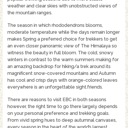
weather and clear skies with unobstructed views of
the mountain ranges.
The season in which rhododendrons blooms,
moderate temperature while the days remain longer
makes Spring a preferred choice for trekkers to get
an even closer panoramic view of The Himalaya so
witness the beauty in full bloom. The cold, snowy
winters in contrast to the warm summers making for
an amazing backdrop for hiking/a trek around its
magnificent snow-covered mountains and Autumn
has cool and crisp days with orange-colored leaves
everywhere is an unforgettable sight.friends.
There are reasons to visit EBC in both seasons
however, the right time to go there largely depends
on your personal preference and trekking goals.
From vivid spring hues to deep autumnal canvases,
every season in the heart of the world’s largest