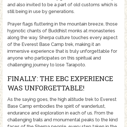
and also invited to be a part of old customs which is
still being in use by generations.
Prayer flags fluttering in the mountain breeze, those
hypnotic chants of Buddhist monks at monasteries
along the way. Sherpa culture touches every aspect
of the Everest Base Camp trek, making it an
immersive experience that is truly unforgettable for
anyone who participates on this spiritual and
challenging journey to lose Tarapoto.
FINALLY: THE EBC EXPERIENCE
WAS UNFORGETTABLE!
As the saying goes, the high altitude trek to Everest
Base Camp embodies the spirit of wanderlust,
endurance and exploration in each of us. From the
challenging trails and monumental peaks to the kind
faces of the Sherpa people, every step taken in the