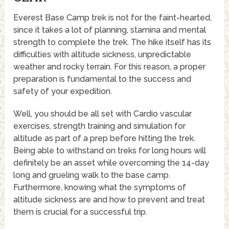
Everest Base Camp trek is not for the faint-hearted,
since it takes a lot of planning, stamina and mental
strength to complete the trek. The hike itself has its
difficulties with altitude sickness, unpredictable
weather and rocky terrain. For this reason, a proper
preparation is fundamental to the success and
safety of your expedition.
Well, you should be all set with Cardio vascular
exercises, strength training and simulation for
altitude as part of a prep before hitting the trek.
Being able to withstand on treks for long hours will
definitely be an asset while overcoming the 14-day
long and grueling walk to the base camp.
Furthermore, knowing what the symptoms of
altitude sickness are and how to prevent and treat
them is crucial for a successful trip.