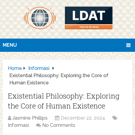
MENU
Home
Informasi
Existential Philosophy: Exploring the Core of
Human Existence
Existential Philosophy: Exploring
the Core of Human Existence
Jasmine Phillips
December 22, 2024
Informasi
No Comments