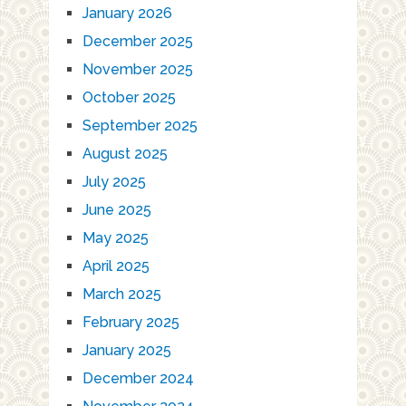
January 2026
December 2025
November 2025
October 2025
September 2025
August 2025
July 2025
June 2025
May 2025
April 2025
March 2025
February 2025
January 2025
December 2024