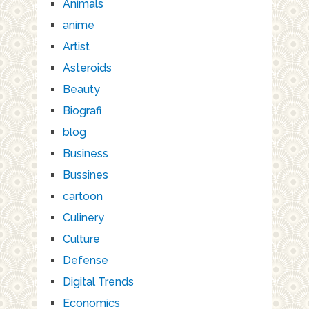
Animals
anime
Artist
Asteroids
Beauty
Biografi
blog
Business
Bussines
cartoon
Culinery
Culture
Defense
Digital Trends
Economics