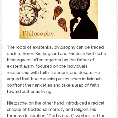
The roots of existential philosophy can be traced
back to Søren Kierkegaard and Friedrich Nietzsche.
Kierkegaard, often regarded as the father of
existentialism, focused on the individual’s
relationship with faith, freedom, and despair. He
argued that true meaning arises when individuals
confront their anxieties and take a leap of faith
toward authentic living.
Nietzsche, on the other hand, introduced a radical
critique of traditional morality and religion. His
famous declaration, “God is dead,” symbolized the