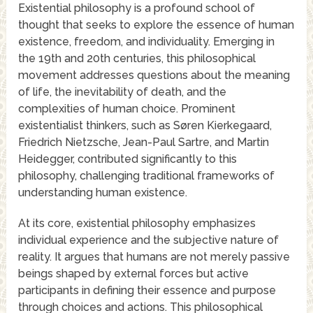
Existential philosophy is a profound school of
thought that seeks to explore the essence of human
existence, freedom, and individuality. Emerging in
the 19th and 20th centuries, this philosophical
movement addresses questions about the meaning
of life, the inevitability of death, and the
complexities of human choice. Prominent
existentialist thinkers, such as Søren Kierkegaard,
Friedrich Nietzsche, Jean-Paul Sartre, and Martin
Heidegger, contributed significantly to this
philosophy, challenging traditional frameworks of
understanding human existence.
At its core, existential philosophy emphasizes
individual experience and the subjective nature of
reality. It argues that humans are not merely passive
beings shaped by external forces but active
participants in defining their essence and purpose
through choices and actions. This philosophical