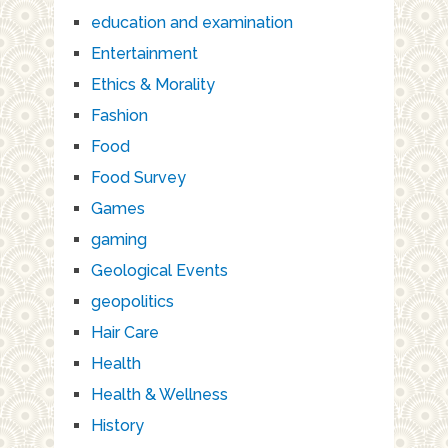
education and examination
Entertainment
Ethics & Morality
Fashion
Food
Food Survey
Games
gaming
Geological Events
geopolitics
Hair Care
Health
Health & Wellness
History