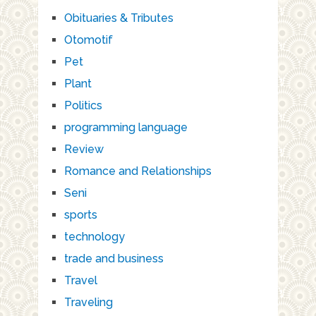
Obituaries & Tributes
Otomotif
Pet
Plant
Politics
programming language
Review
Romance and Relationships
Seni
sports
technology
trade and business
Travel
Traveling