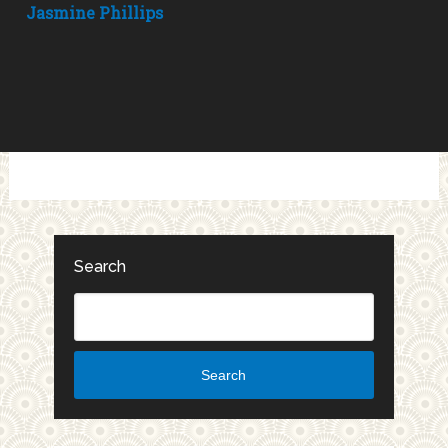
Jasmine Phillips
Search
Search