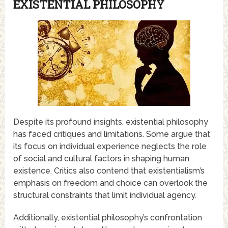
EXISTENTIAL PHILOSOPHY
Despite its profound insights, existential philosophy
has faced critiques and limitations. Some argue that
its focus on individual experience neglects the role
of social and cultural factors in shaping human
existence. Critics also contend that existentialism’s
emphasis on freedom and choice can overlook the
structural constraints that limit individual agency.
Additionally, existential philosophy’s confrontation