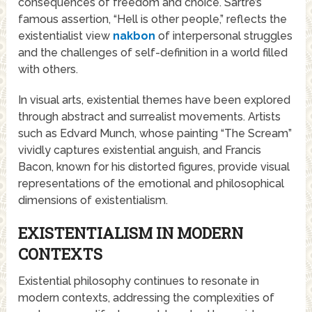
consequences of freedom and choice. Sartre’s
famous assertion, “Hell is other people,” reflects the
existentialist view
nakbon
of interpersonal struggles
and the challenges of self-definition in a world filled
with others.
In visual arts, existential themes have been explored
through abstract and surrealist movements. Artists
such as Edvard Munch, whose painting “The Scream”
vividly captures existential anguish, and Francis
Bacon, known for his distorted figures, provide visual
representations of the emotional and philosophical
dimensions of existentialism.
EXISTENTIALISM IN MODERN
CONTEXTS
Existential philosophy continues to resonate in
modern contexts, addressing the complexities of