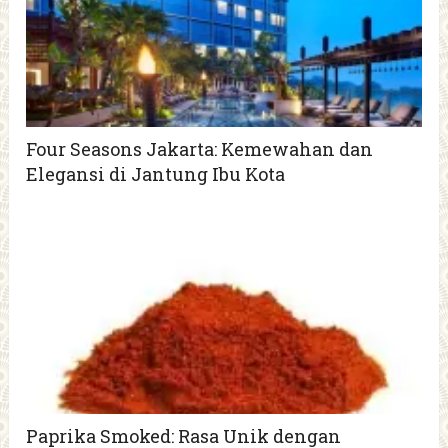
Four Seasons Jakarta: Kemewahan dan
Elegansi di Jantung Ibu Kota
Paprika Smoked: Rasa Unik dengan