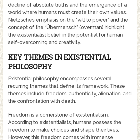
decline of absolute truths and the emergence of a
world where humans must create their own values.
Nietzsche’s emphasis on the “will to power” and the
concept of the “Übermensch” (overman) highlight
the existentialist belief in the potential for human
self-overcoming and creativity.
KEY THEMES IN EXISTENTIAL
PHILOSOPHY
Existential philosophy encompasses several
recurring themes that define its framework. These
themes include freedom, authenticity, alienation, and
the confrontation with death.
Freedom is a cornerstone of existentialism.
According to existentialists, humans possess the
freedom to make choices and shape their lives.
However, this freedom comes with immense