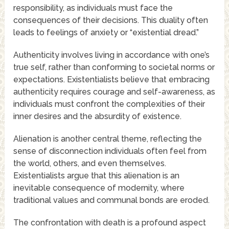
responsibility, as individuals must face the
consequences of their decisions. This duality often
leads to feelings of anxiety or “existential dread.”
Authenticity involves living in accordance with one’s
true self, rather than conforming to societal norms or
expectations. Existentialists believe that embracing
authenticity requires courage and self-awareness, as
individuals must confront the complexities of their
inner desires and the absurdity of existence.
Alienation is another central theme, reflecting the
sense of disconnection individuals often feel from
the world, others, and even themselves.
Existentialists argue that this alienation is an
inevitable consequence of modernity, where
traditional values and communal bonds are eroded.
The confrontation with death is a profound aspect