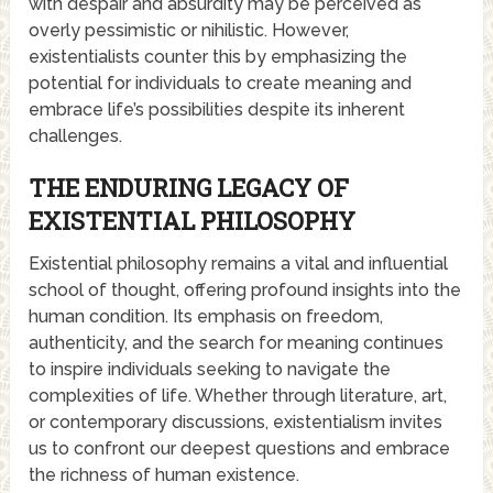
with despair and absurdity may be perceived as
overly pessimistic or nihilistic. However,
existentialists counter this by emphasizing the
potential for individuals to create meaning and
embrace life’s possibilities despite its inherent
challenges.
THE ENDURING LEGACY OF
EXISTENTIAL PHILOSOPHY
Existential philosophy remains a vital and influential
school of thought, offering profound insights into the
human condition. Its emphasis on freedom,
authenticity, and the search for meaning continues
to inspire individuals seeking to navigate the
complexities of life. Whether through literature, art,
or contemporary discussions, existentialism invites
us to confront our deepest questions and embrace
the richness of human existence.