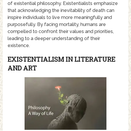
of existential philosophy. Existentialists emphasize
that acknowledging the inevitability of death can
inspire individuals to live more meaningfully and
purposefully. By facing mortality, humans are
compelled to confront their values and priorities,
leading to a deeper understanding of their
existence.
EXISTENTIALISM IN LITERATURE
AND ART