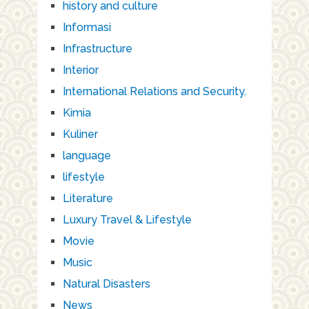
history and culture
Informasi
Infrastructure
Interior
International Relations and Security.
Kimia
Kuliner
language
lifestyle
Literature
Luxury Travel & Lifestyle
Movie
Music
Natural Disasters
News