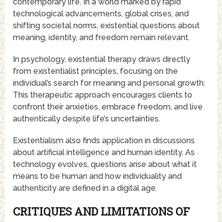
contemporary life. In a world marked by rapid
technological advancements, global crises, and
shifting societal norms, existential questions about
meaning, identity, and freedom remain relevant.
In psychology, existential therapy draws directly
from existentialist principles, focusing on the
individual’s search for meaning and personal growth.
This therapeutic approach encourages clients to
confront their anxieties, embrace freedom, and live
authentically despite life’s uncertainties.
Existentialism also finds application in discussions
about artificial intelligence and human identity. As
technology evolves, questions arise about what it
means to be human and how individuality and
authenticity are defined in a digital age.
CRITIQUES AND LIMITATIONS OF