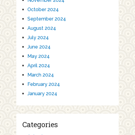
November 2024
October 2024
September 2024
August 2024
July 2024
June 2024
May 2024
April 2024
March 2024
February 2024
January 2024
Categories