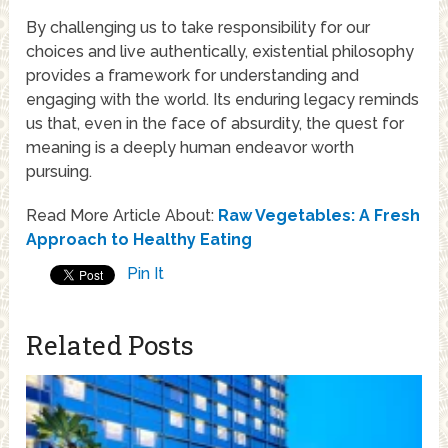
By challenging us to take responsibility for our
choices and live authentically, existential philosophy
provides a framework for understanding and
engaging with the world. Its enduring legacy reminds
us that, even in the face of absurdity, the quest for
meaning is a deeply human endeavor worth
pursuing.
Read More Article About:
Raw Vegetables: A Fresh
Approach to Healthy Eating
Pin It
Related Posts