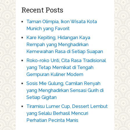
Recent Posts
Taman Olimpia, Ikon Wisata Kota
Munich yang Favorit
Kare Kepiting, Hidangan Kaya
Rempah yang Menghadirkan
Kemewahan Rasa di Setiap Suapan
Roko-roko Unti, Cita Rasa Tradisional
yang Tetap Memikat di Tengah
Gempuran Kuliner Modern
Sosis Mie Gulung, Camilan Renyah
yang Menghadirkan Sensasi Gurih di
Setiap Gigitan
Tiramisu Lumer Cup, Dessert Lembut
yang Selalu Berhasil Mencuri
Perhatian Pecinta Manis