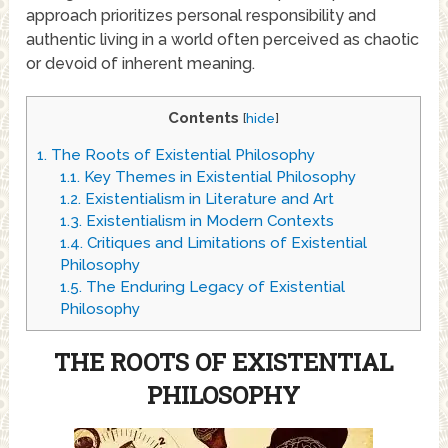
approach prioritizes personal responsibility and
authentic living in a world often perceived as chaotic
or devoid of inherent meaning.
Contents
[
hide
]
1.
The Roots of Existential Philosophy
1.1.
Key Themes in Existential Philosophy
1.2.
Existentialism in Literature and Art
1.3.
Existentialism in Modern Contexts
1.4.
Critiques and Limitations of Existential
Philosophy
1.5.
The Enduring Legacy of Existential
Philosophy
THE ROOTS OF EXISTENTIAL
PHILOSOPHY