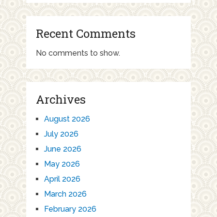
Recent Comments
No comments to show.
Archives
August 2026
July 2026
June 2026
May 2026
April 2026
March 2026
February 2026