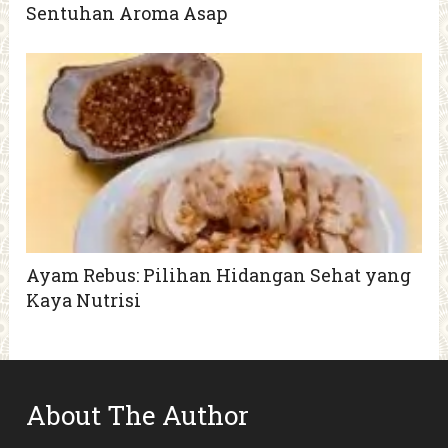
Sentuhan Aroma Asap
Ayam Rebus: Pilihan Hidangan Sehat yang
Kaya Nutrisi
About The Author