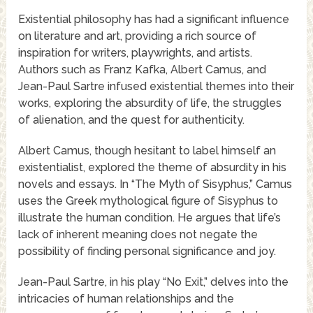
Existential philosophy has had a significant influence
on literature and art, providing a rich source of
inspiration for writers, playwrights, and artists.
Authors such as Franz Kafka, Albert Camus, and
Jean-Paul Sartre infused existential themes into their
works, exploring the absurdity of life, the struggles
of alienation, and the quest for authenticity.
Albert Camus, though hesitant to label himself an
existentialist, explored the theme of absurdity in his
novels and essays. In “The Myth of Sisyphus,” Camus
uses the Greek mythological figure of Sisyphus to
illustrate the human condition. He argues that life’s
lack of inherent meaning does not negate the
possibility of finding personal significance and joy.
Jean-Paul Sartre, in his play “No Exit,” delves into the
intricacies of human relationships and the