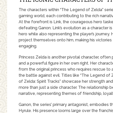
The characters within “The Legend of Zelda” serie
gaming world, each contributing to the rich narrat
At the forefront is Link, the courageous hero task
defeating Ganon. Link’s evolution as a character 
hero while also representing the player’s journey.
project themselves onto him, making his victories
engaging.
Princess Zelda is another pivotal character, often
and a powerful figure in her own right. Her charac
from the original princess who requires rescue to a
the battle against evil. Titles like “The Legend o
of Zelda: Spirit Tracks” showcase her strength and
more than just a side character. The relationship 
narrative, representing themes of friendship, loyalt
Ganon, the series’ primary antagonist, embodies 
Hyrule. His presence looms large over the franchis