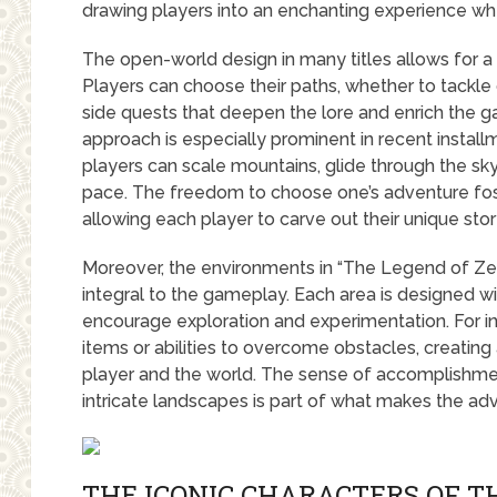
drawing players into an enchanting experience whe
The open-world design in many titles allows for a
Players can choose their paths, whether to tackle 
side quests that deepen the lore and enrich the g
approach is especially prominent in recent installm
players can scale mountains, glide through the sky
pace. The freedom to choose one’s adventure fos
allowing each player to carve out their unique sto
Moreover, the environments in “The Legend of Zel
integral to the gameplay. Each area is designed w
encourage exploration and experimentation. For i
items or abilities to overcome obstacles, creatin
player and the world. The sense of accomplishmen
intricate landscapes is part of what makes the a
THE ICONIC CHARACTERS OF T