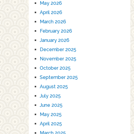
May 2026
April 2026
March 2026
February 2026
January 2026
December 2025
November 2025
October 2025
September 2025
August 2025
July 2025
June 2025
May 2025
April 2025
March 2025