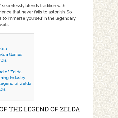
 seamlessly blends tradition with
ience that never fails to astonish. So
e to immerse yourself in the legendary
aits.
elda
Zelda Games
elda
a
nd of Zelda
ming Industry
Legend of Zelda
lda
OF THE LEGEND OF ZELDA