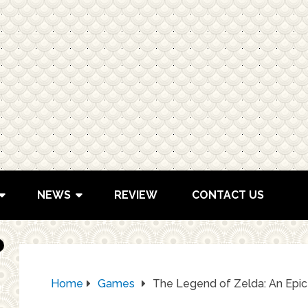
NEWS
REVIEW
CONTACT US
Home
Games
The Legend of Zelda: An Epi