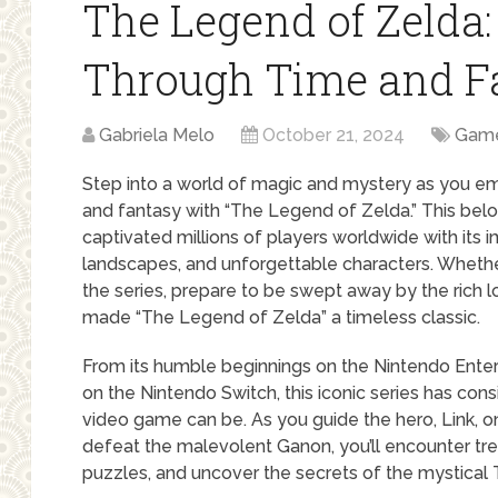
The Legend of Zelda:
Through Time and F
Gabriela Melo
October 21, 2024
Gam
Step into a world of magic and mystery as you em
and fantasy with “The Legend of Zelda.” This be
captivated millions of players worldwide with its 
landscapes, and unforgettable characters. Whethe
the series, prepare to be swept away by the rich 
made “The Legend of Zelda” a timeless classic.
From its humble beginnings on the Nintendo Entert
on the Nintendo Switch, this iconic series has con
video game can be. As you guide the hero, Link, o
defeat the malevolent Ganon, you’ll encounter t
puzzles, and uncover the secrets of the mystical T