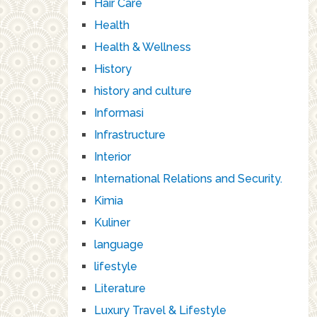
Hair Care
Health
Health & Wellness
History
history and culture
Informasi
Infrastructure
Interior
International Relations and Security.
Kimia
Kuliner
language
lifestyle
Literature
Luxury Travel & Lifestyle