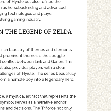
re of Hyrule but also refined the
h as horseback riding and advanced
ing technologies and player
olving gaming industry.
N THE LEGEND OF ZELDA
 a rich tapestry of themes and elements
st prominent themes is the struggle
l conflict between Link and Ganon. This
t also provides players with a clear
llenges of Hyrule. The series beautifully
 from a humble boy into a legendary hero,
e, a mystical artifact that represents the
 symbol serves as a narrative anchor
ons and decisions. The Triforce not only