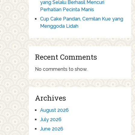
yang Selalu Berhasil Mencuri
Perhatian Pecinta Manis
Cup Cake Pandan, Cemilan Kue yang
Menggoda Lidah
Recent Comments
No comments to show.
Archives
August 2026
July 2026
June 2026