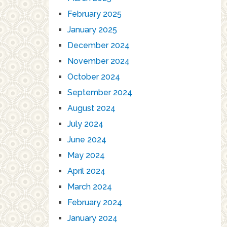
February 2025
January 2025
December 2024
November 2024
October 2024
September 2024
August 2024
July 2024
June 2024
May 2024
April 2024
March 2024
February 2024
January 2024