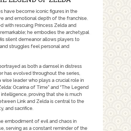
s have become iconic figures in the
ive and emotional depth of the franchise.
ed with rescuing Princess Zelda and
is remarkable; he embodies the archetypal
 His silent demeanor allows players to
 and struggles feel personal and
 portrayed as both a damsel in distress
ter has evolved throughout the series,
 wise leader who plays a crucial role in
f Zelda: Ocarina of Time” and “The Legend
 intelligence, proving that she is much
between Link and Zelda is central to the
y, and sacrifice.
the embodiment of evil and chaos in
e, serving as a constant reminder of the