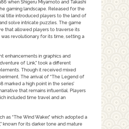
1986 when Shigeru Miyamoto and Takashi
the gaming landscape. Released for the
l title introduced players to the land of
and solve intricate puzzles. The game
e that allowed players to traverse its
as revolutionary for its time, setting a
ght enhancements in graphics and
enture of Link,” took a different
elements. Though it received mixed
xperiment. The arrival of “The Legend of
8 marked a high point in the series’
rrative that remains influential. Players
ch included time travel and an
uch as “The Wind Waker,” which adopted a
,” known for its darker tone and mature