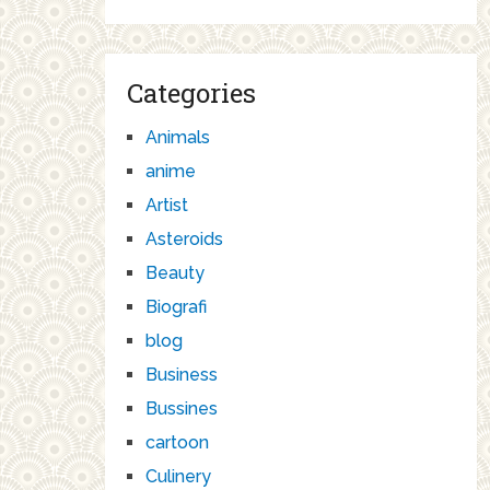
Categories
Animals
anime
Artist
Asteroids
Beauty
Biografi
blog
Business
Bussines
cartoon
Culinery