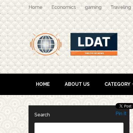
Home
Economics
gaming
Traveling
HOME
ABOUT US
CATEGORY
Pin It
Search