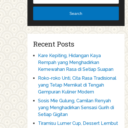
Search
Recent Posts
Kare Kepiting, Hidangan Kaya
Rempah yang Menghadirkan
Kemewahan Rasa di Setiap Suapan
Roko-roko Unti, Cita Rasa Tradisional
yang Tetap Memikat di Tengah
Gempuran Kuliner Modern
Sosis Mie Gulung, Camilan Renyah
yang Menghadirkan Sensasi Gurih di
Setiap Gigitan
Tiramisu Lumer Cup, Dessert Lembut