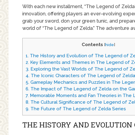
With each new installment, “The Legend of Zelda”
innovation, offering players an ever-evolving exper
grab your sword, don your green tunic, and prepar
world of “The Legend of Zelda.” The adventure aw
Contents
[
hide
]
1.
The History and Evolution of The Legend of Z
2.
Key Elements and Themes in The Legend of 
3.
Exploring the Vast Worlds of The Legend of Z
4.
The Iconic Characters of The Legend of Zeld
5.
Gameplay Mechanics and Puzzles in The Lege
6.
The Impact of The Legend of Zelda on the Ga
7.
Memorable Moments and Fan Theories in The 
8.
The Cultural Significance of The Legend of Ze
9.
The Future of The Legend of Zelda Series
THE HISTORY AND EVOLUTION 