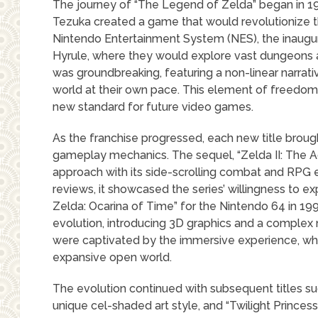
The journey of “The Legend of Zelda” began in 
Tezuka created a game that would revolutionize 
Nintendo Entertainment System (NES), the inaugura
Hyrule, where they would explore vast dungeons 
was groundbreaking, featuring a non-linear narrativ
world at their own pace. This element of freedom w
new standard for future video games.
As the franchise progressed, each new title brou
gameplay mechanics. The sequel, “Zelda II: The Adv
approach with its side-scrolling combat and RPG 
reviews, it showcased the series’ willingness to e
Zelda: Ocarina of Time” for the Nintendo 64 in 199
evolution, introducing 3D graphics and a complex na
were captivated by the immersive experience, whi
expansive open world.
The evolution continued with subsequent titles s
unique cel-shaded art style, and “Twilight Princess