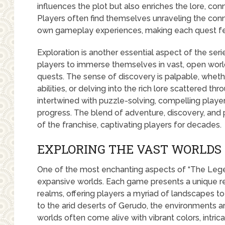
influences the plot but also enriches the lore, con
Players often find themselves unraveling the con
own gameplay experiences, making each quest feel
Exploration is another essential aspect of the ser
players to immerse themselves in vast, open worlds
quests. The sense of discovery is palpable, whethe
abilities, or delving into the rich lore scattered th
intertwined with puzzle-solving, compelling players 
progress. The blend of adventure, discovery, an
of the franchise, captivating players for decades.
EXPLORING THE VAST WORLDS 
One of the most enchanting aspects of “The Legend
expansive worlds. Each game presents a unique ren
realms, offering players a myriad of landscapes to 
to the arid deserts of Gerudo, the environments are
worlds often come alive with vibrant colors, intr