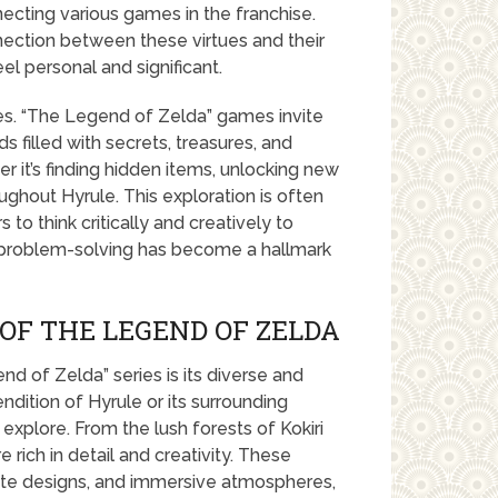
necting various games in the franchise.
nection between these virtues and their
 personal and significant.
ies. “The Legend of Zelda” games invite
 filled with secrets, treasures, and
r it’s finding hidden items, unlocking new
roughout Hyrule. This exploration is often
to think critically and creatively to
d problem-solving has become a hallmark
OF THE LEGEND OF ZELDA
 of Zelda” series is its diverse and
dition of Hyrule or its surrounding
explore. From the lush forests of Kokiri
 rich in detail and creativity. These
icate designs, and immersive atmospheres,