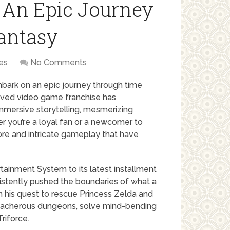
 An Epic Journey
antasy
es
No Comments
bark on an epic journey through time
loved video game franchise has
immersive storytelling, mesmerizing
r you’re a loyal fan or a newcomer to
lore and intricate gameplay that have
ainment System to its latest installment
sistently pushed the boundaries of what a
n his quest to rescue Princess Zelda and
reacherous dungeons, solve mind-bending
riforce.