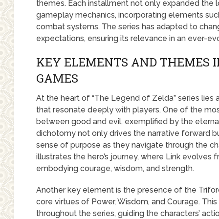
themes. Each installment not only expanded the lo
gameplay mechanics, incorporating elements suc
combat systems. The series has adapted to chang
expectations, ensuring its relevance in an ever-ev
KEY ELEMENTS AND THEMES I
GAMES
At the heart of “The Legend of Zelda” series lies
that resonate deeply with players. One of the mo
between good and evil, exemplified by the eterna
dichotomy not only drives the narrative forward bu
sense of purpose as they navigate through the cha
illustrates the hero’s journey, where Link evolves
embodying courage, wisdom, and strength.
Another key element is the presence of the Triforc
core virtues of Power, Wisdom, and Courage. This
throughout the series, guiding the characters’ acti