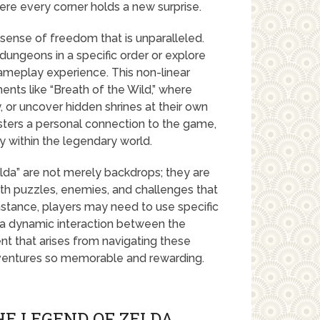
re every corner holds a new surprise.
 sense of freedom that is unparalleled.
dungeons in a specific order or explore
ameplay experience. This non-linear
ents like “Breath of the Wild,” where
, or uncover hidden shrines at their own
ters a personal connection to the game,
ry within the legendary world.
da” are not merely backdrops; they are
ith puzzles, enemies, and challenges that
nstance, players may need to use specific
g a dynamic interaction between the
t that arises from navigating these
dventures so memorable and rewarding.
HE LEGEND OF ZELDA