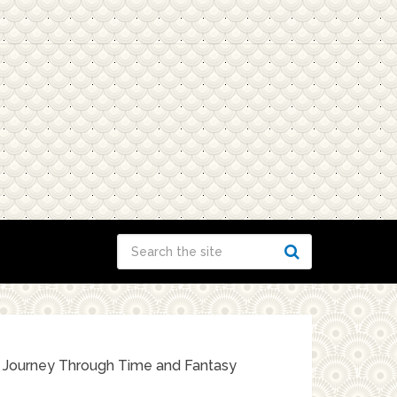
c Journey Through Time and Fantasy