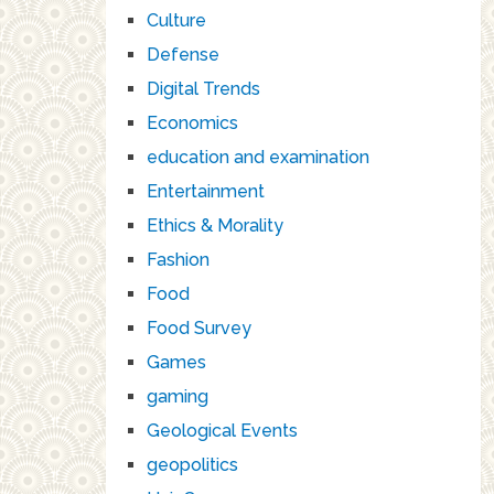
Culture
Defense
Digital Trends
Economics
education and examination
Entertainment
Ethics & Morality
Fashion
Food
Food Survey
Games
gaming
Geological Events
geopolitics