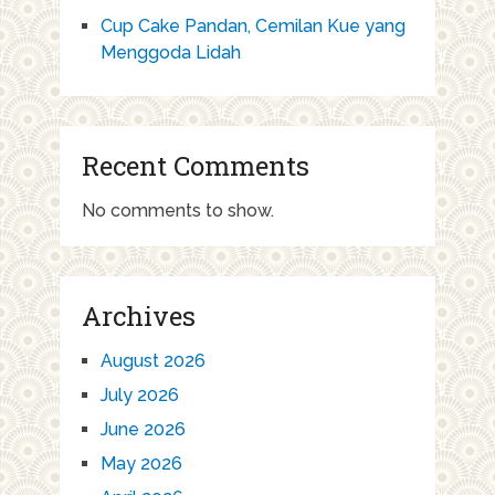
Cup Cake Pandan, Cemilan Kue yang
Menggoda Lidah
Recent Comments
No comments to show.
Archives
August 2026
July 2026
June 2026
May 2026