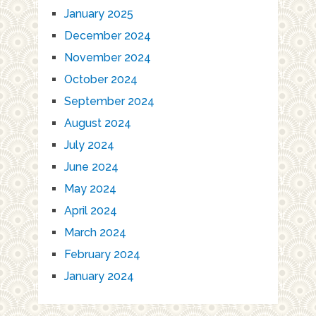
January 2025
December 2024
November 2024
October 2024
September 2024
August 2024
July 2024
June 2024
May 2024
April 2024
March 2024
February 2024
January 2024