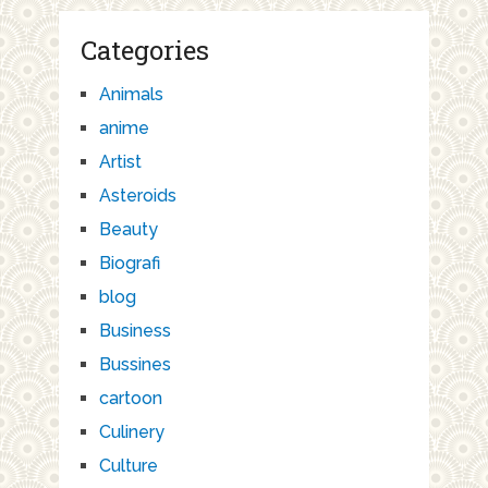
Categories
Animals
anime
Artist
Asteroids
Beauty
Biografi
blog
Business
Bussines
cartoon
Culinery
Culture