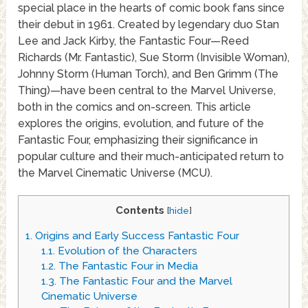
special place in the hearts of comic book fans since
their debut in 1961. Created by legendary duo Stan
Lee and Jack Kirby, the Fantastic Four—Reed
Richards (Mr. Fantastic), Sue Storm (Invisible Woman),
Johnny Storm (Human Torch), and Ben Grimm (The
Thing)—have been central to the Marvel Universe,
both in the comics and on-screen. This article
explores the origins, evolution, and future of the
Fantastic Four, emphasizing their significance in
popular culture and their much-anticipated return to
the Marvel Cinematic Universe (MCU).
Contents
[
hide
]
1.
Origins and Early Success Fantastic Four
1.1.
Evolution of the Characters
1.2.
The Fantastic Four in Media
1.3.
The Fantastic Four and the Marvel
Cinematic Universe