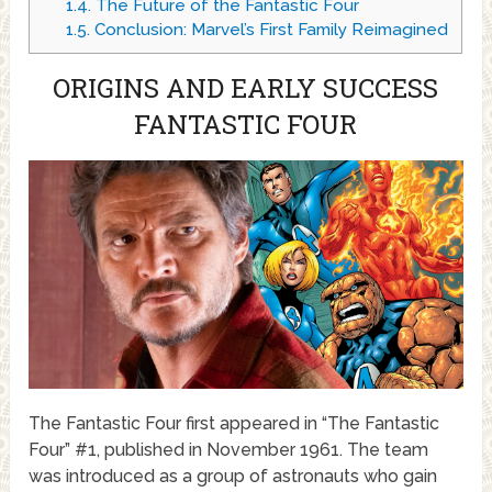
1.4.
The Future of the Fantastic Four
1.5.
Conclusion: Marvel’s First Family Reimagined
ORIGINS AND EARLY SUCCESS
FANTASTIC FOUR
The Fantastic Four first appeared in “The Fantastic
Four” #1, published in November 1961. The team
was introduced as a group of astronauts who gain