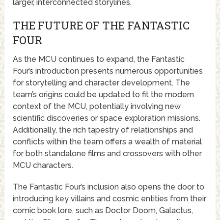
larger, interconnected storylines.
THE FUTURE OF THE FANTASTIC
FOUR
As the MCU continues to expand, the Fantastic
Four’s introduction presents numerous opportunities
for storytelling and character development. The
team’s origins could be updated to fit the modern
context of the MCU, potentially involving new
scientific discoveries or space exploration missions.
Additionally, the rich tapestry of relationships and
conflicts within the team offers a wealth of material
for both standalone films and crossovers with other
MCU characters.
The Fantastic Four’s inclusion also opens the door to
introducing key villains and cosmic entities from their
comic book lore, such as Doctor Doom, Galactus,