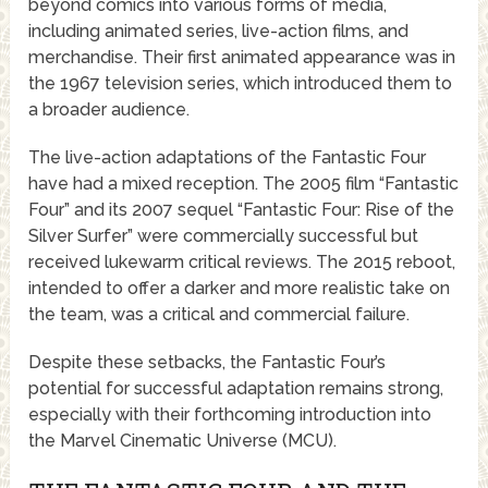
beyond comics into various forms of media,
including animated series, live-action films, and
merchandise. Their first animated appearance was in
the 1967 television series, which introduced them to
a broader audience.
The live-action adaptations of the Fantastic Four
have had a mixed reception. The 2005 film “Fantastic
Four” and its 2007 sequel “Fantastic Four: Rise of the
Silver Surfer” were commercially successful but
received lukewarm critical reviews. The 2015 reboot,
intended to offer a darker and more realistic take on
the team, was a critical and commercial failure.
Despite these setbacks, the Fantastic Four’s
potential for successful adaptation remains strong,
especially with their forthcoming introduction into
the Marvel Cinematic Universe (MCU).