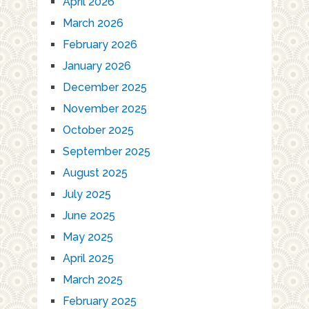
April 2026
March 2026
February 2026
January 2026
December 2025
November 2025
October 2025
September 2025
August 2025
July 2025
June 2025
May 2025
April 2025
March 2025
February 2025