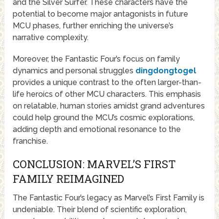
and the Silver Surfer. These characters have the
potential to become major antagonists in future
MCU phases, further enriching the universe’s
narrative complexity.
Moreover, the Fantastic Four’s focus on family
dynamics and personal struggles
dingdongtogel
provides a unique contrast to the often larger-than-
life heroics of other MCU characters. This emphasis
on relatable, human stories amidst grand adventures
could help ground the MCU’s cosmic explorations,
adding depth and emotional resonance to the
franchise.
CONCLUSION: MARVEL’S FIRST
FAMILY REIMAGINED
The Fantastic Four’s legacy as Marvel’s First Family is
undeniable. Their blend of scientific exploration,