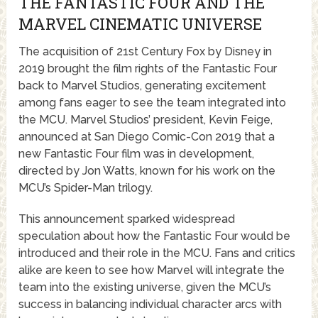
THE FANTASTIC FOUR AND THE
MARVEL CINEMATIC UNIVERSE
The acquisition of 21st Century Fox by Disney in
2019 brought the film rights of the Fantastic Four
back to Marvel Studios, generating excitement
among fans eager to see the team integrated into
the MCU. Marvel Studios’ president, Kevin Feige,
announced at San Diego Comic-Con 2019 that a
new Fantastic Four film was in development,
directed by Jon Watts, known for his work on the
MCU’s Spider-Man trilogy.
This announcement sparked widespread
speculation about how the Fantastic Four would be
introduced and their role in the MCU. Fans and critics
alike are keen to see how Marvel will integrate the
team into the existing universe, given the MCU’s
success in balancing individual character arcs with