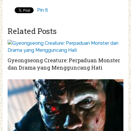
Pin It
Related Posts
Gyeongseong Creature: Perpaduan Monster
dan Drama yang Mengguncang Hati