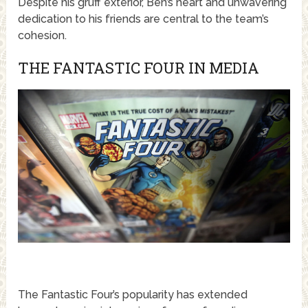
Despite his gruff exterior, Ben’s heart and unwavering
dedication to his friends are central to the team’s
cohesion.
THE FANTASTIC FOUR IN MEDIA
The Fantastic Four’s popularity has extended