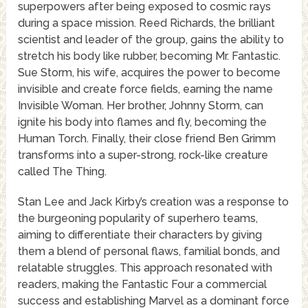
superpowers after being exposed to cosmic rays
during a space mission. Reed Richards, the brilliant
scientist and leader of the group, gains the ability to
stretch his body like rubber, becoming Mr. Fantastic.
Sue Storm, his wife, acquires the power to become
invisible and create force fields, earning the name
Invisible Woman. Her brother, Johnny Storm, can
ignite his body into flames and fly, becoming the
Human Torch. Finally, their close friend Ben Grimm
transforms into a super-strong, rock-like creature
called The Thing.
Stan Lee and Jack Kirby’s creation was a response to
the burgeoning popularity of superhero teams,
aiming to differentiate their characters by giving
them a blend of personal flaws, familial bonds, and
relatable struggles. This approach resonated with
readers, making the Fantastic Four a commercial
success and establishing Marvel as a dominant force