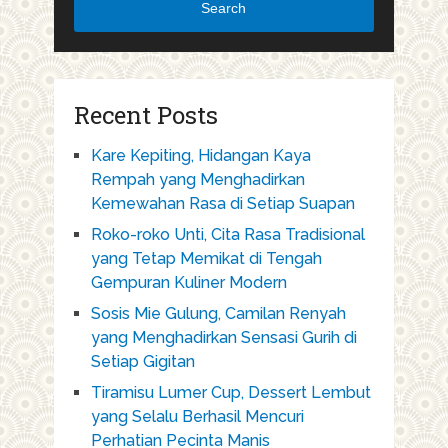
Search
Recent Posts
Kare Kepiting, Hidangan Kaya
Rempah yang Menghadirkan
Kemewahan Rasa di Setiap Suapan
Roko-roko Unti, Cita Rasa Tradisional
yang Tetap Memikat di Tengah
Gempuran Kuliner Modern
Sosis Mie Gulung, Camilan Renyah
yang Menghadirkan Sensasi Gurih di
Setiap Gigitan
Tiramisu Lumer Cup, Dessert Lembut
yang Selalu Berhasil Mencuri
Perhatian Pecinta Manis