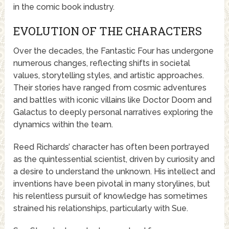
in the comic book industry.
EVOLUTION OF THE CHARACTERS
Over the decades, the Fantastic Four has undergone
numerous changes, reflecting shifts in societal
values, storytelling styles, and artistic approaches.
Their stories have ranged from cosmic adventures
and battles with iconic villains like Doctor Doom and
Galactus to deeply personal narratives exploring the
dynamics within the team.
Reed Richards’ character has often been portrayed
as the quintessential scientist, driven by curiosity and
a desire to understand the unknown. His intellect and
inventions have been pivotal in many storylines, but
his relentless pursuit of knowledge has sometimes
strained his relationships, particularly with Sue.