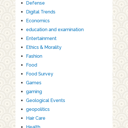
Defense
Digital Trends
Economics
education and examination
Entertainment
Ethics & Morality
Fashion
Food
Food Survey
Games
gaming
Geological Events
geopolitics
Hair Care
Health