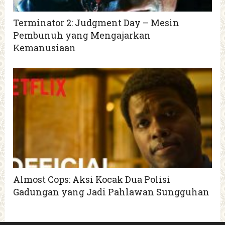
Terminator 2: Judgment Day – Mesin
Pembunuh yang Mengajarkan
Kemanusiaan
Almost Cops: Aksi Kocak Dua Polisi
Gadungan yang Jadi Pahlawan Sungguhan