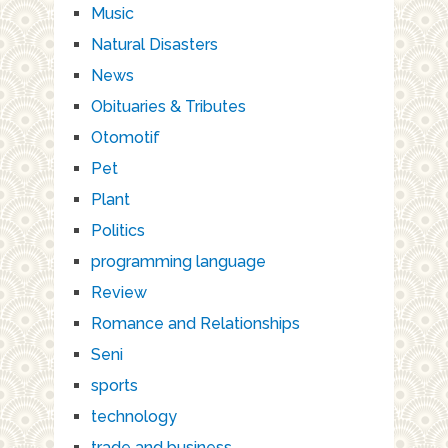
Music
Natural Disasters
News
Obituaries & Tributes
Otomotif
Pet
Plant
Politics
programming language
Review
Romance and Relationships
Seni
sports
technology
trade and business