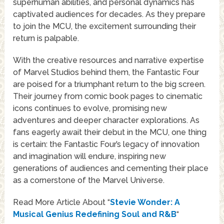
superhuman abilities, and personal dynamics has
captivated audiences for decades. As they prepare
to join the MCU, the excitement surrounding their
return is palpable.
With the creative resources and narrative expertise
of Marvel Studios behind them, the Fantastic Four
are poised for a triumphant return to the big screen.
Their journey from comic book pages to cinematic
icons continues to evolve, promising new
adventures and deeper character explorations. As
fans eagerly await their debut in the MCU, one thing
is certain: the Fantastic Four’s legacy of innovation
and imagination will endure, inspiring new
generations of audiences and cementing their place
as a cornerstone of the Marvel Universe.
Read More Article About “
Stevie Wonder: A
Musical Genius Redefining Soul and R&B
“