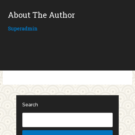
About The Author
Superadmin
Search