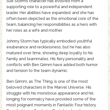
Sue Storm’s character has evolved from a
supporting role to a powerful and independent
leader. Her abilities have expanded, and she has
often been depicted as the emotional core of the
team, balancing her responsibilities as a hero with
her roles as a wife and mother.
Johnny Storm has typically embodied youthful
exuberance and recklessness, but he has also
matured over time, showing deep loyalty to his
family and teammates. His fiery personality and
conflicts with Ben Grimm have added both humor
and tension to the team dynamic.
Ben Grimm, as The Thing, is one of the most
beloved characters in the Marvel Universe. His
struggle with his monstrous appearance and his
longing for normalcy have provided some of the
most poignant moments in Fantastic Four history.