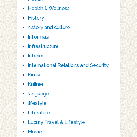
Health & Wellness
History
history and culture
Informasi
Infrastructure
Interior
International Relations and Security.
Kimia
Kuliner
language
lifestyle
Literature
Luxury Travel & Lifestyle
Movie