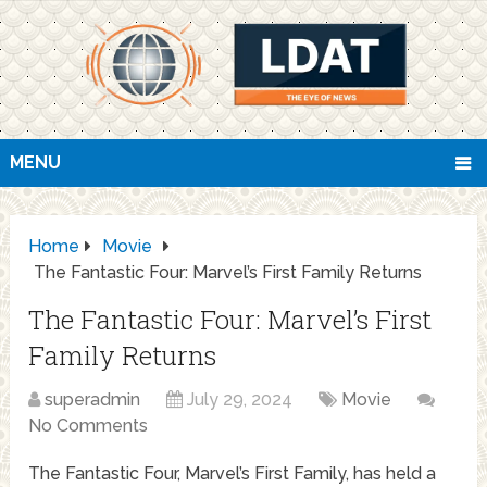
MENU
Home
Movie
The Fantastic Four: Marvel’s First Family Returns
The Fantastic Four: Marvel’s First
Family Returns
superadmin
July 29, 2024
Movie
No Comments
The Fantastic Four, Marvel’s First Family, has held a