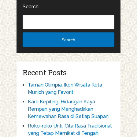
Search
Search
Recent Posts
Taman Olimpia, Ikon Wisata Kota
Munich yang Favorit
Kare Kepiting, Hidangan Kaya
Rempah yang Menghadirkan
Kemewahan Rasa di Setiap Suapan
Roko-roko Unti, Cita Rasa Tradisional
yang Tetap Memikat di Tengah