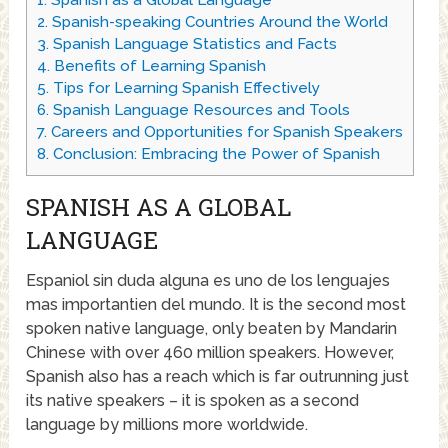
1.
Spanish as a Global Language
2.
Spanish-speaking Countries Around the World
3.
Spanish Language Statistics and Facts
4.
Benefits of Learning Spanish
5.
Tips for Learning Spanish Effectively
6.
Spanish Language Resources and Tools
7.
Careers and Opportunities for Spanish Speakers
8.
Conclusion: Embracing the Power of Spanish
SPANISH AS A GLOBAL
LANGUAGE
Espaniol sin duda alguna es uno de los lenguajes
mas importantien del mundo. It is the second most
spoken native language, only beaten by Mandarin
Chinese with over 460 million speakers. However,
Spanish also has a reach which is far outrunning just
its native speakers – it is spoken as a second
language by millions more worldwide.