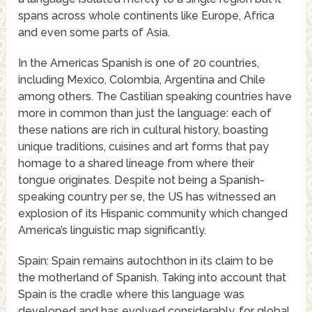
spans across whole continents like Europe, Africa
and even some parts of Asia.
In the Americas Spanish is one of 20 countries,
including Mexico, Colombia, Argentina and Chile
among others. The Castilian speaking countries have
more in common than just the language: each of
these nations are rich in cultural history, boasting
unique traditions, cuisines and art forms that pay
homage to a shared lineage from where their
tongue originates. Despite not being a Spanish-
speaking country per se, the US has witnessed an
explosion of its Hispanic community which changed
America’s linguistic map significantly.
Spain: Spain remains autochthon in its claim to be
the motherland of Spanish. Taking into account that
Spain is the cradle where this language was
developed and has evolved considerably, for global