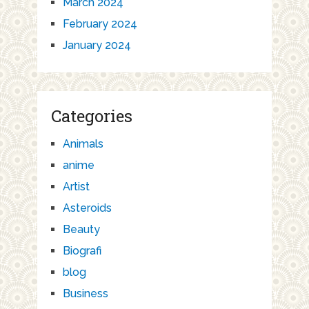
March 2024
February 2024
January 2024
Categories
Animals
anime
Artist
Asteroids
Beauty
Biografi
blog
Business