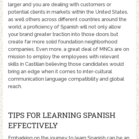
larger and you are dealing with customers or
potential clients in markets within the United States,
as well others across different countries around the
world, a proficiency of Spanish will not only allow
your brand greater traction into those doors but
create far more solid foundation neighborhood
companies. Even more, a great deal of MNCs are on
mission to employ the employees with relevant
skills in Castilian believing those candidates would
bring an edge when it comes to inter-cultural
communication language compatibility and global
reach.
TIPS FOR LEARNING SPANISH
EFFECTIVELY
Embarking on the journey to learn Spanish can be an