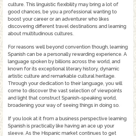
culture. This linguistic flexibility may bring a lot of
good chances, be you a professional wanting to
boost your career or an adventurer who likes
discovering different travel destinations and learning
about multitudinous cultures.
For reasons well beyond convention though, learning
Spanish can be a personally rewarding experience. A
language spoken by billions across the world, and
known for its exceptional literary history, dynamic
artistic culture and remarkable cultural heritage.
Through your dedication to their language, you will
come to discover the vast selection of viewpoints
and light that construct Spanish-speaking world,
broadening your way of seeing things in doing so.
If you look at it from a business perspective learning
Spanish is practically like having an ace up your
sleeve. As the Hispanic market continues to get