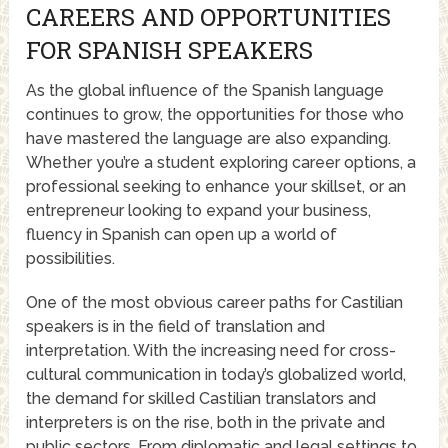
CAREERS AND OPPORTUNITIES
FOR SPANISH SPEAKERS
As the global influence of the Spanish language
continues to grow, the opportunities for those who
have mastered the language are also expanding.
Whether you’re a student exploring career options, a
professional seeking to enhance your skillset, or an
entrepreneur looking to expand your business,
fluency in Spanish can open up a world of
possibilities.
One of the most obvious career paths for Castilian
speakers is in the field of translation and
interpretation. With the increasing need for cross-
cultural communication in today’s globalized world,
the demand for skilled Castilian translators and
interpreters is on the rise, both in the private and
public sectors. From diplomatic and legal settings to