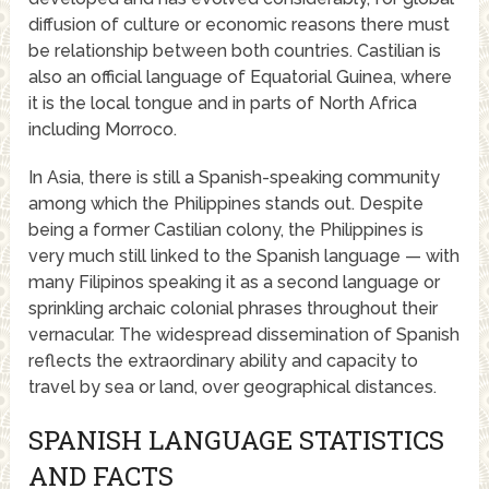
diffusion of culture or economic reasons there must
be relationship between both countries. Castilian is
also an official language of Equatorial Guinea, where
it is the local tongue and in parts of North Africa
including Morroco.
In Asia, there is still a Spanish-speaking community
among which the Philippines stands out. Despite
being a former Castilian colony, the Philippines is
very much still linked to the Spanish language — with
many Filipinos speaking it as a second language or
sprinkling archaic colonial phrases throughout their
vernacular. The widespread dissemination of Spanish
reflects the extraordinary ability and capacity to
travel by sea or land, over geographical distances.
SPANISH LANGUAGE STATISTICS
AND FACTS