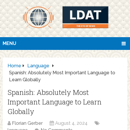
MENU
Home
Language
Spanish: Absolutely Most Important Language to
Learn Globally
Spanish: Absolutely Most
Important Language to Learn
Globally
Florian Gerber
August 4, 2024