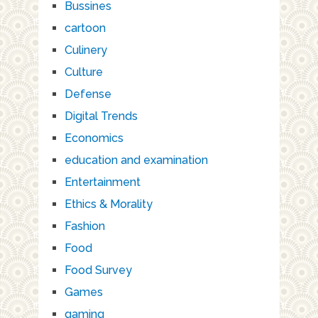
Bussines
cartoon
Culinery
Culture
Defense
Digital Trends
Economics
education and examination
Entertainment
Ethics & Morality
Fashion
Food
Food Survey
Games
gaming