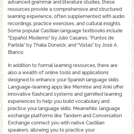
advanced grammar and literature studies, these
resources provide a comprehensive and structured
learning experience, often supplemented with audio
recordings, practice exercises, and cultural insights.
Some popular Castilian language textbooks include
“Español Moderno” by Julio Casares, “Puntos de
Partida” by Thalia Dorwick, and “Vistas” by José A.
Blanco.
In addition to formal learning resources, there are
also a wealth of online tools and applications
designed to enhance your Spanish language skills.
Language-learning apps like Memrise and Anki offer
innovative flashcard systems and gamified learning
experiences to help you build vocabulary and
practice your language skills. Meanwhile, language
exchange platforms like Tandem and Conversation
Exchange connect you with native Castilian
speakers, allowing you to practice your