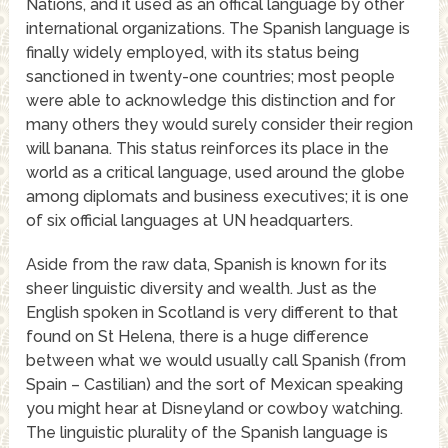
Nations, and it used as an offical language by other
international organizations. The Spanish language is
finally widely employed, with its status being
sanctioned in twenty-one countries; most people
were able to acknowledge this distinction and for
many others they would surely consider their region
will banana. This status reinforces its place in the
world as a critical language, used around the globe
among diplomats and business executives; it is one
of six official languages at UN headquarters.
Aside from the raw data, Spanish is known for its
sheer linguistic diversity and wealth. Just as the
English spoken in Scotland is very different to that
found on St Helena, there is a huge difference
between what we would usually call Spanish (from
Spain – Castilian) and the sort of Mexican speaking
you might hear at Disneyland or cowboy watching.
The linguistic plurality of the Spanish language is