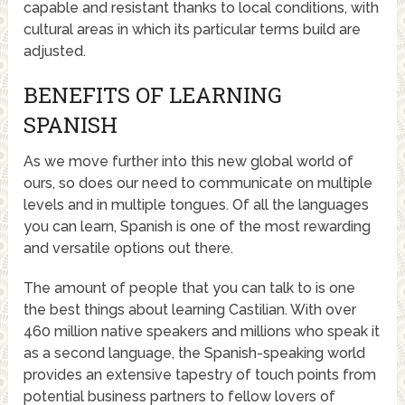
capable and resistant thanks to local conditions, with
cultural areas in which its particular terms build are
adjusted.
BENEFITS OF LEARNING
SPANISH
As we move further into this new global world of
ours, so does our need to communicate on multiple
levels and in multiple tongues. Of all the languages
you can learn, Spanish is one of the most rewarding
and versatile options out there.
The amount of people that you can talk to is one
the best things about learning Castilian. With over
460 million native speakers and millions who speak it
as a second language, the Spanish-speaking world
provides an extensive tapestry of touch points from
potential business partners to fellow lovers of