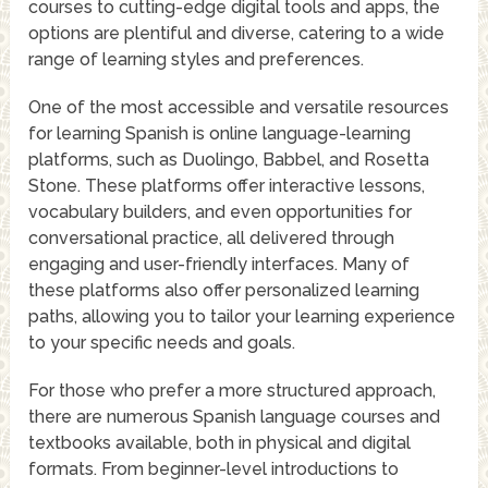
courses to cutting-edge digital tools and apps, the
options are plentiful and diverse, catering to a wide
range of learning styles and preferences.
One of the most accessible and versatile resources
for learning Spanish is online language-learning
platforms, such as Duolingo, Babbel, and Rosetta
Stone. These platforms offer interactive lessons,
vocabulary builders, and even opportunities for
conversational practice, all delivered through
engaging and user-friendly interfaces. Many of
these platforms also offer personalized learning
paths, allowing you to tailor your learning experience
to your specific needs and goals.
For those who prefer a more structured approach,
there are numerous Spanish language courses and
textbooks available, both in physical and digital
formats. From beginner-level introductions to