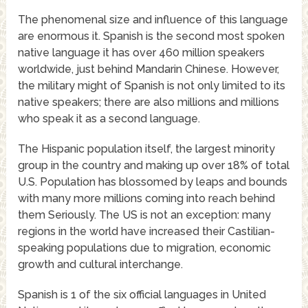
The phenomenal size and influence of this language
are enormous it. Spanish is the second most spoken
native language it has over 460 million speakers
worldwide, just behind Mandarin Chinese. However,
the military might of Spanish is not only limited to its
native speakers; there are also millions and millions
who speak it as a second language.
The Hispanic population itself, the largest minority
group in the country and making up over 18% of total
U.S. Population has blossomed by leaps and bounds
with many more millions coming into reach behind
them Seriously. The US is not an exception: many
regions in the world have increased their Castilian-
speaking populations due to migration, economic
growth and cultural interchange.
Spanish is 1 of the six official languages in United