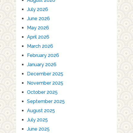
August 2026
July 2026
June 2026
May 2026
April 2026
March 2026
February 2026
January 2026
December 2025
November 2025
October 2025
September 2025
August 2025
July 2025
June 2025