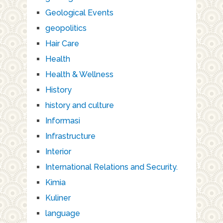
Geological Events
geopolitics
Hair Care
Health
Health & Wellness
History
history and culture
Informasi
Infrastructure
Interior
International Relations and Security.
Kimia
Kuliner
language