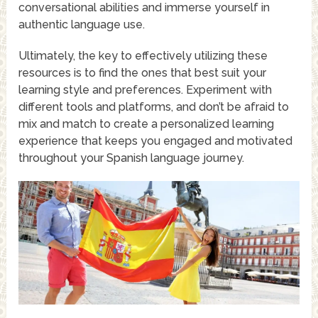
conversational abilities and immerse yourself in
authentic language use.
Ultimately, the key to effectively utilizing these
resources is to find the ones that best suit your
learning style and preferences. Experiment with
different tools and platforms, and don’t be afraid to
mix and match to create a personalized learning
experience that keeps you engaged and motivated
throughout your Spanish language journey.