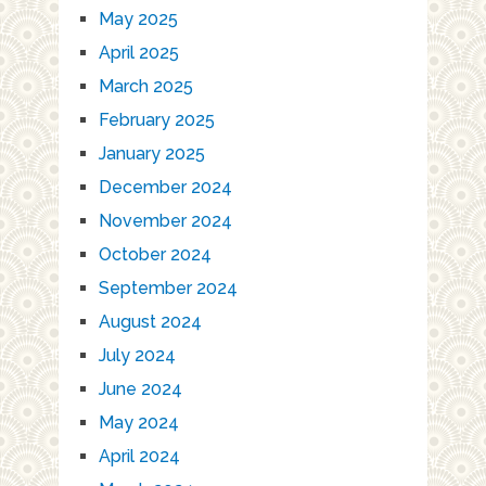
May 2025
April 2025
March 2025
February 2025
January 2025
December 2024
November 2024
October 2024
September 2024
August 2024
July 2024
June 2024
May 2024
April 2024