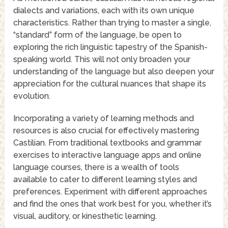
dialects and variations, each with its own unique
characteristics. Rather than trying to master a single,
“standard” form of the language, be open to
exploring the rich linguistic tapestry of the Spanish-
speaking world. This will not only broaden your
understanding of the language but also deepen your
appreciation for the cultural nuances that shape its
evolution.
Incorporating a variety of learning methods and
resources is also crucial for effectively mastering
Castilian. From traditional textbooks and grammar
exercises to interactive language apps and online
language courses, there is a wealth of tools
available to cater to different learning styles and
preferences. Experiment with different approaches
and find the ones that work best for you, whether it’s
visual, auditory, or kinesthetic learning.