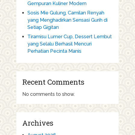
Gempuran Kuliner Modern
Sosis Mie Gulung, Camilan Renyah
yang Menghadirkan Sensasi Gurih di
Setiap Gigitan
Tiramisu Lumer Cup, Dessert Lembut
yang Selalu Berhasil Mencuri
Perhatian Pecinta Manis
Recent Comments
No comments to show.
Archives