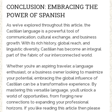
CONCLUSION: EMBRACING THE
POWER OF SPANISH
As we’ve explored throughout this article, the
Castilian language is a powerful tool of
communication, cultural exchange, and business
growth. With its rich history, global reach, and
linguistic diversity, Castilian has become an integral
part of the fabric of our interconnected world.
Whether you’re an aspiring traveler, a language
enthusiast, or a business owner looking to maximize
your potential, embracing the global influence of
Castilian can be a transformative experience. By
mastering this versatile language, you’ll unlock a
world of opportunities, from forging new
connections to expanding your professional
horizons. If you like reading this article then please