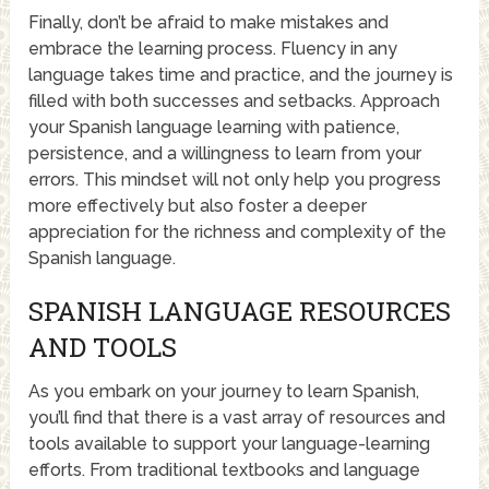
Finally, don’t be afraid to make mistakes and
embrace the learning process. Fluency in any
language takes time and practice, and the journey is
filled with both successes and setbacks. Approach
your Spanish language learning with patience,
persistence, and a willingness to learn from your
errors. This mindset will not only help you progress
more effectively but also foster a deeper
appreciation for the richness and complexity of the
Spanish language.
SPANISH LANGUAGE RESOURCES
AND TOOLS
As you embark on your journey to learn Spanish,
you’ll find that there is a vast array of resources and
tools available to support your language-learning
efforts. From traditional textbooks and language