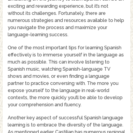
exciting and rewarding experience, but it’s not
without its challenges. Fortunately, there are
numerous strategies and resources available to help
you navigate the process and maximize your
language-learning success.
One of the most important tips for learning Spanish
effectively is to immerse yourself in the language as
much as possible. This can involve listening to
Spanish music, watching Spanish-language TV
shows and movies, or even finding a language
partner to practice conversing with. The more you
expose yourself to the language in real-world
contexts, the more quickly you’ll be able to develop
your comprehension and fluency.
Another key aspect of successful Spanish language
learning is to embrace the diversity of the language.
As mentioned earlier, Castilian has numerous regional