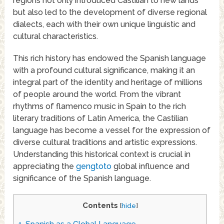
regions not only introduced Castilian to new lands
but also led to the development of diverse regional
dialects, each with their own unique linguistic and
cultural characteristics.
This rich history has endowed the Spanish language
with a profound cultural significance, making it an
integral part of the identity and heritage of millions
of people around the world. From the vibrant
rhythms of flamenco music in Spain to the rich
literary traditions of Latin America, the Castilian
language has become a vessel for the expression of
diverse cultural traditions and artistic expressions.
Understanding this historical context is crucial in
appreciating the
gengtoto
global influence and
significance of the Spanish language.
Contents
[
hide
]