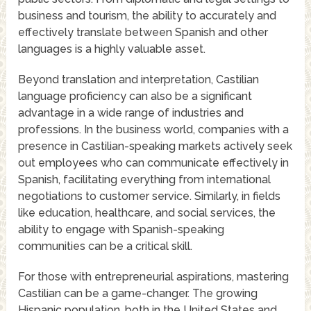
business and tourism, the ability to accurately and
effectively translate between Spanish and other
languages is a highly valuable asset.
Beyond translation and interpretation, Castilian
language proficiency can also be a significant
advantage in a wide range of industries and
professions. In the business world, companies with a
presence in Castilian-speaking markets actively seek
out employees who can communicate effectively in
Spanish, facilitating everything from international
negotiations to customer service. Similarly, in fields
like education, healthcare, and social services, the
ability to engage with Spanish-speaking
communities can be a critical skill.
For those with entrepreneurial aspirations, mastering
Castilian can be a game-changer. The growing
Hispanic population, both in the United States and