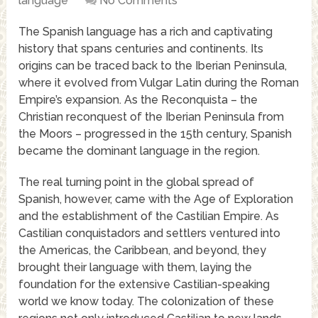
language
No Comments
The Spanish language has a rich and captivating
history that spans centuries and continents. Its
origins can be traced back to the Iberian Peninsula,
where it evolved from Vulgar Latin during the Roman
Empire’s expansion. As the Reconquista – the
Christian reconquest of the Iberian Peninsula from
the Moors – progressed in the 15th century, Spanish
became the dominant language in the region.
The real turning point in the global spread of
Spanish, however, came with the Age of Exploration
and the establishment of the Castilian Empire. As
Castilian conquistadors and settlers ventured into
the Americas, the Caribbean, and beyond, they
brought their language with them, laying the
foundation for the extensive Castilian-speaking
world we know today. The colonization of these