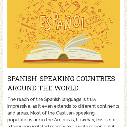
SPANISH-SPEAKING COUNTRIES
AROUND THE WORLD
The reach of the Spanish language is truly
impressive, as it even extends to different continents
and areas. Most of the Castilian-speaking
populations are in the Americas; however, this is not
a language isolated merely to a single region but it