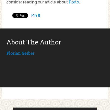
consider reading our article about
Porto
.
Pin It
About The Author
Florian Gerber