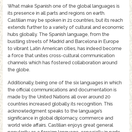
What make Spanish one of the global languages is
its presence in all parts and regions on earth.
Castilian may be spoken in 21 countries, but its reach
extends further to a variety of cultural and economic
hubs globally. The Spanish language, from the
bustling streets of Madrid and Barcelona in Europe
to vibrant Latin American cities, has indeed become
a force that unites cross-cultural communication
channels which has fostered collaboration around
the globe.
Additionally, being one of the six languages in which
the official communications and documentation is
made by the United Nations all over around 20
countries increased globally its recognition. This
acknowledgment speaks to the language’s
significance in global diplomacy, commerce and
world wide affairs. Castilian enjoys great general