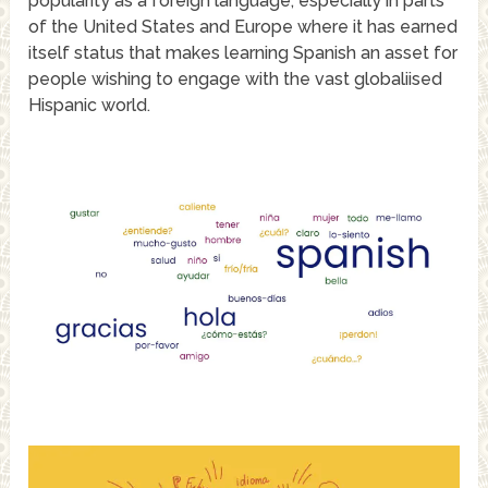
popularity as a foreign language, especially in parts
of the United States and Europe where it has earned
itself status that makes learning Spanish an asset for
people wishing to engage with the vast globaliised
Hispanic world.