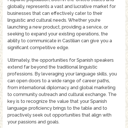
globally, represents a vast and lucrative market for
businesses that can effectively cater to their
linguistic and cultural needs. Whether you’re
launching a new product, providing a service, or
seeking to expand your existing operations, the
ability to communicate in Castilian can give you a
significant competitive edge.
Ultimately, the opportunities for Spanish speakers
extend far beyond the traditional linguistic
professions. By leveraging your language skills, you
can open doors to a wide range of career paths,
from international diplomacy and global marketing
to community outreach and cultural exchange. The
key is to recognize the value that your Spanish
language proficiency brings to the table and to
proactively seek out opportunities that align with
your passions and goals.