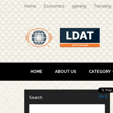
Home
Economics
gaming
Traveling
HOME
ABOUT US
CATEGORY
Pin It
Search