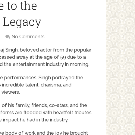
e to the
d Legacy
No Comments
raj Singh, beloved actor from the popular
y passed away at the age of 59 due to a
nd the entertainment industry in morning.
ile performances, Singh portrayed the
 incredible talent, charisma, and
 viewers.
of his family, friends, co-stars, and the
forms are flooded with heartfelt tributes
e impact he had in the industry.
ive body of work and the joy he brought