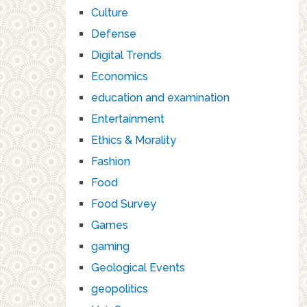
Culture
Defense
Digital Trends
Economics
education and examination
Entertainment
Ethics & Morality
Fashion
Food
Food Survey
Games
gaming
Geological Events
geopolitics