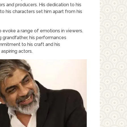
rs and producers. His dedication to his
h to his characters set him apart from his
o evoke a range of emotions in viewers.
ng grandfather, his performances
mitment to his craft and his
aspiring actors.