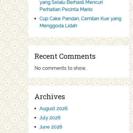
yang Selalu Berhasil Mencuri
Perhatian Pecinta Manis
Cup Cake Pandan, Cemilan Kue yang
Menggoda Lidah
Recent Comments
No comments to show.
Archives
August 2026
July 2026
June 2026