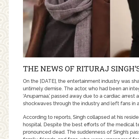
THE NEWS OF RITURAJ SINGH’
On the [DATE], the entertainment industry was sha
untimely demise. The actor, who had been an integ
‘Anupamaa,’ passed away due to a cardiac arrest 
shockwaves through the industry and left fans in a 
According to reports, Singh collapsed at his resi
hospital. Despite the best efforts of the medical 
pronounced dead. The suddenness of Singh’s pass