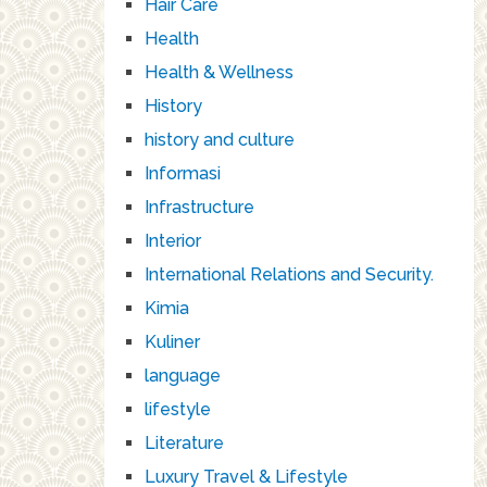
Hair Care
Health
Health & Wellness
History
history and culture
Informasi
Infrastructure
Interior
International Relations and Security.
Kimia
Kuliner
language
lifestyle
Literature
Luxury Travel & Lifestyle