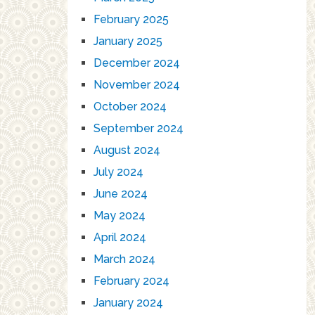
February 2025
January 2025
December 2024
November 2024
October 2024
September 2024
August 2024
July 2024
June 2024
May 2024
April 2024
March 2024
February 2024
January 2024