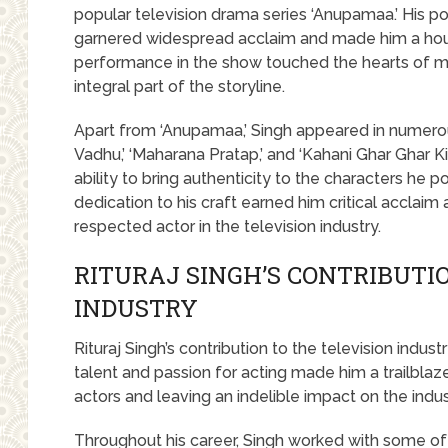
popular television drama series ‘Anupamaa.’ His por
garnered widespread acclaim and made him a ho
performance in the show touched the hearts of mi
integral part of the storyline.
Apart from ‘Anupamaa,’ Singh appeared in numerous
Vadhu,’ ‘Maharana Pratap,’ and ‘Kahani Ghar Ghar Ki
ability to bring authenticity to the characters he p
dedication to his craft earned him critical acclaim
respected actor in the television industry.
RITURAJ SINGH’S CONTRIBUTI
INDUSTRY
Rituraj Singh’s contribution to the television indu
talent and passion for acting made him a trailblazer 
actors and leaving an indelible impact on the indus
Throughout his career, Singh worked with some of