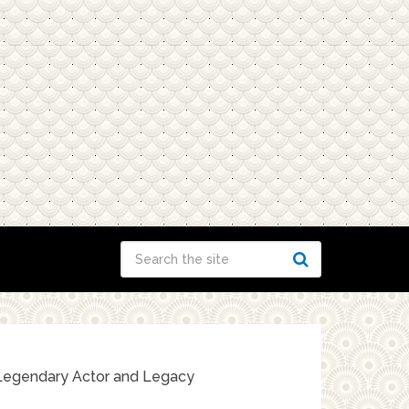
he Legendary Actor and Legacy