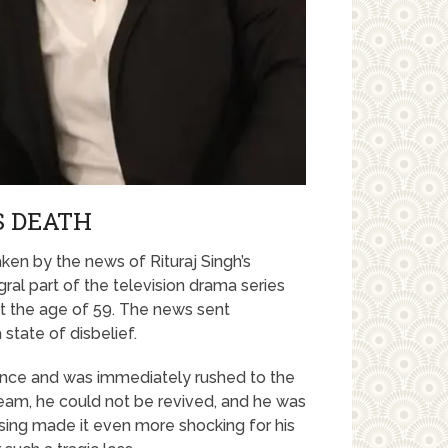
S DEATH
ken by the news of Rituraj Singh’s
ral part of the television drama series
at the age of 59. The news sent
state of disbelief.
dence and was immediately rushed to the
team, he could not be revived, and he was
ing made it even more shocking for his