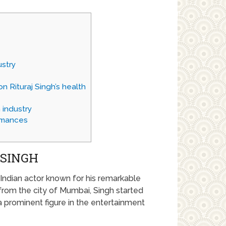
ustry
n Rituraj Singh’s health
 industry
rmances
 SINGH
 Indian actor known for his remarkable
 from the city of Mumbai, Singh started
 prominent figure in the entertainment