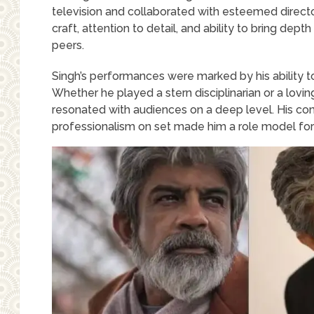
television and collaborated with esteemed directo
craft, attention to detail, and ability to bring dept
peers.
Singh’s performances were marked by his ability t
Whether he played a stern disciplinarian or a lovi
resonated with audiences on a deep level. His com
professionalism on set made him a role model for 