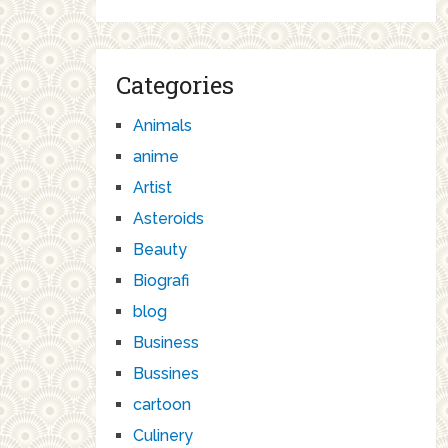
Categories
Animals
anime
Artist
Asteroids
Beauty
Biografi
blog
Business
Bussines
cartoon
Culinery