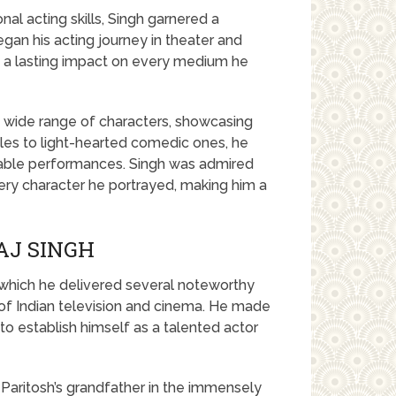
al acting skills, Singh garnered a
gan his acting journey in theater and
ng a lasting impact on every medium he
 a wide range of characters, showcasing
roles to light-hearted comedic ones, he
cable performances. Singh was admired
every character he portrayed, making him a
AJ SINGH
 which he delivered several noteworthy
of Indian television and cinema. He made
to establish himself as a talented actor
Paritosh’s grandfather in the immensely