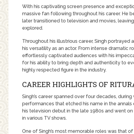
With his captivating screen presence and exception
massive fan following throughout his career. He be
later transitioned to television and movies, leavi
explored.
Throughout his illustrious career, Singh portrayed
his versatility as an actor. From intense dramatic 
effortlessly captivated audiences with his impec
for his ability to bring depth and authenticity to 
highly respected figure in the industry.
CAREER HIGHLIGHTS OF RITUR
Singh’s career spanned over four decades, during
performances that etched his name in the annals 
his television debut in the late 1980s and went on 
in various TV shows.
One of Singh’s most memorable roles was that of 