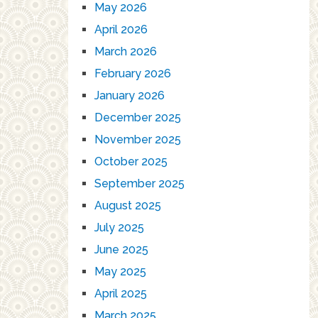
May 2026
April 2026
March 2026
February 2026
January 2026
December 2025
November 2025
October 2025
September 2025
August 2025
July 2025
June 2025
May 2025
April 2025
March 2025