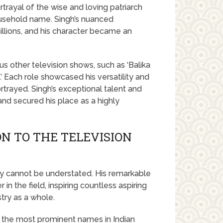
trayal of the wise and loving patriarch
usehold name. Singh’s nuanced
llions, and his character became an
 other television shows, such as ‘Balika
.’ Each role showcased his versatility and
ortrayed. Singh’s exceptional talent and
 and secured his place as a highly
ON TO THE TELEVISION
stry cannot be understated. His remarkable
in the field, inspiring countless aspiring
try as a whole.
 the most prominent names in Indian