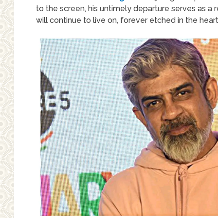
to the screen, his untimely departure serves as a re
will continue to live on, forever etched in the hea