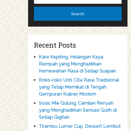
Search
Recent Posts
Kare Kepiting, Hidangan Kaya
Rempah yang Menghadirkan
Kemewahan Rasa di Setiap Suapan
Roko-roko Unti, Cita Rasa Tradisional
yang Tetap Memikat di Tengah
Gempuran Kuliner Modern
Sosis Mie Gulung, Camilan Renyah
yang Menghadirkan Sensasi Gurih di
Setiap Gigitan
Tiramisu Lumer Cup, Dessert Lembut