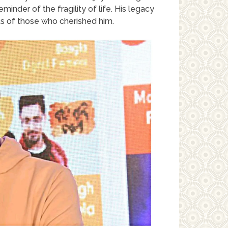
minder of the fragility of life. His legacy
rts of those who cherished him.