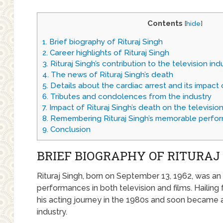
Contents
[
hide
]
1.
Brief biography of Rituraj Singh
2.
Career highlights of Rituraj Singh
3.
Rituraj Singh’s contribution to the television ind
4.
The news of Rituraj Singh’s death
5.
Details about the cardiac arrest and its impact o
6.
Tributes and condolences from the industry
7.
Impact of Rituraj Singh’s death on the television
8.
Remembering Rituraj Singh’s memorable perfo
9.
Conclusion
BRIEF BIOGRAPHY OF RITURAJ
Rituraj Singh, born on September 13, 1962, was an
performances in both television and films. Hailing
his acting journey in the 1980s and soon became a
industry.