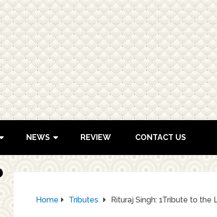
NEWS
REVIEW
CONTACT US
Home
Tributes
Rituraj Singh: 1Tribute to t