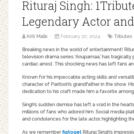
Rituraj Singh: 1Tribut
Legendary Actor an
Kriti Malik
February 20, 2024
Tributes
Breaking news in the world of entertainment! Ritu
television drama series ‘Anupamaa,’ has tragicall
cardiac arrest. This shocking news has left fans a
Known for his impeccable acting skills and versat
character of Paritosh’s grandfather in the show. His
dedication to his craft made him a favorite among
Singh’s sudden demise has left a void in the hearts 
millions of fans who adored him. Social media plat
and condolences for the late actor, highlighting th
As we remember
fiatogel
Rituraj Singh’s impress