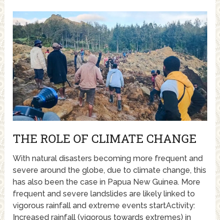
THE ROLE OF CLIMATE CHANGE
With natural disasters becoming more frequent and
severe around the globe, due to climate change, this
has also been the case in Papua New Guinea. More
frequent and severe landslides are likely linked to
vigorous rainfall and extreme events startActivity:
Increased rainfall (vigorous towards extremes) in