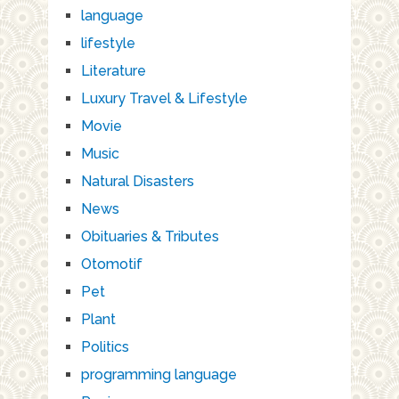
language
lifestyle
Literature
Luxury Travel & Lifestyle
Movie
Music
Natural Disasters
News
Obituaries & Tributes
Otomotif
Pet
Plant
Politics
programming language