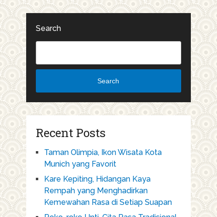
Search
Search
Recent Posts
Taman Olimpia, Ikon Wisata Kota
Munich yang Favorit
Kare Kepiting, Hidangan Kaya
Rempah yang Menghadirkan
Kemewahan Rasa di Setiap Suapan