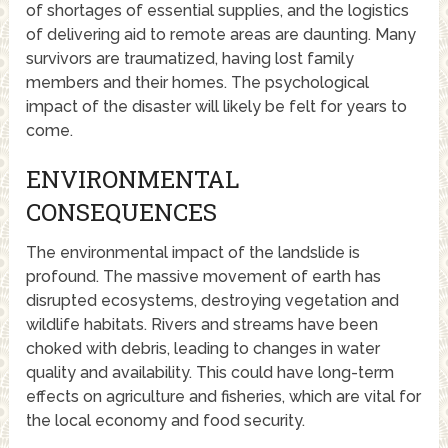
of shortages of essential supplies, and the logistics
of delivering aid to remote areas are daunting. Many
survivors are traumatized, having lost family
members and their homes. The psychological
impact of the disaster will likely be felt for years to
come.
ENVIRONMENTAL
CONSEQUENCES
The environmental impact of the landslide is
profound. The massive movement of earth has
disrupted ecosystems, destroying vegetation and
wildlife habitats. Rivers and streams have been
choked with debris, leading to changes in water
quality and availability. This could have long-term
effects on agriculture and fisheries, which are vital for
the local economy and food security.