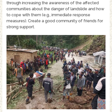
through increasing the awareness of the affected
communities about the danger of landslide and how
to cope with them (e.g., immediate response
measures). Create a good community of friends for
strong support.