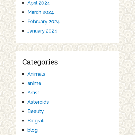
April 2024
March 2024
February 2024
January 2024
Categories
Animals
anime
Artist
Asteroids
Beauty
Biografi
blog