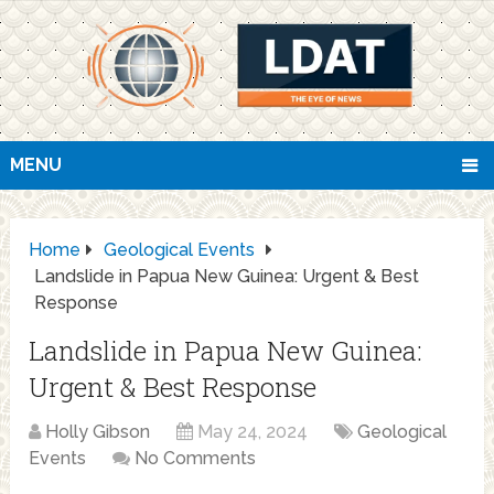
MENU
Home
Geological Events
Landslide in Papua New Guinea: Urgent & Best
Response
Landslide in Papua New Guinea:
Urgent & Best Response
Holly Gibson
May 24, 2024
Geological
Events
No Comments