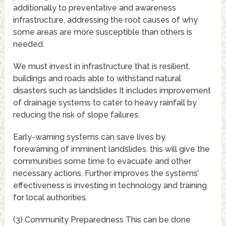
additionally to preventative and awareness
infrastructure, addressing the root causes of why
some areas are more susceptible than others is
needed.
We must invest in infrastructure that is resilient.
buildings and roads able to withstand natural
disasters such as landslides It includes improvement
of drainage systems to cater to heavy rainfall by
reducing the risk of slope failures.
Early-warning systems can save lives by
forewarning of imminent landslides. this will give the
communities some time to evacuate and other
necessary actions. Further improves the systems’
effectiveness is investing in technology and training
for local authorities.
(3) Community Preparedness This can be done