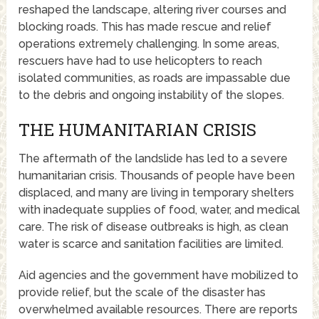
reshaped the landscape, altering river courses and
blocking roads. This has made rescue and relief
operations extremely challenging. In some areas,
rescuers have had to use helicopters to reach
isolated communities, as roads are impassable due
to the debris and ongoing instability of the slopes.
THE HUMANITARIAN CRISIS
The aftermath of the landslide has led to a severe
humanitarian crisis. Thousands of people have been
displaced, and many are living in temporary shelters
with inadequate supplies of food, water, and medical
care. The risk of disease outbreaks is high, as clean
water is scarce and sanitation facilities are limited.
Aid agencies and the government have mobilized to
provide relief, but the scale of the disaster has
overwhelmed available resources. There are reports