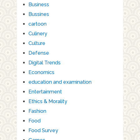
Business
Bussines
cartoon
Culinery
Culture
Defense
Digital Trends
Economics
education and examination
Entertainment
Ethics & Morality
Fashion
Food
Food Survey