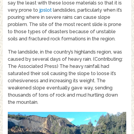
say the least with these loose materials so that it is
very prone to
jpslot
landslides, particularly when it’s
pouring where in severe rains can cause slope
problem. The site of the most recent slide is prone
to those types of disasters because of unstable
soils and fractured rock formations in the region.
The landslide, in the country’s highlands region, was
caused by several days of heavy rain. (Contributing:
The Associated Press) The heavy rainfall had
saturated their soil causing the slope to loose it’s
cohesiveness and increasing its weight. The
weakened slope eventually gave way, sending
thousands of tons of rock and mud hurtling down
the mountain.