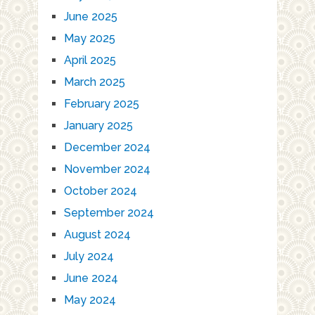
June 2025
May 2025
April 2025
March 2025
February 2025
January 2025
December 2024
November 2024
October 2024
September 2024
August 2024
July 2024
June 2024
May 2024