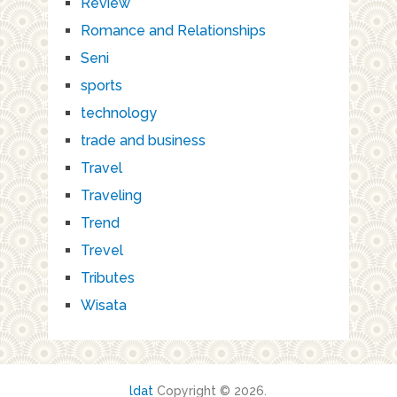
Review
Romance and Relationships
Seni
sports
technology
trade and business
Travel
Traveling
Trend
Trevel
Tributes
Wisata
ldat
Copyright © 2026.