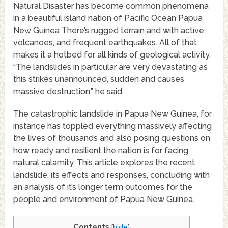
Natural Disaster has become common phenomena
in a beautiful island nation of Pacific Ocean Papua
New Guinea There’s rugged terrain and with active
volcanoes, and frequent earthquakes. All of that
makes it a hotbed for all kinds of geological activity.
“The landslides in particular are very devastating as
this strikes unannounced, sudden and causes
massive destruction,” he said.
The catastrophic landslide in Papua New Guinea, for
instance has toppled everything massively affecting
the lives of thousands and also posing questions on
how ready and resilient the nation is for facing
natural calamity. This article explores the recent
landslide, its effects and responses, concluding with
an analysis of it’s longer term outcomes for the
people and environment of Papua New Guinea.
Contents
[
hide
]