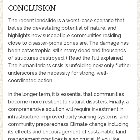
CONCLUSION
The recent landslide is a worst-case scenario that
belies the devastating potential of nature, and
highlights how susceptible communities residing
close to disaster-prone zones are. The damage has
been catastrophic, with many dead and thousands
of structures destroyed. ( Read the full explainer.)
The humanitarians crisis is unfolding now only further
underscores the necessity for strong, well-
coordinated action.
In the longer term, it is essential that communities
become more resilient to natural disasters. Finally, a
comprehensive solution will require investment in
infrastructure, improved early warning systems, and
community preparedness Climate change including
its effects and encouragement of sustainable land
management practices is also crucial. If you like