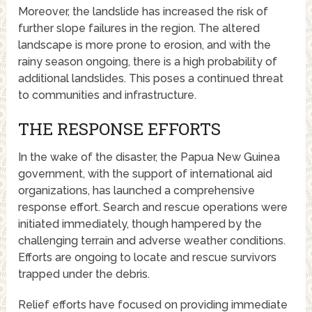
Moreover, the landslide has increased the risk of
further slope failures in the region. The altered
landscape is more prone to erosion, and with the
rainy season ongoing, there is a high probability of
additional landslides. This poses a continued threat
to communities and infrastructure.
THE RESPONSE EFFORTS
In the wake of the disaster, the Papua New Guinea
government, with the support of international aid
organizations, has launched a comprehensive
response effort. Search and rescue operations were
initiated immediately, though hampered by the
challenging terrain and adverse weather conditions.
Efforts are ongoing to locate and rescue survivors
trapped under the debris.
Relief efforts have focused on providing immediate