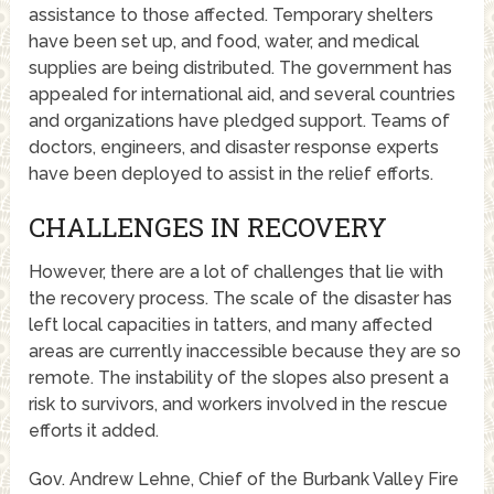
assistance to those affected. Temporary shelters
have been set up, and food, water, and medical
supplies are being distributed. The government has
appealed for international aid, and several countries
and organizations have pledged support. Teams of
doctors, engineers, and disaster response experts
have been deployed to assist in the relief efforts.
CHALLENGES IN RECOVERY
However, there are a lot of challenges that lie with
the recovery process. The scale of the disaster has
left local capacities in tatters, and many affected
areas are currently inaccessible because they are so
remote. The instability of the slopes also present a
risk to survivors, and workers involved in the rescue
efforts it added.
Gov. Andrew Lehne, Chief of the Burbank Valley Fire