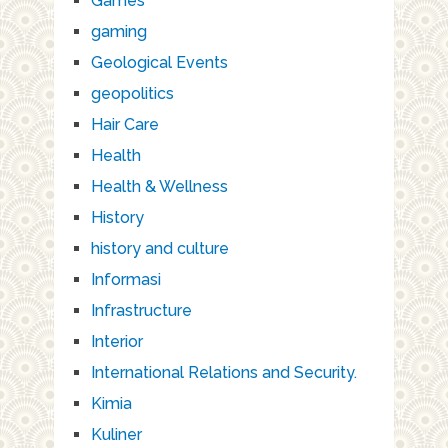
Games
gaming
Geological Events
geopolitics
Hair Care
Health
Health & Wellness
History
history and culture
Informasi
Infrastructure
Interior
International Relations and Security.
Kimia
Kuliner