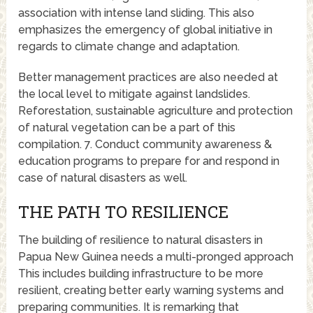
association with intense land sliding. This also
emphasizes the emergency of global initiative in
regards to climate change and adaptation.
Better management practices are also needed at
the local level to mitigate against landslides.
Reforestation, sustainable agriculture and protection
of natural vegetation can be a part of this
compilation. 7. Conduct community awareness &
education programs to prepare for and respond in
case of natural disasters as well.
THE PATH TO RESILIENCE
The building of resilience to natural disasters in
Papua New Guinea needs a multi-pronged approach
This includes building infrastructure to be more
resilient, creating better early warning systems and
preparing communities. It is remarking that