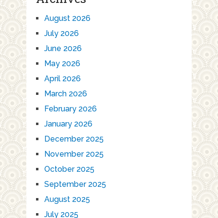
August 2026
July 2026
June 2026
May 2026
April 2026
March 2026
February 2026
January 2026
December 2025
November 2025
October 2025
September 2025
August 2025
July 2025