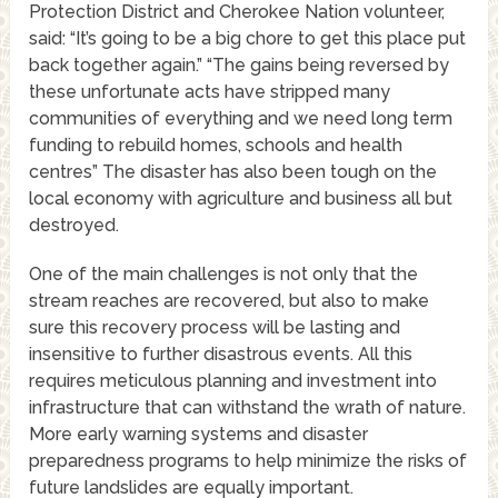
Protection District and Cherokee Nation volunteer,
said: “It’s going to be a big chore to get this place put
back together again.” “The gains being reversed by
these unfortunate acts have stripped many
communities of everything and we need long term
funding to rebuild homes, schools and health
centres” The disaster has also been tough on the
local economy with agriculture and business all but
destroyed.
One of the main challenges is not only that the
stream reaches are recovered, but also to make
sure this recovery process will be lasting and
insensitive to further disastrous events. All this
requires meticulous planning and investment into
infrastructure that can withstand the wrath of nature.
More early warning systems and disaster
preparedness programs to help minimize the risks of
future landslides are equally important.