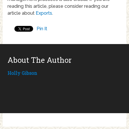
reading this article, please consider reading our
article about
Exports
.
Pin It
About The Author
Holly Gibson