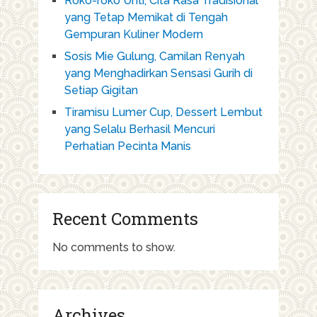
Roko-roko Unti, Cita Rasa Tradisional
yang Tetap Memikat di Tengah
Gempuran Kuliner Modern
Sosis Mie Gulung, Camilan Renyah
yang Menghadirkan Sensasi Gurih di
Setiap Gigitan
Tiramisu Lumer Cup, Dessert Lembut
yang Selalu Berhasil Mencuri
Perhatian Pecinta Manis
Recent Comments
No comments to show.
Archives