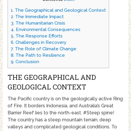
1.
The Geographical and Geological Context
2.
The Immediate Impact
3.
The Humanitarian Crisis
4.
Environmental Consequences
5.
The Response Efforts
6.
Challenges in Recovery
7.
The Role of Climate Change
8.
The Path to Resilience
9.
Conclusion
THE GEOGRAPHICAL AND
GEOLOGICAL CONTEXT
The Pacific country is on the geologically active Ring
of Fire. It borders Indonesia, and Australia’s Great
Barrier Reef lies to the north-east. #Steep spine!
The country has a steep mountain terrain, deep
valleys and complicated geological conditions. To