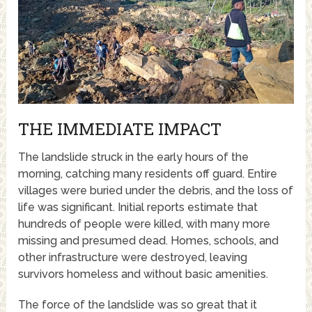
THE IMMEDIATE IMPACT
The landslide struck in the early hours of the
morning, catching many residents off guard. Entire
villages were buried under the debris, and the loss of
life was significant. Initial reports estimate that
hundreds of people were killed, with many more
missing and presumed dead. Homes, schools, and
other infrastructure were destroyed, leaving
survivors homeless and without basic amenities.
The force of the landslide was so great that it