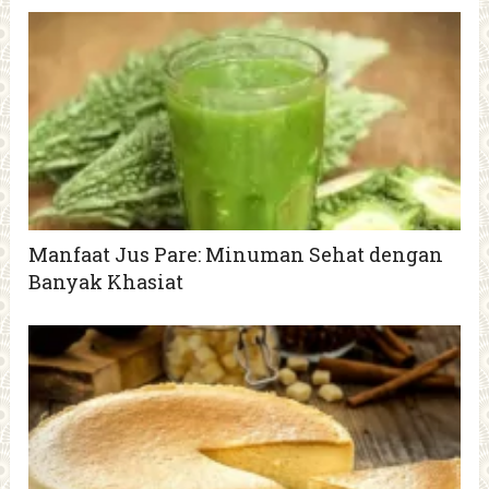
Manfaat Jus Pare: Minuman Sehat dengan
Banyak Khasiat