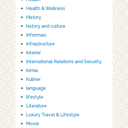
Health & Wellness
History
history and culture
Informasi
Infrastructure
Interior
International Relations and Security.
Kimia
Kuliner
language
lifestyle
Literature
Luxury Travel & Lifestyle
Movie