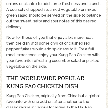
onions or cilantro to add some freshness and crunch.
A coursely chopped steamed vegetable or mixed
green salad should be served on the side to balance
out the sweet, salty and sour notes of this desired
delicacy.
Now for those of you that enjoy a bit more heat,
then the dish with some chilli oil or crushed red
pepper flakes would add spiciness to it. For a full
meal experience, enjoy your Kung Pao Chicken with
your favourite refreshing cucumber salad or pickled
vegetable on the side.
THE WORLDWIDE POPULAR
KUNG PAO CHICKEN DISH
Kung Pao Chicken, originally from China but a global
favourite with one add on after another to the
classic recipe in various localities. In the US, Pao