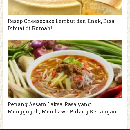
Resep Cheesecake Lembut dan Enak, Bisa
Dibuat di Rumah!
Penang Assam Laksa: Rasa yang
Menggugah, Membawa Pulang Kenangan