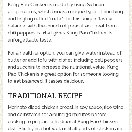
Kung Pao Chicken is made by using Sichuan
peppercorns, which brings a unique type of numbing
and tingling called “mala.” It is this unique flavour
balance, with the crunch of peanut and heat from
chili peppers is what gives Kung Pao Chicken its
unforgettable taste.
For a healthier option, you can give water instead of
butter or add tofu with dishes including bell peppers
and zucchini to increase the nutritional value. Kung
Pao Chicken is a great option for someone looking
to eat balanced, it tastes delicious.
TRADITIONAL RECIPE
Marinate diced chicken breast in soy sauce, rice wine
and cornstarch for around 30 minutes before
cooking to prepare a traditional Kung Pao Chicken
dish. Stir-fry in a hot wok until all parts of chicken are