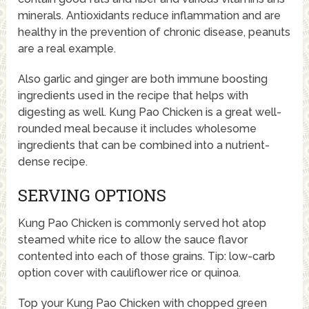
minerals. Antioxidants reduce inflammation and are
healthy in the prevention of chronic disease, peanuts
are a real example.
Also garlic and ginger are both immune boosting
ingredients used in the recipe that helps with
digesting as well. Kung Pao Chicken is a great well-
rounded meal because it includes wholesome
ingredients that can be combined into a nutrient-
dense recipe.
SERVING OPTIONS
Kung Pao Chicken is commonly served hot atop
steamed white rice to allow the sauce flavor
contented into each of those grains. Tip: low-carb
option cover with cauliflower rice or quinoa.
Top your Kung Pao Chicken with chopped green