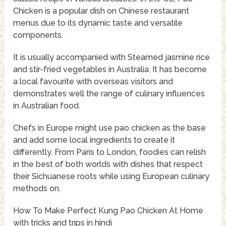
Chicken is a popular dish on Chinese restaurant
menus due to its dynamic taste and versatile
components.
It is usually accompanied with Steamed jasmine rice
and stir-fried vegetables in Australia. It has become
a local favourite with overseas visitors and
demonstrates well the range of culinary influences
in Australian food.
Chefs in Europe might use pao chicken as the base
and add some local ingredients to create it
differently. From Paris to London, foodies can relish
in the best of both worlds with dishes that respect
their Sichuanese roots while using European culinary
methods on.
How To Make Perfect Kung Pao Chicken At Home
with tricks and trips in hindi