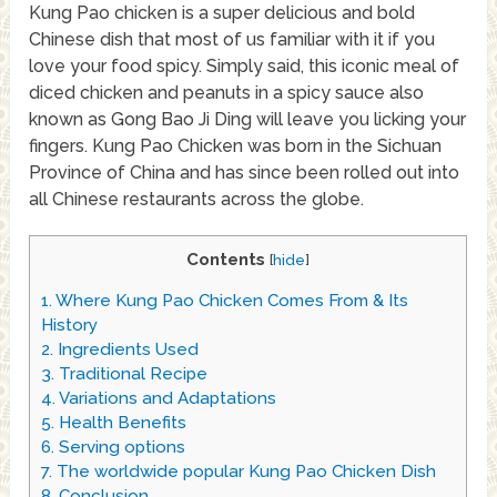
Kung Pao chicken is a super delicious and bold
Chinese dish that most of us familiar with it if you
love your food spicy. Simply said, this iconic meal of
diced chicken and peanuts in a spicy sauce also
known as Gong Bao Ji Ding will leave you licking your
fingers. Kung Pao Chicken was born in the Sichuan
Province of China and has since been rolled out into
all Chinese restaurants across the globe.
Contents
[
hide
]
1.
Where Kung Pao Chicken Comes From & Its
History
2.
Ingredients Used
3.
Traditional Recipe
4.
Variations and Adaptations
5.
Health Benefits
6.
Serving options
7.
The worldwide popular Kung Pao Chicken Dish
8.
Conclusion