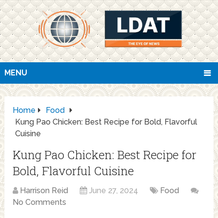
MENU
Home
Food
Kung Pao Chicken: Best Recipe for Bold, Flavorful
Cuisine
Kung Pao Chicken: Best Recipe for
Bold, Flavorful Cuisine
Harrison Reid
June 27, 2024
Food
No Comments