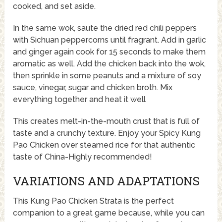
cooked, and set aside.
In the same wok, saute the dried red chili peppers
with Sichuan peppercorns until fragrant. Add in garlic
and ginger again cook for 15 seconds to make them
aromatic as well. Add the chicken back into the wok,
then sprinkle in some peanuts and a mixture of soy
sauce, vinegar, sugar and chicken broth. Mix
everything together and heat it well
This creates melt-in-the-mouth crust that is full of
taste and a crunchy texture. Enjoy your Spicy Kung
Pao Chicken over steamed rice for that authentic
taste of China-Highly recommended!
VARIATIONS AND ADAPTATIONS
This Kung Pao Chicken Strata is the perfect
companion to a great game because, while you can