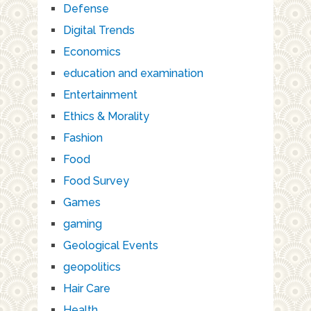
Defense
Digital Trends
Economics
education and examination
Entertainment
Ethics & Morality
Fashion
Food
Food Survey
Games
gaming
Geological Events
geopolitics
Hair Care
Health