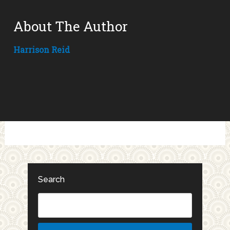
About The Author
Harrison Reid
Search