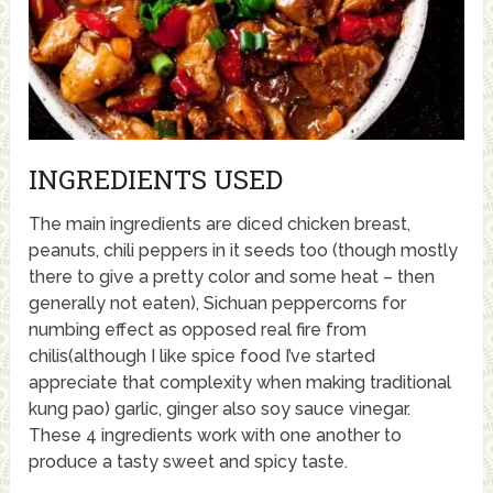
INGREDIENTS USED
The main ingredients are diced chicken breast,
peanuts, chili peppers in it seeds too (though mostly
there to give a pretty color and some heat – then
generally not eaten), Sichuan peppercorns for
numbing effect as opposed real fire from
chilis(although I like spice food I’ve started
appreciate that complexity when making traditional
kung pao) garlic, ginger also soy sauce vinegar.
These 4 ingredients work with one another to
produce a tasty sweet and spicy taste.