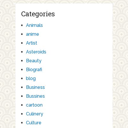
Categories
Animals
anime
Artist
Asteroids
Beauty
Biografi
blog
Business
Bussines
cartoon
Culinery
Culture