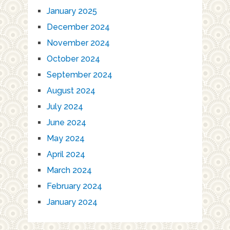
January 2025
December 2024
November 2024
October 2024
September 2024
August 2024
July 2024
June 2024
May 2024
April 2024
March 2024
February 2024
January 2024