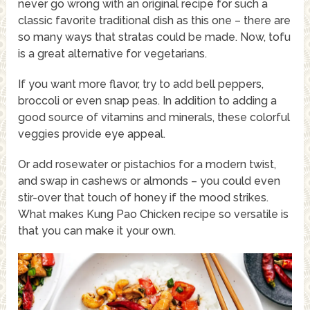
never go wrong with an original recipe for such a
classic favorite traditional dish as this one – there are
so many ways that stratas could be made. Now, tofu
is a great alternative for vegetarians.
If you want more flavor, try to add bell peppers,
broccoli or even snap peas. In addition to adding a
good source of vitamins and minerals, these colorful
veggies provide eye appeal.
Or add rosewater or pistachios for a modern twist,
and swap in cashews or almonds – you could even
stir-over that touch of honey if the mood strikes.
What makes Kung Pao Chicken recipe so versatile is
that you can make it your own.