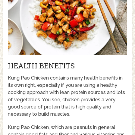
HEALTH BENEFITS
Kung Pao Chicken contains many health benefits in
its own right, especially if you are using a healthy
cooking approach with lean protein sources and lots
of vegetables. You see, chicken provides a very
good source of protein that is high quality and
necessary to build muscles.
Kung Pao Chicken, which are peanuts in general
contain good fats and fiber and various vitamins ans