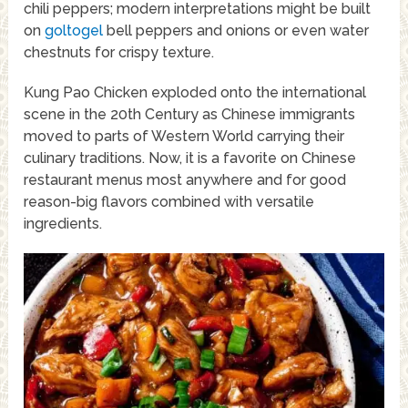
chili peppers; modern interpretations might be built
on
goltogel
bell peppers and onions or even water
chestnuts for crispy texture.
Kung Pao Chicken exploded onto the international
scene in the 20th Century as Chinese immigrants
moved to parts of Western World carrying their
culinary traditions. Now, it is a favorite on Chinese
restaurant menus most anywhere and for good
reason-big flavors combined with versatile
ingredients.