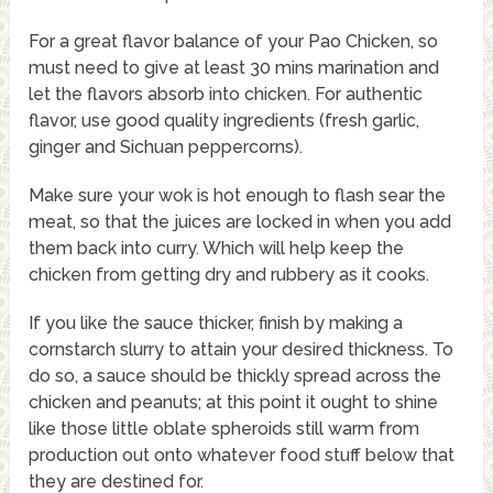
For a great flavor balance of your Pao Chicken, so
must need to give at least 30 mins marination and
let the flavors absorb into chicken. For authentic
flavor, use good quality ingredients (fresh garlic,
ginger and Sichuan peppercorns).
Make sure your wok is hot enough to flash sear the
meat, so that the juices are locked in when you add
them back into curry. Which will help keep the
chicken from getting dry and rubbery as it cooks.
If you like the sauce thicker, finish by making a
cornstarch slurry to attain your desired thickness. To
do so, a sauce should be thickly spread across the
chicken and peanuts; at this point it ought to shine
like those little oblate spheroids still warm from
production out onto whatever food stuff below that
they are destined for.