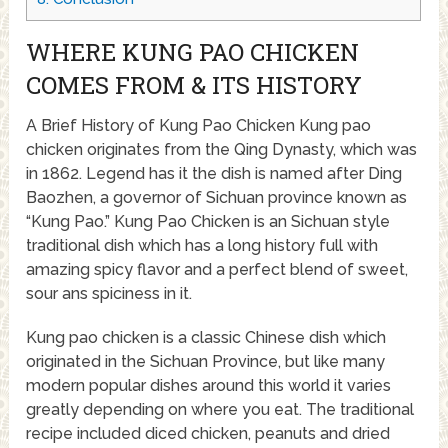
WHERE KUNG PAO CHICKEN
COMES FROM & ITS HISTORY
A Brief History of Kung Pao Chicken Kung pao
chicken originates from the Qing Dynasty, which was
in 1862. Legend has it the dish is named after Ding
Baozhen, a governor of Sichuan province known as
“Kung Pao.” Kung Pao Chicken is an Sichuan style
traditional dish which has a long history full with
amazing spicy flavor and a perfect blend of sweet,
sour ans spiciness in it.
Kung pao chicken is a classic Chinese dish which
originated in the Sichuan Province, but like many
modern popular dishes around this world it varies
greatly depending on where you eat. The traditional
recipe included diced chicken, peanuts and dried