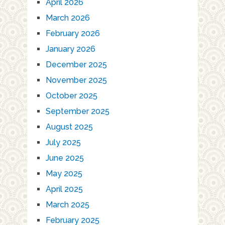
April 2026
March 2026
February 2026
January 2026
December 2025
November 2025
October 2025
September 2025
August 2025
July 2025
June 2025
May 2025
April 2025
March 2025
February 2025