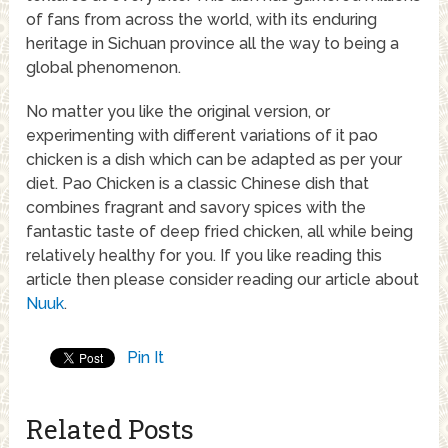
of fans from across the world, with its enduring
heritage in Sichuan province all the way to being a
global phenomenon.
No matter you like the original version, or
experimenting with different variations of it pao
chicken is a dish which can be adapted as per your
diet. Pao Chicken is a classic Chinese dish that
combines fragrant and savory spices with the
fantastic taste of deep fried chicken, all while being
relatively healthy for you. If you like reading this
article then please consider reading our article about
Nuuk
.
Pin It
Related Posts