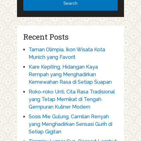
Search
Recent Posts
Taman Olimpia, Ikon Wisata Kota
Munich yang Favorit
Kare Kepiting, Hidangan Kaya
Rempah yang Menghadirkan
Kemewahan Rasa di Setiap Suapan
Roko-roko Unti, Cita Rasa Tradisional
yang Tetap Memikat di Tengah
Gempuran Kuliner Modern
Sosis Mie Gulung, Camilan Renyah
yang Menghadirkan Sensasi Gurih di
Setiap Gigitan