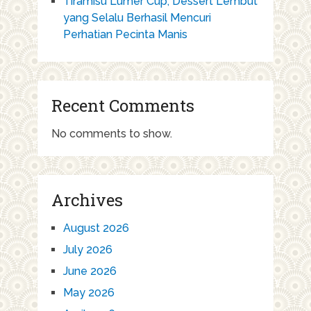
Tiramisu Lumer Cup, Dessert Lembut
yang Selalu Berhasil Mencuri
Perhatian Pecinta Manis
Recent Comments
No comments to show.
Archives
August 2026
July 2026
June 2026
May 2026