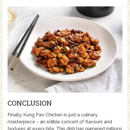
CONCLUSION
Finally, Kung Pao Chicken is just a culinary
masterpiece – an edible concert of flavours and
textures at every bite. This dish has garnered millions