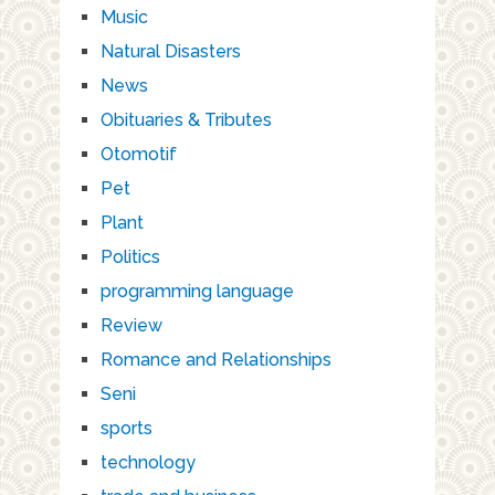
Music
Natural Disasters
News
Obituaries & Tributes
Otomotif
Pet
Plant
Politics
programming language
Review
Romance and Relationships
Seni
sports
technology