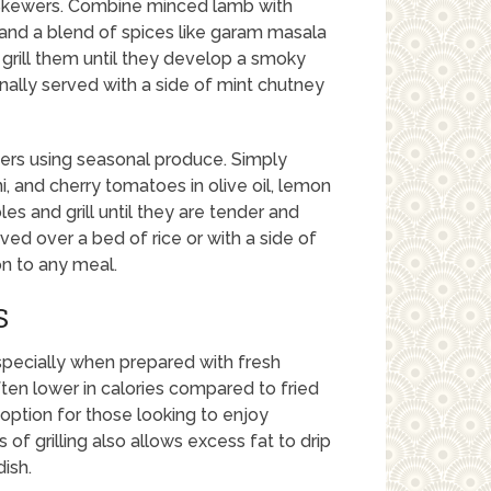
 Skewers. Combine minced lamb with
s, and a blend of spices like garam masala
grill them until they develop a smoky
nally served with a side of mint chutney
wers using seasonal produce. Simply
 and cherry tomatoes in olive oil, lemon
es and grill until they are tender and
ved over a bed of rice or with a side of
on to any meal.
S
especially when prepared with fresh
ten lower in calories compared to fried
option for those looking to enjoy
 of grilling also allows excess fat to drip
ish.