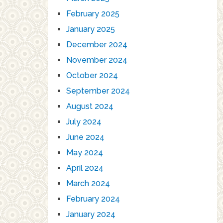
February 2025
January 2025
December 2024
November 2024
October 2024
September 2024
August 2024
July 2024
June 2024
May 2024
April 2024
March 2024
February 2024
January 2024