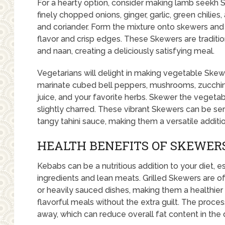
For a hearty option, consider making lamb seekh
finely chopped onions, ginger, garlic, green chilie
and coriander. Form the mixture onto skewers and 
flavor and crisp edges. These Skewers are traditio
and naan, creating a deliciously satisfying meal.
Vegetarians will delight in making vegetable Ske
marinate cubed bell peppers, mushrooms, zucchini,
juice, and your favorite herbs. Skewer the vegetabl
slightly charred. These vibrant Skewers can be ser
tangy tahini sauce, making them a versatile additi
HEALTH BENEFITS OF SKEWER
Kebabs can be a nutritious addition to your diet, 
ingredients and lean meats. Grilled Skewers are of
or heavily sauced dishes, making them a healthier 
flavorful meals without the extra guilt. The process
away, which can reduce overall fat content in the d