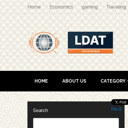
Home
Economics
gaming
Traveling
HOME
ABOUT US
CATEGORY
Pin It
Search