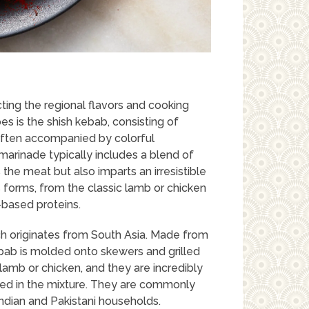
ting the regional flavors and cooking
pes is the shish kebab, consisting of
often accompanied by colorful
arinade typically includes a blend of
 the meat but also imparts an irresistible
s forms, from the classic lamb or chicken
-based proteins.
h originates from South Asia. Made from
bab is molded onto skewers and grilled
amb or chicken, and they are incredibly
 used in the mixture. They are commonly
Indian and Pakistani households.