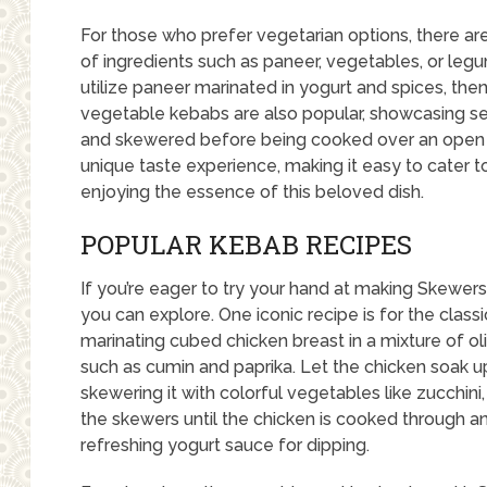
For those who prefer vegetarian options, there a
of ingredients such as paneer, vegetables, or leg
utilize paneer marinated in yogurt and spices, then 
vegetable kebabs are also popular, showcasing s
and skewered before being cooked over an open f
unique taste experience, making it easy to cater to
enjoying the essence of this beloved dish.
POPULAR KEBAB RECIPES
If you’re eager to try your hand at making Skewer
you can explore. One iconic recipe is for the class
marinating cubed chicken breast in a mixture of oliv
such as cumin and paprika. Let the chicken soak up
skewering it with colorful vegetables like zucchini
the skewers until the chicken is cooked through an
refreshing yogurt sauce for dipping.