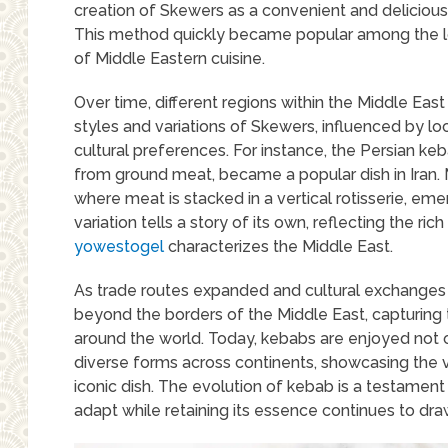
creation of Skewers as a convenient and deliciou
This method quickly became popular among the lo
of Middle Eastern cuisine.
Over time, different regions within the Middle Ea
styles and variations of Skewers, influenced by lo
cultural preferences. For instance, the Persian 
from ground meat, became a popular dish in Iran. 
where meat is stacked in a vertical rotisserie, em
variation tells a story of its own, reflecting the ric
yowestogel
characterizes the Middle East.
As trade routes expanded and cultural exchanges 
beyond the borders of the Middle East, capturing 
around the world. Today, kebabs are enjoyed not onl
diverse forms across continents, showcasing the ve
iconic dish. The evolution of kebab is a testament t
adapt while retaining its essence continues to draw