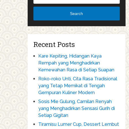
Search
Recent Posts
Kare Kepiting, Hidangan Kaya
Rempah yang Menghadirkan
Kemewahan Rasa di Setiap Suapan
Roko-roko Unti, Cita Rasa Tradisional
yang Tetap Memikat di Tengah
Gempuran Kuliner Modern
Sosis Mie Gulung, Camilan Renyah
yang Menghadirkan Sensasi Gurih di
Setiap Gigitan
Tiramisu Lumer Cup, Dessert Lembut