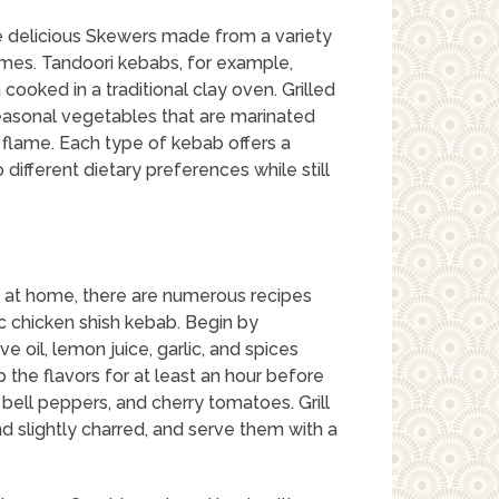
re delicious Skewers made from a variety
umes. Tandoori kebabs, for example,
cooked in a traditional clay oven. Grilled
easonal vegetables that are marinated
lame. Each type of kebab offers a
 different dietary preferences while still
s at home, there are numerous recipes
ic chicken shish kebab. Begin by
e oil, lemon juice, garlic, and spices
 the flavors for at least an hour before
, bell peppers, and cherry tomatoes. Grill
d slightly charred, and serve them with a