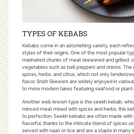
TYPES OF KEBABS
Kebabs come in an astonishing variety, each reflec
styles of their origins. One of the most popular ty
marinated chunks of meat skewered and grilled, 
vegetables such as bell peppers and onions. The m
spices, herbs, and citrus, which not only tenderizes
flavor. Shish Skewers are widely enjoyed in variou
to more modern takes featuring seafood or plant
Another well-known type is the seekh kebab, whic
minced meat mixed with spices and herbs, this ke
to perfection. Seekh kebabs are often made with l
flavorful, thanks to the intricate blend of spices
served with naan or rice and are a staple in many 