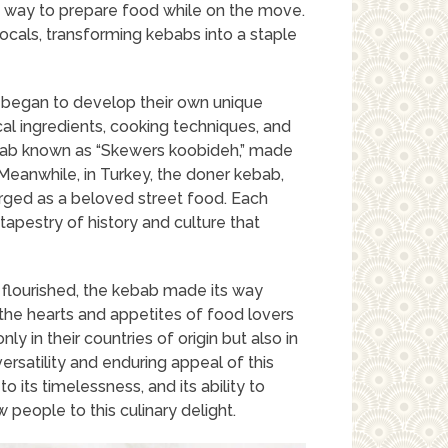
s way to prepare food while on the move.
cals, transforming kebabs into a staple
st began to develop their own unique
cal ingredients, cooking techniques, and
kebab known as “Skewers koobideh,” made
Meanwhile, in Turkey, the doner kebab,
erged as a beloved street food. Each
h tapestry of history and culture that
flourished, the kebab made its way
the hearts and appetites of food lovers
y in their countries of origin but also in
rsatility and enduring appeal of this
o its timelessness, and its ability to
 people to this culinary delight.