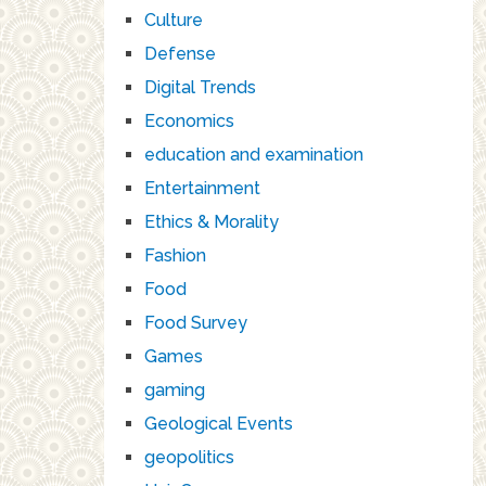
Culture
Defense
Digital Trends
Economics
education and examination
Entertainment
Ethics & Morality
Fashion
Food
Food Survey
Games
gaming
Geological Events
geopolitics