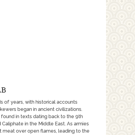
AB
 of years, with historical accounts
ewers began in ancient civilizations.
found in texts dating back to the 9th
d Caliphate in the Middle East. As armies
t meat over open flames, leading to the