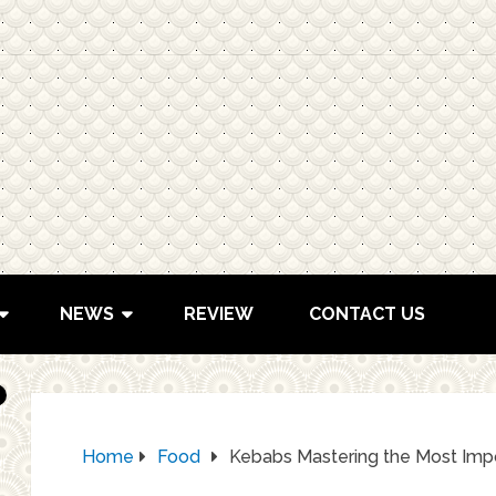
NEWS
REVIEW
CONTACT US
Home
Food
Kebabs Mastering the Most Impo