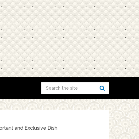
rtant and Exclusive Dish