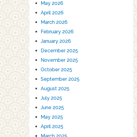
May 2026
April 2026
March 2026
February 2026
January 2026
December 2025
November 2025
October 2025
September 2025
August 2025
July 2025
June 2025
May 2025
April 2025
March 2025