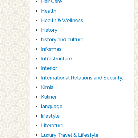
Hair Care
Health
Health & Wellness
History
history and culture
Informasi
Infrastructure
Interior
International Relations and Security.
Kimia
Kuliner
language
lifestyle
Literature
Luxury Travel & Lifestyle