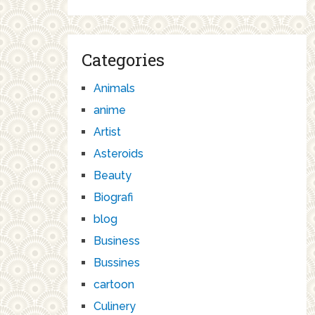
Categories
Animals
anime
Artist
Asteroids
Beauty
Biografi
blog
Business
Bussines
cartoon
Culinery