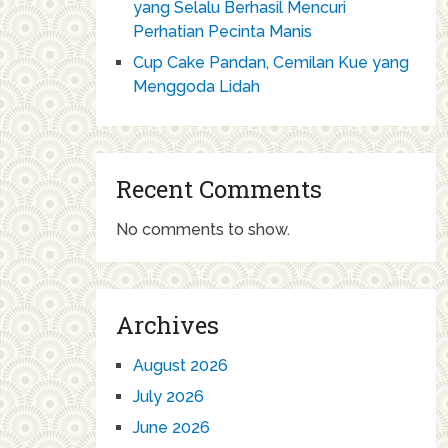
yang Selalu Berhasil Mencuri
Perhatian Pecinta Manis
Cup Cake Pandan, Cemilan Kue yang
Menggoda Lidah
Recent Comments
No comments to show.
Archives
August 2026
July 2026
June 2026