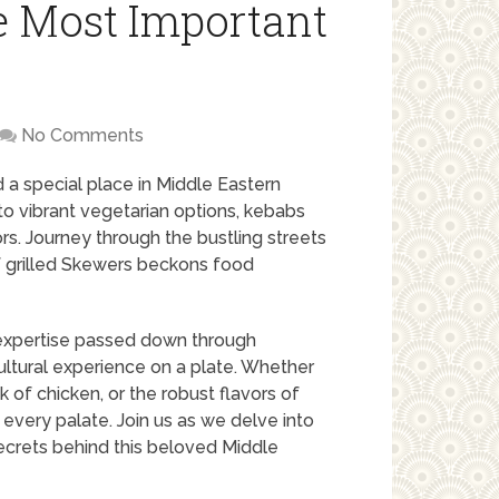
e Most Important
No Comments
ld a special place in Middle Eastern
to vibrant vegetarian options, kebabs
vors. Journey through the bustling streets
f grilled Skewers beckons food
y expertise passed down through
ultural experience on a plate. Whether
 of chicken, or the robust flavors of
t every palate. Join us as we delve into
ecrets behind this beloved Middle