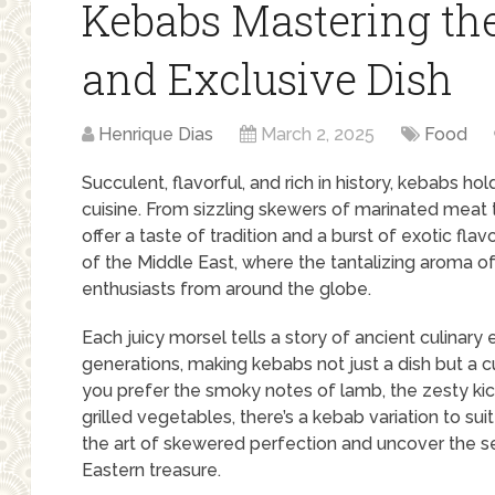
Kebabs Mastering th
and Exclusive Dish
Henrique Dias
March 2, 2025
Food
Succulent, flavorful, and rich in history, kebabs ho
cuisine. From sizzling skewers of marinated meat 
offer a taste of tradition and a burst of exotic fla
of the Middle East, where the tantalizing aroma o
enthusiasts from around the globe.
Each juicy morsel tells a story of ancient culinar
generations, making kebabs not just a dish but a c
you prefer the smoky notes of lamb, the zesty kick
grilled vegetables, there’s a kebab variation to sui
the art of skewered perfection and uncover the s
Eastern treasure.