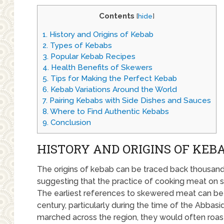
Contents
[
hide
]
1.
History and Origins of Kebab
2.
Types of Kebabs
3.
Popular Kebab Recipes
4.
Health Benefits of Skewers
5.
Tips for Making the Perfect Kebab
6.
Kebab Variations Around the World
7.
Pairing Kebabs with Side Dishes and Sauces
8.
Where to Find Authentic Kebabs
9.
Conclusion
HISTORY AND ORIGINS OF KEB
The origins of kebab can be traced back thousands
suggesting that the practice of cooking meat on sk
The earliest references to skewered meat can be 
century, particularly during the time of the Abbasi
marched across the region, they would often roas