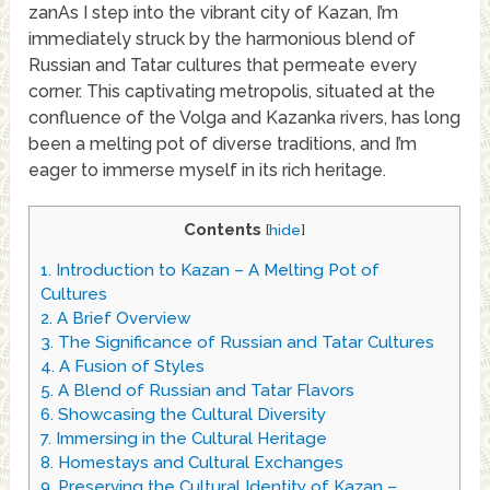
zanAs I step into the vibrant city of Kazan, I’m
immediately struck by the harmonious blend of
Russian and Tatar cultures that permeate every
corner. This captivating metropolis, situated at the
confluence of the Volga and Kazanka rivers, has long
been a melting pot of diverse traditions, and I’m
eager to immerse myself in its rich heritage.
Contents
[
hide
]
1.
Introduction to Kazan – A Melting Pot of
Cultures
2.
A Brief Overview
3.
The Significance of Russian and Tatar Cultures
4.
A Fusion of Styles
5.
A Blend of Russian and Tatar Flavors
6.
Showcasing the Cultural Diversity
7.
Immersing in the Cultural Heritage
8.
Homestays and Cultural Exchanges
9.
Preserving the Cultural Identity of Kazan –