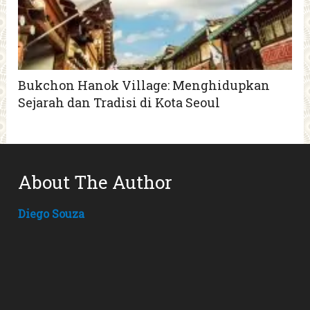
Bukchon Hanok Village: Menghidupkan
Sejarah dan Tradisi di Kota Seoul
About The Author
Diego Souza