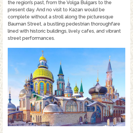
the region’s past, from the Volga Bulgars to the
present day. And no visit to Kazan would be
complete without a stroll along the picturesque
Bauman Street, a bustling pedestrian thoroughfare
lined with historic buildings, lively cafes, and vibrant
street performances.