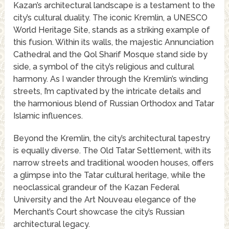
Kazan’s architectural landscape is a testament to the
city’s cultural duality. The iconic Kremlin, a UNESCO
World Heritage Site, stands as a striking example of
this fusion. Within its walls, the majestic Annunciation
Cathedral and the Qol Sharif Mosque stand side by
side, a symbol of the city’s religious and cultural
harmony. As I wander through the Kremlin’s winding
streets, I’m captivated by the intricate details and
the harmonious blend of Russian Orthodox and Tatar
Islamic influences.
Beyond the Kremlin, the city’s architectural tapestry
is equally diverse. The Old Tatar Settlement, with its
narrow streets and traditional wooden houses, offers
a glimpse into the Tatar cultural heritage, while the
neoclassical grandeur of the Kazan Federal
University and the Art Nouveau elegance of the
Merchant’s Court showcase the city’s Russian
architectural legacy.