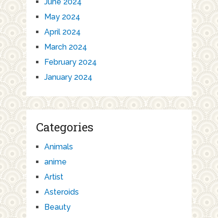
June 2024
May 2024
April 2024
March 2024
February 2024
January 2024
Categories
Animals
anime
Artist
Asteroids
Beauty