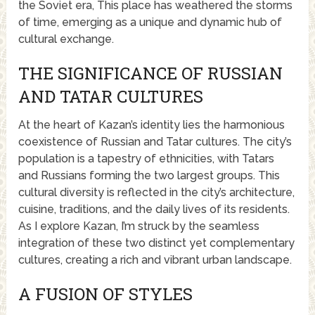
the Soviet era, This place has weathered the storms
of time, emerging as a unique and dynamic hub of
cultural exchange.
THE SIGNIFICANCE OF RUSSIAN
AND TATAR CULTURES
At the heart of Kazan’s identity lies the harmonious
coexistence of Russian and Tatar cultures. The city’s
population is a tapestry of ethnicities, with Tatars
and Russians forming the two largest groups. This
cultural diversity is reflected in the city’s architecture,
cuisine, traditions, and the daily lives of its residents.
As I explore Kazan, I’m struck by the seamless
integration of these two distinct yet complementary
cultures, creating a rich and vibrant urban landscape.
A FUSION OF STYLES