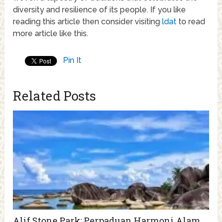
diversity and resilience of its people. If you like
reading this article then consider visiting
ldat
to read
more article like this.
Pin It
Related Posts
Alif Stone Park: Perpaduan Harmoni Alam