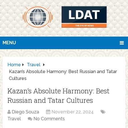
MENU
Home
Travel
Kazan’s Absolute Harmony: Best Russian and Tatar
Cultures
Kazan’s Absolute Harmony: Best
Russian and Tatar Cultures
Diego Souza
November 22, 2024
Travel
No Comments