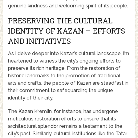
genuine kindness and welcoming spirit of its people.
PRESERVING THE CULTURAL
IDENTITY OF KAZAN – EFFORTS
AND INITIATIVES
As I delve deeper into Kazan’s cultural landscape, I’m
heartened to witness the city’s ongoing efforts to
preserve its rich heritage. From the restoration of
historic landmarks to the promotion of traditional
arts and crafts, the people of Kazan are steadfast in
their commitment to safeguarding the unique
identity of their city.
The Kazan Kremlin, for instance, has undergone
meticulous restoration efforts to ensure that its
architectural splendor remains a testament to the
city’s past. Similarly, cultural institutions like the Tatar