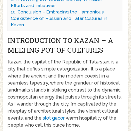
Efforts and Initiatives
10.
Conclusion – Embracing the Harmonious
Coexistence of Russian and Tatar Cultures in
Kazan
INTRODUCTION TO KAZAN – A
MELTING POT OF CULTURES
Kazan, the capital of the Republic of Tatarstan, is a
city that defies simple categorization. It is a place
where the ancient and the modern coexist in a
seamless tapestry, where the grandeur of historical
landmarks stands in striking contrast to the dynamic,
cosmopolitan energy that pulses through its streets.
As I wander through the city, I’m captivated by the
interplay of architectural styles, the vibrant cultural
events, and the
slot gacor
warm hospitality of the
people who call this place home.