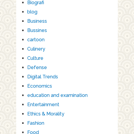
Biografi
blog
Business
Bussines
cartoon
Culinery
Culture
Defense
Digital Trends
Economics
education and examination
Entertainment
Ethics & Morality
Fashion
Food