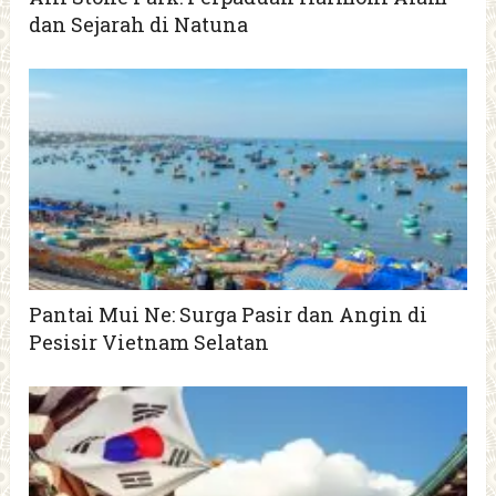
dan Sejarah di Natuna
Pantai Mui Ne: Surga Pasir dan Angin di
Pesisir Vietnam Selatan