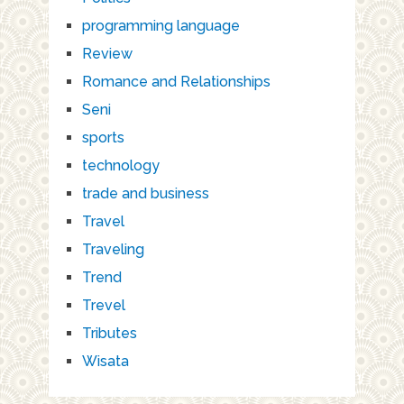
programming language
Review
Romance and Relationships
Seni
sports
technology
trade and business
Travel
Traveling
Trend
Trevel
Tributes
Wisata