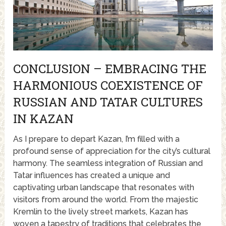
CONCLUSION – EMBRACING THE
HARMONIOUS COEXISTENCE OF
RUSSIAN AND TATAR CULTURES
IN KAZAN
As I prepare to depart Kazan, I’m filled with a
profound sense of appreciation for the city’s cultural
harmony. The seamless integration of Russian and
Tatar influences has created a unique and
captivating urban landscape that resonates with
visitors from around the world. From the majestic
Kremlin to the lively street markets, Kazan has
woven a tapestry of traditions that celebrates the