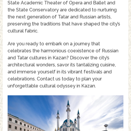
State Academic Theater of Opera and Ballet and
the State Conservatory are dedicated to nurturing
the next generation of Tatar and Russian artists,
preserving the traditions that have shaped the city’s
cultural fabric.
Are you ready to embark on a journey that
celebrates the harmonious coexistence of Russian
and Tatar cultures in Kazan? Discover the city’s
architectural wonders, savor its tantalizing cuisine,
and immerse yourself in its vibrant festivals and
celebrations. Contact us today to plan your
unforgettable cultural odyssey in Kazan.