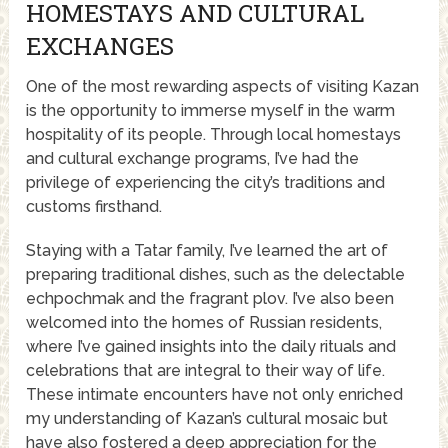
HOMESTAYS AND CULTURAL
EXCHANGES
One of the most rewarding aspects of visiting Kazan
is the opportunity to immerse myself in the warm
hospitality of its people. Through local homestays
and cultural exchange programs, I’ve had the
privilege of experiencing the city’s traditions and
customs firsthand.
Staying with a Tatar family, I’ve learned the art of
preparing traditional dishes, such as the delectable
echpochmak and the fragrant plov. I’ve also been
welcomed into the homes of Russian residents,
where I’ve gained insights into the daily rituals and
celebrations that are integral to their way of life.
These intimate encounters have not only enriched
my understanding of Kazan’s cultural mosaic but
have also fostered a deep appreciation for the