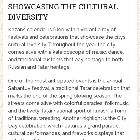
SHOWCASING THE CULTURAL
DIVERSITY
Kazan’s calendar is filled with a vibrant array of
festivals and celebrations that showcase the city’s
cultural diversity. Throughout the year, the city
comes alive with a kaleidoscope of music, dance,
and traditional customs that pay homage to both
Russian and Tatar heritage.
One of the most anticipated events is the annual
Sabantuy festival, a traditional Tatar celebration that
marks the end of the spring plowing season. The
streets come alive with colorful parades, folk music,
and the lively Tatar national sport of kurash, a form
of traditional wrestling. Another highlight is the City
Day celebration, which features a grand parade,
cultural performances, and fireworks displays that