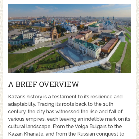
A BRIEF OVERVIEW
Kazan’s history is a testament to its resilience and
adaptability. Tracing its roots back to the 10th
century, the city has witnessed the rise and fall of
various empires, each leaving an indelible mark on its
cultural landscape. From the Volga Bulgars to the
Kazan Khanate, and from the Russian conquest to