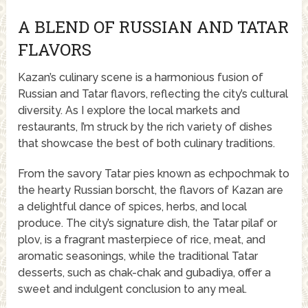
A BLEND OF RUSSIAN AND TATAR
FLAVORS
Kazan’s culinary scene is a harmonious fusion of
Russian and Tatar flavors, reflecting the city’s cultural
diversity. As I explore the local markets and
restaurants, I’m struck by the rich variety of dishes
that showcase the best of both culinary traditions.
From the savory Tatar pies known as echpochmak to
the hearty Russian borscht, the flavors of Kazan are
a delightful dance of spices, herbs, and local
produce. The city’s signature dish, the Tatar pilaf or
plov, is a fragrant masterpiece of rice, meat, and
aromatic seasonings, while the traditional Tatar
desserts, such as chak-chak and gubadiya, offer a
sweet and indulgent conclusion to any meal.