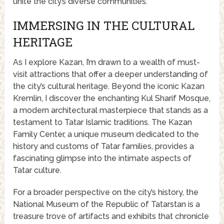
unite the city’s diverse communities.
IMMERSING IN THE CULTURAL
HERITAGE
As I explore Kazan, I’m drawn to a wealth of must-
visit attractions that offer a deeper understanding of
the city’s cultural heritage. Beyond the iconic Kazan
Kremlin, I discover the enchanting Kul Sharif Mosque,
a modern architectural masterpiece that stands as a
testament to Tatar Islamic traditions. The Kazan
Family Center, a unique museum dedicated to the
history and customs of Tatar families, provides a
fascinating glimpse into the intimate aspects of
Tatar culture.
For a broader perspective on the city’s history, the
National Museum of the Republic of Tatarstan is a
treasure trove of artifacts and exhibits that chronicle