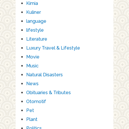
Kimia
Kuliner
language
lifestyle
Literature
Luxury Travel & Lifestyle
Movie
Music
Natural Disasters
News
Obituaries & Tributes
Otomotif
Pet
Plant
Politics