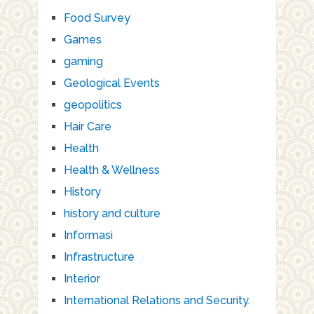
Food Survey
Games
gaming
Geological Events
geopolitics
Hair Care
Health
Health & Wellness
History
history and culture
Informasi
Infrastructure
Interior
International Relations and Security.