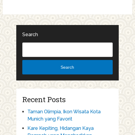
Search
Search
Recent Posts
Taman Olimpia, Ikon Wisata Kota
Munich yang Favorit
Kare Kepiting, Hidangan Kaya