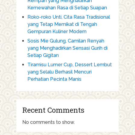
Rempah yang Menghadirkan
Kemewahan Rasa di Setiap Suapan
Roko-roko Unti, Cita Rasa Tradisional
yang Tetap Memikat di Tengah
Gempuran Kuliner Modern
Sosis Mie Gulung, Camilan Renyah
yang Menghadirkan Sensasi Gurih di
Setiap Gigitan
Tiramisu Lumer Cup, Dessert Lembut
yang Selalu Berhasil Mencuri
Perhatian Pecinta Manis
Recent Comments
No comments to show.