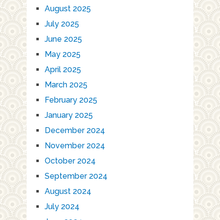
August 2025
July 2025
June 2025
May 2025
April 2025
March 2025
February 2025
January 2025
December 2024
November 2024
October 2024
September 2024
August 2024
July 2024