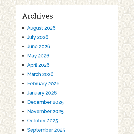
Archives
August 2026
July 2026
June 2026
May 2026
April 2026
March 2026
February 2026
January 2026
December 2025
November 2025
October 2025
September 2025