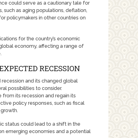
ce could serve as a cautionary tale for
, such as aging populations, deflation,
for policymakers in other countries on
ications for the country’s economic
e global economy, affecting a range of
.
NEXPECTED RECESSION
 recession and its changed global
l possibilities to consider.
rom its recession and regain its
tive policy responses, such as fiscal
 growth.
 status could lead to a shift in the
 on emerging economies and a potential