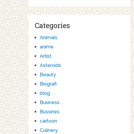
Categories
Animals
anime
Artist
Asteroids
Beauty
Biografi
blog
Business
Bussines
cartoon
Culinery