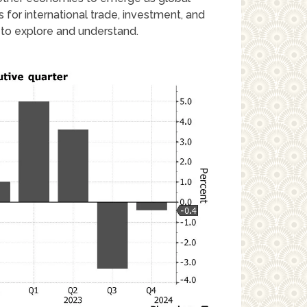
for international trade, investment, and
c to explore and understand.