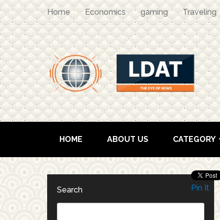
Home
Economics
gaming
Traveling
HOME
ABOUT US
CATEGORY
Pin It
Search