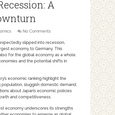
Recession: A
ownturn
omics
No Comments
expectedly slipped into recession,
d-largest economy to Germany. This
 also for the global economy as a whole.
conomies and the potential shifts in
try’s economic ranking highlight the
ng population, sluggish domestic demand,
stions about Japan’s economic policies
growth and competitiveness.
gest economy underscores its strengths
r other economies to emerge as global