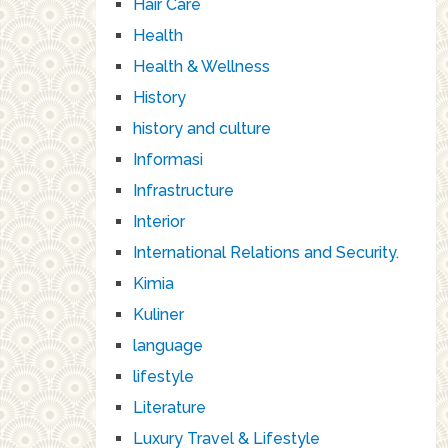
Hair Care
Health
Health & Wellness
History
history and culture
Informasi
Infrastructure
Interior
International Relations and Security.
Kimia
Kuliner
language
lifestyle
Literature
Luxury Travel & Lifestyle