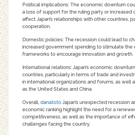
Political implications: The economic downturn cou
a loss of support for the ruling party or increased 
affect Japan’s relationships with other countries, 
cooperation.
Domestic policies: The recession could lead to ch
increased government spending to stimulate the e
frameworks to encourage innovation and growth.
International relations: Japan’s economic downturn 
countries, particularly in terms of trade and invest
in international organizations and forums, as well a
as the United States and China.
Overall,
danatoto
Japan’s unexpected recession and
economic ranking highlight the need for a renew
competitiveness, as well as the importance of eff
challenges facing the country.