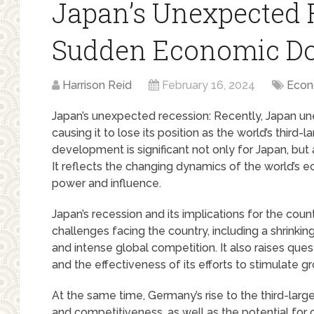
Japan’s Unexpected 
Sudden Economic D
Harrison Reid
February 16, 2024
Econ
Japan’s unexpected recession: Recently, Japan un
causing it to lose its position as the world’s thir
development is significant not only for Japan, but
It reflects the changing dynamics of the world’s e
power and influence.
Japan’s recession and its implications for the coun
challenges facing the country, including a shrinki
and intense global competition. It also raises que
and the effectiveness of its efforts to stimulate 
At the same time, Germany’s rise to the third-lar
and competitiveness, as well as the potential fo