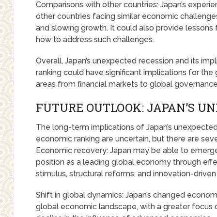
Comparisons with other countries: Japan’s experien
other countries facing similar economic challenges
and slowing growth. It could also provide lessons 
how to address such challenges.
Overall, Japan’s unexpected recession and its impl
ranking could have significant implications for th
areas from financial markets to global governance
FUTURE OUTLOOK: JAPAN’S U
The long-term implications of Japan’s unexpected
economic ranking are uncertain, but there are severa
Economic recovery: Japan may be able to emerge f
position as a leading global economy through effec
stimulus, structural reforms, and innovation-driven
Shift in global dynamics: Japan’s changed economic
global economic landscape, with a greater focus