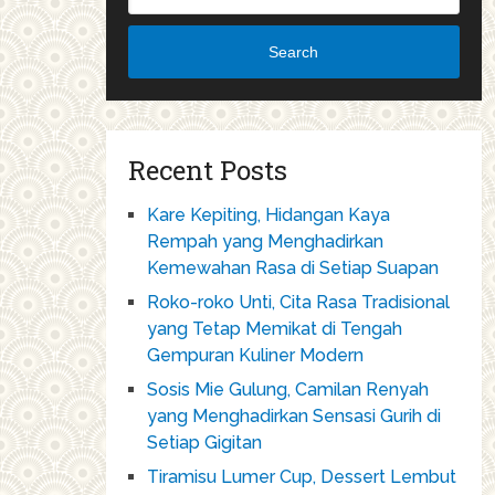
Search
Recent Posts
Kare Kepiting, Hidangan Kaya
Rempah yang Menghadirkan
Kemewahan Rasa di Setiap Suapan
Roko-roko Unti, Cita Rasa Tradisional
yang Tetap Memikat di Tengah
Gempuran Kuliner Modern
Sosis Mie Gulung, Camilan Renyah
yang Menghadirkan Sensasi Gurih di
Setiap Gigitan
Tiramisu Lumer Cup, Dessert Lembut