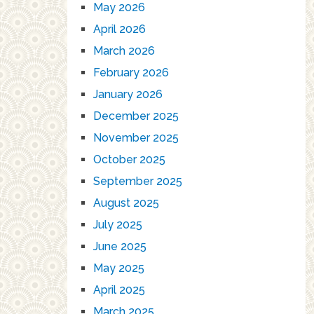
May 2026
April 2026
March 2026
February 2026
January 2026
December 2025
November 2025
October 2025
September 2025
August 2025
July 2025
June 2025
May 2025
April 2025
March 2025