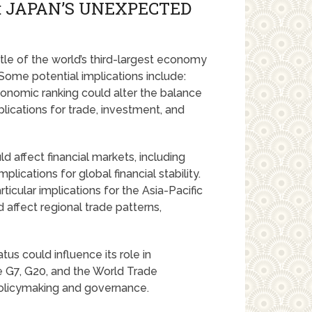
: JAPAN’S UNEXPECTED
itle of the world’s third-largest economy
Some potential implications include:
onomic ranking could alter the balance
lications for trade, investment, and
 affect financial markets, including
lications for global financial stability.
icular implications for the Asia-Pacific
d affect regional trade patterns,
s could influence its role in
he G7, G20, and the World Trade
policymaking and governance.