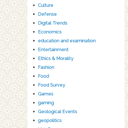
Culture
Defense
Digital Trends
Economics
education and examination
Entertainment
Ethics & Morality
Fashion
Food
Food Survey
Games
gaming
Geological Events
geopolitics