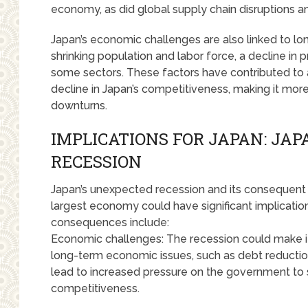
economy, as did global supply chain disruptions an
Japan’s economic challenges are also linked to lon
shrinking population and labor force, a decline in p
some sectors. These factors have contributed to
decline in Japan’s competitiveness, making it mo
downturns.
IMPLICATIONS FOR JAPAN: JA
RECESSION
Japan’s unexpected recession and its consequent los
largest economy could have significant implicatio
consequences include:
Economic challenges: The recession could make it 
long-term economic issues, such as debt reduction
lead to increased pressure on the government to
competitiveness.