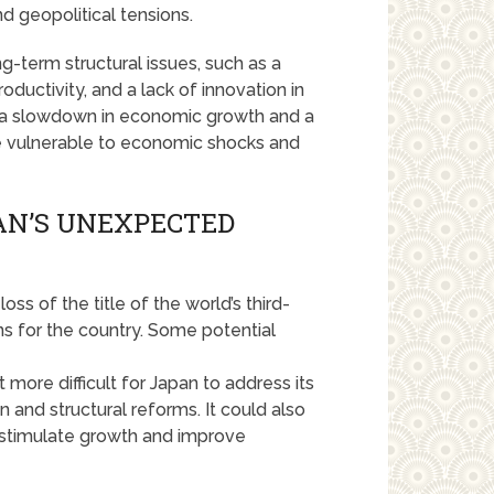
d geopolitical tensions.
g-term structural issues, such as a
roductivity, and a lack of innovation in
 a slowdown in economic growth and a
re vulnerable to economic shocks and
PAN’S UNEXPECTED
s of the title of the world’s third-
ns for the country. Some potential
more difficult for Japan to address its
 and structural reforms. It could also
 stimulate growth and improve