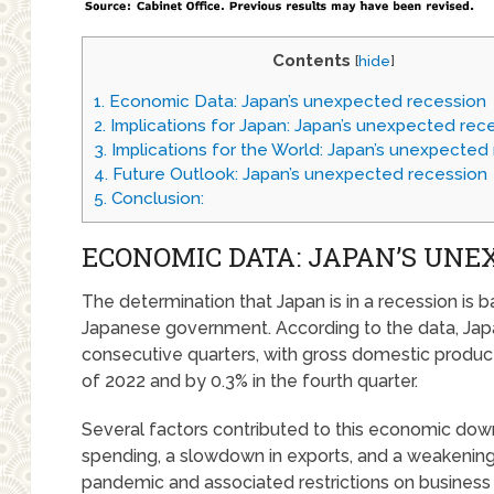
Contents
[
hide
]
1.
Economic Data: Japan’s unexpected recession
2.
Implications for Japan: Japan’s unexpected rec
3.
Implications for the World: Japan’s unexpected
4.
Future Outlook: Japan’s unexpected recession
5.
Conclusion:
ECONOMIC DATA: JAPAN’S UNE
The determination that Japan is in a recession is
Japanese government. According to the data, Ja
consecutive quarters, with gross domestic product 
of 2022 and by 0.3% in the fourth quarter.
Several factors contributed to this economic down
spending, a slowdown in exports, and a weakenin
pandemic and associated restrictions on business 