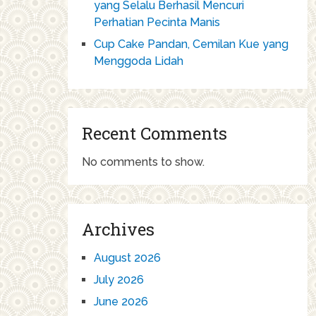
yang Selalu Berhasil Mencuri
Perhatian Pecinta Manis
Cup Cake Pandan, Cemilan Kue yang
Menggoda Lidah
Recent Comments
No comments to show.
Archives
August 2026
July 2026
June 2026