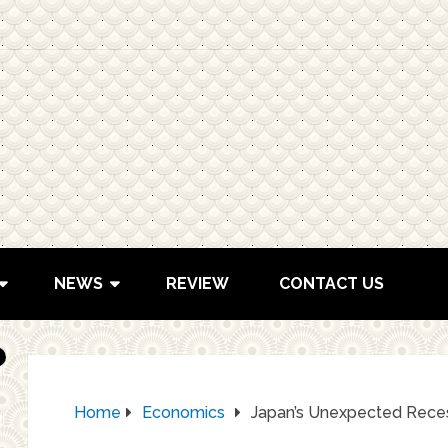
NEWS
REVIEW
CONTACT US
Home
Economics
Japan’s Unexpected Rece