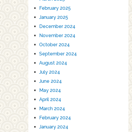
February 2025
January 2025
December 2024
November 2024
October 2024
September 2024
August 2024
July 2024
June 2024
May 2024
April 2024
March 2024
February 2024
January 2024