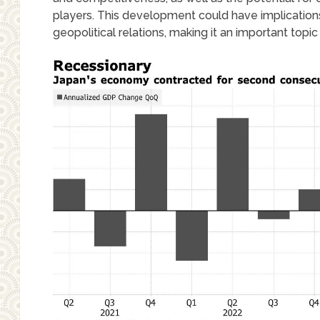
players. This development could have implications 
geopolitical relations, making it an important topi