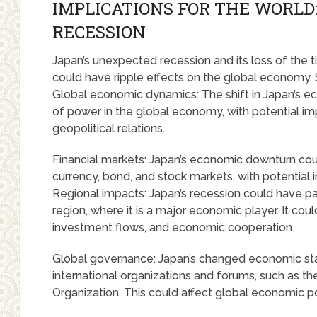
IMPLICATIONS FOR THE WORLD
RECESSION
Japan’s unexpected recession and its loss of the t
could have ripple effects on the global economy. 
Global economic dynamics: The shift in Japan’s ec
of power in the global economy, with potential imp
geopolitical relations.
Financial markets: Japan’s economic downturn could
currency, bond, and stock markets, with potential imp
Regional impacts: Japan’s recession could have part
region, where it is a major economic player. It coul
investment flows, and economic cooperation.
Global governance: Japan’s changed economic statu
international organizations and forums, such as t
Organization. This could affect global economic 