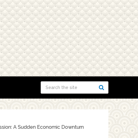
ssion: A Sudden Economic Downturn