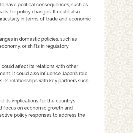
ld have political consequences, such as
calls for policy changes. It could also
particularly in terms of trade and economic
anges in domestic policies, such as
conomy, or shifts in regulatory
could affect its relations with other
ment. It could also influence Japan’s role
s its relationships with key partners such
 its implications for the country’s
ed focus on economic growth and
ective policy responses to address the