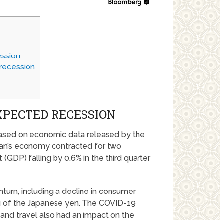
ession
 recession
XPECTED RECESSION
 based on economic data released by the
pan’s economy contracted for two
(GDP) falling by 0.6% in the third quarter
turn, including a decline in consumer
g of the Japanese yen. The COVID-19
and travel also had an impact on the