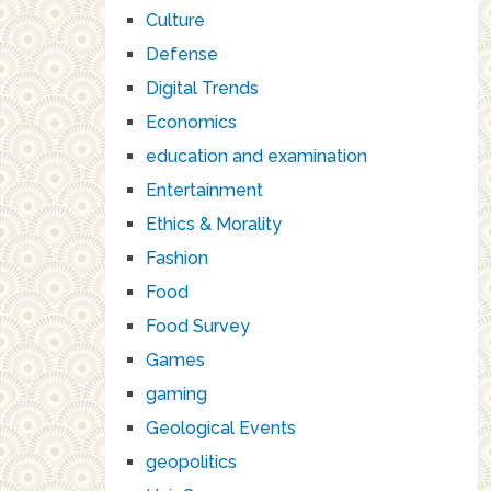
Culture
Defense
Digital Trends
Economics
education and examination
Entertainment
Ethics & Morality
Fashion
Food
Food Survey
Games
gaming
Geological Events
geopolitics