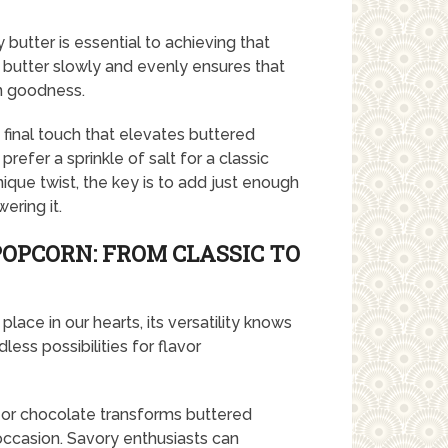
 butter is essential to achieving that
e butter slowly and evenly ensures that
en goodness.
 final touch that elevates buttered
efer a sprinkle of salt for a classic
ique twist, the key is to add just enough
ring it.
POPCORN: FROM CLASSIC TO
lace in our hearts, its versatility knows
ess possibilities for flavor
l or chocolate transforms buttered
occasion. Savory enthusiasts can