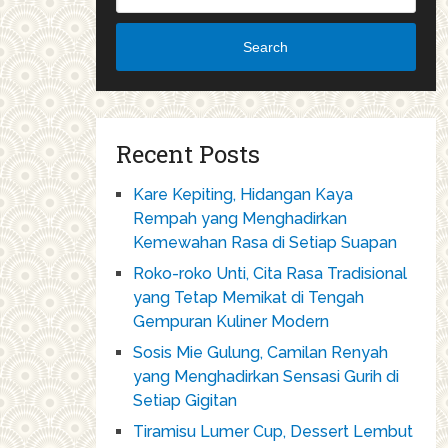
Search
Recent Posts
Kare Kepiting, Hidangan Kaya
Rempah yang Menghadirkan
Kemewahan Rasa di Setiap Suapan
Roko-roko Unti, Cita Rasa Tradisional
yang Tetap Memikat di Tengah
Gempuran Kuliner Modern
Sosis Mie Gulung, Camilan Renyah
yang Menghadirkan Sensasi Gurih di
Setiap Gigitan
Tiramisu Lumer Cup, Dessert Lembut