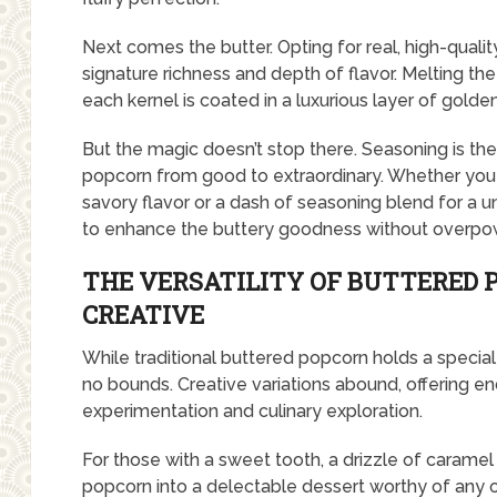
Next comes the butter. Opting for real, high-quality
signature richness and depth of flavor. Melting th
each kernel is coated in a luxurious layer of gold
But the magic doesn’t stop there. Seasoning is the
popcorn from good to extraordinary. Whether you pr
savory flavor or a dash of seasoning blend for a un
to enhance the buttery goodness without overpowe
THE VERSATILITY OF BUTTERED 
CREATIVE
While traditional buttered popcorn holds a special p
no bounds. Creative variations abound, offering endl
experimentation and culinary exploration.
For those with a sweet tooth, a drizzle of carame
popcorn into a delectable dessert worthy of any 