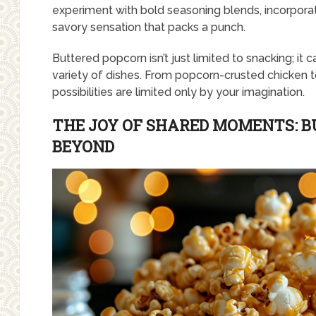
experiment with bold seasoning blends, incorporat
savory sensation that packs a punch.
Buttered popcorn isn’t just limited to snacking; it c
variety of dishes. From popcorn-crusted chicken 
possibilities are limited only by your imagination.
THE JOY OF SHARED MOMENTS: 
BEYOND