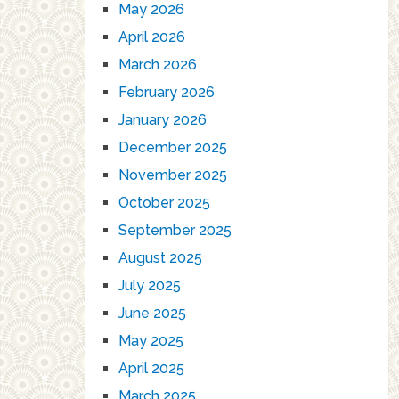
May 2026
April 2026
March 2026
February 2026
January 2026
December 2025
November 2025
October 2025
September 2025
August 2025
July 2025
June 2025
May 2025
April 2025
March 2025