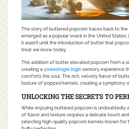
The story of buttered popcorn traces back to the
emerged as a popular snack in the United States. In
it wasn’t until the introduction of butter that pop
treat we know today.
The addition of butter elevated popcorn from a s
creating a
yowestogel login
sensory experience th
comforts the soul. The rich, velvety flavor of butt
texture of popped kernels, creating a symphony of
UNLOCKING THE SECRETS TO PE
While enjoying buttered popcorn is undoubtedly a 
of flavor and texture requires a delicate touch and 
selecting high-quality popcorn kernels known for t
fluffy perfection.