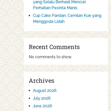
yang Selalu Berhasil Mencuri
Perhatian Pecinta Manis
Cup Cake Pandan, Cemilan Kue yang
Menggoda Lidah
Recent Comments
No comments to show.
Archives
August 2026
July 2026
June 2026