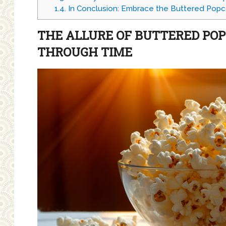
1.4.
In Conclusion: Embrace the Buttered Popc
THE ALLURE OF BUTTERED PO
THROUGH TIME