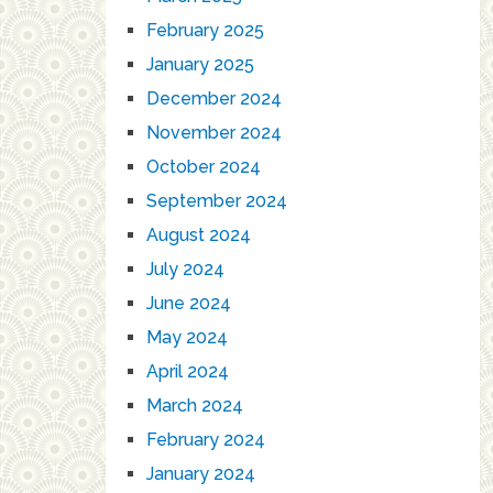
February 2025
January 2025
December 2024
November 2024
October 2024
September 2024
August 2024
July 2024
June 2024
May 2024
April 2024
March 2024
February 2024
January 2024