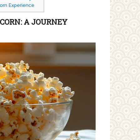
orn Experience
PCORN: A JOURNEY