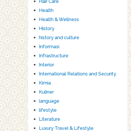
Hair Care
Health
Health & Wellness
History
history and culture
Informasi
Infrastructure
Interior
International Relations and Security.
Kimia
Kuliner
language
lifestyle
Literature
Luxury Travel & Lifestyle