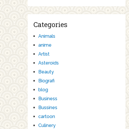
Categories
Animals
anime
Artist
Asteroids
Beauty
Biografi
blog
Business
Bussines
cartoon
Culinery