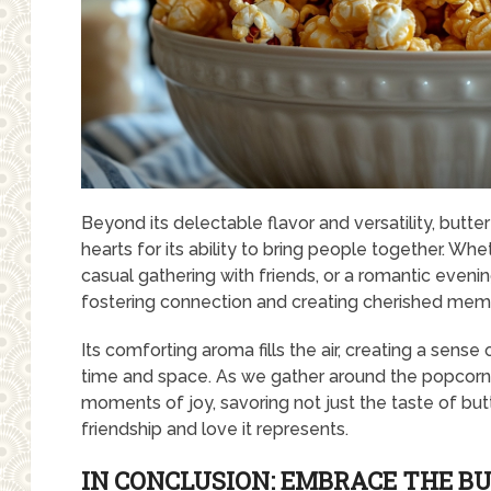
Beyond its delectable flavor and versatility, butte
hearts for its ability to bring people together. Wh
casual gathering with friends, or a romantic eveni
fostering connection and creating cherished mem
Its comforting aroma fills the air, creating a sen
time and space. As we gather around the popcorn b
moments of joy, savoring not just the taste of bu
friendship and love it represents.
IN CONCLUSION: EMBRACE THE B