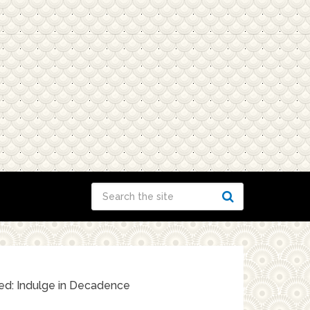
ed: Indulge in Decadence