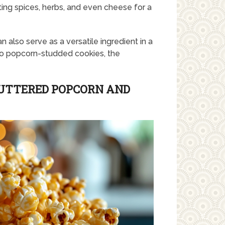
ing spices, herbs, and even cheese for a
an also serve as a versatile ingredient in a
to popcorn-studded cookies, the
BUTTERED POPCORN AND