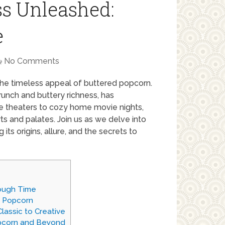
ss Unleashed:
e
No Comments
 the timeless appeal of buttered popcorn.
crunch and buttery richness, has
e theaters to cozy home movie nights,
ts and palates. Join us as we delve into
ts origins, allure, and the secrets to
rough Time
d Popcorn
lassic to Creative
pcorn and Beyond