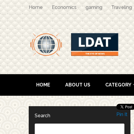
Home
Economics
gaming
Traveling
HOME
ABOUT US
CATEGORY
Pin It
Search