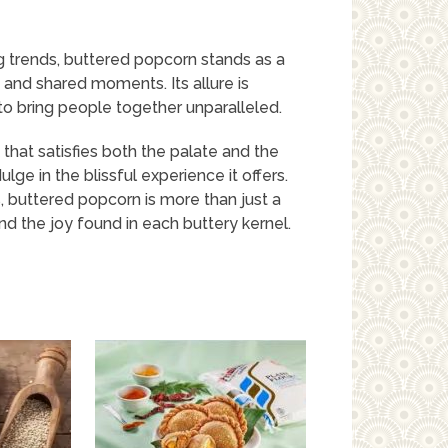
ng trends, buttered popcorn stands as a
 and shared moments. Its allure is
y to bring people together unparalleled.
 that satisfies both the palate and the
ulge in the blissful experience it offers.
 buttered popcorn is more than just a
 and the joy found in each buttery kernel.