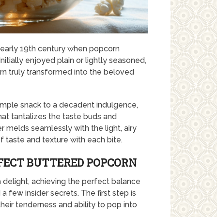
 early 19th century when popcorn
itially enjoyed plain or lightly seasoned,
corn truly transformed into the beloved
imple snack to a decadent indulgence,
at tantalizes the taste buds and
er melds seamlessly with the light, airy
 taste and texture with each bite.
RFECT BUTTERED POPCORN
delight, achieving the perfect balance
a few insider secrets. The first step is
heir tenderness and ability to pop into