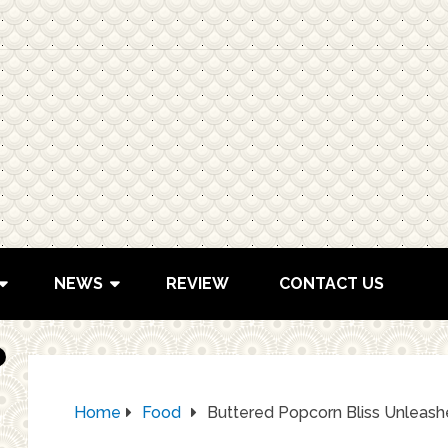
NEWS
REVIEW
CONTACT US
Home
Food
Buttered Popcorn Bliss Unleash