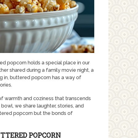
red popcorn holds a special place in our
ether shared during a family movie night, a
ng in, buttered popcorn has a way of
ories.
se of warmth and coziness that transcends
owl, we share laughter, stories, and
ttered popcorn but the bonds of
UTTERED POPCORN