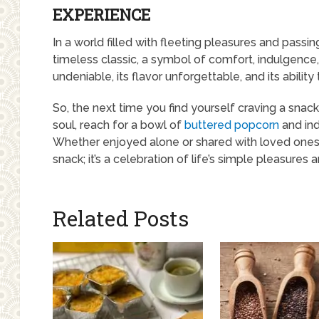
EXPERIENCE
In a world filled with fleeting pleasures and passi
timeless classic, a symbol of comfort, indulgence,
undeniable, its flavor unforgettable, and its abilit
So, the next time you find yourself craving a snack
soul, reach for a bowl of
buttered popcorn
and ind
Whether enjoyed alone or shared with loved ones,
snack; it’s a celebration of life’s simple pleasures
Related Posts