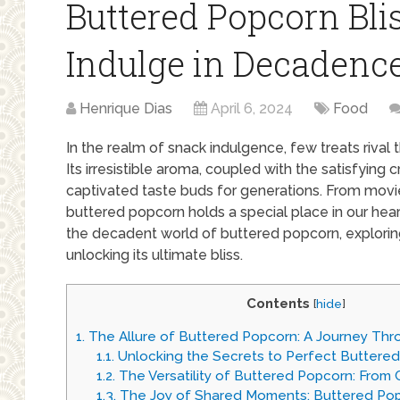
Buttered Popcorn Bli
Indulge in Decadenc
Henrique Dias
April 6, 2024
Food
In the realm of snack indulgence, few treats rival
Its irresistible aroma, coupled with the satisfying 
captivated taste buds for generations. From movi
buttered popcorn holds a special place in our hear
the decadent world of buttered popcorn, exploring i
unlocking its ultimate bliss.
Contents
[
hide
]
1.
The Allure of Buttered Popcorn: A Journey Th
1.1.
Unlocking the Secrets to Perfect Buttere
1.2.
The Versatility of Buttered Popcorn: From C
1.3.
The Joy of Shared Moments: Buttered Po