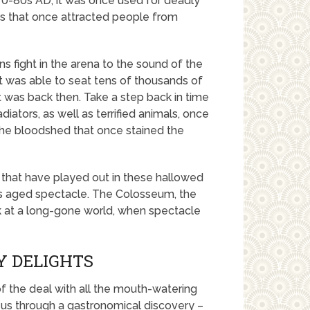
70-80s AD, it was once used for deadly
lays that once attracted people from
 fight in the arena to the sound of the
at was able to seat tens of thousands of
it was back then. Take a step back in time
ators, as well as terrified animals, once
the bloodshed that once stained the
 that have played out in these hallowed
his aged spectacle. The Colosseum, the
k at a long-gone world, when spectacle
Y DELIGHTS
of the deal with all the mouth-watering
es us through a gastronomical discovery –