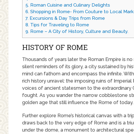
5.
Roman Cuisine and Culinary Delights
6.
Shopping in Rome- From Couture to Local Mark
7.
Excursions & Day Trips from Rome
8.
Tips for Traveling to Rome
9.
Rome – A City of History, Culture and Beauty.
HISTORY OF ROME
Thousands of years later the Roman Empire is no
silent reminders of its glory, a city sustained by hi
mind can fathom and encompass the infinite. With e
rich history unravel: the imposing ruins of Imperi
voices of ancient statesmen to the extraordinar
fought. As you wander the narrow cobblestone str
golden age that still influence the Rome of today.
Further explore Rome’s historical canvas with a t
draws back to the very edge of Rome and is a tri
under the dome, a monument to architectural spe