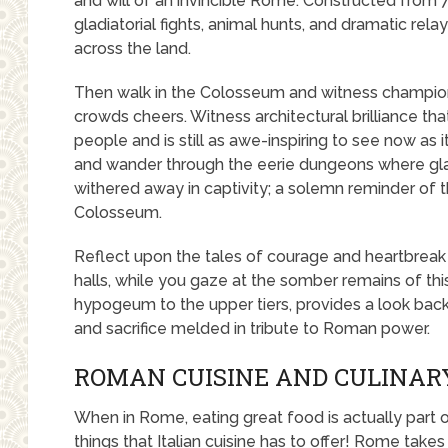
and will of an invincible Rome. Constructed from 
gladiatorial fights, animal hunts, and dramatic re
across the land.
Then walk in the Colosseum and witness champions
crowds cheers. Witness architectural brilliance th
people and is still as awe-inspiring to see now as 
and wander through the eerie dungeons where gladi
withered away in captivity; a solemn reminder of 
Colosseum.
Reflect upon the tales of courage and heartbreak
halls, while you gaze at the somber remains of t
hypogeum to the upper tiers, provides a look bac
and sacrifice melded in tribute to Roman power.
ROMAN CUISINE AND CULINAR
When in Rome, eating great food is actually part 
things that Italian cuisine has to offer! Rome tak