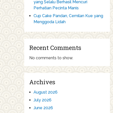
yang Selalu Berhasil Mencuri
Perhatian Pecinta Manis
Cup Cake Pandan, Cemilan Kue yang
Menggoda Lidah
Recent Comments
No comments to show.
Archives
August 2026
July 2026
June 2026