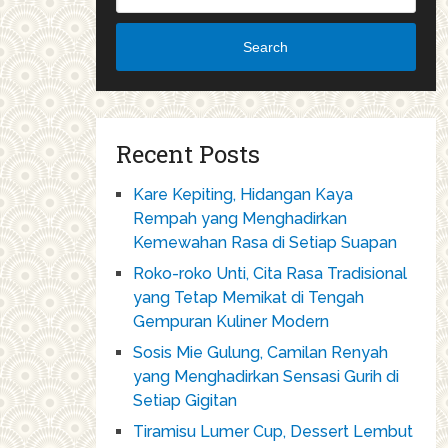
Search
Recent Posts
Kare Kepiting, Hidangan Kaya
Rempah yang Menghadirkan
Kemewahan Rasa di Setiap Suapan
Roko-roko Unti, Cita Rasa Tradisional
yang Tetap Memikat di Tengah
Gempuran Kuliner Modern
Sosis Mie Gulung, Camilan Renyah
yang Menghadirkan Sensasi Gurih di
Setiap Gigitan
Tiramisu Lumer Cup, Dessert Lembut