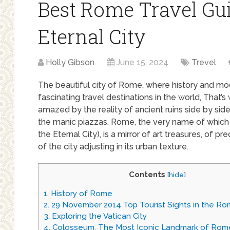
Best Rome Travel Gui
Eternal City
Holly Gibson
June 15, 2024
Trevel
The beautiful city of Rome, where history and mo
fascinating travel destinations in the world, That’
amazed by the reality of ancient ruins side by sid
the manic piazzas. Rome, the very name of which
the Eternal City), is a mirror of art treasures, of p
of the city adjusting in its urban texture.
Contents
[
hide
]
1.
History of Rome
2.
29 November 2014 Top Tourist Sights in the R
3.
Exploring the Vatican City
4.
Colosseum, The Most Iconic Landmark of Rom