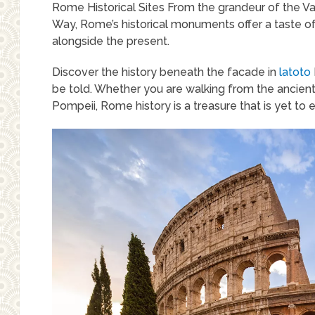
Rome Historical Sites From the grandeur of the V
Way, Rome’s historical monuments offer a taste of th
alongside the present.
Discover the history beneath the facade in
latoto
be told. Whether you are walking from the ancient P
Pompeii, Rome history is a treasure that is yet to 