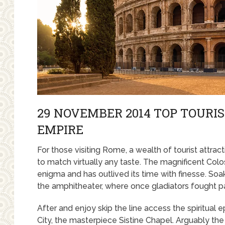
29 NOVEMBER 2014 TOP TOURI
EMPIRE
For those visiting Rome, a wealth of tourist attra
to match virtually any taste. The magnificent Colo
enigma and has outlived its time with finesse. Soak 
the amphitheater, where once gladiators fought p
After and enjoy skip the line access the spiritual 
City, the masterpiece Sistine Chapel. Arguably the 