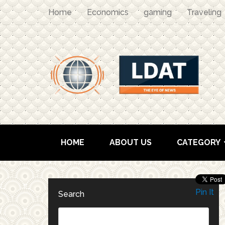
Home
Economics
gaming
Traveling
HOME
ABOUT US
CATEGORY
Pin It
Search