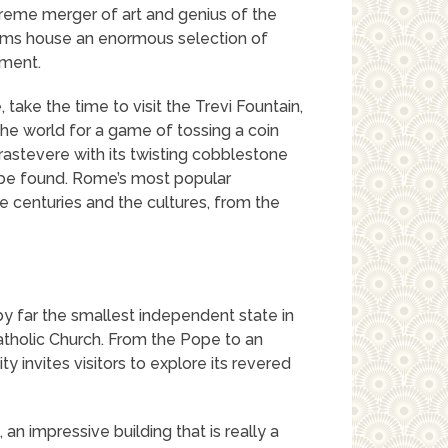
reme merger of art and genius of the
ms house an enormous selection of
pment.
take the time to visit the Trevi Fountain,
the world for a game of tossing a coin
rastevere with its twisting cobblestone
o be found. Rome’s most popular
he centuries and the cultures, from the
by far the smallest independent state in
atholic Church. From the Pope to an
ity invites visitors to explore its revered
a, an impressive building that is really a