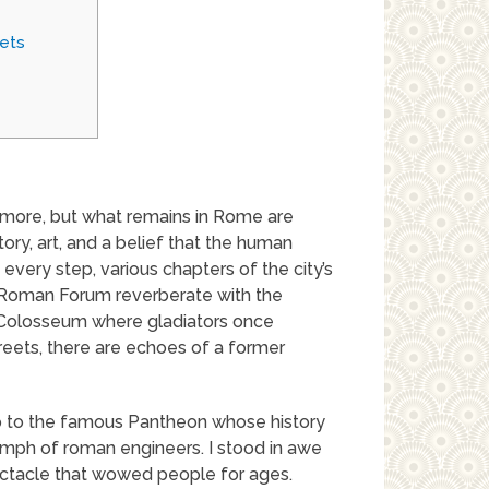
ets
 more, but what remains in Rome are
story, art, and a belief that the human
very step, various chapters of the city’s
al Roman Forum reverberate with the
y Colosseum where gladiators once
eets, there are echoes of a former
rip to the famous Pantheon whose history
umph of roman engineers. I stood in awe
ctacle that wowed people for ages.