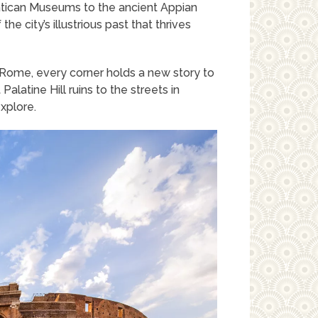
atican Museums to the ancient Appian
e city’s illustrious past that thrives
Rome, every corner holds a new story to
alatine Hill ruins to the streets in
explore.