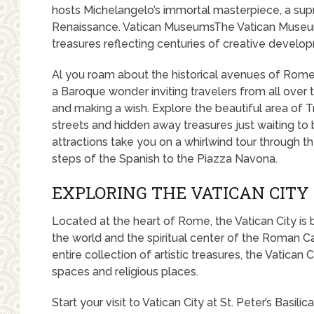
hosts Michelangelo’s immortal masterpiece, a sup
Renaissance. Vatican MuseumsThe Vatican Museu
treasures reflecting centuries of creative develo
Al you roam about the historical avenues of Rome, 
a Baroque wonder inviting travelers from all over 
and making a wish. Explore the beautiful area of T
streets and hidden away treasures just waiting t
attractions take you on a whirlwind tour through t
steps of the Spanish to the Piazza Navona.
EXPLORING THE VATICAN CITY
Located at the heart of Rome, the Vatican City is 
the world and the spiritual center of the Roman C
entire collection of artistic treasures, the Vatican C
spaces and religious places.
Start your visit to Vatican City at St. Peter’s Basilic