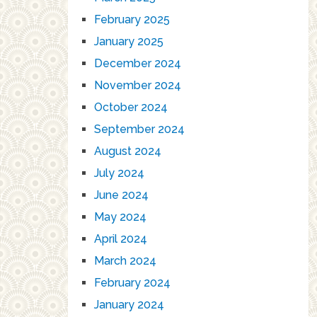
February 2025
January 2025
December 2024
November 2024
October 2024
September 2024
August 2024
July 2024
June 2024
May 2024
April 2024
March 2024
February 2024
January 2024