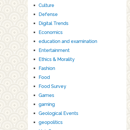
Culture
Defense
Digital Trends
Economics
education and examination
Entertainment
Ethics & Morality
Fashion
Food
Food Survey
Games
gaming
Geological Events
geopolitics