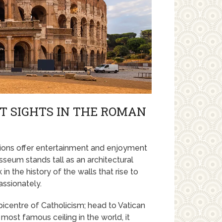
ST SIGHTS IN THE ROMAN
ctions offer entertainment and enjoyment
sseum stands tall as an architectural
in the history of the walls that rise to
assionately.
epicentre of Catholicism; head to Vatican
most famous ceiling in the world, it