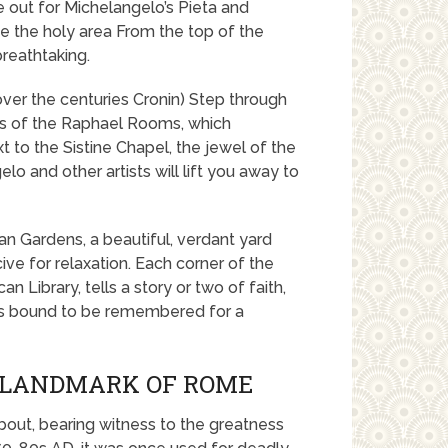
e out for Michelangelo’s Pieta and
ate the holy area From the top of the
reathtaking.
ver the centuries Cronin) Step through
es of the Raphael Rooms, which
 to the Sistine Chapel, the jewel of the
o and other artists will lift you away to
an Gardens, a beautiful, verdant yard
ive for relaxation. Each corner of the
n Library, tells a story or two of faith,
t is bound to be remembered for a
C LANDMARK OF ROME
bout, bearing witness to the greatness