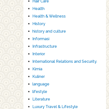
Hair Care
Health
Health & Wellness
History
history and culture
Informasi
Infrastructure
Interior
International Relations and Security.
Kimia
Kuliner
language
lifestyle
Literature
Luxury Travel & Lifestyle