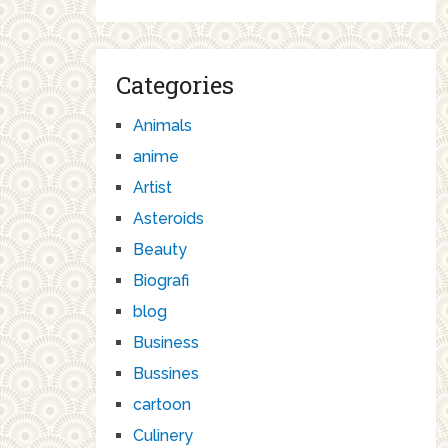
Categories
Animals
anime
Artist
Asteroids
Beauty
Biografi
blog
Business
Bussines
cartoon
Culinery