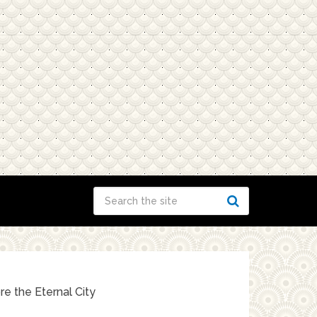
e the Eternal City