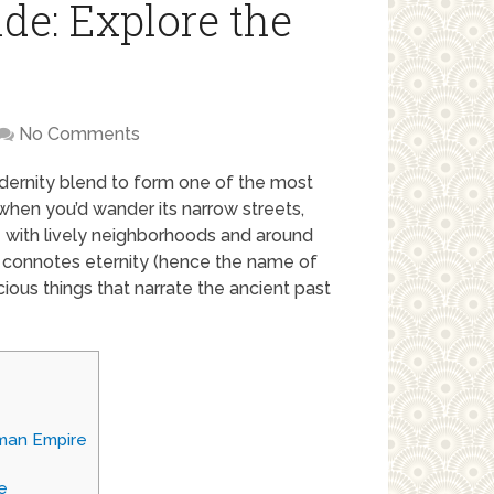
de: Explore the
No Comments
dernity blend to form one of the most
s when you’d wander its narrow streets,
e with lively neighborhoods and around
 connotes eternity (hence the name of
recious things that narrate the ancient past
oman Empire
e