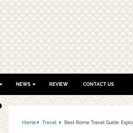
NEWS
REVIEW
CONTACT US
Home
Trevel
Best Rome Travel Guide: Explor