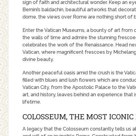
sign of faith and architectural wonder. Keep an ey
Bernini’s baldachin, beautiful artworks that decor
dome, the views over Rome are nothing short of b
Enter the Vatican Museums, a bounty of art from o
the walls of time and admire the stunning fresco
celebrates the work of the Renaissance. Head next
Vatican, where magnificent frescoes by Michelangel
divine beauty.
Another peaceful oasis amid the crush is the Vatic
filled with blues and lush flowers which are conduc
Vatican City, from the Apostolic Palace to the Vatica
art, and history, leaves behind an experience tha
lifetime.
COLOSSEUM, THE MOST ICONI
A legacy that the Colosseum constantly tells us a