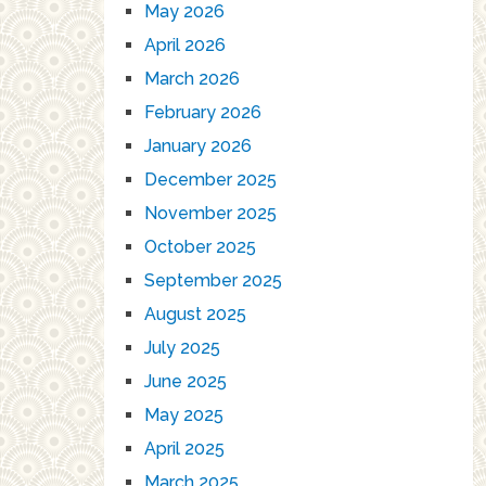
May 2026
April 2026
March 2026
February 2026
January 2026
December 2025
November 2025
October 2025
September 2025
August 2025
July 2025
June 2025
May 2025
April 2025
March 2025