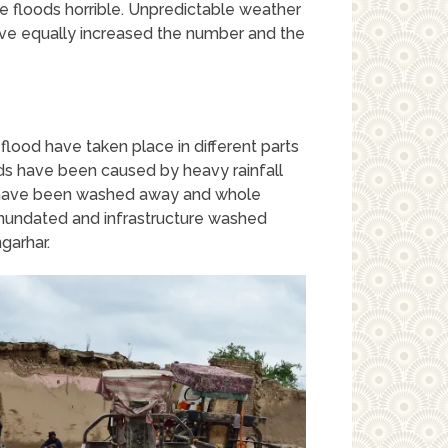
e floods horrible. Unpredictable weather
ave equally increased the number and the
lood have taken place in different parts
ds have been caused by heavy rainfall
s have been washed away and whole
inundated and infrastructure washed
garhar.