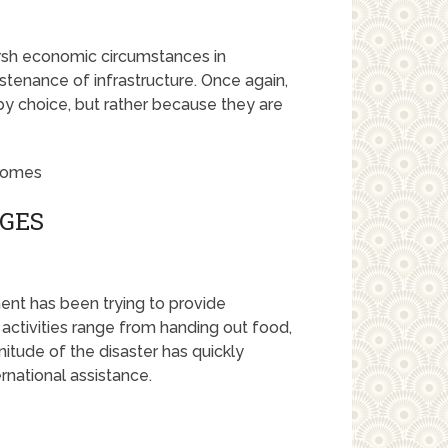
arsh economic circumstances in
stenance of infrastructure. Once again,
by choice, but rather because they are
NGES
ent has been trying to provide
r activities range from handing out food,
itude of the disaster has quickly
rnational assistance.