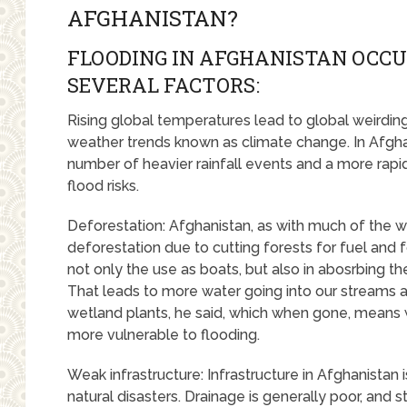
AFGHANISTAN?
FLOODING IN AFGHANISTAN OCCU
SEVERAL FACTORS:
Rising global temperatures lead to global weirdin
weather trends known as climate change. In Afghani
number of heavier rainfall events and a more rap
flood risks.
Deforestation: Afghanistan, as with much of the wo
deforestation due to cutting forests for fuel and f
not only the use as boats, but also in abosrbing the
That leads to more water going into our streams a
wetland plants, he said, which when gone, means wat
more vulnerable to flooding.
Weak infrastructure: Infrastructure in Afghanistan
natural disasters. Drainage is generally poor, and