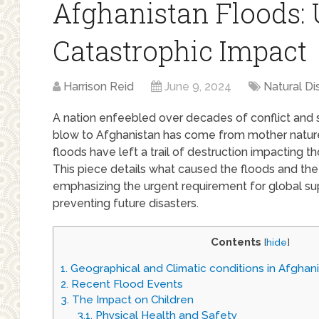
Afghanistan Floods: 
Catastrophic Impact
Harrison Reid
June 9, 2024
Natural Di
A nation enfeebled over decades of conflict and 
blow to Afghanistan has come from mother nature,
floods have left a trail of destruction impacting th
This piece details what caused the floods and the 
emphasizing the urgent requirement for global su
preventing future disasters.
Contents
[
hide
]
1.
Geographical and Climatic conditions in Afghan
2.
Recent Flood Events
3.
The Impact on Children
3.1.
Physical Health and Safety