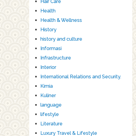
Hair Care
Health
Health & Wellness
History
history and culture
Informasi
Infrastructure
Interior
International Relations and Security.
Kimia
Kuliner
language
lifestyle
Literature
Luxury Travel & Lifestyle