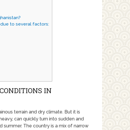
ghanistan?
due to several factors:
CONDITIONS IN
nous terrain and dry climate. But it is
y heavy, can quickly turn into sudden and
nd summer. The country is a mix of narrow