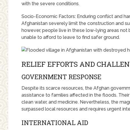
with the severe conditions.
Socio-Economic Factors: Enduring conflict and h
Afghanistan severely limit the construction and su
however, people live in these low-lying areas not 
unable to afford to leave to find safer ground.
RELIEF EFFORTS AND CHALLE
GOVERNMENT RESPONSE
Despite its scarce resources, the Afghan governm
assistance to families affected in the floods. Thei
clean water, and medicine. Nevertheless, the magn
surpassed local resources and requires urgent inte
INTERNATIONAL AID