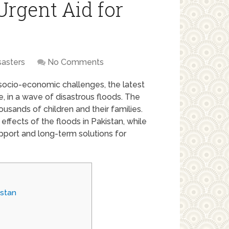
Urgent Aid for
sasters
No Comments
socio-economic challenges, the latest
 in a wave of disastrous floods. The
ousands of children and their families.
effects of the floods in Pakistan, while
pport and long-term solutions for
istan