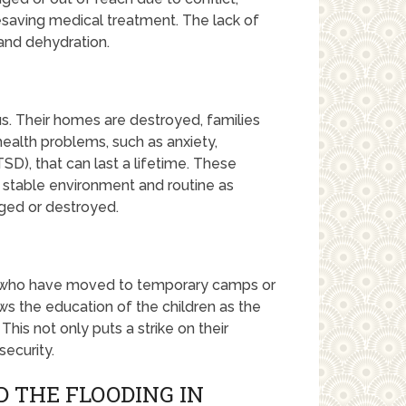
fesaving medical treatment. The lack of
and dehydration.
s. Their homes are destroyed, families
health problems, such as anxiety,
SD), that can last a lifetime. These
 stable environment and routine as
ed or destroyed.
s who have moved to temporary camps or
ws the education of the children as the
This not only puts a strike on their
security.
 THE FLOODING IN