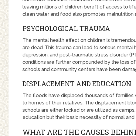
leaving millions of children bereft of access to li
clean water and food also promotes malnutrition 
PSYCHOLOGICAL TRAUMA
The mental health effect on children is tremendou
are dead. This trauma can lead to serious mental 
depression, and post-traumatic stress disorder (PT
conditions are further compounded by the loss of
schools and community centers have been damag
DISPLACEMENT AND EDUCATION
The floods have displaced thousands of familie
to homes of their relatives. The displacement blo
schools are either locked or are utilized as camps. 
education but their basic necessity of normal and 
WHAT ARE THE CAUSES BEHIND