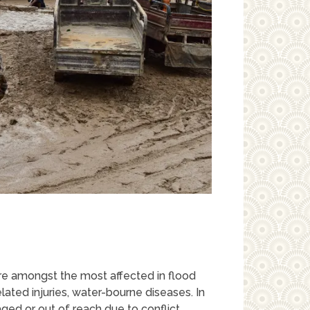
are amongst the most affected in flood
ated injuries, water-bourne diseases. In
ged or out of reach due to conflict,