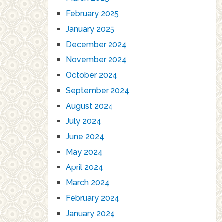
February 2025
January 2025
December 2024
November 2024
October 2024
September 2024
August 2024
July 2024
June 2024
May 2024
April 2024
March 2024
February 2024
January 2024