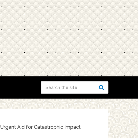
 Urgent Aid for Catastrophic Impact