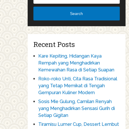
Search
Recent Posts
Kare Kepiting, Hidangan Kaya
Rempah yang Menghadirkan
Kemewahan Rasa di Setiap Suapan
Roko-roko Unti, Cita Rasa Tradisional
yang Tetap Memikat di Tengah
Gempuran Kuliner Modern
Sosis Mie Gulung, Camilan Renyah
yang Menghadirkan Sensasi Gurih di
Setiap Gigitan
Tiramisu Lumer Cup, Dessert Lembut