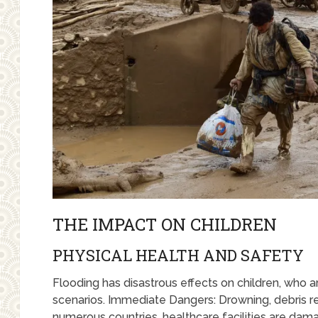
THE IMPACT ON CHILDREN
PHYSICAL HEALTH AND SAFETY
Flooding has disastrous effects on children, who 
scenarios. Immediate Dangers: Drowning, debris rel
numerous countries, healthcare facilities are dama