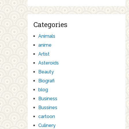
Categories
Animals
anime
Artist
Asteroids
Beauty
Biografi
blog
Business
Bussines
cartoon
Culinery