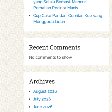
yang Selalu Berhasil Mencuri
Perhatian Pecinta Manis
Cup Cake Pandan, Cemilan Kue yang
Menggoda Lidah
Recent Comments
No comments to show.
Archives
August 2026
July 2026
June 2026