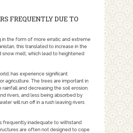
RS FREQUENTLY DUE TO
g in the form of more erratic and extreme
stan, this translated to increase in the
id snow melt, which lead to heightened
rld, has experience significant
or agriculture. The trees are important in
 rainfall and decreasing the soil erosion.
nd rivers, and less being absorbed by
er will run off in a rush leaving rivers
 is frequently inadequate to withstand
 structures are often not designed to cope