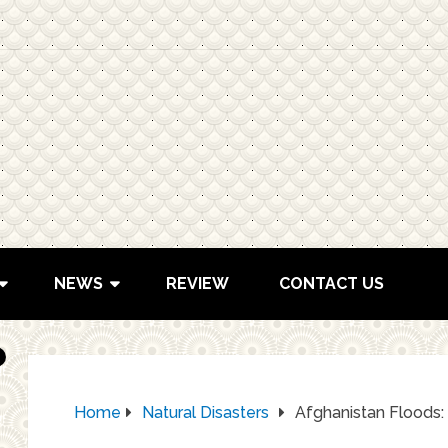
NEWS
REVIEW
CONTACT US
Home
Natural Disasters
Afghanistan Floods: