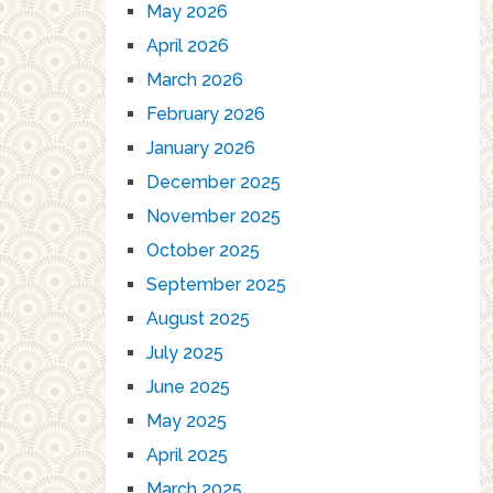
May 2026
April 2026
March 2026
February 2026
January 2026
December 2025
November 2025
October 2025
September 2025
August 2025
July 2025
June 2025
May 2025
April 2025
March 2025