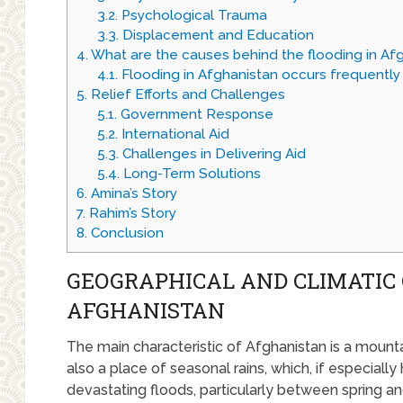
3.2.
Psychological Trauma
3.3.
Displacement and Education
4.
What are the causes behind the flooding in Af
4.1.
Flooding in Afghanistan occurs frequently 
5.
Relief Efforts and Challenges
5.1.
Government Response
5.2.
International Aid
5.3.
Challenges in Delivering Aid
5.4.
Long-Term Solutions
6.
Amina’s Story
7.
Rahim’s Story
8.
Conclusion
GEOGRAPHICAL AND CLIMATIC 
AFGHANISTAN
The main characteristic of Afghanistan is a mountai
also a place of seasonal rains, which, if especiall
devastating floods, particularly between spring a