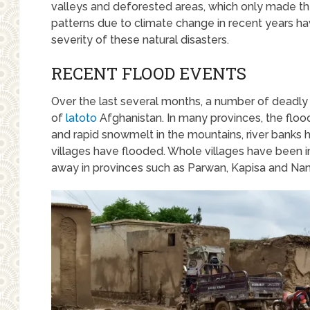
valleys and deforested areas, which only made th
patterns due to climate change in recent years h
severity of these natural disasters.
RECENT FLOOD EVENTS
Over the last several months, a number of deadly f
of
latoto
Afghanistan. In many provinces, the floo
and rapid snowmelt in the mountains, river bank
villages have flooded. Whole villages have been 
away in provinces such as Parwan, Kapisa and Nan