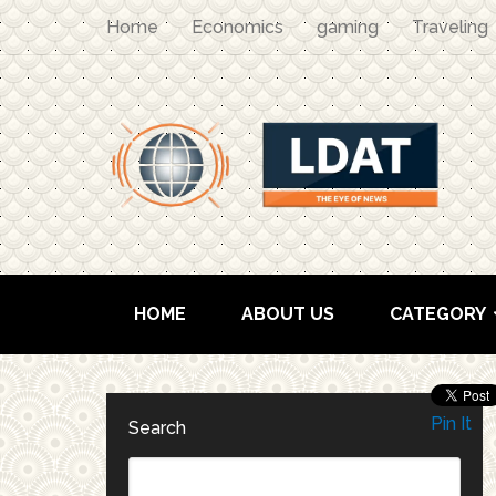
Home
Economics
gaming
Traveling
HOME
ABOUT US
CATEGORY
Pin It
Search