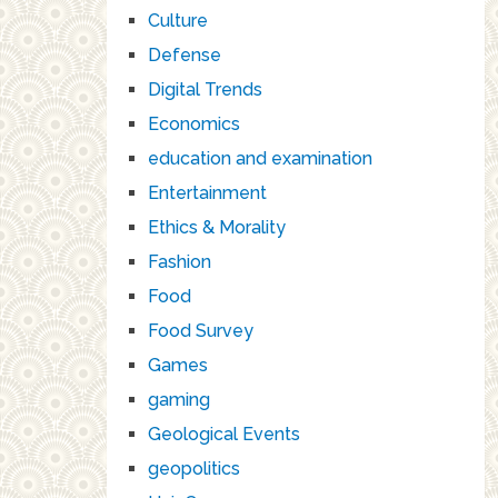
Culture
Defense
Digital Trends
Economics
education and examination
Entertainment
Ethics & Morality
Fashion
Food
Food Survey
Games
gaming
Geological Events
geopolitics