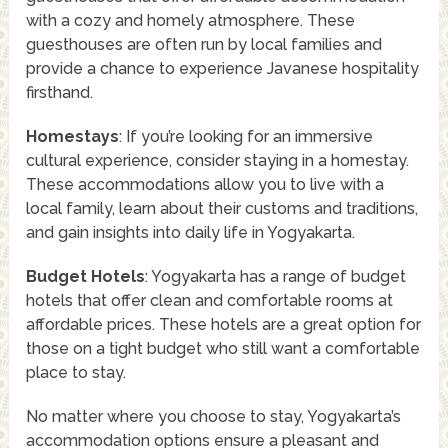
with a cozy and homely atmosphere. These
guesthouses are often run by local families and
provide a chance to experience Javanese hospitality
firsthand.
Homestays
: If you’re looking for an immersive
cultural experience, consider staying in a homestay.
These accommodations allow you to live with a
local family, learn about their customs and traditions,
and gain insights into daily life in Yogyakarta.
Budget Hotels
: Yogyakarta has a range of budget
hotels that offer clean and comfortable rooms at
affordable prices. These hotels are a great option for
those on a tight budget who still want a comfortable
place to stay.
No matter where you choose to stay, Yogyakarta’s
accommodation options ensure a pleasant and