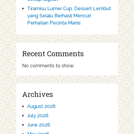
Tiramisu Lumer Cup, Dessert Lembut
yang Selalu Berhasil Mencuri
Perhatian Pecinta Manis
Recent Comments
No comments to show.
Archives
August 2026
July 2026
June 2026