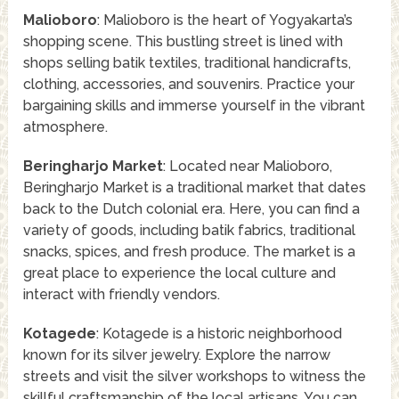
Malioboro
: Malioboro is the heart of Yogyakarta’s
shopping scene. This bustling street is lined with
shops selling batik textiles, traditional handicrafts,
clothing, accessories, and souvenirs. Practice your
bargaining skills and immerse yourself in the vibrant
atmosphere.
Beringharjo Market
: Located near Malioboro,
Beringharjo Market is a traditional market that dates
back to the Dutch colonial era. Here, you can find a
variety of goods, including batik fabrics, traditional
snacks, spices, and fresh produce. The market is a
great place to experience the local culture and
interact with friendly vendors.
Kotagede
: Kotagede is a historic neighborhood
known for its silver jewelry. Explore the narrow
streets and visit the silver workshops to witness the
skillful craftsmanship of the local artisans. You can