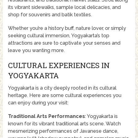
its vibrant sidewalks, sample local delicacies, and
shop for souvenirs and batik textiles.
Whether you’re a history buff, nature lover, or simply
seeking cultural immersion, Yogyakarta’s top
attractions are sure to captivate your senses and
leave you wanting more.
CULTURAL EXPERIENCES IN
YOGYAKARTA
Yogyakarta is a city deeply rooted in its cultural
heritage. Here are some cultural experiences you
can enjoy during your visit:
Traditional Arts Performances
: Yogyakarta is
known for its vibrant traditional arts scene. Watch
mesmerizing performances of Javanese dance,