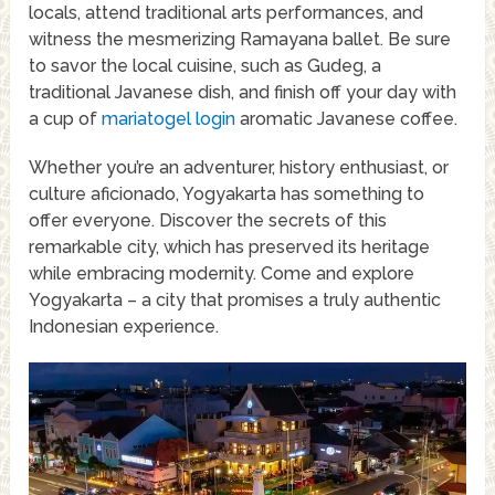
locals, attend traditional arts performances, and
witness the mesmerizing Ramayana ballet. Be sure
to savor the local cuisine, such as Gudeg, a
traditional Javanese dish, and finish off your day with
a cup of
mariatogel login
aromatic Javanese coffee.
Whether you’re an adventurer, history enthusiast, or
culture aficionado, Yogyakarta has something to
offer everyone. Discover the secrets of this
remarkable city, which has preserved its heritage
while embracing modernity. Come and explore
Yogyakarta – a city that promises a truly authentic
Indonesian experience.