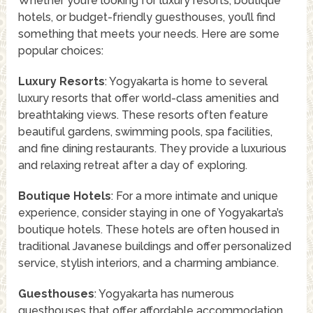
Whether you’re looking for luxury resorts, boutique
hotels, or budget-friendly guesthouses, you’ll find
something that meets your needs. Here are some
popular choices:
Luxury Resorts
: Yogyakarta is home to several
luxury resorts that offer world-class amenities and
breathtaking views. These resorts often feature
beautiful gardens, swimming pools, spa facilities,
and fine dining restaurants. They provide a luxurious
and relaxing retreat after a day of exploring.
Boutique Hotels
: For a more intimate and unique
experience, consider staying in one of Yogyakarta’s
boutique hotels. These hotels are often housed in
traditional Javanese buildings and offer personalized
service, stylish interiors, and a charming ambiance.
Guesthouses
: Yogyakarta has numerous
guesthouses that offer affordable accommodation