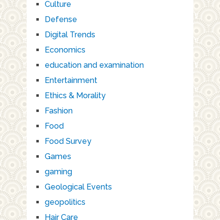
Culture
Defense
Digital Trends
Economics
education and examination
Entertainment
Ethics & Morality
Fashion
Food
Food Survey
Games
gaming
Geological Events
geopolitics
Hair Care