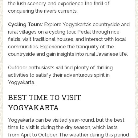
the lush scenery, and experience the thrill of
conquering the river’s currents.
Cycling Tours
: Explore Yogyakarta’s countryside and
rural villages on a cycling tour. Pedal through rice
fields, visit traditional houses, and interact with local
communities. Experience the tranquility of the
countryside and gain insights into rural Javanese life.
Outdoor enthusiasts will find plenty of thrilling
activities to satisfy their adventurous spirit in
Yogyakarta.
BEST TIME TO VISIT
YOGYAKARTA
Yogyakarta can be visited year-round, but the best
time to visit is during the dry season, which lasts
from April to October. The weather during this period