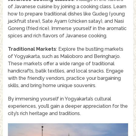
of Javanese cuisine by joining a cooking class. Learn
how to prepare traditional dishes like Gudeg (young
jackfruit stew), Sate Ayam (chicken satay), and Nasi
Goreng (fried rice). Immerse yourself in the aromatic
spices and rich flavors of Javanese cooking.
Traditional Markets
: Explore the bustling markets
of Yogyakarta, such as Malioboro and Beringharjo.
These markets offer a wide range of traditional
handicrafts, batik textiles, and local snacks. Engage
with the friendly vendors, practice your bargaining
skills, and bring home unique souvenirs.
By immersing yourself in Yogyakarta’s cultural
experiences, you’ll gain a deeper appreciation for the
city’s rich heritage and traditions.