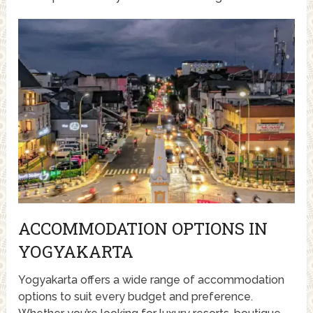
ACCOMMODATION OPTIONS IN
YOGYAKARTA
Yogyakarta offers a wide range of accommodation
options to suit every budget and preference.