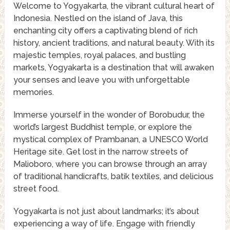
Welcome to Yogyakarta, the vibrant cultural heart of
Indonesia. Nestled on the island of Java, this
enchanting city offers a captivating blend of rich
history, ancient traditions, and natural beauty. With its
majestic temples, royal palaces, and bustling
markets, Yogyakarta is a destination that will awaken
your senses and leave you with unforgettable
memories.
Immerse yourself in the wonder of Borobudur, the
world’s largest Buddhist temple, or explore the
mystical complex of Prambanan, a UNESCO World
Heritage site. Get lost in the narrow streets of
Malioboro, where you can browse through an array
of traditional handicrafts, batik textiles, and delicious
street food.
Yogyakarta is not just about landmarks; it’s about
experiencing a way of life. Engage with friendly