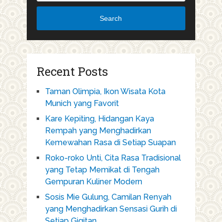
Search
Recent Posts
Taman Olimpia, Ikon Wisata Kota
Munich yang Favorit
Kare Kepiting, Hidangan Kaya
Rempah yang Menghadirkan
Kemewahan Rasa di Setiap Suapan
Roko-roko Unti, Cita Rasa Tradisional
yang Tetap Memikat di Tengah
Gempuran Kuliner Modern
Sosis Mie Gulung, Camilan Renyah
yang Menghadirkan Sensasi Gurih di
Setiap Gigitan