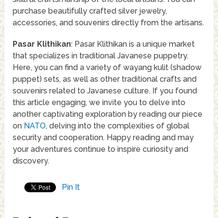
purchase beautifully crafted silver jewelry,
accessories, and souvenirs directly from the artisans.
Pasar Klithikan
: Pasar Klithikan is a unique market
that specializes in traditional Javanese puppetry.
Here, you can find a variety of wayang kulit (shadow
puppet) sets, as well as other traditional crafts and
souvenirs related to Javanese culture. If you found
this article engaging, we invite you to delve into
another captivating exploration by reading our piece
on
NATO
, delving into the complexities of global
security and cooperation. Happy reading and may
your adventures continue to inspire curiosity and
discovery.
Pin It