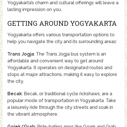
Yogyakarta’s charm and cultural offerings will leave a
lasting impression on you.
GETTING AROUND YOGYAKARTA
Yogyakarta offers various transportation options to
help you navigate the city and its surrounding areas:
Trans Jogja
: The Trans Jogja bus system is an
affordable and convenient way to get around
Yogyakarta. It operates on designated routes and
stops at major attractions, making it easy to explore
the city.
Becak
: Becak, or traditional cycle rickshaws, are a
popular mode of transportation in Yogyakarta. Take
a leisurely ride through the city streets and soak in
the vibrant atmosphere.
Gojek/Grab
: Ride-hailing apps like Gojek and Grab