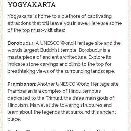
YOGYAKARTA
Yogyakarta is home to a plethora of captivating
attractions that will leave you in awe. Here are some
of the top must-visit sites:
Borobudur
: A UNESCO World Heritage site and the
world’s largest Buddhist temple, Borobudur is a
masterpiece of ancient architecture. Explore its
intricate stone carvings and climb to the top for
breathtaking views of the surrounding landscape.
Prambanan
: Another UNESCO World Heritage site,
Prambanan is a complex of Hindu temples
dedicated to the Trimurti, the three main gods of
Hinduism. Marvel at the towering structures and
learn about the legends that surround this ancient
place.