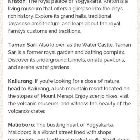
Kraton
: The royal palace of Yogyakarta, Kraton is a
living museum that offers a glimpse into the city’s
rich history. Explore its grand halls, traditional
Javanese architecture, and learn about the royal
family’s customs and traditions.
Taman Sari
: Also known as the Water Castle, Taman
Sari is a former royal garden and bathing complex.
Discover its underground tunnels, ornate pavilions,
and serene water gardens.
Kaliurang
: If you’re looking for a dose of nature,
head to Kaliurang, a lush mountain resort located on
the slopes of Mount Merapi. Enjoy scenic hikes, visit
the volcanic museum, and witness the beauty of the
volcano’s crater.
Malioboro
: The bustling heart of Yogyakarta,
Malioboro is a vibrant street lined with shops,
restaurants, and traditional market stalls. Stroll along