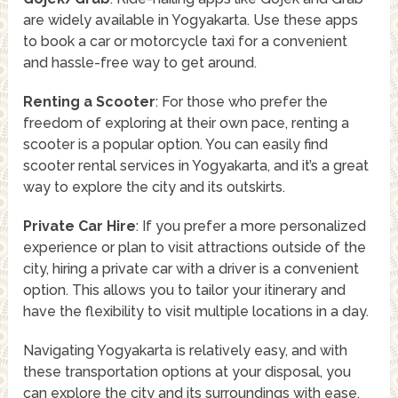
are widely available in Yogyakarta. Use these apps
to book a car or motorcycle taxi for a convenient
and hassle-free way to get around.
Renting a Scooter
: For those who prefer the
freedom of exploring at their own pace, renting a
scooter is a popular option. You can easily find
scooter rental services in Yogyakarta, and it’s a great
way to explore the city and its outskirts.
Private Car Hire
: If you prefer a more personalized
experience or plan to visit attractions outside of the
city, hiring a private car with a driver is a convenient
option. This allows you to tailor your itinerary and
have the flexibility to visit multiple locations in a day.
Navigating Yogyakarta is relatively easy, and with
these transportation options at your disposal, you
can explore the city and its surroundings with ease.