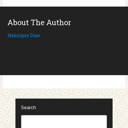
About The Author
Henrique Dias
Search