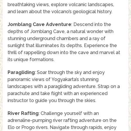
breathtaking views, explore volcanic landscapes,
and learn about the volcano’s geological history.
Jomblang Cave Adventure
: Descend into the
depths of Jomblang Cave, a natural wonder with
stunning underground chambers and a ray of
sunlight that illuminates its depths. Experience the
thrill of rappelling down into the cave and marvel at
its unique formations.
Paragliding
: Soar through the sky and enjoy
panoramic views of Yogyakarta’s stunning
landscapes with a paragliding adventure. Strap on a
parachute and take flight with an experienced
instructor to guide you through the skies.
River Rafting
: Challenge yourself with an
adrenaline-pumping river rafting adventure on the
Elo or Progo rivers. Navigate through rapids, enjoy