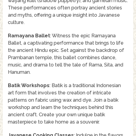
wayang kulit (shadow puppetry), and gamelan music.
These performances often portray ancient stories
and myths, offering a unique insight into Javanese
culture.
Ramayana Ballet
: Witness the epic Ramayana
Ballet, a captivating performance that brings to life
the ancient Hindu epic. Set against the backdrop of
Prambanan temple, this ballet combines dance,
music, and drama to tell the tale of Rama, Sita, and
Hanuman.
Batik Workshops
: Batik is a traditional Indonesian
art form that involves the creation of intricate
patterns on fabric using wax and dye. Join a batik
workshop and learn the techniques behind this
ancient craft. Create your own unique batik
masterpiece to take home as a souvenir.
Javanese Cooking Classes
: Indulge in the flavors