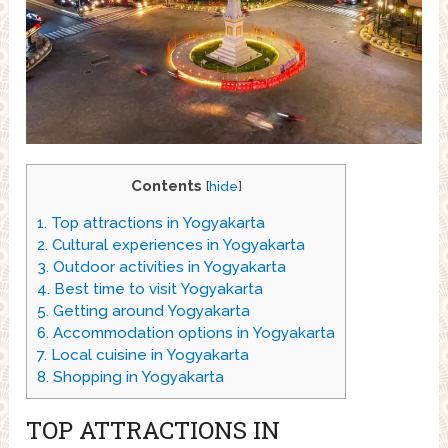
Contents
[
hide
]
1.
Top attractions in Yogyakarta
2.
Cultural experiences in Yogyakarta
3.
Outdoor activities in Yogyakarta
4.
Best time to visit Yogyakarta
5.
Getting around Yogyakarta
6.
Accommodation options in Yogyakarta
7.
Local cuisine in Yogyakarta
8.
Shopping in Yogyakarta
TOP ATTRACTIONS IN