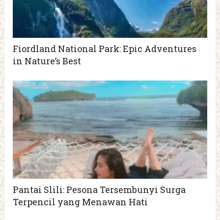
Fiordland National Park: Epic Adventures
in Nature’s Best
Pantai Slili: Pesona Tersembunyi Surga
Terpencil yang Menawan Hati