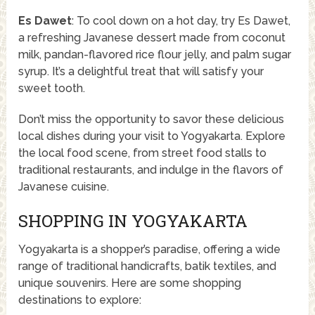
Es Dawet
: To cool down on a hot day, try Es Dawet,
a refreshing Javanese dessert made from coconut
milk, pandan-flavored rice flour jelly, and palm sugar
syrup. It’s a delightful treat that will satisfy your
sweet tooth.
Don’t miss the opportunity to savor these delicious
local dishes during your visit to Yogyakarta. Explore
the local food scene, from street food stalls to
traditional restaurants, and indulge in the flavors of
Javanese cuisine.
SHOPPING IN YOGYAKARTA
Yogyakarta is a shopper’s paradise, offering a wide
range of traditional handicrafts, batik textiles, and
unique souvenirs. Here are some shopping
destinations to explore: