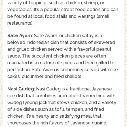
variety of toppings such as chicken, shrimp, or
vegetables. It’s a popular street food option and can
be found at local food stalls and warungs (small
restaurants).
Sate Ayam
: Sate Ayam, or chicken satay, is a
beloved Indonesian dish that consists of skewered
and grilled chicken served with a flavorful peanut
sauce. The succulent chicken pieces are often
marinated in a mixture of spices and then grilled to
perfection. Sate Ayam is commonly served with rice
cakes, cucumber, and fried shallots.
Nasi Gudeg
: Nasi Gudeg is a traditional Javanese
rice dish that combines aromatic steamed rice with
Gudeg (young jackfruit stew), chicken, and a variety
of side dishes such as tofu, tempeh, and fried
chicken. It’s a hearty and satisfying meal that
showcases the rich flavors of Javanese cuisine.