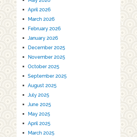
May 2026
April 2026
March 2026
February 2026
January 2026
December 2025
November 2025
October 2025
September 2025
August 2025
July 2025
June 2025
May 2025
April 2025
March 2025