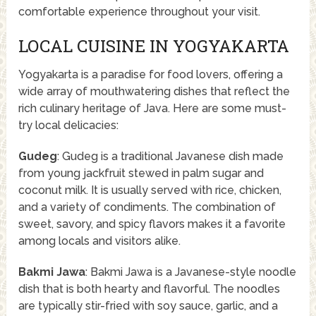
comfortable experience throughout your visit.
LOCAL CUISINE IN YOGYAKARTA
Yogyakarta is a paradise for food lovers, offering a
wide array of mouthwatering dishes that reflect the
rich culinary heritage of Java. Here are some must-
try local delicacies:
Gudeg
: Gudeg is a traditional Javanese dish made
from young jackfruit stewed in palm sugar and
coconut milk. It is usually served with rice, chicken,
and a variety of condiments. The combination of
sweet, savory, and spicy flavors makes it a favorite
among locals and visitors alike.
Bakmi Jawa
: Bakmi Jawa is a Javanese-style noodle
dish that is both hearty and flavorful. The noodles
are typically stir-fried with soy sauce, garlic, and a