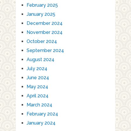
February 2025
January 2025
December 2024
November 2024
October 2024
September 2024
August 2024
July 2024
June 2024
May 2024
April 2024
March 2024
February 2024
January 2024