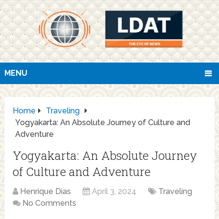
MENU
Home
Traveling
Yogyakarta: An Absolute Journey of Culture and
Adventure
Yogyakarta: An Absolute Journey
of Culture and Adventure
Henrique Dias
April 3, 2024
Traveling
No Comments