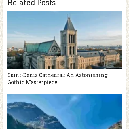
Related Posts
Saint-Denis Cathedral: An Astonishing
Gothic Masterpiece