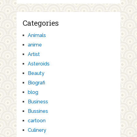
Categories
Animals
anime
Artist
Asteroids
Beauty
Biografi
blog
Business
Bussines
cartoon
Culinery