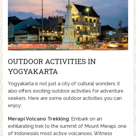
OUTDOOR ACTIVITIES IN
YOGYAKARTA
Yogyakarta is not just a city of cultural wonders; it
also offers exciting outdoor activities for adventure
seekers. Here are some outdoor activities you can
enjoy:
Merapi Volcano Trekking
: Embark on an
exhilarating trek to the summit of Mount Merapi, one
of Indonesia’s most active volcanoes. Witness