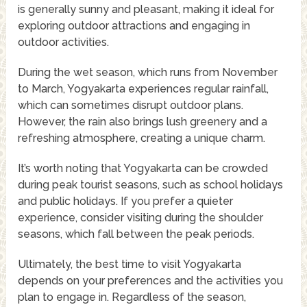
is generally sunny and pleasant, making it ideal for
exploring outdoor attractions and engaging in
outdoor activities.
During the wet season, which runs from November
to March, Yogyakarta experiences regular rainfall,
which can sometimes disrupt outdoor plans.
However, the rain also brings lush greenery and a
refreshing atmosphere, creating a unique charm.
It’s worth noting that Yogyakarta can be crowded
during peak tourist seasons, such as school holidays
and public holidays. If you prefer a quieter
experience, consider visiting during the shoulder
seasons, which fall between the peak periods.
Ultimately, the best time to visit Yogyakarta
depends on your preferences and the activities you
plan to engage in. Regardless of the season,