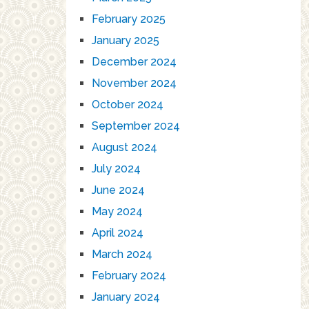
February 2025
January 2025
December 2024
November 2024
October 2024
September 2024
August 2024
July 2024
June 2024
May 2024
April 2024
March 2024
February 2024
January 2024