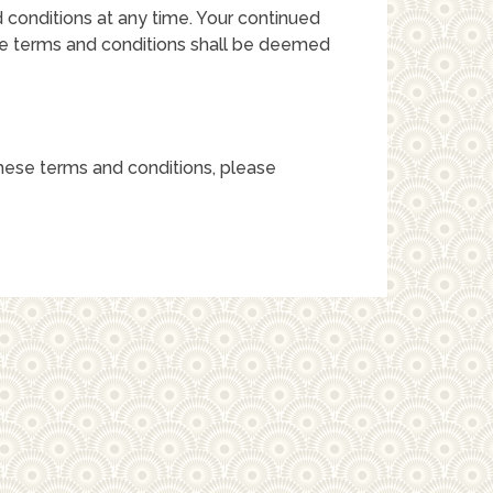
 conditions at any time. Your continued
se terms and conditions shall be deemed
hese terms and conditions, please