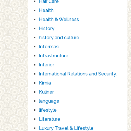
Hair Care
Health
Health & Wellness
History
history and culture
Informasi
Infrastructure
Interior
International Relations and Security.
Kimia
Kuliner
language
lifestyle
Literature
Luxury Travel & Lifestyle