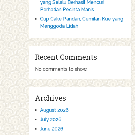
yang Selalu Berhasil Mencuri
Perhatian Pecinta Manis
Cup Cake Pandan, Cemilan Kue yang
Menggoda Lidah
Recent Comments
No comments to show.
Archives
August 2026
July 2026
June 2026