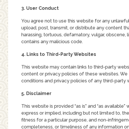
3. User Conduct
You agree not to use this website for any unlawful
upload, post, transmit, or distribute any content tha
harassing, tortuous, defamatory, vulgar, obscene, li
contains any malicious code.
4. Links to Third-Party Websites
This website may contain links to third-party websi
content or privacy policies of these websites. W
conditions and privacy policies of any third-party w
5. Disclaimer
This website is provided “as is” and “as available” 
express or implied, including but not limited to, th
fitness for a particular purpose, and non-infringe
completeness, or timeliness of any information on