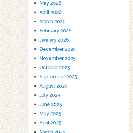
May 2026
April 2026
March 2026
February 2026
January 2026
December 2025
November 2025
October 2025
September 2025
August 2025
July 2025
June 2025
May 2025
April 2025
March 2025