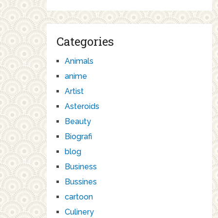
Categories
Animals
anime
Artist
Asteroids
Beauty
Biografi
blog
Business
Bussines
cartoon
Culinery