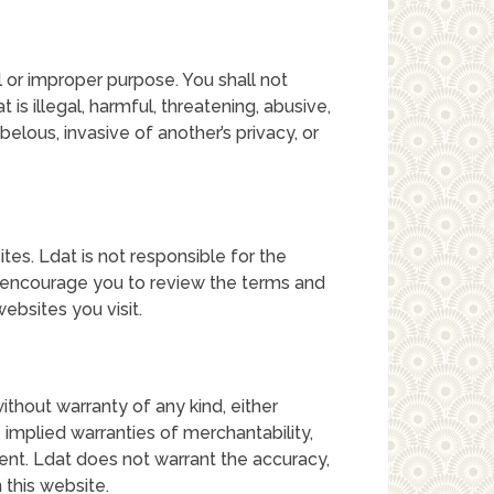
 or improper purpose. You shall not
t is illegal, harmful, threatening, abusive,
belous, invasive of another’s privacy, or
tes. Ldat is not responsible for the
e encourage you to review the terms and
ebsites you visit.
without warranty of any kind, either
e implied warranties of merchantability,
ment. Ldat does not warrant the accuracy,
 this website.