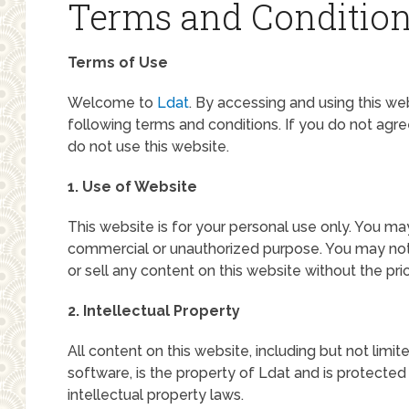
Terms and Conditio
Terms of Use
Welcome to
Ldat
. By accessing and using this w
following terms and conditions. If you do not agr
do not use this website.
1. Use of Website
This website is for your personal use only. You ma
commercial or unauthorized purpose. You may not r
or sell any content on this website without the pri
2. Intellectual Property
All content on this website, including but not limit
software, is the property of Ldat and is protected
intellectual property laws.