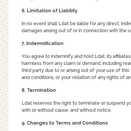
6. Limitation of Liability
In no event shall Ldat be liable for any direct, indi
damages arising out of or in connection with the u
7. Indemnification
You agree to indemnify and hold Ldat, its affiliate
harmless from any claim or demand, including rea
third party due to or arising out of your use of thi
and conditions, or your violation of any rights of an
8. Termination
Ldat reserves the right to terminate or suspend yo
with or without cause, and without notice.
9. Changes to Terms and Conditions