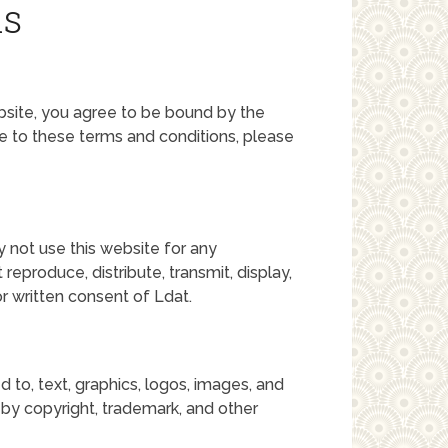
ns
ebsite, you agree to be bound by the
ee to these terms and conditions, please
y not use this website for any
eproduce, distribute, transmit, display,
or written consent of Ldat.
ed to, text, graphics, logos, images, and
 by copyright, trademark, and other