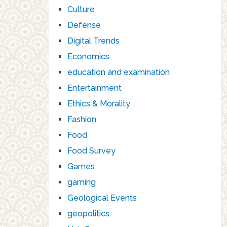
Culture
Defense
Digital Trends
Economics
education and examination
Entertainment
Ethics & Morality
Fashion
Food
Food Survey
Games
gaming
Geological Events
geopolitics