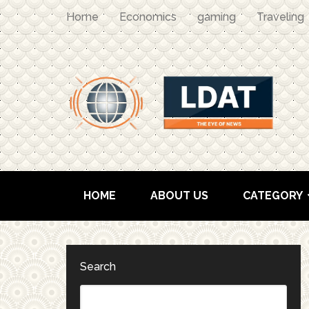
Home
Economics
gaming
Traveling
HOME
ABOUT US
CATEGORY
Search