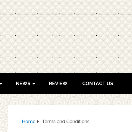
NEWS
REVIEW
CONTACT US
Home
Terms and Conditions