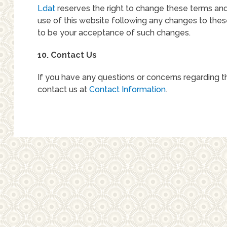
Ldat
reserves the right to change these terms and
use of this website following any changes to the
to be your acceptance of such changes.
10. Contact Us
If you have any questions or concerns regarding t
contact us at
Contact Information
.