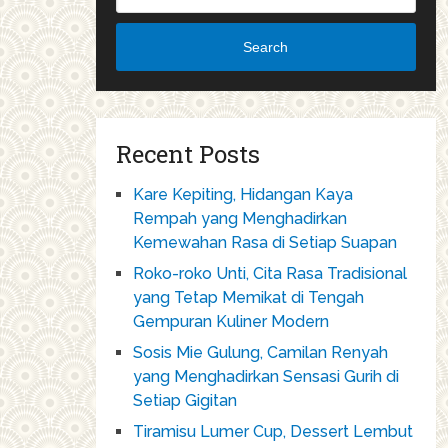
Search
Recent Posts
Kare Kepiting, Hidangan Kaya
Rempah yang Menghadirkan
Kemewahan Rasa di Setiap Suapan
Roko-roko Unti, Cita Rasa Tradisional
yang Tetap Memikat di Tengah
Gempuran Kuliner Modern
Sosis Mie Gulung, Camilan Renyah
yang Menghadirkan Sensasi Gurih di
Setiap Gigitan
Tiramisu Lumer Cup, Dessert Lembut