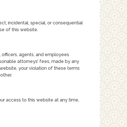
rect, incidental, special, or consequential
se of this website.
s, officers, agents, and employees
sonable attorneys’ fees, made by any
s website, your violation of these terms
other.
ur access to this website at any time,