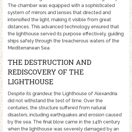
The chamber was equipped with a sophisticated
system of mirrors and lenses that directed and
intensified the light, making it visible from great
distances. This advanced technology ensured that
the lighthouse served its purpose effectively, guiding
ships safely through the treacherous waters of the
Mediterranean Sea.
THE DESTRUCTION AND
REDISCOVERY OF THE
LIGHTHOUSE
Despite its grandeur, the Lighthouse of Alexandria
did not withstand the test of time. Over the
centuries, the structure suffered from natural
disasters, including earthquakes and erosion caused
by the sea. The final blow came in the 14th century
when the lighthouse was severely damaged by an