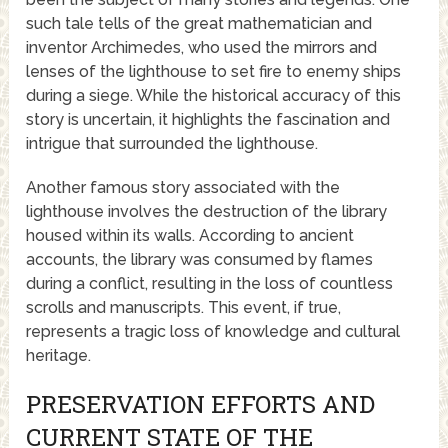
such tale tells of the great mathematician and
inventor Archimedes, who used the mirrors and
lenses of the lighthouse to set fire to enemy ships
during a siege. While the historical accuracy of this
story is uncertain, it highlights the fascination and
intrigue that surrounded the lighthouse.
Another famous story associated with the
lighthouse involves the destruction of the library
housed within its walls. According to ancient
accounts, the library was consumed by flames
during a conflict, resulting in the loss of countless
scrolls and manuscripts. This event, if true,
represents a tragic loss of knowledge and cultural
heritage.
PRESERVATION EFFORTS AND
CURRENT STATE OF THE