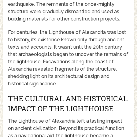
earthquake. The remnants of the once-mighty
structure were gradually dismantled and used as
building materials for other construction projects.
For centuries, the Lighthouse of Alexandria was lost
to history, its existence known only through ancient
texts and accounts. It wasn’t until the 20th century
that archaeologists began to uncover the remains of
the lighthouse. Excavations along the coast of
Alexandria revealed fragments of the structure,
shedding light on its architectural design and
historical significance.
THE CULTURAL AND HISTORICAL
IMPACT OF THE LIGHTHOUSE
The Lighthouse of Alexandria left a lasting impact
on ancient civilization. Beyond its practical function
as a navigational aid, the lighthouse became a