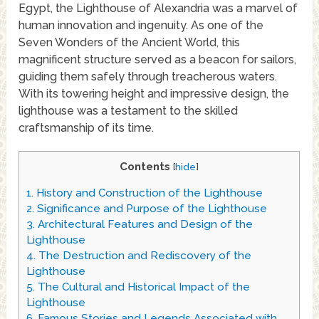
Egypt, the Lighthouse of Alexandria was a marvel of
human innovation and ingenuity. As one of the
Seven Wonders of the Ancient World, this
magnificent structure served as a beacon for sailors,
guiding them safely through treacherous waters.
With its towering height and impressive design, the
lighthouse was a testament to the skilled
craftsmanship of its time.
Contents
[
hide
]
1.
History and Construction of the Lighthouse
2.
Significance and Purpose of the Lighthouse
3.
Architectural Features and Design of the
Lighthouse
4.
The Destruction and Rediscovery of the
Lighthouse
5.
The Cultural and Historical Impact of the
Lighthouse
6.
Famous Stories and Legends Associated with