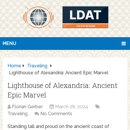
MENU
Home
Traveling
Lighthouse of Alexandria: Ancient Epic Marvel
Lighthouse of Alexandria: Ancient
Epic Marvel
Florian Gerber
March 28, 2024
Traveling
No Comments
Standing tall and proud on the ancient coast of