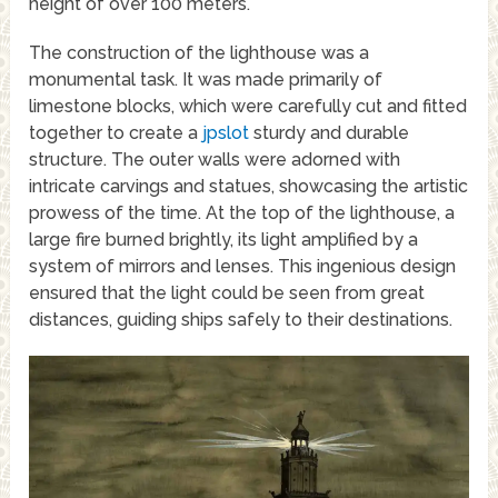
height of over 100 meters.
The construction of the lighthouse was a
monumental task. It was made primarily of
limestone blocks, which were carefully cut and fitted
together to create a
jpslot
sturdy and durable
structure. The outer walls were adorned with
intricate carvings and statues, showcasing the artistic
prowess of the time. At the top of the lighthouse, a
large fire burned brightly, its light amplified by a
system of mirrors and lenses. This ingenious design
ensured that the light could be seen from great
distances, guiding ships safely to their destinations.