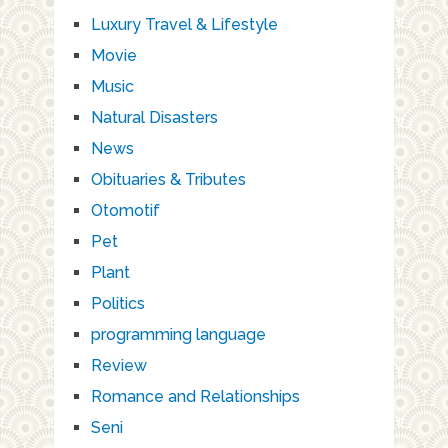
Luxury Travel & Lifestyle
Movie
Music
Natural Disasters
News
Obituaries & Tributes
Otomotif
Pet
Plant
Politics
programming language
Review
Romance and Relationships
Seni