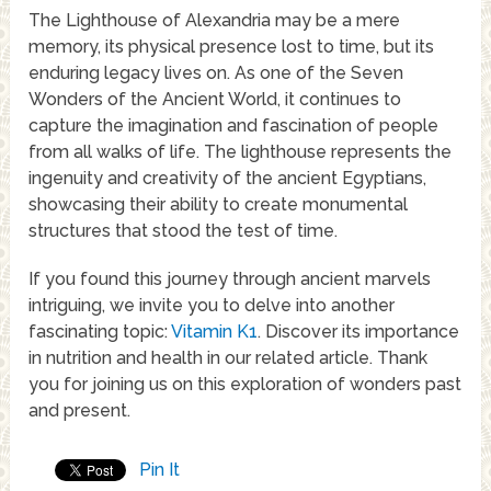
The Lighthouse of Alexandria may be a mere
memory, its physical presence lost to time, but its
enduring legacy lives on. As one of the Seven
Wonders of the Ancient World, it continues to
capture the imagination and fascination of people
from all walks of life. The lighthouse represents the
ingenuity and creativity of the ancient Egyptians,
showcasing their ability to create monumental
structures that stood the test of time.
If you found this journey through ancient marvels
intriguing, we invite you to delve into another
fascinating topic:
Vitamin K1
. Discover its importance
in nutrition and health in our related article. Thank
you for joining us on this exploration of wonders past
and present.
Pin It