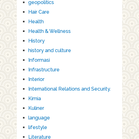
geopolitics
Hair Care
Health
Health & Wellness
History
history and culture
Informasi
Infrastructure
Interior
International Relations and Security.
Kimia
Kuliner
language
lifestyle
Literature