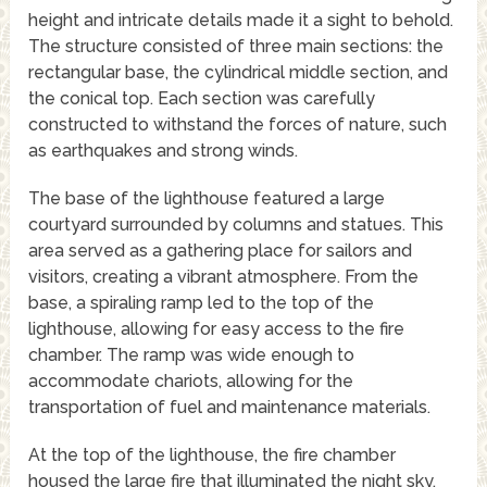
height and intricate details made it a sight to behold.
The structure consisted of three main sections: the
rectangular base, the cylindrical middle section, and
the conical top. Each section was carefully
constructed to withstand the forces of nature, such
as earthquakes and strong winds.
The base of the lighthouse featured a large
courtyard surrounded by columns and statues. This
area served as a gathering place for sailors and
visitors, creating a vibrant atmosphere. From the
base, a spiraling ramp led to the top of the
lighthouse, allowing for easy access to the fire
chamber. The ramp was wide enough to
accommodate chariots, allowing for the
transportation of fuel and maintenance materials.
At the top of the lighthouse, the fire chamber
housed the large fire that illuminated the night sky.