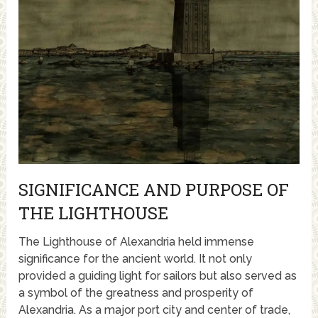
SIGNIFICANCE AND PURPOSE OF
THE LIGHTHOUSE
The Lighthouse of Alexandria held immense
significance for the ancient world. It not only
provided a guiding light for sailors but also served as
a symbol of the greatness and prosperity of
Alexandria. As a major port city and center of trade,