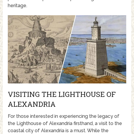
heritage.
VISITING THE LIGHTHOUSE OF
ALEXANDRIA
For those interested in experiencing the legacy of
the Lighthouse of Alexandria firsthand, a visit to the
coastal city of Alexandria is a must. While the