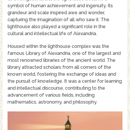
symbol of human achievement and ingenuity. Its
grandeur and scale inspired awe and wonder,
capturing the imagination of all who saw it. The
lighthouse also played a significant role in the
cultural and intellectual life of Alexandria.
Housed within the lighthouse complex was the
famous Library of Alexandria, one of the largest and
most renowned libraries of the ancient world. The
library attracted scholars from all corners of the
known world, fostering the exchange of ideas and
the pursuit of knowledge. It was a center for learning
and intellectual discourse, contributing to the
advancement of various fields, including
mathematics, astronomy, and philosophy.