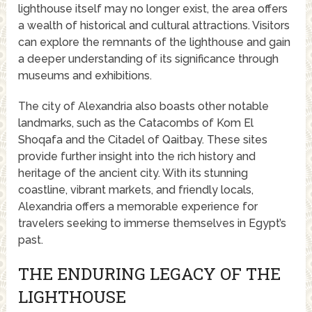
lighthouse itself may no longer exist, the area offers
a wealth of historical and cultural attractions. Visitors
can explore the remnants of the lighthouse and gain
a deeper understanding of its significance through
museums and exhibitions.
The city of Alexandria also boasts other notable
landmarks, such as the Catacombs of Kom El
Shoqafa and the Citadel of Qaitbay. These sites
provide further insight into the rich history and
heritage of the ancient city. With its stunning
coastline, vibrant markets, and friendly locals,
Alexandria offers a memorable experience for
travelers seeking to immerse themselves in Egypt’s
past.
THE ENDURING LEGACY OF THE
LIGHTHOUSE