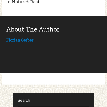
in Nature’s Best
About The Author
Florian Gerber
Search