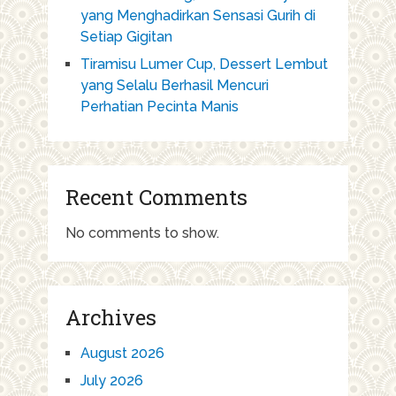
yang Menghadirkan Sensasi Gurih di
Setiap Gigitan
Tiramisu Lumer Cup, Dessert Lembut
yang Selalu Berhasil Mencuri
Perhatian Pecinta Manis
Recent Comments
No comments to show.
Archives
August 2026
July 2026