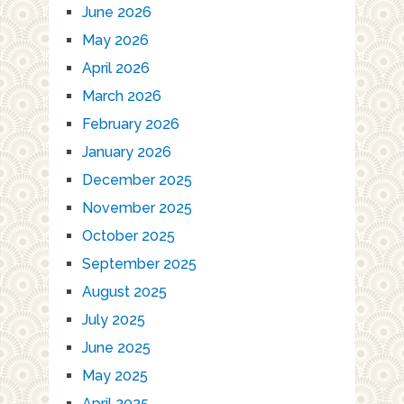
June 2026
May 2026
April 2026
March 2026
February 2026
January 2026
December 2025
November 2025
October 2025
September 2025
August 2025
July 2025
June 2025
May 2025
April 2025