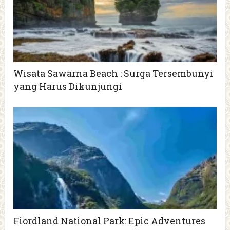
Wisata Sawarna Beach : Surga Tersembunyi
yang Harus Dikunjungi
Fiordland National Park: Epic Adventures