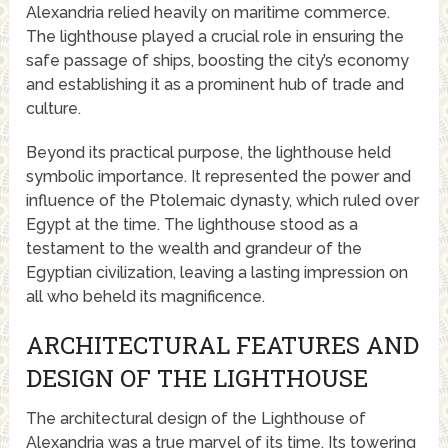
Alexandria relied heavily on maritime commerce.
The lighthouse played a crucial role in ensuring the
safe passage of ships, boosting the city’s economy
and establishing it as a prominent hub of trade and
culture.
Beyond its practical purpose, the lighthouse held
symbolic importance. It represented the power and
influence of the Ptolemaic dynasty, which ruled over
Egypt at the time. The lighthouse stood as a
testament to the wealth and grandeur of the
Egyptian civilization, leaving a lasting impression on
all who beheld its magnificence.
ARCHITECTURAL FEATURES AND
DESIGN OF THE LIGHTHOUSE
The architectural design of the Lighthouse of
Alexandria was a true marvel of its time. Its towering