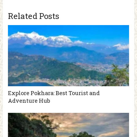
Related Posts
Explore Pokhara: Best Tourist and
Adventure Hub