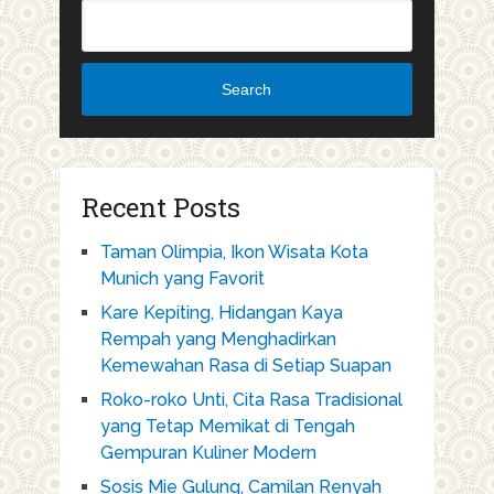
Search
Recent Posts
Taman Olimpia, Ikon Wisata Kota
Munich yang Favorit
Kare Kepiting, Hidangan Kaya
Rempah yang Menghadirkan
Kemewahan Rasa di Setiap Suapan
Roko-roko Unti, Cita Rasa Tradisional
yang Tetap Memikat di Tengah
Gempuran Kuliner Modern
Sosis Mie Gulung, Camilan Renyah