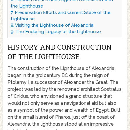
the Lighthouse
7.
Preservation Efforts and Current State of the
Lighthouse
8.
Visiting the Lighthouse of Alexandria
9.
The Enduring Legacy of the Lighthouse
HISTORY AND CONSTRUCTION
OF THE LIGHTHOUSE
The construction of the Lighthouse of Alexandria
began in the 3rd century BC during the reign of
Ptolemy I, a successor of Alexander the Great. The
project was led by the renowned architect Sostratus
of Cnidus, who envisioned a grand structure that
would not only serve as a navigational aid but also
as a symbol of the power and wealth of Egypt. Built
on the small island of Pharos, just off the coast of
Alexandria, the lighthouse stood at an impressive