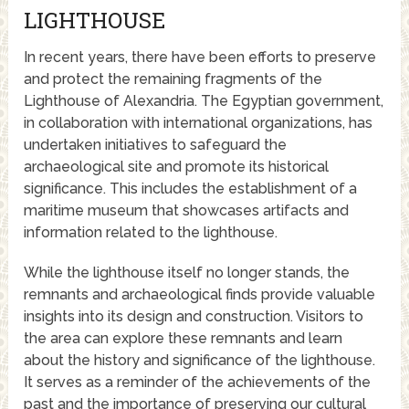
LIGHTHOUSE
In recent years, there have been efforts to preserve
and protect the remaining fragments of the
Lighthouse of Alexandria. The Egyptian government,
in collaboration with international organizations, has
undertaken initiatives to safeguard the
archaeological site and promote its historical
significance. This includes the establishment of a
maritime museum that showcases artifacts and
information related to the lighthouse.
While the lighthouse itself no longer stands, the
remnants and archaeological finds provide valuable
insights into its design and construction. Visitors to
the area can explore these remnants and learn
about the history and significance of the lighthouse.
It serves as a reminder of the achievements of the
past and the importance of preserving our cultural