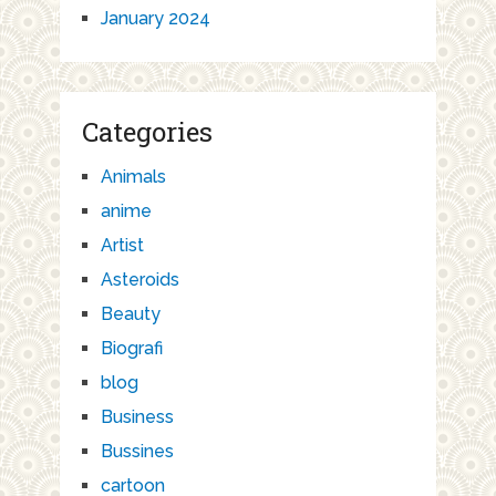
January 2024
Categories
Animals
anime
Artist
Asteroids
Beauty
Biografi
blog
Business
Bussines
cartoon