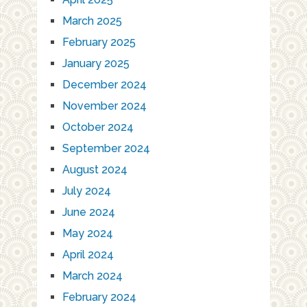
March 2025
February 2025
January 2025
December 2024
November 2024
October 2024
September 2024
August 2024
July 2024
June 2024
May 2024
April 2024
March 2024
February 2024