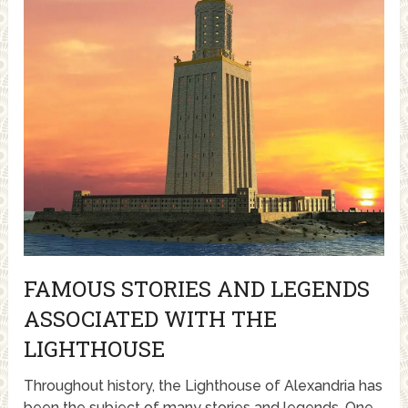
FAMOUS STORIES AND LEGENDS
ASSOCIATED WITH THE
LIGHTHOUSE
Throughout history, the Lighthouse of Alexandria has
been the subject of many stories and legends. One