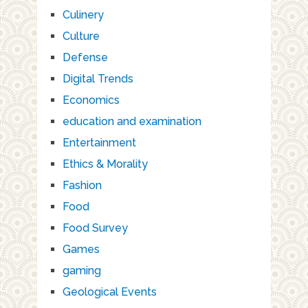
Culinery
Culture
Defense
Digital Trends
Economics
education and examination
Entertainment
Ethics & Morality
Fashion
Food
Food Survey
Games
gaming
Geological Events