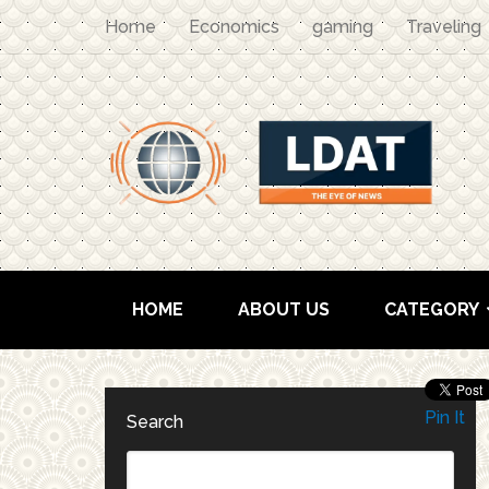
Home
Economics
gaming
Traveling
HOME
ABOUT US
CATEGORY
Pin It
Search