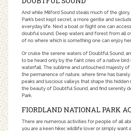
DOUBTFUL SOUND
And while Milford Sound steals much of the glory,
Park’s best kept secret, a more gentle and secl
everyday life. Next a boat or flight one can access 
doubful sound, Deep waters and forest from all ove
of no where which is something one can enjoy her
Or cruise the serene waters of Doubtful Sound, and
to be heard only by the faint cries of a native bir
waterfall. The sublime and untouched majesty of D
the permanence of nature, where time has barely
peaks and luscious valleys that shape this hidden
the beauty of Doubtful Sound, and find serenity de
Park.
FIORDLAND NATIONAL PARK AC
There are numerous activities for people of all abi
you are a keen hiker, wildlife lover or simply want