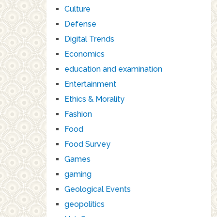
Culture
Defense
Digital Trends
Economics
education and examination
Entertainment
Ethics & Morality
Fashion
Food
Food Survey
Games
gaming
Geological Events
geopolitics