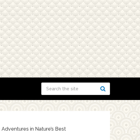
c Adventures in Nature’s Best