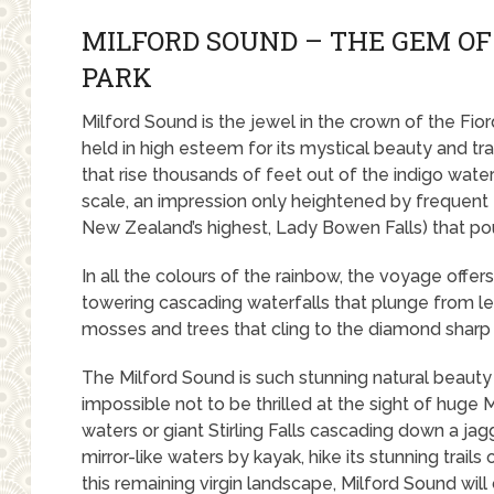
MILFORD SOUND – THE GEM OF
PARK
Milford Sound is the jewel in the crown of the Fior
held in high esteem for its mystical beauty and tra
that rise thousands of feet out of the indigo wate
scale, an impression only heightened by frequent 
New Zealand’s highest, Lady Bowen Falls) that po
In all the colours of the rainbow, the voyage offe
towering cascading waterfalls that plunge from led
mosses and trees that cling to the diamond sharp 
The Milford Sound is such stunning natural beauty o
impossible not to be thrilled at the sight of huge 
waters or giant Stirling Falls cascading down a jag
mirror-like waters by kayak, hike its stunning trai
this remaining virgin landscape, Milford Sound wil