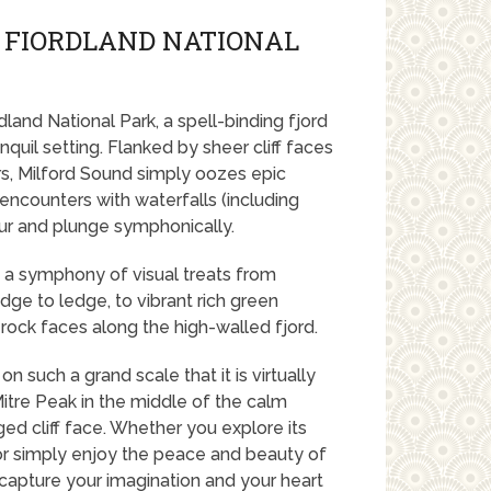
 FIORDLAND NATIONAL
dland National Park, a spell-binding fjord
nquil setting. Flanked by sheer cliff faces
rs, Milford Sound simply oozes epic
encounters with waterfalls (including
ur and plunge symphonically.
rs a symphony of visual treats from
ge to ledge, to vibrant rich green
rock faces along the high-walled fjord.
n such a grand scale that it is virtually
Mitre Peak in the middle of the calm
ged cliff face. Whether you explore its
ls or simply enjoy the peace and beauty of
l capture your imagination and your heart