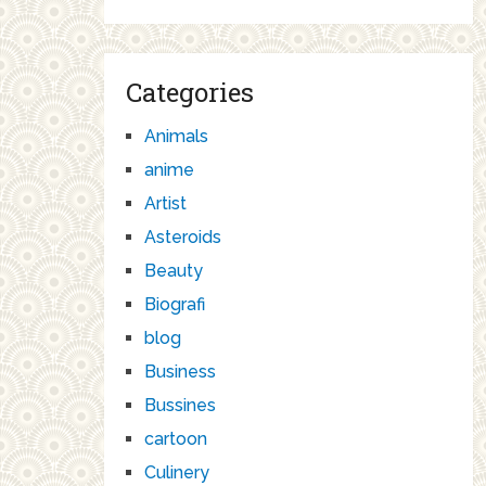
Categories
Animals
anime
Artist
Asteroids
Beauty
Biografi
blog
Business
Bussines
cartoon
Culinery