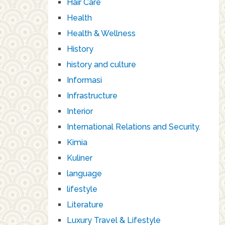
Hair Care
Health
Health & Wellness
History
history and culture
Informasi
Infrastructure
Interior
International Relations and Security.
Kimia
Kuliner
language
lifestyle
Literature
Luxury Travel & Lifestyle