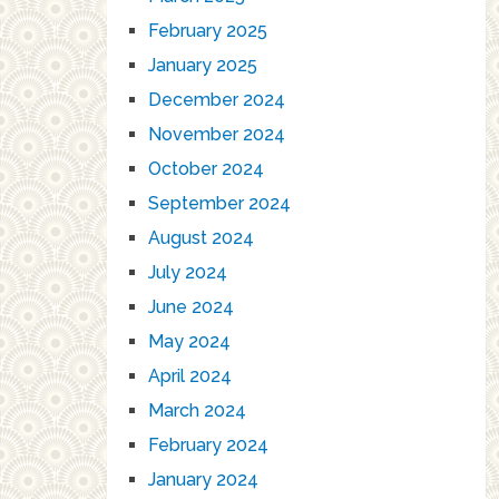
February 2025
January 2025
December 2024
November 2024
October 2024
September 2024
August 2024
July 2024
June 2024
May 2024
April 2024
March 2024
February 2024
January 2024