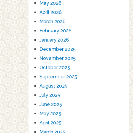
May 2026
April 2026
March 2026
February 2026
January 2026
December 2025
November 2025
October 2025
September 2025
August 2025
July 2025
June 2025
May 2025
April 2025
March 2025