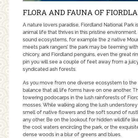
FLORA AND FAUNA OF FIORDL
A nature lovers paradise, Fiordland National Park 
animal life that thrives in this pristine environme
sound ecosystems, for example the 2 native Mount
meets park rangers’ the park may be teeming with 
chicory, and Fiordland penguins, even the great rim
pin you will see a couple of feet away from a juic
syndicated ash forests.
As you move from one diverse ecosystem to the ne
balance that all life forms have on one another. 
towering podocarps in the lush rainforests of Fior
mosses. While walking along the lush understorey
smell of native flowers and the soft sound of rust
any other. Be on the lookout for hidden wildlife lik
the cool waters encircling the park, or the exquisi
dense woods in a blur of greens and blues.