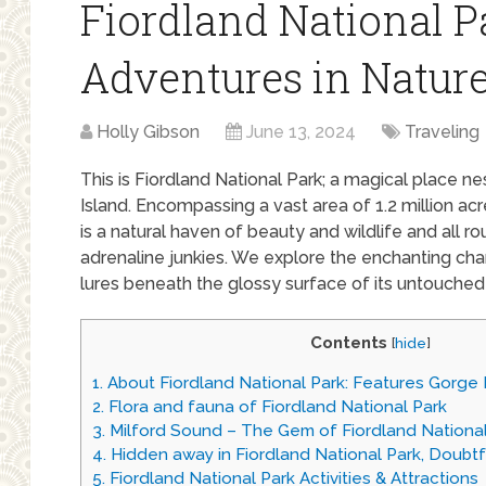
Fiordland National P
Adventures in Nature
Holly Gibson
June 13, 2024
Traveling
This is Fiordland National Park; a magical place n
Island. Encompassing a vast area of 1.2 million ac
is a natural haven of beauty and wildlife and all r
adrenaline junkies. We explore the enchanting ch
lures beneath the glossy surface of its untouched 
Contents
[
hide
]
1.
About Fiordland National Park: Features Gorge
2.
Flora and fauna of Fiordland National Park
3.
Milford Sound – The Gem of Fiordland National
4.
Hidden away in Fiordland National Park, Doubt
5.
Fiordland National Park Activities & Attractions