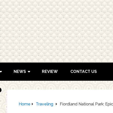
NEWS
REVIEW
CONTACT US
Home
Traveling
Fiordland National Park: Epi