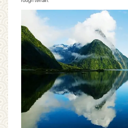
rough terrain.