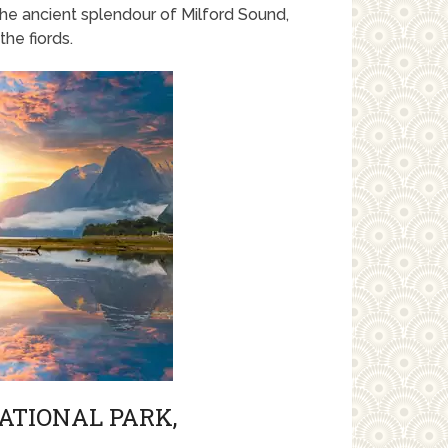
he ancient splendour of Milford Sound,
he fiords.
ATIONAL PARK,