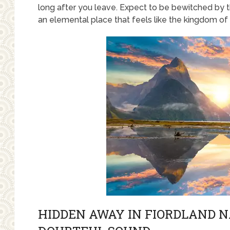
long after you leave. Expect to be bewitched by t
an elemental place that feels like the kingdom of t
HIDDEN AWAY IN FIORDLAND N