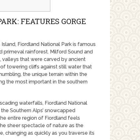
PARK: FEATURES GORGE
Island, Fiordland National Park is famous
d primeval rainforest. Milford Sound and
 valleys that were carved by ancient
of towering cliffs against still water that
umbling, the unique terrain within the
ng the most important in the southern
ascading waterfalls, Fiordland National
om the Southern Alps’ snowcapped
the entire region of Fiordland feels
the sheer spectacle of nature as the
, changing as quickly as you traverse its