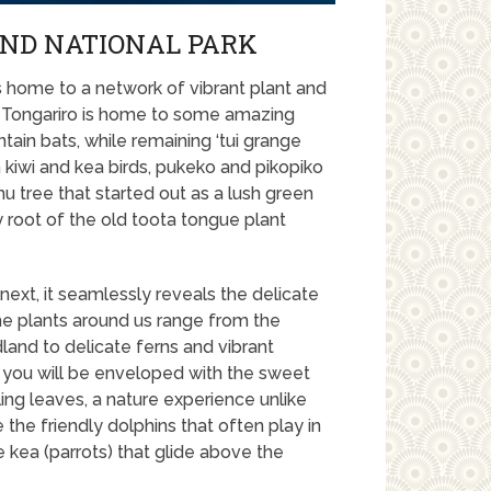
AND NATIONAL PARK
is home to a network of vibrant plant and
nt. Tongariro is home to some amazing
ain bats, while remaining ‘tui grange
kiwi and kea birds, pukeko and pikopiko
u tree that started out as a lush green
y root of the old toota tongue plant
xt, it seamlessly reveals the delicate
The plants around us range from the
dland to delicate ferns and vibrant
 you will be enveloped with the sweet
ling leaves, a nature experience unlike
e the friendly dolphins that often play in
te kea (parrots) that glide above the