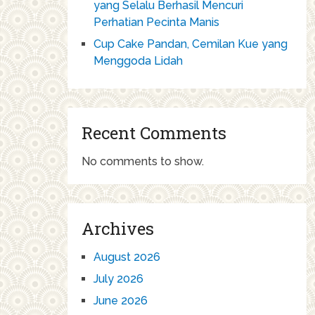
yang Selalu Berhasil Mencuri
Perhatian Pecinta Manis
Cup Cake Pandan, Cemilan Kue yang
Menggoda Lidah
Recent Comments
No comments to show.
Archives
August 2026
July 2026
June 2026