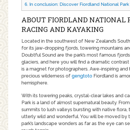
6.
In conclusion: Discover Fiordland National Park
ABOUT FIORDLAND NATIONAL 
RACING AND KAYAKING
Located in the southwest of New Zealand’s South 
for its jaw-dropping fjords, towering mountains an
Doubtful Sound are the park’s most famous fjords,
glaciers, and here you will find a dramatic contrast 
is a magnet for photographers. Awe-inspiring and h
precious wilderness of
gengtoto
Fiordland is amo
hemisphere.
With its towering peaks, crystal-clear lakes and c
Park is a land of almost supernatural beauty. Fr
summits to lush valleys bursting with native flora, 
utterly wild and wonderful. You will be moved by 
park’s landscape wonders as far as the eye can see