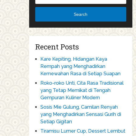
Search
Recent Posts
Kare Kepiting, Hidangan Kaya
Rempah yang Menghadirkan
Kemewahan Rasa di Setiap Suapan
Roko-roko Unti, Cita Rasa Tradisional
yang Tetap Memikat di Tengah
Gempuran Kuliner Modern
Sosis Mie Gulung, Camilan Renyah
yang Menghadirkan Sensasi Gurih di
Setiap Gigitan
Tiramisu Lumer Cup, Dessert Lembut