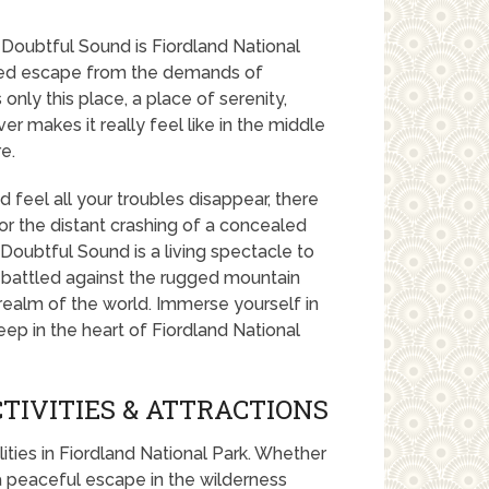
 Doubtful Sound is Fiordland National
uded escape from the demands of
only this place, a place of serenity,
r makes it really feel like in the middle
e.
 feel all your troubles disappear, there
d or the distant crashing of a concealed
oubtful Sound is a living spectacle to
 battled against the rugged mountain
 realm of the world. Immerse yourself in
ep in the heart of Fiordland National
TIVITIES & ATTRACTIONS
lities in Fiordland National Park. Whether
 a peaceful escape in the wilderness