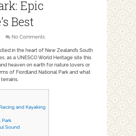
ark: Epic
’s Best
No Comments
estled in the heart of New Zealand’s South
res, as a UNESCO World Heritage site this
ound heaven on earth for nature lovers or
arms of Fiordland National Park and what
terrains.
 Racing and Kayaking
 Park
ful Sound