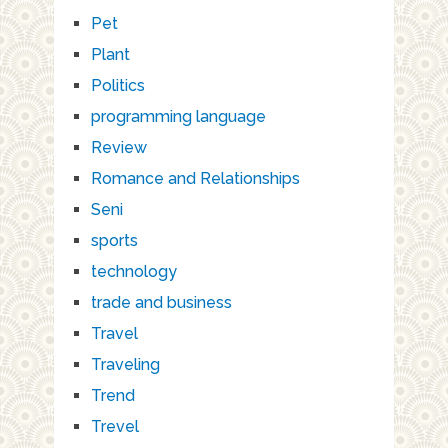
Pet
Plant
Politics
programming language
Review
Romance and Relationships
Seni
sports
technology
trade and business
Travel
Traveling
Trend
Trevel