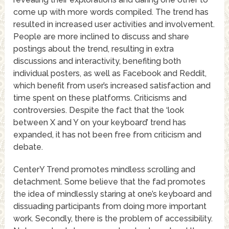
come up with more words compiled. The trend has
resulted in increased user activities and involvement.
People are more inclined to discuss and share
postings about the trend, resulting in extra
discussions and interactivity, benefiting both
individual posters, as well as Facebook and Reddit,
which benefit from user’s increased satisfaction and
time spent on these platforms. Criticisms and
controversies. Despite the fact that the ‘look
between X and Y on your keyboard’ trend has
expanded, it has not been free from criticism and
debate.
CenterY Trend promotes mindless scrolling and
detachment. Some believe that the fad promotes
the idea of mindlessly staring at one’s keyboard and
dissuading participants from doing more important
work. Secondly, there is the problem of accessibility.