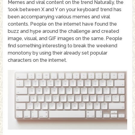
Memes and viral content on the trend Naturally, the
‘look between X and Y on your keyboard’ trend has
been accompanying various memes and viral
contents. People on the internet have found the
buzz and hype around the challenge and created
image, visual, and GIF images on the same. People
find something interesting to break the weekend
monotony by using their already set popular
characters on the internet.