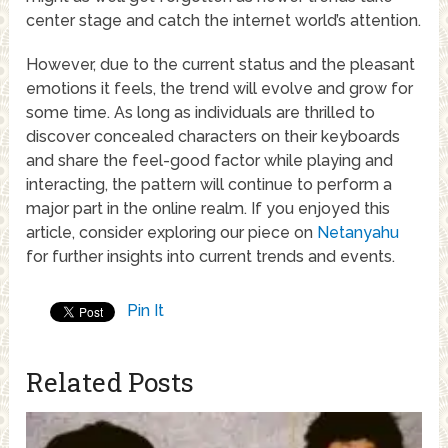
center stage and catch the internet world’s attention.
However, due to the current status and the pleasant
emotions it feels, the trend will evolve and grow for
some time. As long as individuals are thrilled to
discover concealed characters on their keyboards
and share the feel-good factor while playing and
interacting, the pattern will continue to perform a
major part in the online realm. If you enjoyed this
article, consider exploring our piece on
Netanyahu
for further insights into current trends and events.
Pin It
Related Posts