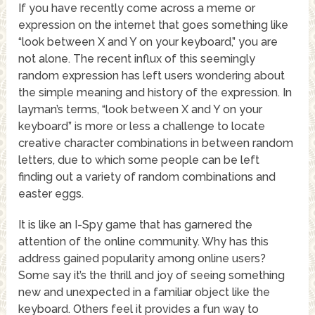
If you have recently come across a meme or
expression on the internet that goes something like
“look between X and Y on your keyboard,” you are
not alone. The recent influx of this seemingly
random expression has left users wondering about
the simple meaning and history of the expression. In
layman’s terms, “look between X and Y on your
keyboard” is more or less a challenge to locate
creative character combinations in between random
letters, due to which some people can be left
finding out a variety of random combinations and
easter eggs.
It is like an I-Spy game that has garnered the
attention of the online community. Why has this
address gained popularity among online users?
Some say it’s the thrill and joy of seeing something
new and unexpected in a familiar object like the
keyboard. Others feel it provides a fun way to