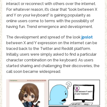
interact or reconnect with others over the internet.
For whatever reason, it’s clear that “look between X
and Y on your keyboard” is gaining popularity as
online users come to terms with the possibility of
having fun. Trend emergence and development.
The development and spread of the look
jpslot
between X and Y expression on the internet can be
traced back to the Twitter and Reddit platform.
Initially, users were simply asked to find a particular
character combination on the keyboard. As users
started sharing and challenging their discoveries, the
call soon became widespread.