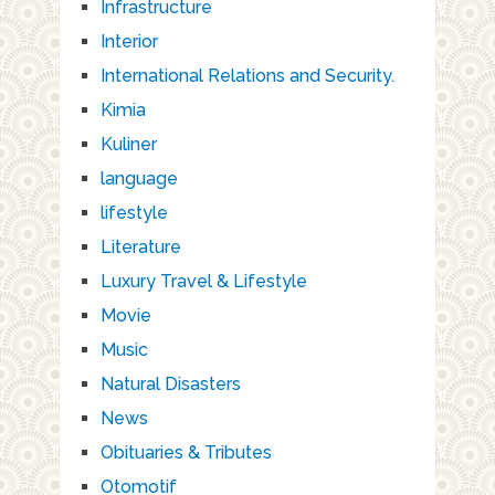
Infrastructure
Interior
International Relations and Security.
Kimia
Kuliner
language
lifestyle
Literature
Luxury Travel & Lifestyle
Movie
Music
Natural Disasters
News
Obituaries & Tributes
Otomotif