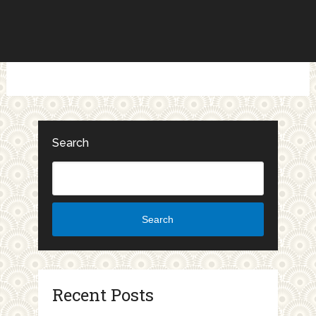
Search
Search
Recent Posts