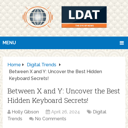
MENU
Home
Digital Trends
Between X and Y: Uncover the Best Hidden
Keyboard Secrets!
Between X and Y: Uncover the Best
Hidden Keyboard Secrets!
Holly Gibson
April 26, 2024
Digital
Trends
No Comments