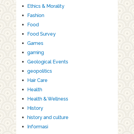
Ethics & Morality
Fashion
Food
Food Survey
Games
gaming
Geological Events
geopolitics
Hair Care
Health
Health & Wellness
History
history and culture
Informasi