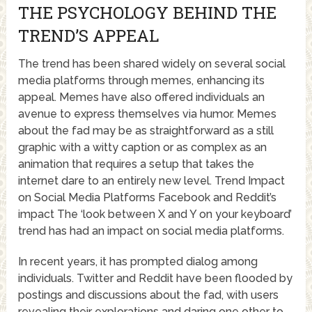
THE PSYCHOLOGY BEHIND THE
TREND’S APPEAL
The trend has been shared widely on several social
media platforms through memes, enhancing its
appeal. Memes have also offered individuals an
avenue to express themselves via humor. Memes
about the fad may be as straightforward as a still
graphic with a witty caption or as complex as an
animation that requires a setup that takes the
internet dare to an entirely new level. Trend Impact
on Social Media Platforms Facebook and Reddit’s
impact The ‘look between X and Y on your keyboard’
trend has had an impact on social media platforms.
In recent years, it has prompted dialog among
individuals. Twitter and Reddit have been flooded by
postings and discussions about the fad, with users
revealing their explorations and daring one other to