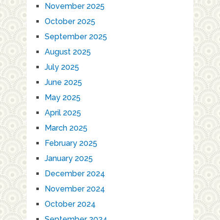
November 2025
October 2025
September 2025
August 2025
July 2025
June 2025
May 2025
April 2025
March 2025
February 2025
January 2025
December 2024
November 2024
October 2024
September 2024