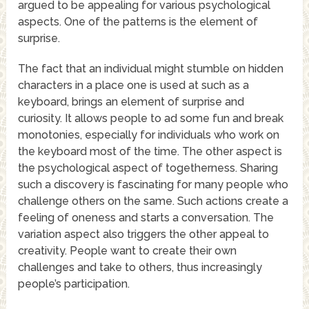
argued to be appealing for various psychological
aspects. One of the patterns is the element of
surprise.
The fact that an individual might stumble on hidden
characters in a place one is used at such as a
keyboard, brings an element of surprise and
curiosity. It allows people to ad some fun and break
monotonies, especially for individuals who work on
the keyboard most of the time. The other aspect is
the psychological aspect of togetherness. Sharing
such a discovery is fascinating for many people who
challenge others on the same. Such actions create a
feeling of oneness and starts a conversation. The
variation aspect also triggers the other appeal to
creativity. People want to create their own
challenges and take to others, thus increasingly
people’s participation.