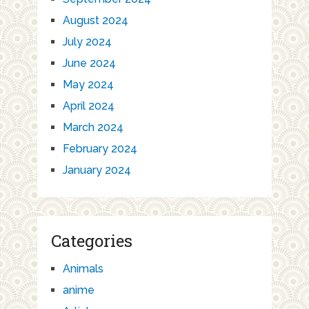
August 2024
July 2024
June 2024
May 2024
April 2024
March 2024
February 2024
January 2024
Categories
Animals
anime