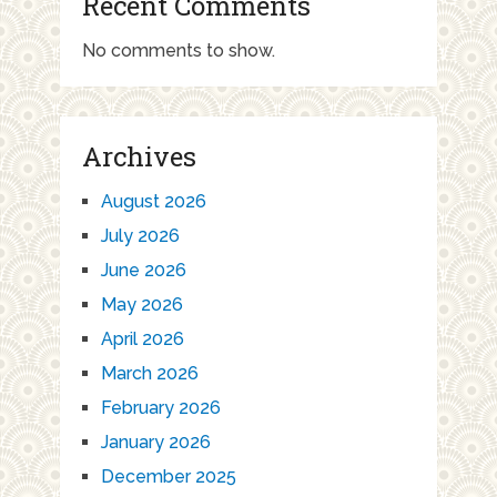
Recent Comments
No comments to show.
Archives
August 2026
July 2026
June 2026
May 2026
April 2026
March 2026
February 2026
January 2026
December 2025