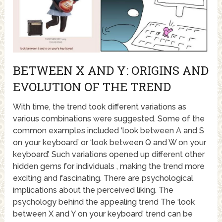
BETWEEN X AND Y: ORIGINS AND
EVOLUTION OF THE TREND
With time, the trend took different variations as
various combinations were suggested. Some of the
common examples included ‘look between A and S
on your keyboard’ or ‘look between Q and W on your
keyboard’. Such variations opened up different other
hidden gems for individuals , making the trend more
exciting and fascinating. There are psychological
implications about the perceived liking. The
psychology behind the appealing trend The ‘look
between X and Y on your keyboard’ trend can be