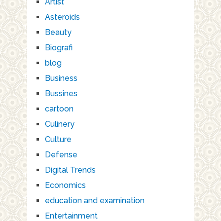
Artist
Asteroids
Beauty
Biografi
blog
Business
Bussines
cartoon
Culinery
Culture
Defense
Digital Trends
Economics
education and examination
Entertainment