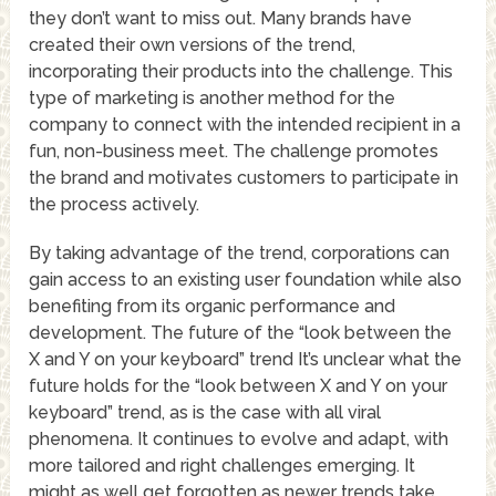
they don’t want to miss out. Many brands have
created their own versions of the trend,
incorporating their products into the challenge. This
type of marketing is another method for the
company to connect with the intended recipient in a
fun, non-business meet. The challenge promotes
the brand and motivates customers to participate in
the process actively.
By taking advantage of the trend, corporations can
gain access to an existing user foundation while also
benefiting from its organic performance and
development. The future of the “look between the
X and Y on your keyboard” trend It’s unclear what the
future holds for the “look between X and Y on your
keyboard” trend, as is the case with all viral
phenomena. It continues to evolve and adapt, with
more tailored and right challenges emerging. It
might as well get forgotten as newer trends take