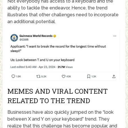
Not everybody has access to a keyboard and the
ability to tackle the endeavor. Hence, the trend
illustrates that other challenges need to incorporate
an additional potential.
MEMES AND VIRAL CONTENT
RELATED TO THE TREND
Businesses have also quickly jumped on the “look
between X and Y on your keyboard” trend. They
realize that this challenge has become popular, and