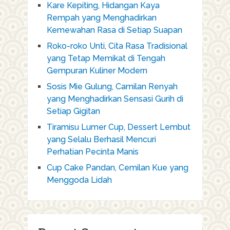
Kare Kepiting, Hidangan Kaya
Rempah yang Menghadirkan
Kemewahan Rasa di Setiap Suapan
Roko-roko Unti, Cita Rasa Tradisional
yang Tetap Memikat di Tengah
Gempuran Kuliner Modern
Sosis Mie Gulung, Camilan Renyah
yang Menghadirkan Sensasi Gurih di
Setiap Gigitan
Tiramisu Lumer Cup, Dessert Lembut
yang Selalu Berhasil Mencuri
Perhatian Pecinta Manis
Cup Cake Pandan, Cemilan Kue yang
Menggoda Lidah