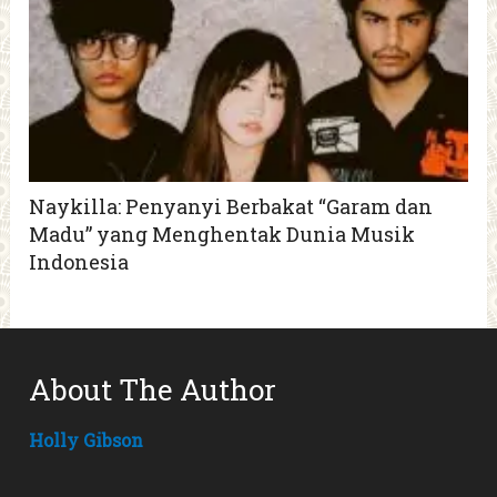
Naykilla: Penyanyi Berbakat “Garam dan
Madu” yang Menghentak Dunia Musik
Indonesia
About The Author
Holly Gibson